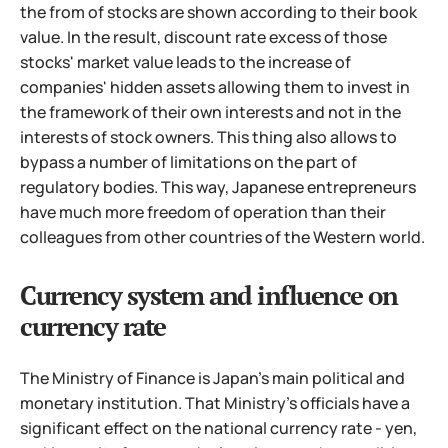
the from of stocks are shown according to their book
value. In the result, discount rate excess of those
stocks' market value leads to the increase of
companies' hidden assets allowing them to invest in
the framework of their own interests and not in the
interests of stock owners.
This thing also allows to
bypass a number of limitations on the part of
regulatory bodies. This way, Japanese entrepreneurs
have much more freedom of operation than their
colleagues from other countries of the Western world.
Currency system and influence on
currency rate
The Ministry of Finance is Japan's main political and
monetary institution. That Ministry's officials have a
significant effect on the national currency rate - yen,