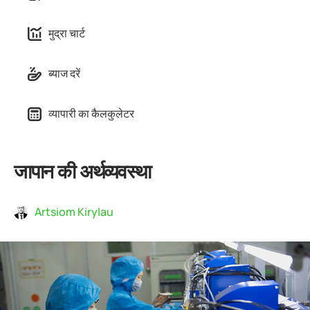
मुद्रा चार्ट
ब्याज दरें
व्यापारी का कैलकुलेटर
जापान की अर्थव्यवस्था
Artsiom Kirylau