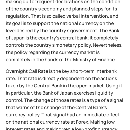
making quite frequent declarations on the condition
of the country's economy and planned steps for its
regulation. That is so called verbal intervention, and
its goal is to support the national currency on the
level desired by the country's government. The Bank
of Japan is the country's central bank; it completely
controls the country's monetary policy. Nevertheless,
the policy regarding the currency market is
completely in the hands of the Ministry of Finance.
Overnight Call Rate is the key short-term interbank
rate. That rate is directly dependent on the actions
taken by the Central Bank in the open market. Using it,
in particular, the Bank of Japan exercises liquidity
control. The change of those rates is a type of a signal
that warns of the change of the Central Bank's
currency policy. That signal had an immediate effect
on the national currency rate at Forex. Making low
interest rates and making yen a low-profit currency,