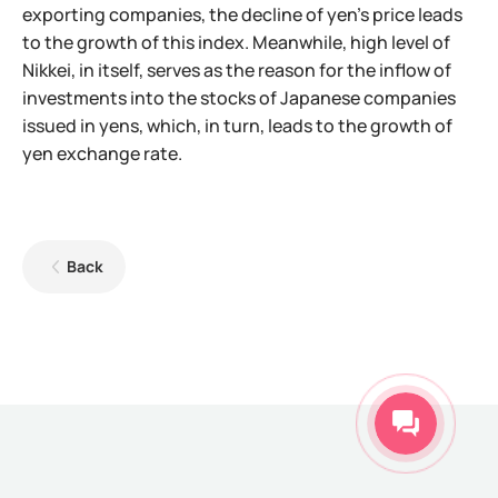
exporting companies, the decline of yen's price leads
to the growth of this index. Meanwhile, high level of
Nikkei, in itself, serves as the reason for the inflow of
investments into the stocks of Japanese companies
issued in yens, which, in turn, leads to the growth of
yen exchange rate.
Back