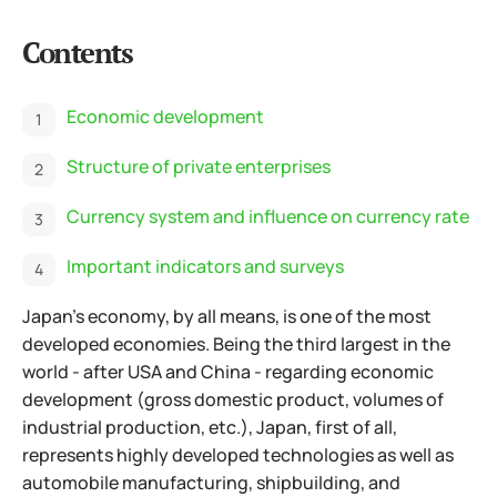
Contents
Economic development
Structure of private enterprises
Currency system and influence on currency rate
Important indicators and surveys
Japan's economy, by all means, is one of the most
developed economies. Being the third largest in the
world - after USA and China - regarding economic
development (gross domestic product, volumes of
industrial production, etc.), Japan, first of all,
represents highly developed technologies as well as
automobile manufacturing,
shipbuilding, and