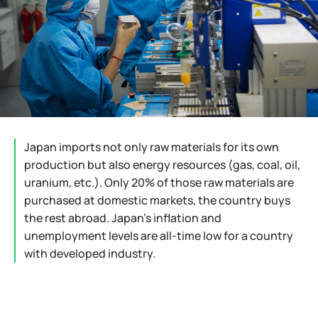
Japan imports not only raw materials for its own
production but also energy resources (gas, coal, oil,
uranium, etc.). Only 20% of those raw materials are
purchased at domestic markets, the country buys
the rest abroad. Japan's inflation and
unemployment levels are all-time low for a country
with developed industry.