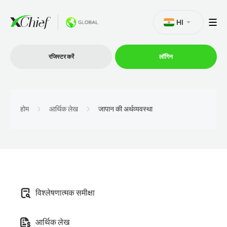
HI
रजिस्टर करें
लॉगिन
व्यापार
होम
आर्थिक लेख
जापान की अर्थव्यवस्था
प्लेटफार्म
प्रोमोशन
विश्लेषणात्मक समीक्षा
कंपनी
आर्थिक लेख
भागीदारों के लिये