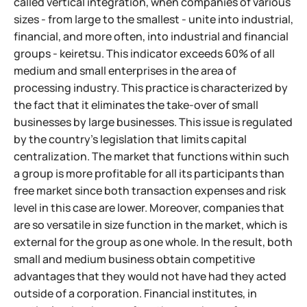
called vertical integration, when companies of various
sizes - from large to the smallest - unite into industrial,
financial, and more often, into industrial and financial
groups - keiretsu. This indicator exceeds 60% of all
medium and small enterprises in the area of
processing industry. This practice is characterized by
the fact that it eliminates the take-over of small
businesses by large businesses. This issue is regulated
by the country's legislation that limits capital
centralization. The market that functions within such
a group is more profitable for all its participants than
free market since both transaction expenses and risk
level in this case are lower. Moreover, companies that
are so versatile in size function in the market, which is
external for the group as one whole. In the result, both
small and medium business obtain competitive
advantages that they would not have had they acted
outside of a corporation. Financial institutes, in