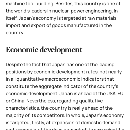
machine tool building. Besides, this country is one of
the world's leaders in nuclear-power engineering. In
itself, Japan's economy is targeted at raw materials
import and export of goods manufactured in the
country.
Economic development
Despite the fact that Japan has one of the leading
positions by economic development rates, not nearly
in all quantitative macroeconomic indicators that
constitute the aggregate indicator of the country's
economic development, Japan is ahead of the USA, EU
or China. Nevertheless, regarding qualitative
characteristics, the country is really ahead of the
majority of its competitors. In whole, Japan's economy
is targeted, firstly, at expansion of domestic demand,
and, secondly, at the development of its own scientific