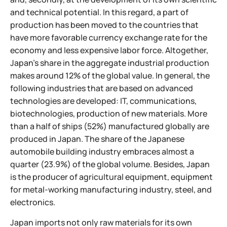
and technical potential. In this regard, a part of
production has been moved to the countries that
have more favorable currency exchange rate for the
economy and less expensive labor force. Altogether,
Japan's share in the aggregate industrial production
makes around 12% of the global value. In general, the
following industries that are based on advanced
technologies are developed: IT, communications,
biotechnologies, production of new materials. More
than a half of ships (52%) manufactured globally are
produced in Japan. The share of the Japanese
automobile building industry embraces almost a
quarter (23.9%) of the global volume. Besides, Japan
is the producer of agricultural equipment, equipment
for metal-working manufacturing industry, steel, and
electronics.
Japan imports not only raw materials for its own