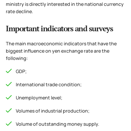
ministry is directly interested in the national currency
rate decline.
Important indicators and surveys
The main macroeconomic indicators that have the
biggest influence on yen exchange rate are the
following:
GDP;
International trade condition;
Unemployment level;
Volumes of industrial production;
Volume of outstanding money supply.