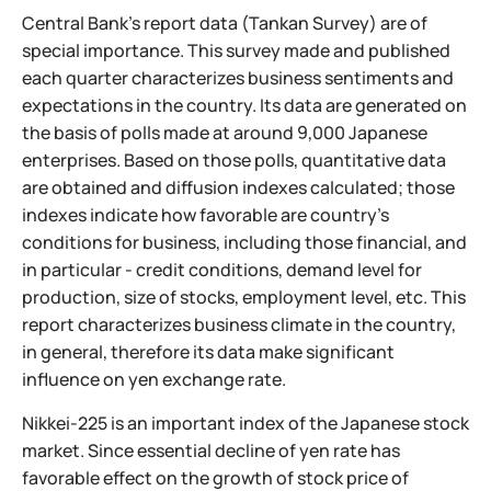
Central Bank's report data (Tankan Survey) are of
special importance. This survey made and published
each quarter characterizes business sentiments and
expectations in the country. Its data are generated on
the basis of polls made at around 9,000 Japanese
enterprises. Based on those polls, quantitative data
are obtained and diffusion indexes calculated; those
indexes indicate how favorable are country's
conditions for business, including those financial, and
in particular - credit conditions, demand level for
production, size of stocks, employment level, etc. This
report characterizes business climate in the country,
in general, therefore its data make significant
influence on yen exchange rate.
Nikkei-225 is an important index of the Japanese stock
market. Since essential decline of yen rate has
favorable effect on the growth of stock price of