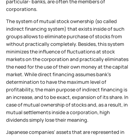
particular- banks, are often the members of
corporations.
The system of mutual stock ownership (so called
indirect financing system) that exists inside of such
groups allows to eliminate purchase of stocks from
without practically completely. Besides, this system
minimizes the influence of fluctuations at stock
markets on the corporation and practically eliminates
the need for the use of their own money at the capital
market. While direct financing assumes bank's
determination to have the maximum level of
profitability, the main purpose of indirect financing is
an increase, and to be exact, expansion of its share. In
case of mutual ownership of stocks and, as a result, in
mutual settlements inside a corporation, high
dividends simply lose their meaning.
Japanese companies' assets that are represented in