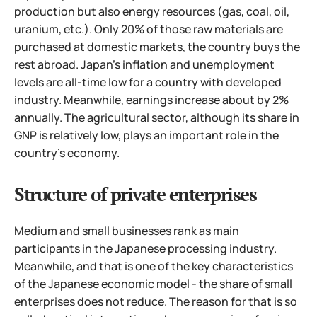
production but also energy resources (gas, coal, oil,
uranium, etc.). Only 20% of those raw materials are
purchased at domestic markets, the country buys the
rest abroad. Japan's inflation and unemployment
levels are all-time low for a country with developed
industry.
Meanwhile, earnings increase about by 2%
annually. The agricultural sector, although its share in
GNP is relatively low, plays an important role in the
country's economy.
Structure of private enterprises
Medium and small businesses rank as main
participants in the Japanese processing industry.
Meanwhile, and that is one of the key characteristics
of the Japanese economic model - the share of small
enterprises does not reduce. The reason for that is so