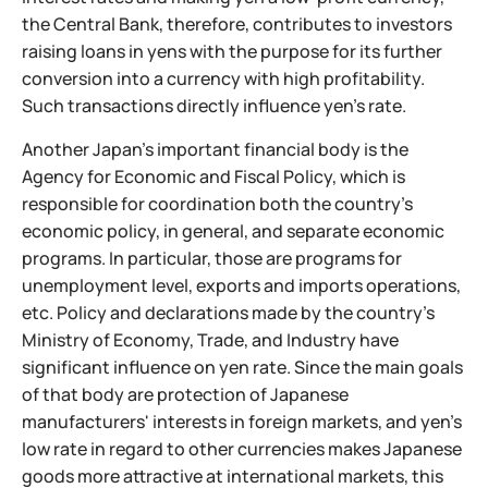
the Central Bank, therefore, contributes to investors
raising loans in yens with the purpose for its further
conversion into a currency with high profitability.
Such transactions directly influence yen's rate.
Another Japan's important financial body is the
Agency for Economic and Fiscal Policy, which is
responsible for coordination both the country's
economic policy, in general, and separate economic
programs. In particular, those are programs for
unemployment level, exports and imports operations,
etc. Policy and declarations made by the country's
Ministry of Economy, Trade, and Industry have
significant influence on yen rate. Since the main goals
of that body are protection
of Japanese
manufacturers' interests in foreign markets, and yen's
low rate in regard to other currencies makes Japanese
goods more attractive at international markets, this