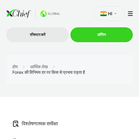
HI
रजिस्टर करें
लॉगिन
व्यापार
होम
आर्थिक लेख
Forex की विनिमय दर पर किस से प्रभाव पड़ता है
प्लेटफार्म
प्रोमोशन
कंपनी
विश्लेषणात्मक समीक्षा
भागीदारों के लिये