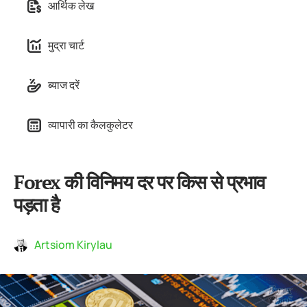
आर्थिक लेख
मुद्रा चार्ट
ब्याज दरें
व्यापारी का कैलकुलेटर
Forex की विनिमय दर पर किस से प्रभाव
पड़ता है
Artsiom Kirylau