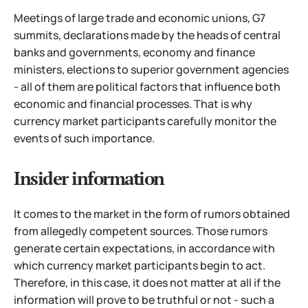
Meetings of large trade and economic unions, G7
summits, declarations made by the heads of central
banks and governments, economy and finance
ministers, elections to superior government agencies
-
all of them are political factors that influence both
economic and financial processes. That is why
currency market participants carefully monitor the
events of such importance.
Insider information
It comes to the market in the form of rumors obtained
from allegedly competent sources. Those rumors
generate certain expectations, in accordance with
which currency market participants begin to act.
Therefore, in this case, it does not matter at all if the
information will prove to be truthful or not - such a