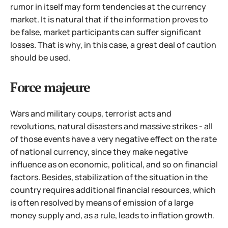
rumor in itself may form tendencies at the currency
market.
It is natural that if the information proves to
be false, market participants can suffer significant
losses. That is why, in this case, a great deal of caution
should be used.
Force majeure
Wars and military coups, terrorist acts and
revolutions, natural disasters and massive strikes - all
of those events have a very negative effect on the rate
of national currency, since they make negative
influence as on economic, political, and so on financial
factors. Besides, stabilization of the situation in the
country requires additional financial resources, which
is often resolved by means of emission of a large
money supply and, as a rule, leads to inflation growth.