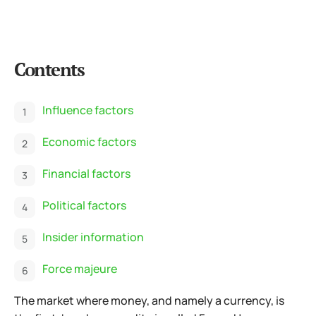
Contents
Influence factors
Economic factors
Financial factors
Political factors
Insider information
Force majeure
The market where money, and namely a currency, is