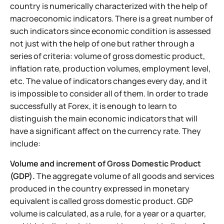
country is numerically characterized with the help of
macroeconomic indicators. There is a great number of
such indicators since economic condition is assessed
not just with the help of one but rather through a
series of criteria: volume of gross domestic product,
inflation rate, production volumes, employment level,
etc. The value of indicators changes every day, and it
is impossible to consider all of them. In order to trade
successfully at Forex, it is enough to learn to
distinguish the main economic indicators that will
have a significant affect on the currency rate. They
include:
Volume and increment of Gross Domestic Product
(GDP).
The aggregate volume of all goods and services
produced in the country expressed in monetary
equivalent is called gross domestic product. GDP
volume is calculated, as a rule, for a year or a quarter,