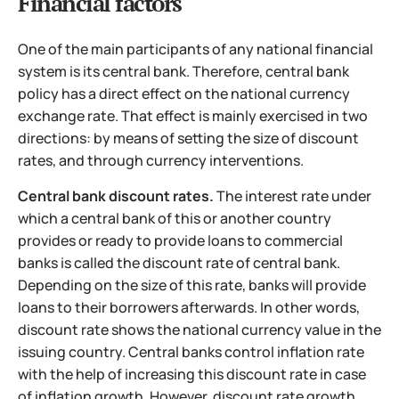
Financial factors
One of the main participants of any national financial
system is its central bank. Therefore, central bank
policy has a direct effect on the national currency
exchange rate. That effect is mainly exercised in two
directions: by means of setting the size of discount
rates, and through currency interventions.
Central bank discount rates.
The interest rate under
which a central bank of this or another country
provides or ready to provide loans to commercial
banks is called the discount rate of central bank.
Depending on the size of this rate, banks will provide
loans to their borrowers afterwards. In other words,
discount rate shows the national currency value in the
issuing country. Central banks control inflation rate
with the help of increasing this discount rate in case
of inflation growth. However, discount rate growth