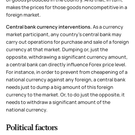
makes the prices for those goods noncompetitive in a
foreign market.
Central bank currency interventions.
As a currency
market participant, any country's central bank may
carry out operations for purchase and sale of a foreign
currency at that market. Dumping or, just the
opposite, withdrawing a significant currency amount,
a central bank can directly influence Forex price level.
For instance, in order to
prevent from cheapening of a
national currency against any foreign, a central bank
needs just to dump a big amount of this foreign
currency to the market. Or, to do just the opposite, it
needs to withdraw a significant amount of the
national currency.
Political factors