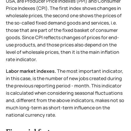
USA, are Producer Price Indexes (PPI) and Consumer
Price Indexes (CPI). The first index shows changes in
wholesale prices, the second one shows the prices of
the so-called fixed demand goods and services, i.e.
those that are part of the fixed basket of consumer
goods. Since CPI reflects changes of prices for end-
use products, and those prices also depend on the
level of wholesale prices, then it is the main inflation
rate indicator.
Labor market indexes.
The most important indicator,
in
this case, is the number of new jobs created during
the previous reporting period - month. This indicator
is calculated when considering seasonal fluctuations
and, different from the above indicators, makes not so
much long-term as short-term influence on the
national currency rate.