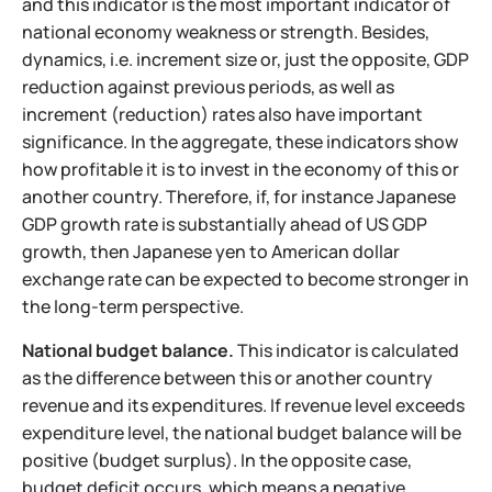
and this indicator is the most important indicator of
national economy weakness or strength. Besides,
dynamics, i.e. increment size or, just the opposite, GDP
reduction against previous periods, as well as
increment (reduction) rates also have important
significance. In the aggregate, these indicators show
how profitable it is to invest in the economy of this or
another country. Therefore, if, for instance Japanese
GDP growth rate is substantially ahead of US GDP
growth, then Japanese yen to American dollar
exchange rate can be expected to become stronger in
the long-term perspective.
National budget balance.
This indicator is calculated
as the difference between this or another country
revenue and its expenditures. If revenue level exceeds
expenditure level, the national budget balance will be
positive (budget surplus). In the opposite case,
budget deficit occurs, which means a negative