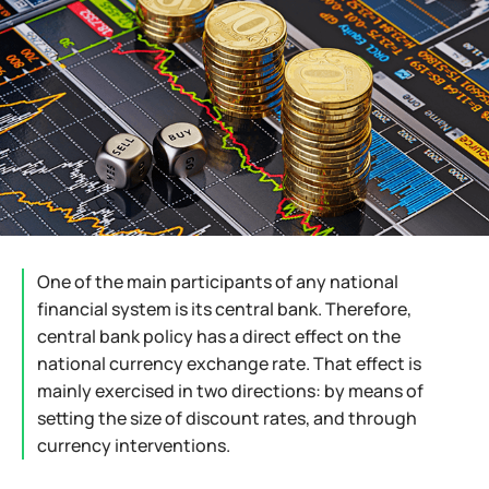
One of the main participants of any national
financial system is its central bank. Therefore,
central bank policy has a direct effect on the
national currency exchange rate. That effect is
mainly exercised in two directions: by means of
setting the size of discount rates, and through
currency interventions.