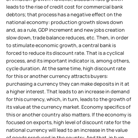
leads to the rise of credit cost for commercial bank
debtors; that process has a negative effect on the
national economy: production growth slows down
and, as a rule, GDP increment and new jobs creation
slow down, trade balance reduces, etc. Then, in order
to stimulate economic growth, a central bank is
forced to reduce its discount rate. That is a cyclical
process, and its important indicator is, among others,
cycle duration. At the same time, high discount rate
for this or another currency attracts buyers:
purchasing a currency they can make deposits in it at
a higher interest. That leads to an increase in demand
for this currency, which, in turn, leads to the growth of
its value at the currency market. Economy specifics of
this or another country also matters. If the economy is
focused on exports, high level of discount rate for the
national currency will lead to an increase in the value
of goods produced in the country. And that, in turn,