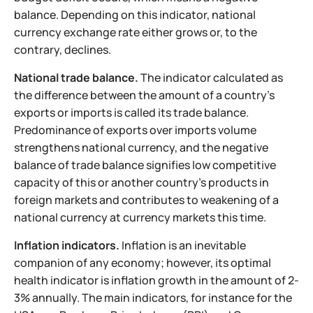
balance. Depending on this indicator, national
currency exchange rate either grows or, to the
contrary, declines.
National trade balance.
The indicator calculated as
the difference between the amount of a country's
exports or imports is called its trade balance.
Predominance of exports over imports volume
strengthens national currency, and the negative
balance of trade balance signifies low competitive
capacity of this or another country's products in
foreign markets and contributes to weakening of a
national currency at currency markets this time.
Inflation indicators.
Inflation is an inevitable
companion of any economy; however, its optimal
health indicator is inflation growth in the amount of 2-
3% annually. The main indicators, for instance for the