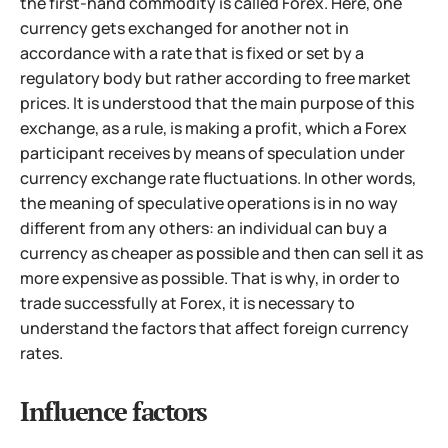
the first-hand commodity is called Forex. Here, one
currency gets exchanged for another not in
accordance with a rate that is fixed or set by a
regulatory body but rather according to free market
prices. It is understood that the main purpose of this
exchange, as a rule, is making a profit, which a Forex
participant receives by means of speculation under
currency exchange rate fluctuations. In other words,
the meaning of speculative operations is in no
way
different from any others: an individual can buy a
currency as cheaper as possible and then can sell it as
more expensive as possible. That is why, in order to
trade successfully at Forex, it is necessary to
understand the factors that affect foreign currency
rates.
Influence factors