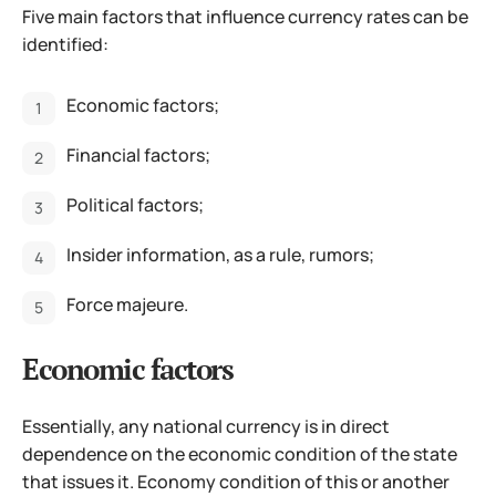
Five main factors that influence currency rates can be
identified:
Economic factors;
Financial factors;
Political factors;
Insider information, as a rule, rumors;
Force majeure.
Economic factors
Essentially, any national currency is in direct
dependence on the economic condition of the state
that issues it. Economy condition of this or another