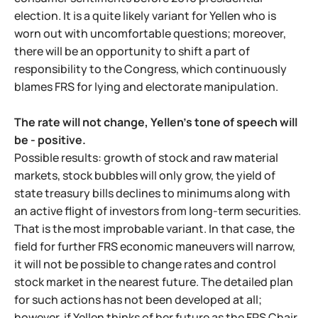
election. It is a quite likely variant for Yellen who is
worn out with uncomfortable questions; moreover,
there will be an opportunity to shift a part of
responsibility to the Congress, which continuously
blames FRS for lying and electorate manipulation.
The rate will not change, Yellen's tone of speech will
be - positive.
Possible results: growth of stock and raw material
markets, stock bubbles will only grow, the yield of
state treasury bills declines to minimums along with
an active flight of investors from long-term securities.
That is the most improbable variant. In that case, the
field for further FRS economic maneuvers will narrow,
it will not be possible to change rates and control
stock market in the nearest future. The detailed plan
for such actions has not been developed at all;
however, if Yellen thinks of her future as the FRS Chair