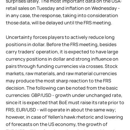
surprises lately. The most important data on the USA:
retail sales on Tuesday and inflation on Wednesday -
in any case, the response, taking into consideration
those data, will be delayed until the FRS meeting.
Uncertainty forces players to actively reduce long
positions in dollar. Before the FRS meeting, besides
carry traders' operation, it is expected to have large
currency positions in dollar and strong influence on
pairs through funding currencies via crosses. Stock
markets, raw materials, and raw material currencies
may produce the most sharp reaction to the FRS
decision. The following can be noted from the basic
currencies: GBP/USD - growth under unchanged rate,
since it is expected that BoE must raise its rate prior to
FRS; EUR/USD - will operate in about the same way;
however, in case of Yellen's hawk rhetoric and lowering
of forecasts on the US economy, the growth of