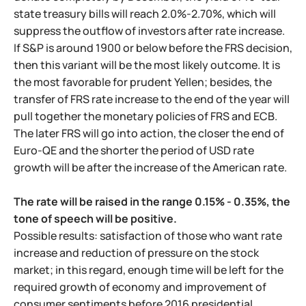
state treasury bills will reach 2.0%-2.70%, which will
suppress the outflow of investors after rate increase.
If S&P is around 1900 or below before the FRS decision,
then this variant will be the most likely outcome. It is
the most favorable for prudent Yellen; besides, the
transfer of FRS rate increase to the end of the year will
pull together the monetary policies of FRS and ECB.
The later FRS will go into action, the closer the end of
Euro-QE and the shorter the period of USD rate
growth will be after the increase of the American rate.
The rate will be raised in the range 0.15% - 0.35%, the
tone of speech will be positive.
Possible results: satisfaction of those who want rate
increase and reduction of pressure on the stock
market; in this regard, enough time will be left for the
required growth of economy and improvement of
consumer sentiments before 2016 presidential