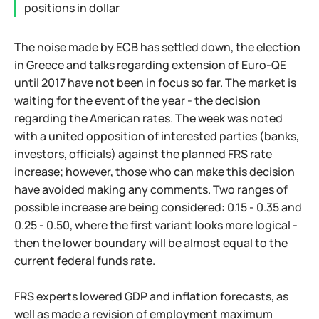
positions in dollar
The noise made by ECB has settled down, the election
in Greece and talks regarding extension of Euro-QE
until 2017 have not been in focus so far. The market is
waiting for the event of the year - the decision
regarding the American rates. The week was noted
with a united opposition of interested parties (banks,
investors, officials) against the planned FRS rate
increase; however, those who can make this decision
have avoided making any comments. Two ranges of
possible increase are being considered: 0.15 - 0.35 and
0.25 - 0.50, where the first variant looks more logical -
then the lower boundary will be almost equal to the
current federal funds rate.
FRS experts lowered GDP and inflation forecasts, as
well as made a revision of employment maximum