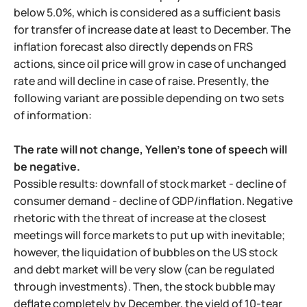
below 5.0%, which is considered as a sufficient basis
for transfer of increase date at least to December. The
inflation forecast also directly depends on FRS
actions, since oil price will grow in case of unchanged
rate and will decline in case of raise. Presently, the
following variant are possible depending on two sets
of information:
The rate will not change, Yellen's tone of speech will
be negative.
Possible results: downfall of stock market - decline of
consumer demand - decline of GDP/inflation. Negative
rhetoric with the threat of increase at the closest
meetings will force markets to put up with inevitable;
however, the liquidation of bubbles on the US stock
and debt market will be very slow (can be regulated
through investments). Then, the stock bubble may
deflate completely by December, the yield of 10-tear