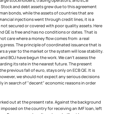
arge stockholders, trading operators, and ECB
. Stock and debt assets grew due to this agreement
man bonds, while the assets of countries that are
ancial injections went through credit lines, it is a
ot secured or covered with poor quality assets. Here
nd QE is free and has no conditions or dates. That is
 not care where a money flow comes from: a real
g press. The principle of coordinated issuance that is
rs a year to the market or the system will lose stability.
CB and BOJ have begun the work. We can't assess the
garding its rate in the nearest future. The present
e previous fall of euro, stays only on ECB QE. It is
; however, we should not expect any serious decisions
mply in search of "decent" economic reasons in order
worked out at the present rate. Against the background
imposed on the country for receiving an IMF loan, left