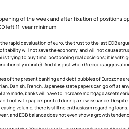
opening of the week and after fixation of positions o
D left 11-year minimum
the rapid devaluation of euro, the trust to the last ECB arg
ofitability will not save the economy, and will not cause st
 is trying to buy time, postponing real decisions; it is with 
s conditionally infinite). And it is just when Greece is aggravat
s of the present banking and debt bubbles of Eurozone are d
rian, Danish, French, Japanese state papers can go off at any 
l are made, banks will have to increase mortgage assets seriou
and not with papers printed during a new issuance. Despite 
asing volume, there is still no enthusiasm regarding loans.
a year, and ECB balance does not even show a growth tendenc