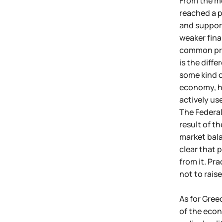
From the mo
reached a p
and support
weaker finan
common prac
is the diff
some kind o
economy, ho
actively use
The Federal
result of th
market bala
clear that 
from it. Pr
not to raise
As for Gree
of the econ