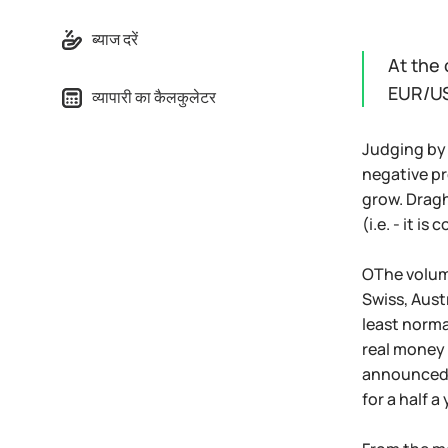
ब्याज दरें
At the 
EUR/US
व्यापारी का कैलकुलेटर
Judging by 
negative pr
grow. Draghi
(i.e. - it i
ОThe volume
Swiss, Aust
least norma
real money 
announced e
for a half 