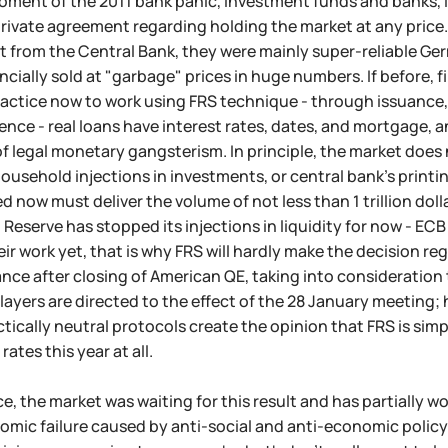
ment of the 2011 bank panic, investment funds and banks, l
rivate agreement regarding holding the market at any price
 from the Central Bank, they were mainly super-reliable Ger
cially sold at "garbage" prices in huge numbers. If before, fin
tice now to work using FRS technique - through issuance, n
erence - real loans have interest rates, dates, and mortgage, a
f legal monetary gangsterism. In principle, the market does
usehold injections in investments, or central bank's printin
d now must deliver the volume of not less than 1 trillion dolla
 Reserve has stopped its injections in liquidity for now - E
eir work yet, that is why FRS will hardly make the decision re
nce after closing of American QE, taking into consideration th
players are directed to the effect of the 28 January meeting
actically neutral protocols create the opinion that FRS is si
 rates this year at all.
ce, the market was waiting for this result and has partially 
omic failure caused by anti-social and anti-economic policy 