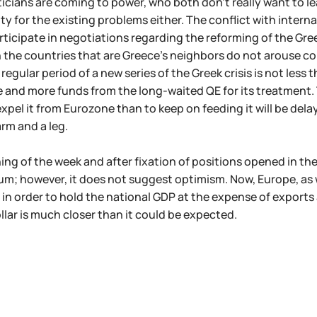
iticians are coming to power, who both don't really want to l
ity for the existing problems either. The conflict with interna
rticipate in negotiations regarding the reforming of the Gre
in the countries that are Greece's neighbors do not arouse con
regular period of a new series of the Greek crisis is not less tha
 and more funds from the long-waited QE for its treatment. The
xpel it from Eurozone than to keep on feeding it will be dela
rm and a leg.
ing of the week and after fixation of positions opened in th
m; however, it does not suggest optimism. Now, Europe, as 
 in order to hold the national GDP at the expense of exports 
ollar is much closer than it could be expected.