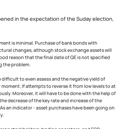
pened in the expectation of the Suday election,
ument is minimal. Purchase of bank bonds with
ructural changes, although stock exchange assets will
good reason that the final date of QE is not specified
ing the problem.
ifficult to even assess and the negative yield of
moment. If attempts to reverse it from low levels to at
sly. Moreover, it will have to be done with the help of
the decrease of the key rate and increase of the
 As an indicator - asset purchases have been going on
y.