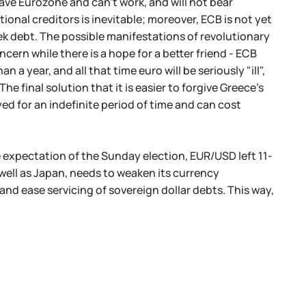
eave Eurozone and can't work, and will not bear
tional creditors is inevitable; moreover, ECB is not yet
ek debt. The possible manifestations of revolutionary
cern while there is a hope for a better friend - ECB
n a year, and all that time euro will be seriously "ill",
 final solution that it is easier to forgive Greece's
yed for an indefinite period of time and can cost
e expectation of the Sunday election, EUR/USD left 11-
well as Japan, needs to weaken its currency
and ease servicing of sovereign dollar debts. This way,