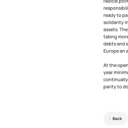
radical pol
responsibil
ready to pa
solidarity 
assets. The 
taking more
debts and e
Europe an a
At the open
year minimu
continually
parity to d
Back