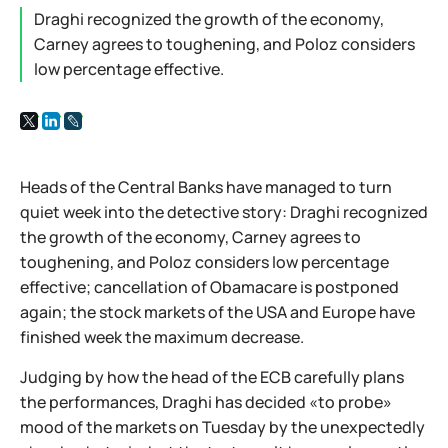
Draghi recognized the growth of the economy,
Carney agrees to toughening, and Poloz considers
low percentage effective.
Heads of the Central Banks have managed to turn
quiet week into the detective story: Draghi recognized
the growth of the economy, Carney agrees to
toughening, and Poloz considers low percentage
effective; cancellation of Obamacare is postponed
again; the stock markets of the USA and Europe have
finished week the maximum decrease.
Judging by how the head of the ECB carefully plans
the performances, Draghi has decided «to probe»
mood of the markets on Tuesday by the unexpectedly