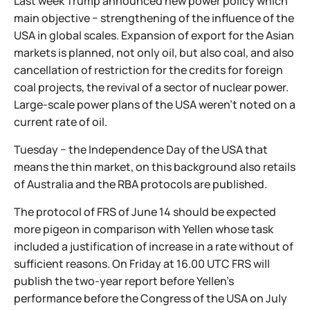
Last week Trump announced new power policy which
main objective − strengthening of the influence of the
USA in global scales. Expansion of export for the Asian
markets is planned, not only oil, but also coal, and also
cancellation of restriction for the credits for foreign
coal projects, the revival of a sector of nuclear power.
Large-scale power plans of the USA weren't noted on a
current rate of oil.
Tuesday − the Independence Day of the USA that
means the thin market, on this background also retails
of Australia and the RBA protocols are published.
The protocol of FRS of June 14 should be expected
more pigeon in comparison with Yellen whose task
included a justification of increase in a rate without of
sufficient reasons. On Friday at 16.00 UTC FRS will
publish the two-year report before Yellen's
performance before the Congress of the USA on July