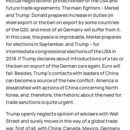
mutual negotiations: protectionism of the USA and
future trade agreements. The main fighters – Merkel
and Trump: Donald prepares increase in duties on
steel export or the ban on export by some countries
of the G20, and most of all Germany will suffer from it.
In this case, the peace is improbable, Merkel prepares
for elections in September, and Trump – for
intermediate congressional elections of the USA in
2018. If Trump declares about introductions of a tax or
the ban on export of the German cars again, Euro will
fail. Besides, Trump's contacts with leaders of China
can become a source of the new conflict: America is
dissatisfied with actions of China concerning North
Korea, and, therefore, the rhetoric about the need for
trade sanctions is quite urgent.
Trump openly neglects opinion of advisers with Wall
Street and surely moves in the way of a global trade
war, first of all, with China. Canada, Mexico, Germany