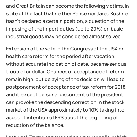
and Great Britain can become the following victims. In
spite of the fact that neither Pence nor Jared Kushner
hasn't declared a certain position, a question of the
imposing of the import duties (up to 20%) on basic
industrial goods may be considered almost solved.
Extension of the vote in the Congress of the USA on
health care reform for the period after vacation,
without accurate indication of date, became serious
trouble for dollar. Chances of acceptance of reform
remain high, but delaying of the decision will lead to
postponement of acceptance of tax reform for 2018,
and it, except personal discontent of the president,
can provoke the descending correction in the stock
market of the USA approximately to 10% taking into
account intention of FRS about the beginning of
reduction of the balance.