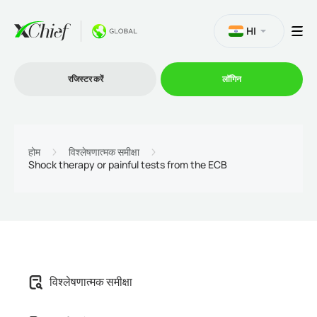
HI
रजिस्टर करें
लॉगिन
व्यापार
होम
विश्लेषणात्मक समीक्षा
Shock therapy or painful tests from the ECB
प्लेटफार्म
प्रोमोशन
कंपनी
विश्लेषणात्मक समीक्षा
भागीदारों के लिये