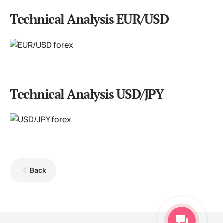
Technical Analysis EUR/USD
Technical Analysis USD/JPY
Back