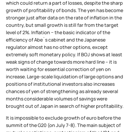
which could return a part of losses, despite the sharp
growth of profitability of bonds. The yen has become
stronger just after data on the rate of inflation in the
country, but small growth is still far from the target
level of 2%. Inflation − the basic indicator of the
efficiency of Abe`s cabinet and the Japanese
regulator almost has no other options, except
extremely soft monetary policy. If BOJ shows at least
weak signs of change towards more hard line – it is
worth waiting for essential correction of yen on
increase. Large-scale liquidation of large options and
positions of institutional investors also increases
chances of yen of strengthening as already several
months considerable volumes of savings were
brought out of Japan in search of higher profitability.
It is impossible to exclude growth of euro before the
summit of the G20 (on July 7-8). The main subject of