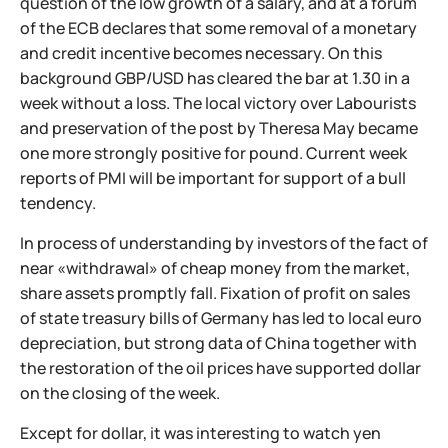
question of the low growth of a salary, and at a forum
of the ECB declares that some removal of a monetary
and credit incentive becomes necessary. On this
background GBP/USD has cleared the bar at 1.30 in a
week without a loss. The local victory over Labourists
and preservation of the post by Theresa May became
one more strongly positive for pound. Current week
reports of PMI will be important for support of a bull
tendency.
In process of understanding by investors of the fact of
near «withdrawal» of cheap money from the market,
share assets promptly fall. Fixation of profit on sales
of state treasury bills of Germany has led to local euro
depreciation, but strong data of China together with
the restoration of the oil prices have supported dollar
on the closing of the week.
Except for dollar, it was interesting to watch yen