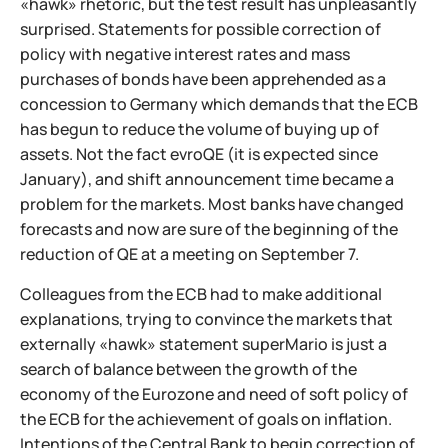
«hawk» rhetoric, but the test result has unpleasantly
surprised. Statements for possible correction of
policy with negative interest rates and mass
purchases of bonds have been apprehended as a
concession to Germany which demands that the ECB
has begun to reduce the volume of buying up of
assets. Not the fact evroQE (it is expected since
January), and shift announcement time became a
problem for the markets. Most banks have changed
forecasts and now are sure of the beginning of the
reduction of QE at a meeting on September 7.
Colleagues from the ECB had to make additional
explanations, trying to convince the markets that
externally «hawk» statement superMario is just a
search of balance between the growth of the
economy of the Eurozone and need of soft policy of
the ECB for the achievement of goals on inflation.
Intentions of the Central Bank to begin correction of