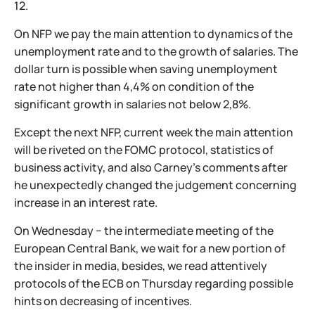
12.
On NFP we pay the main attention to dynamics of the
unemployment rate and to the growth of salaries. The
dollar turn is possible when saving unemployment
rate not higher than 4,4% on condition of the
significant growth in salaries not below 2,8%.
Except the next NFP, current week the main attention
will be riveted on the FOMC protocol, statistics of
business activity, and also Carney's comments after
he unexpectedly changed the judgement concerning
increase in an interest rate.
On Wednesday − the intermediate meeting of the
European Central Bank, we wait for a new portion of
the insider in media, besides, we read attentively
protocols of the ECB on Thursday regarding possible
hints on decreasing of incentives.