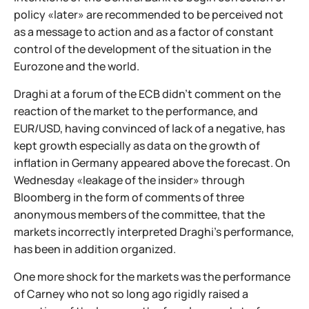
policy «later» are recommended to be perceived not
as a message to action and as a factor of constant
control of the development of the situation in the
Eurozone and the world.
Draghi at a forum of the ECB didn't comment on the
reaction of the market to the performance, and
EUR/USD, having convinced of lack of a negative, has
kept growth especially as data on the growth of
inflation in Germany appeared above the forecast. On
Wednesday «leakage of the insider» through
Bloomberg in the form of comments of three
anonymous members of the committee, that the
markets incorrectly interpreted Draghi's performance,
has been in addition organized.
One more shock for the markets was the performance
of Carney who not so long ago rigidly raised a