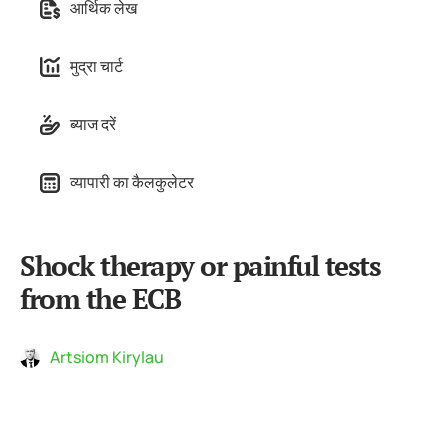
आर्थिक लेख
मुद्रा चार्ट
ब्याज दरें
व्यापारी का कैलकुलेटर
Shock therapy or painful tests
from the ECB
Artsiom Kirylau