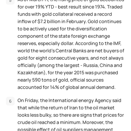
for over 19% YTD - best result since 1974. Traded
funds with gold collateral received a record
inflow of $7.2 billion in February. Gold continues
to be actively used for the diversification
component of the state foreign exchange
reserves, especially dollar. According to the IMF,
world the world's Central Banks are net buyers of
gold for eight consecutive years, and not always
officially (among the largest - Russia, China and
Kazakhstan), for the year 2015 was purchased
nearly 590 tons of gold, official sources
accounted for 14% of global annual demand.
On Friday, the International energy Agency said
that while the return of Iran to the oil market
looks less bulky, so there are signs that prices for
crude oil reached a minimum. Moreover, the
possible effect of oil suppliers management