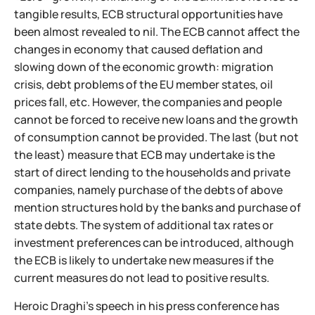
tangible results, ECB structural opportunities have
been almost revealed to nil. The ECB cannot affect the
changes in economy that caused deflation and
slowing down of the economic growth: migration
crisis, debt problems of the EU member states, oil
prices fall, etc. However, the companies and people
cannot be forced to receive new loans and the growth
of consumption cannot be provided. The last (but not
the least) measure that ECB may undertake is the
start of direct lending to the households and private
companies, namely purchase of the debts of above
mention structures hold by the banks and purchase of
state debts. The system of additional tax rates or
investment preferences can be introduced, although
the ECB is likely to undertake new measures if the
current measures do not lead to positive results.
Heroic Draghi’s speech in his press conference has