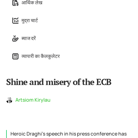
आर्थिक लेख
मुद्रा चार्ट
ब्याज दरें
व्यापारी का कैलकुलेटर
Shine and misery of the ECB
Artsiom Kirylau
Heroic Draghi’s speech in his press conference has