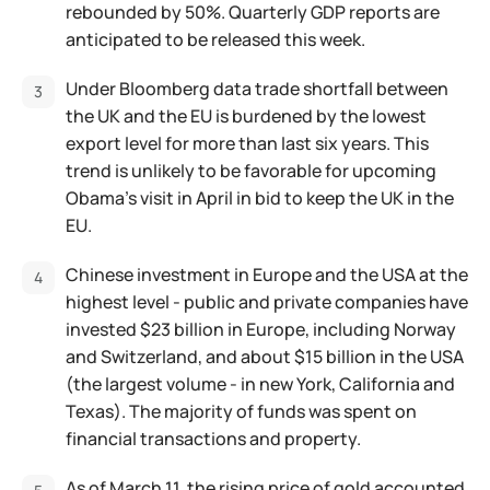
rebounded by 50%. Quarterly GDP reports are
anticipated to be released this week.
Under Bloomberg data trade shortfall between
the UK and the EU is burdened by the lowest
export level for more than last six years. This
trend is unlikely to be favorable for upcoming
Obama’s visit in April in bid to keep the UK in the
EU.
Chinese investment in Europe and the USA at the
highest level - public and private companies have
invested $23 billion in Europe, including Norway
and Switzerland, and about $15 billion in the USA
(the largest volume - in new York, California and
Texas). The majority of funds was spent on
financial transactions and property.
As of March 11, the rising price of gold accounted