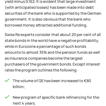
yield minus 0.162. It is evident that large investment
(with anticipated losses) has been made into debt
securities of the bank who is supported by the German
government. It is also obvious that the bank who
borrowed money attracted additional funding.
Swiss Re experts consider that about 20 per cent of all
state bonds in the world have a negative profitability,
while in Eurozone a percentage of such bonds
amounts to almost 35% and the pension funds as well
as insurance companies become the largest
purchasers of the government bonds. Except interest
rates the program outlines the following:
The volume of QE has been increased to €80
billion;
New program of specific bank refinancing for the
next 4 years;