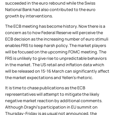
succeeded in the euro rebound while the Swiss
National Bank had also contributed to the euro
growth by interventions.
The ECB meeting has become history. Now there is a
concern as to how Federal Reserve will perceive the
ECB decision as the increasing number of euro stimuli
enables FRS to keep harsh policy. The market players
will be focused on the upcoming FOMC meeting. The
FRS is unlikely to give rise to unpredictable behaviors
in the market. The US retail and inflation data which
will be released on 15-16 March can significantly affect
the market expectations and Yellen’s rhetoric.
It is time to chase publications as the ECB
representatives will attempt to mitigate the likely
negative market reaction by additional comments.
Although Draghi’s participation in EU summit on
Thursday-Friday is as usual not announced, the