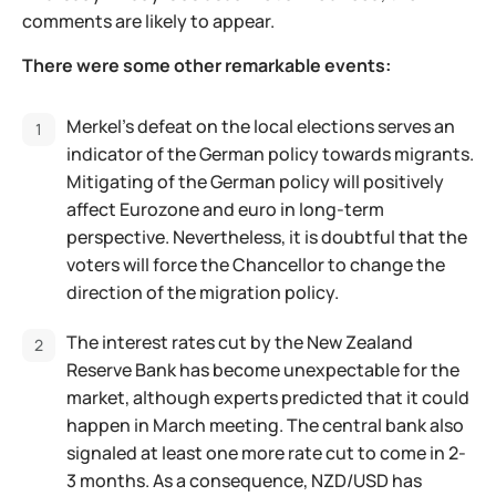
comments are likely to appear.
There were some other remarkable events:
Merkel’s defeat on the local elections serves an
indicator of the German policy towards migrants.
Mitigating of the German policy will positively
affect Eurozone and euro in long-term
perspective. Nevertheless, it is doubtful that the
voters will force the Chancellor to change the
direction of the migration policy.
The interest rates cut by the New Zealand
Reserve Bank has become unexpectable for the
market, although experts predicted that it could
happen in March meeting. The central bank also
signaled at least one more rate cut to come in 2-
3 months. As a consequence, NZD/USD has