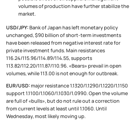
volumes of production have further stabilize the
market.
USD/JPY:
Bank of Japan has left monetary policy
unchanged, $90 billion of short-term investments
have been released from negative interest rate for
private investment funds. Main resistances
116.24/115.96/114.89/114.55, supports
113.82/112.20/111.87/110.96. «Bears» prevail in open
volumes, while 113.00 is not enough for outbreak.
EUR/USD:
major resistance 1.1320/1.1290/1.1220/1.1150
support 1.1100/1.1060/1.1030/1.0990. Open the volume
are full of «bulls», but do not rule out a correction
from current levels at least until 1.1060. Until
Wednesday, most likely moving up.