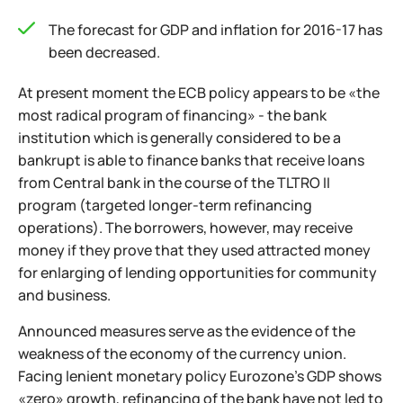
The forecast for GDP and inflation for 2016-17 has
been decreased.
At present moment the ECB policy appears to be «the
most radical program of financing» - the bank
institution which is generally considered to be a
bankrupt is able to finance banks that receive loans
from Central bank in the course of the TLTRO II
program (targeted longer-term refinancing
operations). The borrowers, however, may receive
money if they prove that they used attracted money
for enlarging of lending opportunities for community
and business.
Announced measures serve as the evidence of the
weakness of the economy of the currency union.
Facing lenient monetary policy Eurozone’s GDP shows
«zero» growth, refinancing of the bank have not led to