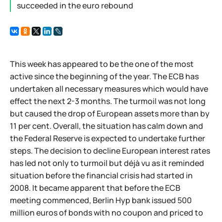
succeeded in the euro rebound
This week has appeared to be the one of the most
active since the beginning of the year. The ECB has
undertaken all necessary measures which would have
effect the next 2-3 months. The turmoil was not long
but caused the drop of European assets more than by
11 per cent. Overall, the situation has calm down and
the Federal Reserve is expected to undertake further
steps. The decision to decline European interest rates
has led not only to turmoil but déjà vu as it reminded
situation before the financial crisis had started in
2008. It became apparent that before the ECB
meeting commenced, Berlin Hyp bank issued 500
million euros of bonds with no coupon and priced to