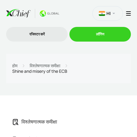
HI
रजिस्टर करें
लॉगिन
व्यापार
होम
विश्लेषणात्मक समीक्षा
Shine and misery of the ECB
प्लेटफार्म
प्रोमोशन
कंपनी
विश्लेषणात्मक समीक्षा
भागीदारों के लिये