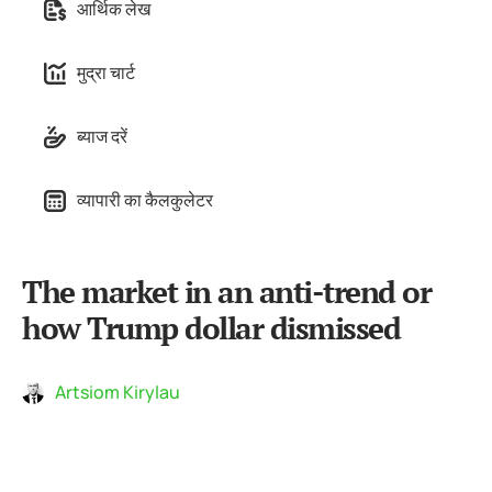
आर्थिक लेख
मुद्रा चार्ट
ब्याज दरें
व्यापारी का कैलकुलेटर
The market in an anti-trend or
how Trump dollar dismissed
Artsiom Kirylau