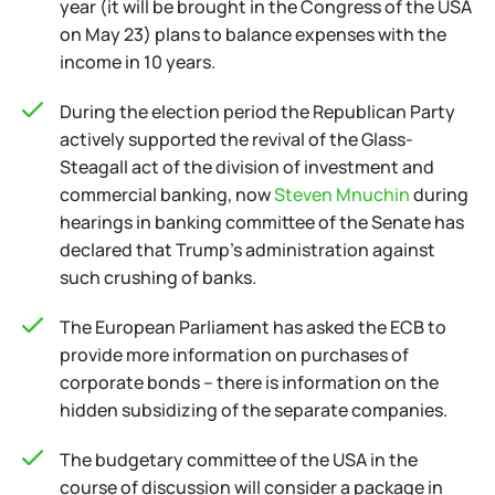
year (it will be brought in the Congress of the USA
on May 23) plans to balance expenses with the
income in 10 years.
During the election period the Republican Party
actively supported the revival of the Glass-
Steagall act of the division of investment and
commercial banking, now
Steven Mnuchin
during
hearings in banking committee of the Senate has
declared that Trump's administration against
such crushing of banks.
The European Parliament has asked the ECB to
provide more information on purchases of
corporate bonds – there is information on the
hidden subsidizing of the separate companies.
The budgetary committee of the USA in the
course of discussion will consider a package in