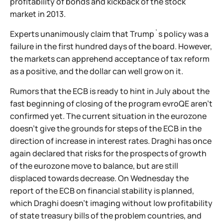
profitability of bonds and kickback of the stock
market in 2013.
Experts unanimously claim that Trump`s policy was a
failure in the first hundred days of the board. However,
the markets can apprehend acceptance of tax reform
as a positive, and the dollar can well grow on it.
Rumors that the ECB is ready to hint in July about the
fast beginning of closing of the program evroQE aren't
confirmed yet. The current situation in the eurozone
doesn't give the grounds for steps of the ECB in the
direction of increase in interest rates. Draghi has once
again declared that risks for the prospects of growth
of the eurozone move to balance, but are still
displaced towards decrease. On Wednesday the
report of the ECB on financial stability is planned,
which Draghi doesn't imaging without low profitability
of state treasury bills of the problem countries, and