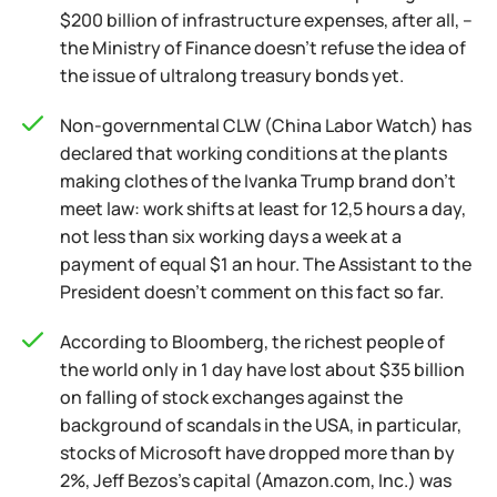
$200 billion of infrastructure expenses, after all, –
the Ministry of Finance doesn't refuse the idea of
the issue of ultralong treasury bonds yet.
Non-governmental CLW (China Labor Watch) has
declared that working conditions at the plants
making clothes of the Ivanka Trump brand don't
meet law: work shifts at least for 12,5 hours a day,
not less than six working days a week at a
payment of equal $1 an hour. The Assistant to the
President doesn't comment on this fact so far.
According to Bloomberg, the richest people of
the world only in 1 day have lost about $35 billion
on falling of stock exchanges against the
background of scandals in the USA, in particular,
stocks of Microsoft have dropped more than by
2%, Jeff Bezos's capital (Amazon.com, Inc.) was