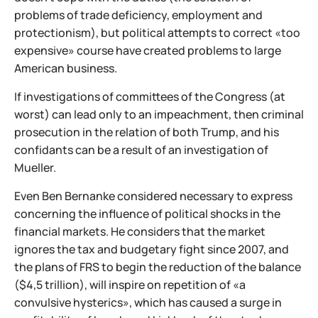
problems of trade deficiency, employment and
protectionism), but political attempts to correct «too
expensive» course have created problems to large
American business.
If investigations of committees of the Congress (at
worst) can lead only to an impeachment, then criminal
prosecution in the relation of both Trump, and his
confidants can be a result of an investigation of
Mueller.
Even Ben Bernanke considered necessary to express
concerning the influence of political shocks in the
financial markets. He considers that the market
ignores the tax and budgetary fight since 2007, and
the plans of FRS to begin the reduction of the balance
($4,5 trillion), will inspire on repetition of «a
convulsive hysterics», which has caused a surge in