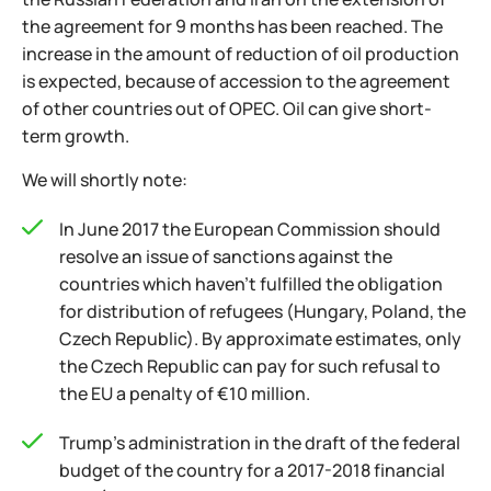
the agreement for 9 months has been reached. The
increase in the amount of reduction of oil production
is expected, because of accession to the agreement
of other countries out of OPEC. Oil can give short-
term growth.
We will shortly note:
In June 2017 the European Commission should
resolve an issue of sanctions against the
countries which haven't fulfilled the obligation
for distribution of refugees (Hungary, Poland, the
Czech Republic). By approximate estimates, only
the Czech Republic can pay for such refusal to
the EU a penalty of €10 million.
Trump's administration in the draft of the federal
budget of the country for a 2017-2018 financial