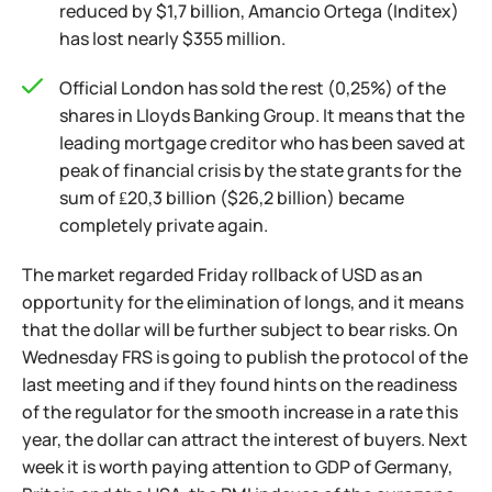
reduced by $1,7 billion, Amancio Ortega (Inditex)
has lost nearly $355 million.
Official London has sold the rest (0,25%) of the
shares in Lloyds Banking Group. It means that the
leading mortgage creditor who has been saved at
peak of financial crisis by the state grants for the
sum of ₤20,3 billion ($26,2 billion) became
completely private again.
The market regarded Friday rollback of USD as an
opportunity for the elimination of longs, and it means
that the dollar will be further subject to bear risks. On
Wednesday FRS is going to publish the protocol of the
last meeting and if they found hints on the readiness
of the regulator for the smooth increase in a rate this
year, the dollar can attract the interest of buyers. Next
week it is worth paying attention to GDP of Germany,