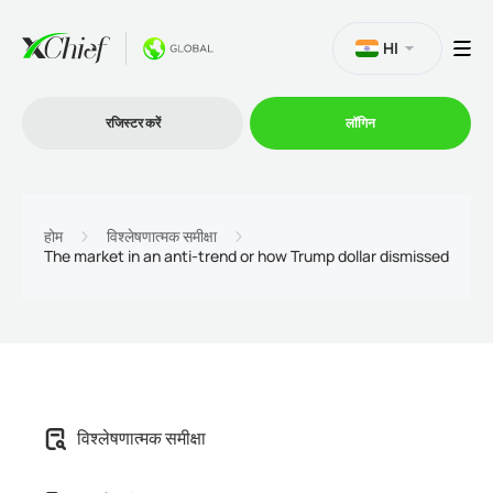
HI
रजिस्टर करें
लॉगिन
व्यापार
होम
विश्लेषणात्मक समीक्षा
The market in an anti-trend or how Trump dollar dismissed
प्लेटफार्म
प्रोमोशन
कंपनी
विश्लेषणात्मक समीक्षा
भागीदारों के लिये