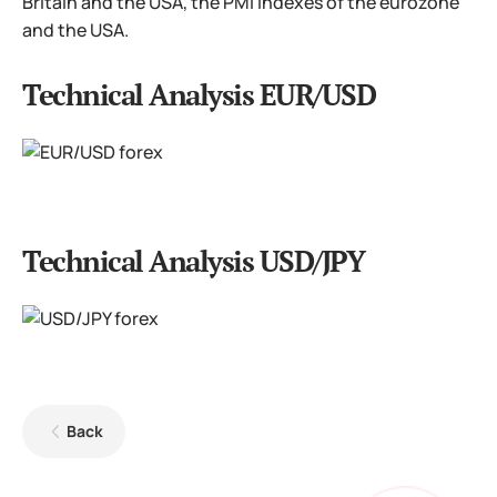
Britain and the USA, the PMI indexes of the eurozone
and the USA.
Technical Analysis EUR/USD
Technical Analysis USD/JPY
Back