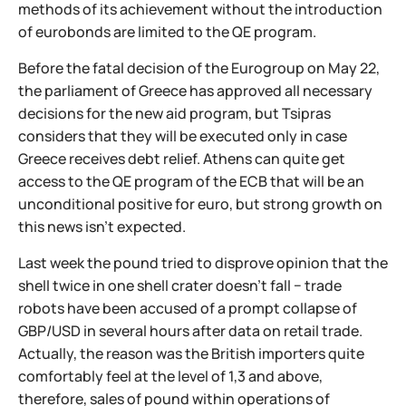
methods of its achievement without the introduction
of eurobonds are limited to the QE program.
Before the fatal decision of the Eurogroup on May 22,
the parliament of Greece has approved all necessary
decisions for the new aid program, but Tsipras
considers that they will be executed only in case
Greece receives debt relief. Athens can quite get
access to the QE program of the ECB that will be an
unconditional positive for euro, but strong growth on
this news isn't expected.
Last week the pound tried to disprove opinion that the
shell twice in one shell crater doesn't fall − trade
robots have been accused of a prompt collapse of
GBP/USD in several hours after data on retail trade.
Actually, the reason was the British importers quite
comfortably feel at the level of 1,3 and above,
therefore, sales of pound within operations of