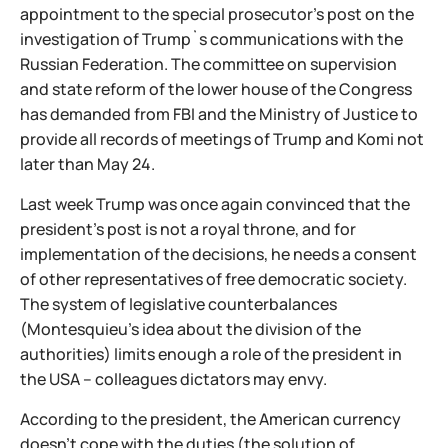
appointment to the special prosecutor's post on the
investigation of Trump`s communications with the
Russian Federation. The committee on supervision
and state reform of the lower house of the Congress
has demanded from FBI and the Ministry of Justice to
provide all records of meetings of Trump and Komi not
later than May 24.
Last week Trump was once again convinced that the
president's post is not a royal throne, and for
implementation of the decisions, he needs a consent
of other representatives of free democratic society.
The system of legislative counterbalances
(Montesquieu's idea about the division of the
authorities) limits enough a role of the president in
the USA – colleagues dictators may envy.
According to the president, the American currency
doesn't cope with the duties (the solution of