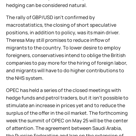
hedging can be considered natural.
The rally of GBP/USD isn't confirmed by
macrostatistics, the closing of short speculative
positions, in addition to policy, was its main driver.
Theresa May still promises to reduce inflow of
migrants to the country. To lower desire to employ
foreigners, conservatives intend to oblige the British
companies to pay more for the hiring of foreign labor,
and migrants will have to do higher contributions to
the NHS system.
OPEC has held a series of the closed meetings with
hedge funds and petrol traders, but it isn't possible to
stimulate an increase in prices yet and to reduce the
surplus of the offer in the oil market. The forthcoming
week the summit of OPEC on May 25 will be the center
of attention. The agreement between Saudi Arabia,
the Russian Federation and Iran on the extension of