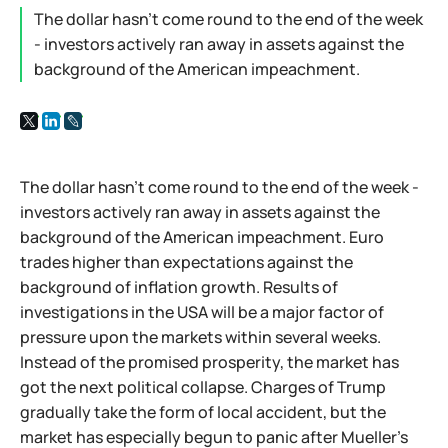
The dollar hasn't come round to the end of the week
- investors actively ran away in assets against the
background of the American impeachment.
The dollar hasn't come round to the end of the week -
investors actively ran away in assets against the
background of the American impeachment. Euro
trades higher than expectations against the
background of inflation growth. Results of
investigations in the USA will be a major factor of
pressure upon the markets within several weeks.
Instead of the promised prosperity, the market has
got the next political collapse. Charges of Trump
gradually take the form of local accident, but the
market has especially begun to panic after Mueller's