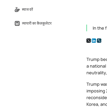
ब्याज दरें
व्यापारी का कैलकुलेटर
In the 
Trump bec
a national
neutrality
Trump was
imposing 
reconsider
Korea, an