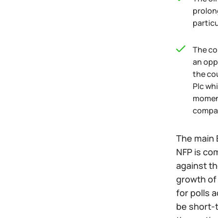
prolon
particu
The co
an opp
the co
Plc wh
moment
compa
The main 
NFP is com
against th
growth of 
for polls 
be short-t