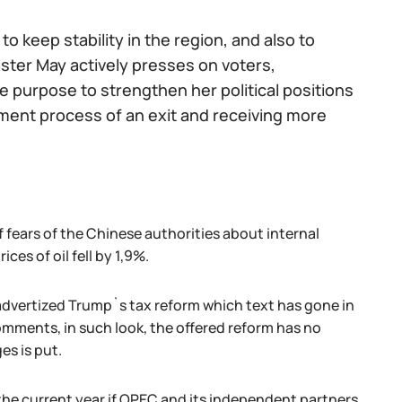
o keep stability in the region, and also to
ster May actively presses on voters,
 purpose to strengthen her political positions
nment process of an exit and receiving more
 fears of the Chinese authorities about internal
ces of oil fell by 1,9%.
advertized Trump`s tax reform which text has gone in
mments, in such look, the offered reform has no
es is put.
the current year if OPEC and its independent partners