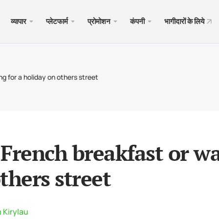
व्यापार
प्लेटफार्म
प्रोमोशन
कंपनी
भागीदारों के लिये
 वेब
सेवाएँ
मोबाइल
प्रोमो
कानूनी
 प्रकार
ader 5
जिट बोनस $100
्यों?
पम्म
Andr
Trad
विनिय
g for a holiday on others street
क अकाउंट
ader 5 WebTerminal
क का वेलकम बोनस
माचार
कॉपी ट
iOS क
बीमा 
कानूनी
ा विनिर्देश
के लिए MetaTrader 5
M के लिए $1000
ट्रेड 
Andr
स्पेशल
आवश्यकताएँ
ader 4
हेल प्रतियोगिता $5000
डिपॉज
iOS क
French breakfast or wa
ader 4 WebTerminal
xChie
thers street
के लिए MetaTrader 4
 Kirylau