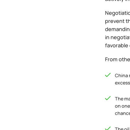
Negotiatio
prevent th
demanding
in negoti
favorable 
From othe
China 
excess 
The ma
on one
chance 
The oi