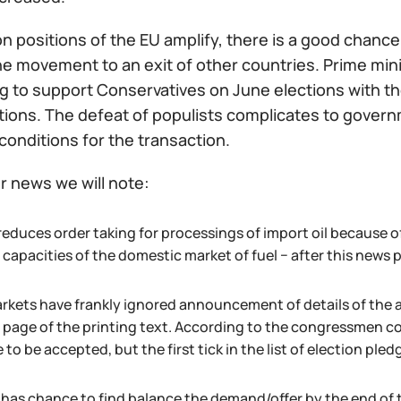
n positions of the EU amplify, there is a good chance t
e movement to an exit of other countries. Prime mini
 to support Conservatives on June elections with the
ations. The defeat of populists complicates to gover
conditions for the transaction.
r news we will note:
reduces order taking for processings of import oil because of
capacities of the domestic market of fuel − after this news pri
rkets have frankly ignored announcement of details of the 
 page of the printing text. According to the congressmen co
to be accepted, but the first tick in the list of election pledg
l has chance to find balance the demand/offer by the end of 