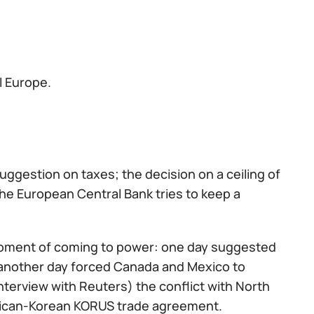
ll Europe.
estion on taxes; the decision on a ceiling of
the European Central Bank tries to keep a
 moment of coming to power: one day suggested
another day forced Canada and Mexico to
terview with Reuters) the conflict with North
erican-Korean KORUS trade agreement.