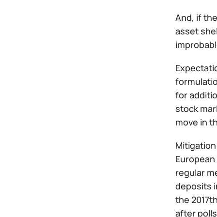
And, if th
asset shel
improbabl
Expectatio
formulatio
for additi
stock mark
move in t
Mitigation
European C
regular me
deposits i
the 2017th
after pol