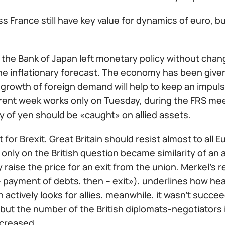
ss France still have key value for dynamics of euro, bu
 the Bank of Japan left monetary policy without chan
e inflationary forecast. The economy has been given 
 growth of foreign demand will help to keep an impu
rent week works only on Tuesday, during the FRS mee
ity of yen should be «caught» on allied assets.
ht for Brexit, Great Britain should resist almost to al
only on the British question became similarity of an 
 raise the price for an exit from the union. Merkel's
 – payment of debts, then – exit»), underlines how hea
in actively looks for allies, meanwhile, it wasn't succ
ut the number of the British diplomats-negotiators i
ncreased.