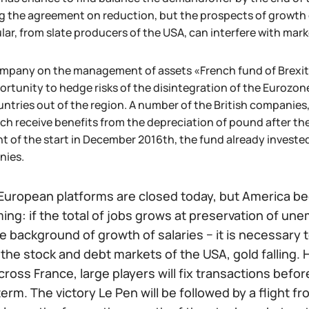
g the agreement on reduction, but the prospects of growth of
lar, from slate producers of the USA, can interfere with mark
mpany on the management of assets «French fund of Brexit» s
ortunity to hedge risks of the disintegration of the Eurozon
untries out of the region. A number of the British companie
ich receive benefits from the depreciation of pound after th
 of the start in December 2016th, the fund already invested
nies.
European platforms are closed today, but America beg
ing: if the total of jobs grows at preservation of u
e background of growth of salaries − it is necessary 
the stock and debt markets of the USA, gold falling. H
across France, large players will fix transactions before
erm. The victory Le Pen will be followed by a flight fro