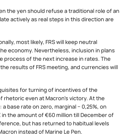
then the yen should refuse a traditional role of an
te actively as real steps in this direction are
lly, most likely, FRS will keep neutral
the economy. Nevertheless, inclusion in plans
he process of the next increase in rates. The
 the results of FRS meeting, and currencies will
uisites for turning of incentives of the
f rhetoric even at Macron's victory. At the
 a base rate on zero, marginal − 0,25%, on
in the amount of €60 million till December of
ference, but has returned to habitual levels
Macron instead of Marine Le Pen.