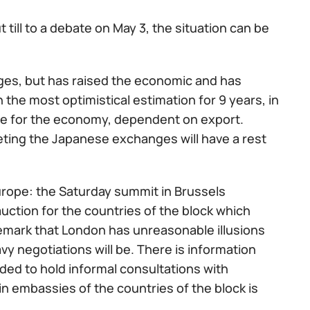
t till to a debate on May 3, the situation can be
ges, but has raised the economic and has
the most optimistical estimation for 9 years, in
lse for the economy, dependent on export.
ting the Japanese exchanges will have a rest
l Europe: the Saturday summit in Brussels
auction for the countries of the block which
 remark that London has unreasonable illusions
vy negotiations will be. There is information
eeded to hold informal consultations with
n embassies of the countries of the block is