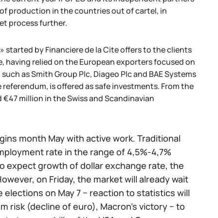
 production in the countries out of cartel, in
et process further.
tarted by Financiere de la Cite offers to the clients
e, having relied on the European exporters focused on
s, such as Smith Group Plc, Diageo Plc and BAE Systems
e referendum, is offered as safe investments. From the
 €47 million in the Swiss and Scandinavian
ins month May with active work. Traditional
nemployment rate in the range of 4,5%-4,7%
to expect growth of dollar exchange rate, the
owever, on Friday, the market will already wait
 elections on May 7 − reaction to statistics will
m risk (decline of euro), Macron's victory − to