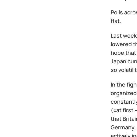
Polls acro
flat.
Last week
lowered th
hope that
Japan cur
so volatil
In the fig
organized 
constantly
(«at first
that Brita
Germany, b
actively i