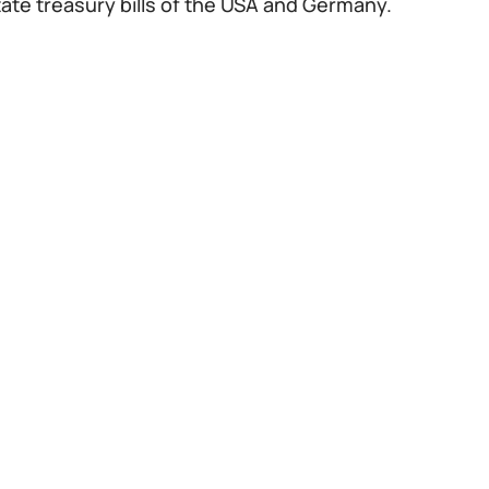
tate treasury bills of the USA and Germany.