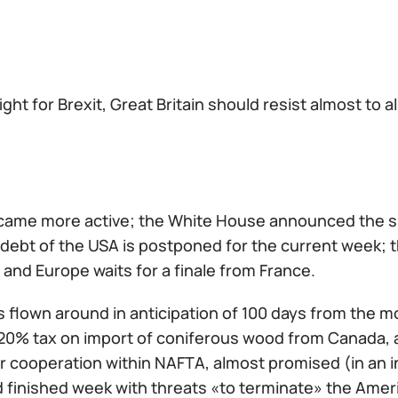
fight for Brexit, Great Britain should resist almost to a
ame more active; the White House announced the sugg
 debt of the USA is postponed for the current week; 
, and Europe waits for a finale from France.
 flown around in anticipation of 100 days from the
20% tax on import of coniferous wood from Canada, 
 cooperation within NAFTA, almost promised (in an in
d finished week with threats «to terminate» the Am