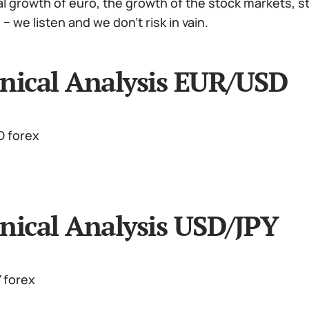
al growth of euro, the growth of the stock markets, s
− we listen and we don't risk in vain.
nical Analysis EUR/USD
nical Analysis USD/JPY