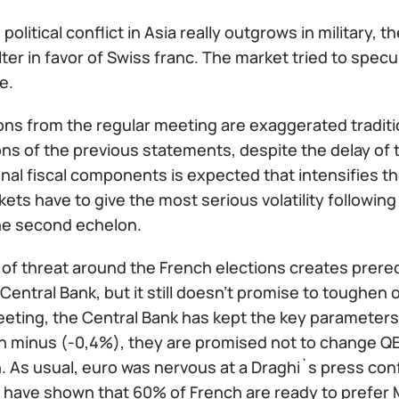
e political conflict in Asia really outgrows in military, 
ter in favor of Swiss franc. The market tried to specula
e.
ns from the regular meeting are exaggerated traditiona
ns of the previous statements, despite the delay of 
onal fiscal components is expected that intensifies t
ets have to give the most serious volatility following
he second echelon.
 of threat around the French elections creates prereq
entral Bank, but it still doesn't promise to toughen o
eting, the Central Bank has kept the key parameters:
n minus (-0,4%), they are promised not to change QE 
. As usual, euro was nervous at a Draghi`s press con
ls have shown that 60% of French are ready to prefer 