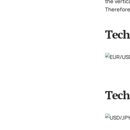
the vertic
Therefore 
Tech
Tech