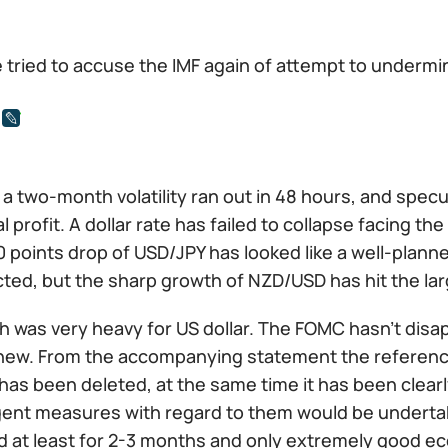
 tried to accuse the IMF again of attempt to undermi
a two-month volatility ran out in 48 hours, and spec
l profit. A dollar rate has failed to collapse facing t
 points drop of USD/JPY has looked like a well-planne
ted, but the sharp growth of NZD/USD has hit the lar
h was very heavy for US dollar. The FOMC hasn't disa
new. From the accompanying statement the reference 
has been deleted, at the same time it has been clear
gent measures with regard to them would be undertak
 at least for 2-3 months and only extremely good ec