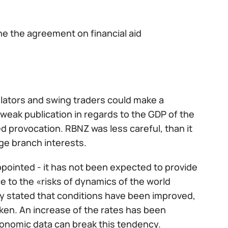
ne the agreement on financial aid
ulators and swing traders could make a
he weak publication in regards to the GDP of the
d provocation. RBNZ was less careful, than it
ge branch interests.
ppointed - it has not been expected to provide
to the «risks of dynamics of the world
ly stated that conditions have been improved,
en. An increase of the rates has been
onomic data can break this tendency.