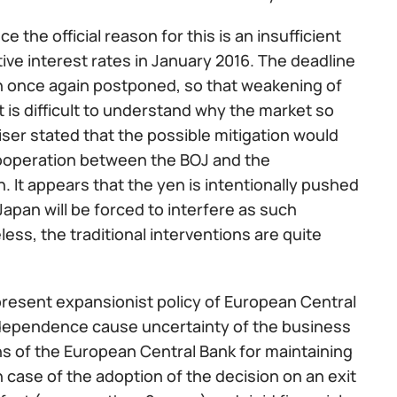
 the official reason for this is an insufficient
ve interest rates in January 2016. The deadline
en once again postponed, so that weakening of
It is difficult to understand why the market so
ser stated that the possible mitigation would
 cooperation between the BOJ and the
 It appears that the yen is intentionally pushed
Japan will be forced to interfere as such
ss, the traditional interventions are quite
present expansionist policy of European Central
ndependence cause uncertainty of the business
s of the European Central Bank for maintaining
n case of the adoption of the decision on an exit