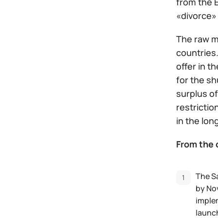
from the E
«divorce» 
The raw ma
countries.
offer in t
for the sh
surplus o
restrictio
in the lon
From the o
The Sa
by Nov
implem
launch