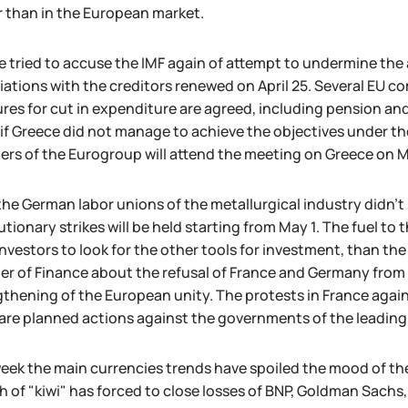
r than in the European market.
 tried to accuse the IMF again of attempt to undermine the 
ations with the creditors renewed on April 25. Several EU 
es for cut in expenditure are agreed, including pension and
if Greece did not manage to achieve the objectives under the
ers of the Eurogroup will attend the meeting on Greece on M
the German labor unions of the metallurgical industry didn't
tionary strikes will be held starting from May 1. The fuel to 
nvestors to look for the other tools for investment, than th
er of Finance about the refusal of France and Germany from 
thening of the European unity. The protests in France again
are planned actions against the governments of the leading
eek the main currencies trends have spoiled the mood of the
 of "kiwi" has forced to close losses of BNP, Goldman Sachs,