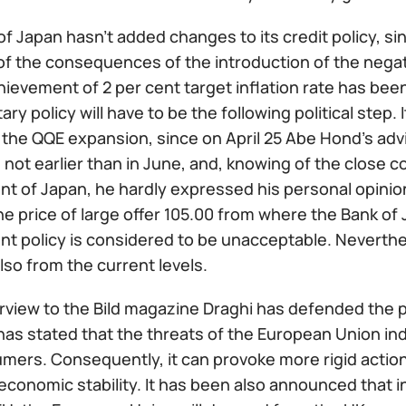
f Japan hasn't added changes to its credit policy, since
f the consequences of the introduction of the negati
hievement of 2 per cent target inflation rate has be
ry policy will have to be the following political step. 
the QQE expansion, since on April 25 Abe Hond's advi
 not earlier than in June, and, knowing of the close
 of Japan, he hardly expressed his personal opinion.
e price of large offer 105.00 from where the Bank of 
 policy is considered to be unacceptable. Neverthele
lso from the current levels.
erview to the Bild magazine Draghi has defended the 
has stated that the threats of the European Union i
mers. Consequently, it can provoke more rigid action
economic stability. It has been also announced that i