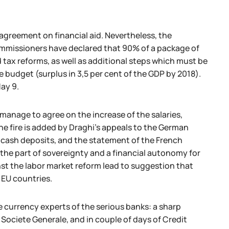
agreement on financial aid. Nevertheless, the
commissioners have declared that 90% of a package of
 tax reforms, as well as additional steps which must be
 budget (surplus in 3,5 per cent of the GDP by 2018).
ay 9.
 manage to agree on the increase of the salaries,
the fire is added by Draghi's appeals to the German
e cash deposits, and the statement of the French
the part of sovereignty and a financial autonomy for
st the labor market reform lead to suggestion that
 EU countries.
 currency experts of the serious banks: a sharp
 Societe Generale, and in couple of days of Credit