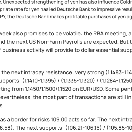
. Unexpected strengthening of yen has also influence Goldm
riate rate for yen has led Deutsche Bank to impressive resul
PY, the Deutsche Bank makes profitable purchases of yen ag
eek also promises to be volatile: the RBA meeting, a 
nd the next US Non-Farm Payrolls are expected. But t
 business activity will provide to dollar essential su
:
the next intraday resistance: very strong (1.1483-1.1475
upports: (1.1410-1.1395) / (1.1335-1.1320) / (1.1284-1.1
rting from 1.1450/1.1500/1.1520 on EUR/USD. Some pen
evertheless, the most part of transactions are still in
s.
as a border for risks 109.00 acts so far. The next int
8.58). The next supports: (106.21-106.16) / (105.85-10