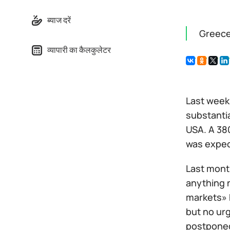
ब्याज दरें
Greece
व्यापारी का कैलकुलेटर
Last week 
substantia
USA. A 380
was expec
Last mont
anything 
markets» 
but no ur
postponed