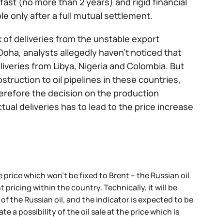
ast (no more than 2 years) and rigid financial
e only after a full mutual settlement.
 of deliveries from the unstable export
Doha, analysts allegedly haven’t noticed that
eliveries from Libya, Nigeria and Colombia. But
bstruction to oil pipelines in these countries,
herefore the decision on the production
ctual deliveries has to lead to the price increase
price which won't be fixed to Brent – the Russian oil
icing within the country. Technically, it will be
of the Russian oil, and the indicator is expected to be
 a possibility of the oil sale at the price which is