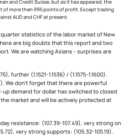
an and Credit Suisse, but as it has appeared, the
t of more than 995 points of profit. Except trading
ainst AUD and CHF at present.
quarter statistics of the labor market of New
here are big doubts that this report and two
pport. We are watching Asians - surprises are
), further (1.1521-1.1536) / (1.1575-1.1600).
250). We don't forget that there are powerful
t-up demand for dollar has switched to closed
 the market and will be actively protected at
raday resistance: (107.39-107.49), very strong on
5.72), very strong supports: (105.32-105.19).