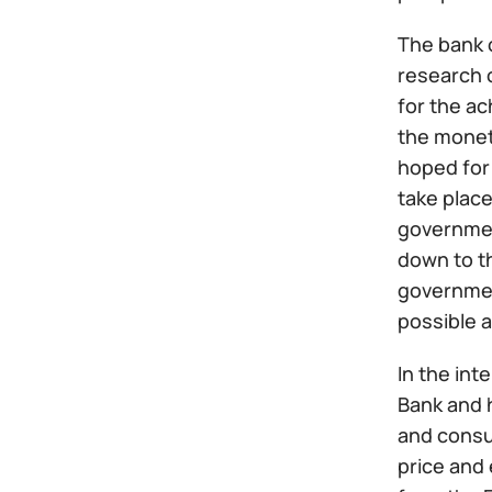
The bank o
research o
for the ac
the moneta
hoped for 
take place
government
down to th
government
possible a
In the int
Bank and 
and consu
price and 