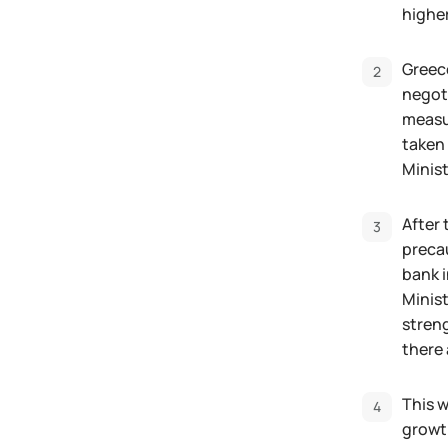
highe
Greece
negoti
measur
taken 
Minist
After 
precau
bank i
Minist
streng
there 
This w
growth