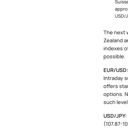
Suisse
approp
USD/J
The next w
Zealand a
indexes of
possible.
EUR/USD
Intraday s
offers sta
options. N
such level
USD/JPY:
(107.87-10