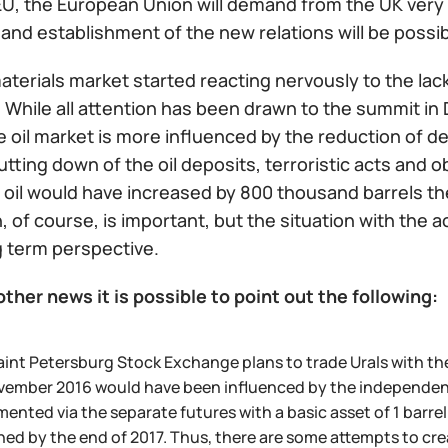
U, the European Union will demand from the UK very f
and establishment of the new relations will be possibl
terials market started reacting nervously to the lack
 While all attention has been drawn to the summit in 
he oil market is more influenced by the reduction of d
utting down of the oil deposits, terroristic acts and o
f oil would have increased by 800 thousand barrels t
n, of course, is important, but the situation with the a
g term perspective.
ther news it is possible to point out the following:
int Petersburg Stock Exchange plans to trade Urals with the 
ember 2016 would have been influenced by the independent pr
ented via the separate futures with a basic asset of 1 barrel 
ed by the end of 2017. Thus, there are some attempts to create