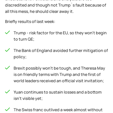
discredited and though not Trump`s fault because of
all this mess, he should clear away it.
Briefly results of last week:
Trump - risk factor for the EU, so they won't begin
to turn QE;
The Bank of England avoided further mitigation of
policy;
Brexit possibly won't be tough, and Theresa May
is on friendly terms with Trump and the first of
world leaders received an official visit invitation;
Yuan continues to sustain losses and a bottom
isn't visible yet;
The Swiss franc outlived a week almost without