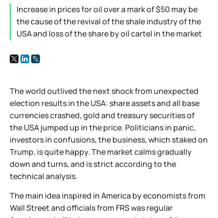
Increase in prices for oil over a mark of $50 may be
the cause of the revival of the shale industry of the
USA and loss of the share by oil cartel in the market
The world outlived the next shock from unexpected
election results in the USA: share assets and all base
currencies crashed, gold and treasury securities of
the USA jumped up in the price. Politicians in panic,
investors in confusions, the business, which staked on
Trump, is quite happy. The market calms gradually
down and turns, and is strict according to the
technical analysis.
The main idea inspired in America by economists from
Wall Street and officials from FRS was regular