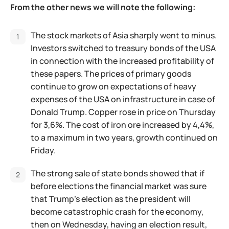
From the other news we will note the following:
The stock markets of Asia sharply went to minus.
Investors switched to treasury bonds of the USA
in connection with the increased profitability of
these papers. The prices of primary goods
continue to grow on expectations of heavy
expenses of the USA on infrastructure in case of
Donald Trump. Copper rose in price on Thursday
for 3,6%. The cost of iron ore increased by 4,4%,
to a maximum in two years, growth continued on
Friday.
The strong sale of state bonds showed that if
before elections the financial market was sure
that Trump's election as the president will
become catastrophic crash for the economy,
then on Wednesday, having an election result,