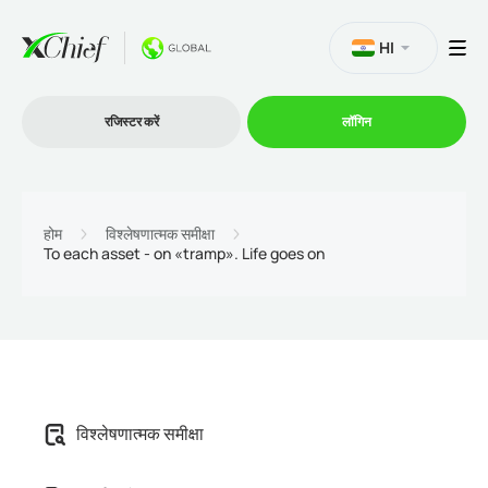
HI
रजिस्टर करें
लॉगिन
व्यापार
होम
विश्लेषणात्मक समीक्षा
To each asset - on «tramp». Life goes on
प्लेटफार्म
प्रोमोशन
कंपनी
विश्लेषणात्मक समीक्षा
भागीदारों के लिये