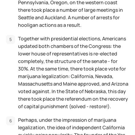
Pennsylvania, Oregon, on the western coast
there took place a number of large meetings in
Seattle and Auckland. A number of arrests for
hooligan actions as a result.
Together with presidential elections, Americans
updated both chambers of the Congress: the
lower house of representatives is re-elected
completely, the structure of the senate - for
30%. At the same time, there took place vote for
marijuana legalization: California, Nevada,
Massachusetts and Maine approved, and Arizona
voted against. In the State of Nebraska, this day
there took place the referendum on the recovery
of capital punishment (solved - restore!).
Perhaps, under the impression of marijuana
legalization, the idea of independent California