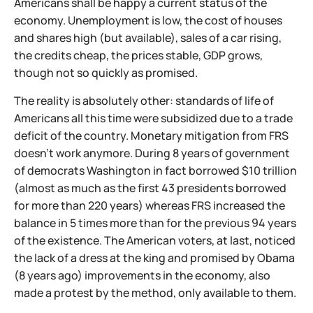
Americans shall be happy a current status of the
economy. Unemployment is low, the cost of houses
and shares high (but available), sales of a car rising,
the credits cheap, the prices stable, GDP grows,
though not so quickly as promised.
The reality is absolutely other: standards of life of
Americans all this time were subsidized due to a trade
deficit of the country. Monetary mitigation from FRS
doesn't work anymore. During 8 years of government
of democrats Washington in fact borrowed $10 trillion
(almost as much as the first 43 presidents borrowed
for more than 220 years) whereas FRS increased the
balance in 5 times more than for the previous 94 years
of the existence. The American voters, at last, noticed
the lack of a dress at the king and promised by Obama
(8 years ago) improvements in the economy, also
made a protest by the method, only available to them.