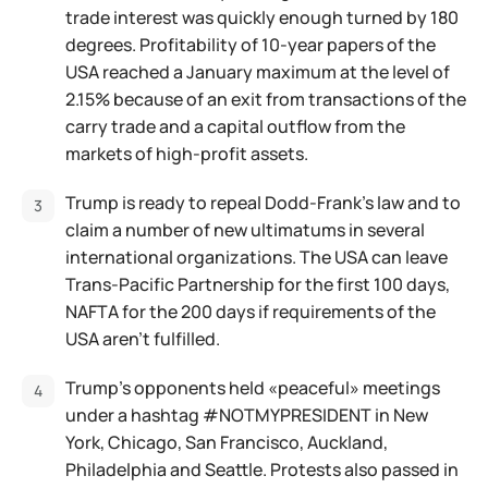
trade interest was quickly enough turned by 180
degrees. Profitability of 10-year papers of the
USA reached a January maximum at the level of
2.15% because of an exit from transactions of the
carry trade and a capital outflow from the
markets of high-profit assets.
Trump is ready to repeal Dodd-Frank's law and to
claim a number of new ultimatums in several
international organizations. The USA can leave
Trans-Pacific Partnership for the first 100 days,
NAFTA for the 200 days if requirements of the
USA aren't fulfilled.
Trump's opponents held «peaceful» meetings
under a hashtag #NOTMYPRESIDENT in New
York, Chicago, San Francisco, Auckland,
Philadelphia and Seattle. Protests also passed in