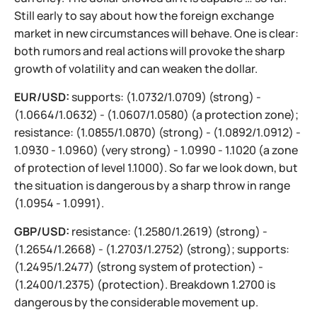
Still early to say about how the foreign exchange
market in new circumstances will behave. One is clear:
both rumors and real actions will provoke the sharp
growth of volatility and can weaken the dollar.
EUR/USD:
supports: (1.0732/1.0709) (strong) -
(1.0664/1.0632) - (1.0607/1.0580) (a protection zone);
resistance: (1.0855/1.0870) (strong) - (1.0892/1.0912) -
1.0930 - 1.0960) (very strong) - 1.0990 - 1.1020 (a zone
of protection of level 1.1000). So far we look down, but
the situation is dangerous by a sharp throw in range
(1.0954 - 1.0991).
GBP/USD:
resistance: (1.2580/1.2619) (strong) -
(1.2654/1.2668) - (1.2703/1.2752) (strong); supports:
(1.2495/1.2477) (strong system of protection) -
(1.2400/1.2375) (protection). Breakdown 1.2700 is
dangerous by the considerable movement up.