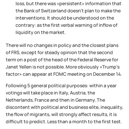
loss, but there was «persistent» information that
the Bank of Switzerland doesn't plan to make the
interventions. It should be understood on the
contrary: as the first verbal warning of inflow of
liquidity on the market.
There will no changes in policy and the closest plans
of FRS, except for steady opinion that the second
term on a post of the head of the Federal Reserve for
Janet Yellen is not possible. More obviously «Trump's
factor» can appear at FOMC meeting on December 14.
Following 5 general political purposes: within a year
votings will take place in Italy, Austria, the
Netherlands, France and then in Germany. The
discontent with political and business elite, inequality,
the flow of migrants, will strongly affect results, it is
difficult to predict. Less than a month to the first test.