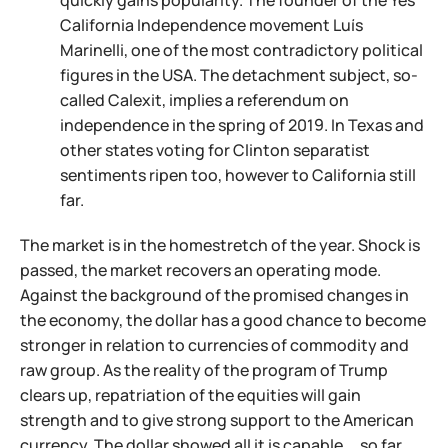
quickly gains popularity. The founder of the Yes
California Independence movement Luís
Marinelli, one of the most contradictory political
figures in the USA. The detachment subject, so-
called Calexit, implies a referendum on
independence in the spring of 2019. In Texas and
other states voting for Clinton separatist
sentiments ripen too, however to California still
far.
The market is in the homestretch of the year. Shock is
passed, the market recovers an operating mode.
Against the background of the promised changes in
the economy, the dollar has a good chance to become
stronger in relation to currencies of commodity and
raw group. As the reality of the program of Trump
clears up, repatriation of the equities will gain
strength and to give strong support to the American
currency. The dollar showed all it is capable … so far.