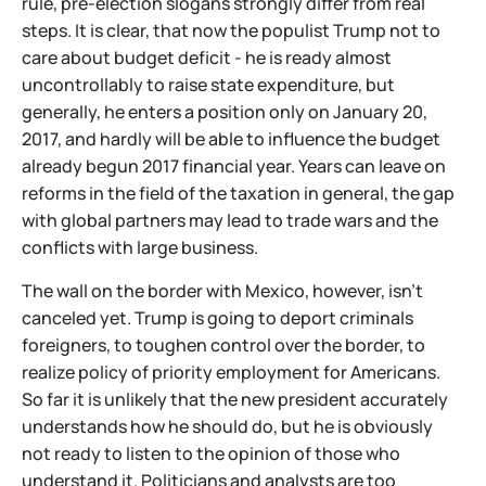
rule, pre-election slogans strongly differ from real
steps. It is clear, that now the populist Trump not to
care about budget deficit - he is ready almost
uncontrollably to raise state expenditure, but
generally, he enters a position only on January 20,
2017, and hardly will be able to influence the budget
already begun 2017 financial year. Years can leave on
reforms in the field of the taxation in general, the gap
with global partners may lead to trade wars and the
conflicts with large business.
The wall on the border with Mexico, however, isn't
canceled yet. Trump is going to deport criminals
foreigners, to toughen control over the border, to
realize policy of priority employment for Americans.
So far it is unlikely that the new president accurately
understands how he should do, but he is obviously
not ready to listen to the opinion of those who
understand it. Politicians and analysts are too