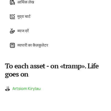
आर्थिक लेख
मुद्रा चार्ट
ब्याज दरें
व्यापारी का कैलकुलेटर
To each asset - on «tramp». Life
goes on
Artsiom Kirylau