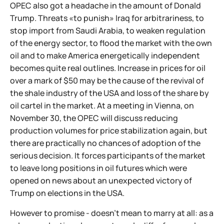
OPEC also got a headache in the amount of Donald
Trump. Threats «to punish» Iraq for arbitrariness, to
stop import from Saudi Arabia, to weaken regulation
of the energy sector, to flood the market with the own
oil and to make America energetically independent
becomes quite real outlines. Increase in prices for oil
over a mark of $50 may be the cause of the revival of
the shale industry of the USA and loss of the share by
oil cartel in the market. At a meeting in Vienna, on
November 30, the OPEC will discuss reducing
production volumes for price stabilization again, but
there are practically no chances of adoption of the
serious decision. It forces participants of the market
to leave long positions in oil futures which were
opened on news about an unexpected victory of
Trump on elections in the USA.
However to promise - doesn't mean to marry at all: as a