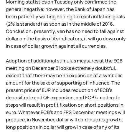
Morning statistics on Tuesday only confirmed the
general negative; however, the Bank of Japan has
been patiently waiting hoping to reach inflation goals
(2% is standard) as soon as in the middle of 2016.
Conclusion: presently, yen has no need to fall against
dollar on the basis of its indicators, it will go down only
in case of dollar growth against all currencies.
Adoption of additional stimulus measures at the ECB
meeting on December 3 looks extremely doubtful,
except that there may be an expansion at a symbolic
amount for the sake of supporting of influence. The
present price of EUR includes reduction of ECB's
deposit rate and QE expansion, and ECB's moderate
steps will result in profit fixation on short positions in
euro. Whatever ECB's and FRS December meetings will
produce, in November, dollar will continue its growth,
long positions in dollar will grow in case of any of its