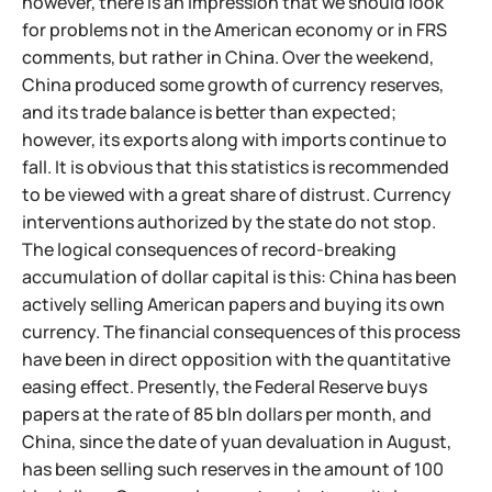
however, there is an impression that we should look
for problems not in the American economy or in FRS
comments, but rather in China. Over the weekend,
China produced some growth of currency reserves,
and its trade balance is better than expected;
however, its exports along with imports continue to
fall. It is obvious that this statistics is recommended
to be viewed with a great share of distrust. Currency
interventions authorized by the state do not stop.
The logical consequences of record-breaking
accumulation of dollar capital is this: China has been
actively selling American papers and buying its own
currency. The financial consequences of this process
have been in direct opposition with the quantitative
easing effect. Presently, the Federal Reserve buys
papers at the rate of 85 bln dollars per month, and
China, since the date of yuan devaluation in August,
has been selling such reserves in the amount of 100