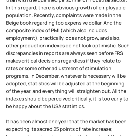
than with the qualified personnel of industrial sector.
In this regard, there is obvious growth of employable
population. Recently, complaints were made in the
Beige book regarding too expensive dollar. And the
composite index of PMI (which also includes
employment), practically, does not grow, and also,
other production indexes do not look optimistic. Such
discrepancies in reports are always seen before FRS
makes critical decisions regardless if they relate to
rates or some other adjustment of stimulation
programs. In December, whatever is necessary will be
adopted, statistics will be adjusted at the beginning
of the year, and everything will straighten out. All the
indexes should be perceived critically, it is too early to
be happy about the USA statistics.
It has been almost one year that the market has been
expecting its sacred 25 points of rate increase;