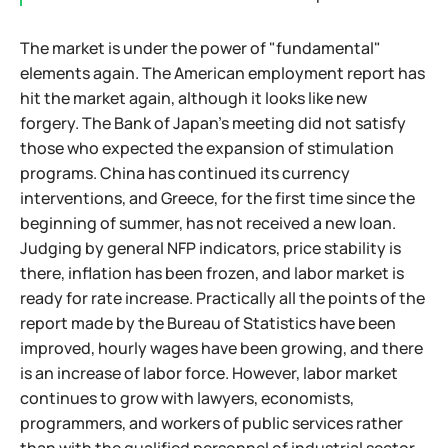
The market is under the power of "fundamental"
elements again. The American employment report has
hit the market again, although it looks like new
forgery. The Bank of Japan's meeting did not satisfy
those who expected the expansion of stimulation
programs. China has continued its currency
interventions, and Greece, for the first time since the
beginning of summer, has not received a new loan.
Judging by general NFP indicators, price stability is
there, inflation has been frozen, and labor market is
ready for rate increase. Practically all the points of the
report made by the Bureau of Statistics have been
improved, hourly wages have been growing, and there
is an increase of labor force. However, labor market
continues to grow with lawyers, economists,
programmers, and workers of public services rather