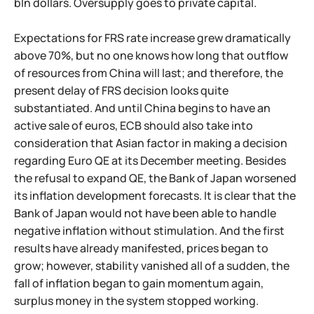
bln dollars. Oversupply goes to private capital.
Expectations for FRS rate increase grew dramatically
above 70%, but no one knows how long that outflow
of resources from China will last; and therefore, the
present delay of FRS decision looks quite
substantiated. And until China begins to have an
active sale of euros, ECB should also take into
consideration that Asian factor in making a decision
regarding Euro QE at its December meeting. Besides
the refusal to expand QE, the Bank of Japan worsened
its inflation development forecasts. It is clear that the
Bank of Japan would not have been able to handle
negative inflation without stimulation. And the first
results have already manifested, prices began to
grow; however, stability vanished all of a sudden, the
fall of inflation began to gain momentum again,
surplus money in the system stopped working.