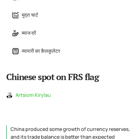
मुद्रा चार्ट
ब्याज दरें
व्यापारी का कैलकुलेटर
Chinese spot on FRS flag
Artsiom Kirylau
China produced some growth of currency reserves,
and its trade balance is better than expected