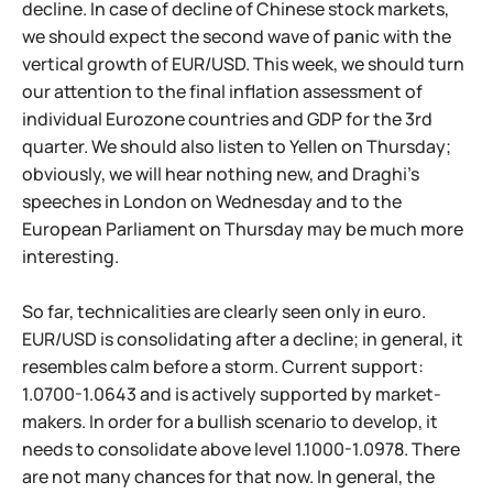
decline. In case of decline of Chinese stock markets,
we should expect the second wave of panic with the
vertical growth of EUR/USD. This week, we should turn
our attention to the final inflation assessment of
individual Eurozone countries and GDP for the 3rd
quarter. We should also listen to Yellen on Thursday;
obviously, we will hear nothing new, and Draghi's
speeches in London on Wednesday and to the
European Parliament on Thursday may be much more
interesting.
So far, technicalities are clearly seen only in euro.
EUR/USD is consolidating after a decline; in general, it
resembles calm before a storm. Current support:
1.0700-1.0643 and is actively supported by market-
makers. In order for a bullish scenario to develop, it
needs to consolidate above level 1.1000-1.0978. There
are not many chances for that now. In general, the