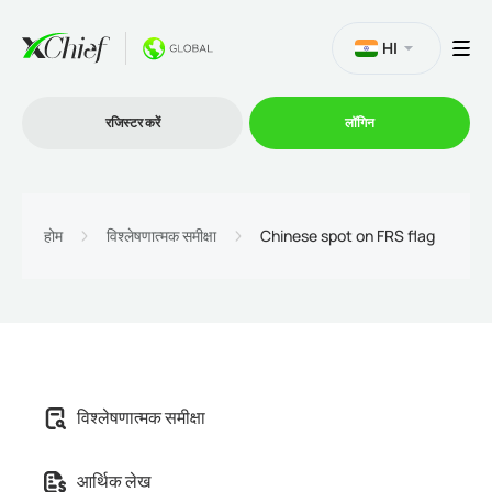
HI
रजिस्टर करें
लॉगिन
व्यापार
होम
विश्लेषणात्मक समीक्षा
Chinese spot on FRS flag
प्लेटफार्म
प्रोमोशन
विश्लेषणात्मक समीक्षा
कंपनी
आर्थिक लेख
भागीदारों के लिये