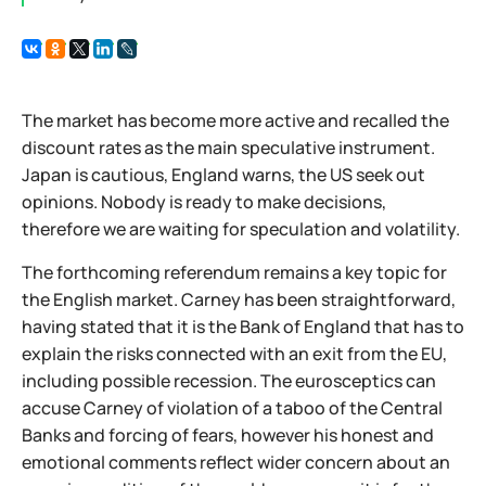
The market has become more active and recalled the
discount rates as the main speculative instrument.
Japan is cautious, England warns, the US seek out
opinions. Nobody is ready to make decisions,
therefore we are waiting for speculation and volatility.
The forthcoming referendum remains a key topic for
the English market. Carney has been straightforward,
having stated that it is the Bank of England that has to
explain the risks connected with an exit from the EU,
including possible recession. The eurosceptics can
accuse Carney of violation of a taboo of the Central
Banks and forcing of fears, however his honest and
emotional comments reflect wider concern about an