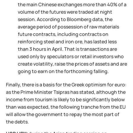
the main Chinese exchanges more than 40% of a
volume of the futures were traded at night
session. According to Bloomberg data, the
average period of possession of raw materials
future contracts, including contracts on
reinforcing steel and iron ore, has lasted less
than 3 hours in April. That is transactions are
used only by speculators or retail investors who
create volatility, raise the prices of assets and are
going to earn on the forthcoming falling.
Finally, there is a basis for the Greek optimism for euro:
as the Prime Minister Tsipras has stated, although the
income from tourism is likely to be significantly below
than was expected, the following tranche from the EU
will allow the government to repay the most part of
the debts.