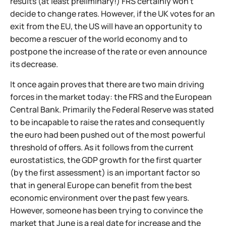
results (at least preliminary!) FRS certainly won't
decide to change rates. However, if the UK votes for an
exit from the EU, the US will have an opportunity to
become a rescuer of the world economy and to
postpone the increase of the rate or even announce
its decrease.
It once again proves that there are two main driving
forces in the market today: the FRS and the European
Central Bank. Primarily the Federal Reserve was stated
to be incapable to raise the rates and consequently
the euro had been pushed out of the most powerful
threshold of offers. As it follows from the current
eurostatistics, the GDP growth for the first quarter
(by the first assessment) is an important factor so
that in general Europe can benefit from the best
economic environment over the past few years.
However, someone has been trying to convince the
market that June is a real date for increase and the