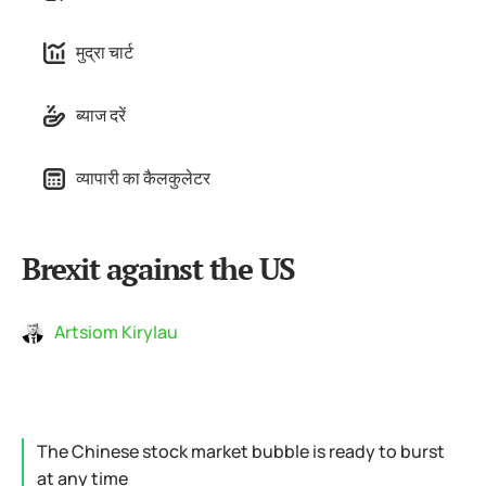
मुद्रा चार्ट
ब्याज दरें
व्यापारी का कैलकुलेटर
Brexit against the US
Artsiom Kirylau
The Chinese stock market bubble is ready to burst
at any time