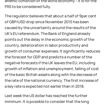
anemic condition of the world economy - it is for the
FRS to be considered fully.
The regulator believes that about a half of 9per cent
of GBP/USD drop since November 2015 has been
caused by the uncertainty around the results of the
UK’s EU referendum. The Bank of England already
points out the delay in the economic growth of the
country, deterioration in labor productivity and
growth of consumer expenses. It significantly reduces
the forecast for GDP and predicts a number of the
negative forecasts if the UK leaves the EU, including
growth of inflation and unemployment, falling of cost
of the basic British assets along with the decrease of
the rate of the national currency. The first increase of
a key rate is expected not earlier than in 2018.
Last week the US dollar has reached the further
minimum. It is possible to consider that the long