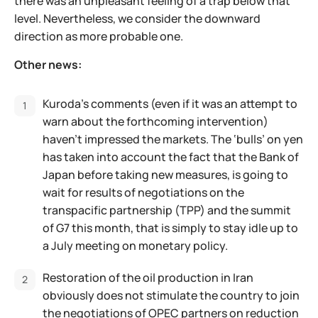
there was an unpleasant feeling of a trap below that
level. Nevertheless, we consider the downward
direction as more probable one.
Other news:
Kuroda's comments (even if it was an attempt to
warn about the forthcoming intervention)
haven't impressed the markets. The ‘bulls’ on yen
has taken into account the fact that the Bank of
Japan before taking new measures, is going to
wait for results of negotiations on the
transpacific partnership (TPP) and the summit
of G7 this month, that is simply to stay idle up to
a July meeting on monetary policy.
Restoration of the oil production in Iran
obviously does not stimulate the country to join
the negotiations of OPEC partners on reduction