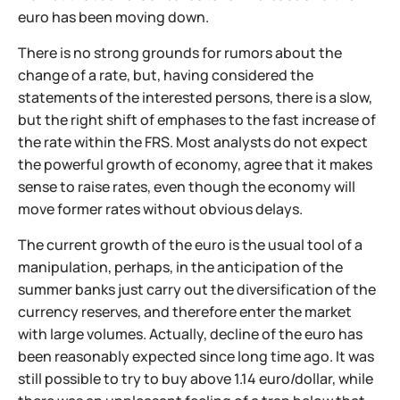
euro has been moving down.
There is no strong grounds for rumors about the
change of a rate, but, having considered the
statements of the interested persons, there is a slow,
but the right shift of emphases to the fast increase of
the rate within the FRS. Most analysts do not expect
the powerful growth of economy, agree that it makes
sense to raise rates, even though the economy will
move former rates without obvious delays.
The current growth of the euro is the usual tool of a
manipulation, perhaps, in the anticipation of the
summer banks just carry out the diversification of the
currency reserves, and therefore enter the market
with large volumes. Actually, decline of the euro has
been reasonably expected since long time ago. It was
still possible to try to buy above 1.14 euro/dollar, while