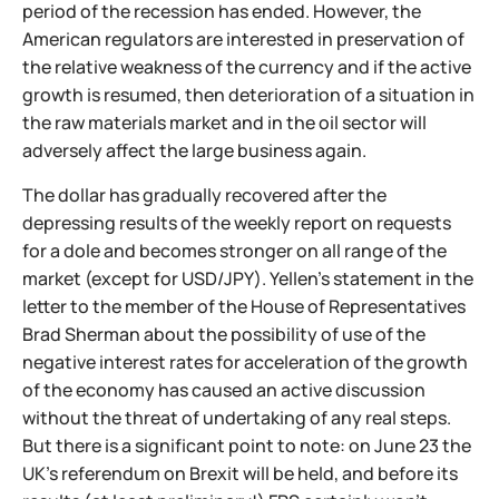
period of the recession has ended. However, the
American regulators are interested in preservation of
the relative weakness of the currency and if the active
growth is resumed, then deterioration of a situation in
the raw materials market and in the oil sector will
adversely affect the large business again.
The dollar has gradually recovered after the
depressing results of the weekly report on requests
for a dole and becomes stronger on all range of the
market (except for USD/JPY). Yellen’s statement in the
letter to the member of the House of Representatives
Brad Sherman about the possibility of use of the
negative interest rates for acceleration of the growth
of the economy has caused an active discussion
without the threat of undertaking of any real steps.
But there is a significant point to note: on June 23 the
UK’s referendum on Brexit will be held, and before its