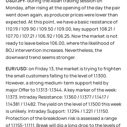
USD/JPY:
during the Asian trading session on
Monday, after rising at the opening of the day the pair
went down again, as producer prices were lower than
expected. At this point, we have a basic resistance of
110.19 / 109.90 / 109.50 / 109.00, key support 108.21 /
107.70 / 107.21 / 106.92 / 106.25. Now the market is not
ready to leave below 106.00, where the likelihood of
BOJ intervention increases. Nevertheless, the
downward trend seems stronger.
EUR/USD:
on Friday 13, the market is trying to frighten
the small customers falling to the level of 1.1300.
However, a strong medium-term support held by
major Offer to 1.1313-1.1344. A key marker of the week:
1.1373. Intraday Resistance: 1.1360 / 1.1377 / 1.1417 /
1.14381 / 1.1482. The yield on the level of 1.1500 this week
is unlikely. Intraday Support: 1.1294 / 1.221 / 1.1150.
Protection of the breakdown risk is assessed a range
of 1.1155-1.1111. Break will dig a long drop to the levels of