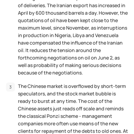
of deliveries. The Iranian export has increased in
April by 600 thousand barrels a day. However, the
quotations of oil have been kept close to the
maximum level, since November, as interruptions
in production in Nigeria, Libya and Venezuela
have compensated the influence of the Iranian
oil. It reduces the tension around the
forthcoming negotiations on oil on June 2, as
well as probability of making serious decisions
because of the negotiations.
The Chinese market is overflowed by short-term
speculators, and the stock market bubble is
ready to burst at any time. The cost of the
Chinese assets just reads off scale and reminds
the classical Ponzi scheme - management
companies more often use means of the new
clients for repayment of the debts to old ones. At