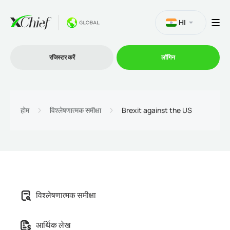
HI
रजिस्टर करें
लॉगिन
व्यापार
होम
विश्लेषणात्मक समीक्षा
Brexit against the US
प्लेटफार्म
प्रोमोशन
विश्लेषणात्मक समीक्षा
कंपनी
आर्थिक लेख
भागीदारों के लिये