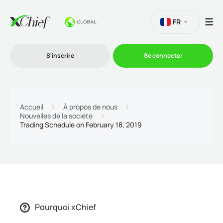
FR
S'inscrire
Se connecter
Le Trading
Accueil
À propos de nous
Nouvelles de la société
Trading Schedule on February 18, 2019
Plateformes
Promotions
L'entreprise
Pourquoi xChief
Programme d'affiliation