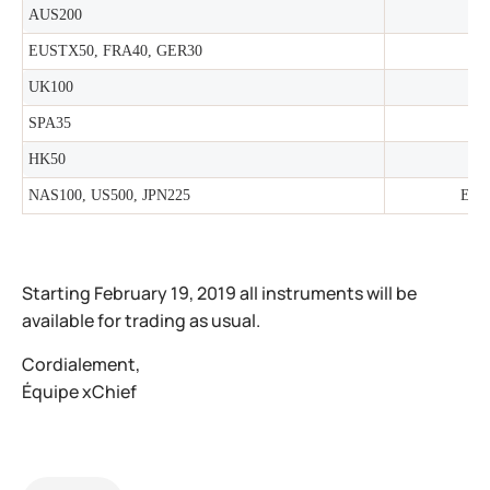
AUS200
EUSTX50, FRA40, GER30
UK100
SPA35
HK50
NAS100, US500, JPN225
Earl
Starting February 19, 2019 all instruments will be
available for trading as usual.
Cordialement,
Équipe xChief