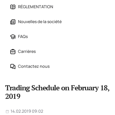
RÉGLEMENTATION
Nouvelles de la société
FAQs
Carrières
Contactez nous
Trading Schedule on February 18,
2019
14.02.2019 09:02