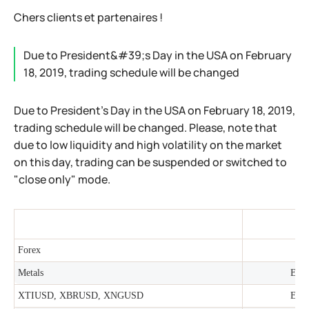
Chers clients et partenaires !
Due to President&#39;s Day in the USA on February
18, 2019, trading schedule will be changed
Due to President's Day in the USA on February 18, 2019,
trading schedule will be changed. Please, note that
due to low liquidity and high volatility on the market
on this day, trading can be suspended or switched to
"close only" mode.
Forex
Metals
Earl
XTIUSD, XBRUSD, XNGUSD
Earl