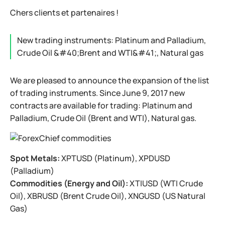
Chers clients et partenaires !
New trading instruments: Platinum and Palladium,
Crude Oil &#40;Brent and WTI&#41;, Natural gas
We are pleased to announce the expansion of the list
of trading instruments. Since June 9, 2017 new
contracts are available for trading: Platinum and
Palladium, Crude Oil (Brent and WTI), Natural gas.
Spot Metals:
XPTUSD (Platinum), XPDUSD
(Palladium)
Commodities (Energy and Oil):
XTIUSD (WTI Crude
Oil), XBRUSD (Brent Crude Oil), XNGUSD (US Natural
Gas)