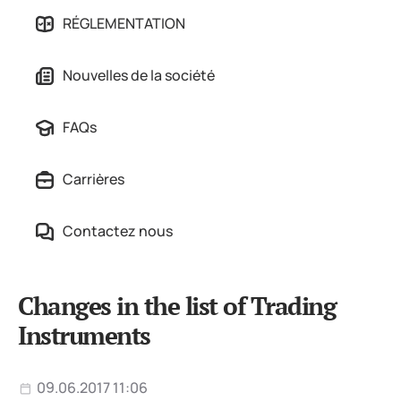
RÉGLEMENTATION
Nouvelles de la société
FAQs
Carrières
Contactez nous
Changes in the list of Trading
Instruments
09.06.2017 11:06