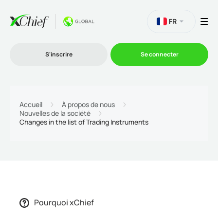
FR
S'inscrire
Se connecter
Le Trading
Accueil
À propos de nous
Nouvelles de la société
Changes in the list of Trading Instruments
Plateformes
Promotions
L'entreprise
Pourquoi xChief
Programme d'affiliation