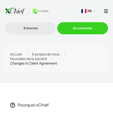
FR
S'inscrire
Se connecter
Le Trading
Accueil
À propos de nous
Nouvelles de la société
Changes in Client Agreement
Plateformes
Promotions
L'entreprise
Pourquoi xChief
Programme d'affiliation