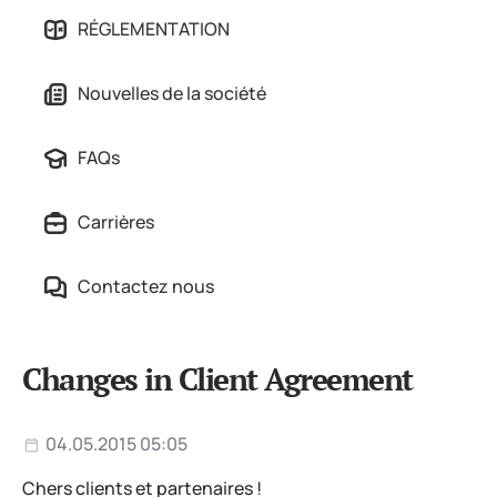
RÉGLEMENTATION
Nouvelles de la société
FAQs
Carrières
Contactez nous
Changes in Client Agreement
04.05.2015 05:05
Chers clients et partenaires !