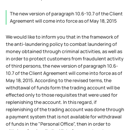
The new version of paragraph 10.6-10.7 of the Client
Agreement will come into force as of May 18, 2015
We would like to inform you that in the framework of
the anti-laundering policy to combat laundering of
money obtained through criminal activities, as well as
in order to protect customers from fraudulent activity
of third persons, the new version of paragraph 10.6-
10.7 of the Client Agreement will come into force as of
May 18, 2015. According to the revised terms, the
withdtawal of funds form the trading account will be
effected only to those requisites that were used for
replenishing the account. In this regard, if
replenishing of the trading account was done through
a payment system that is not available for withdrawal
of funds in the "Personal Office", then in order to