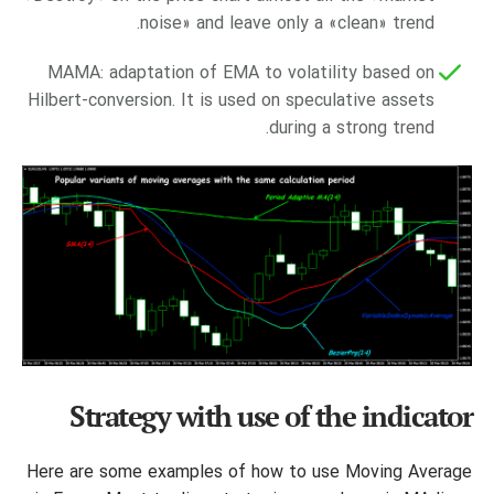
noise» and leave only a «clean» trend.
MAMA: adaptation of EMA to volatility based on
Hilbert-conversion. It is used on speculative assets
during a strong trend.
Strategy with use of the indicator
Here are some examples of how to use Moving Average