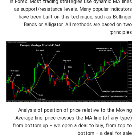
in Forex. Most trading strategies use dynamic MA lines
as support/resistance levels. Many popular indicators
have been built on this technique, such as Bollinger
Bands or Alligator. All methods are based on two
principles:
Analysis of position of price relative to the Moving
Average line: price crosses the MA line (of any type)
from bottom up − we open a deal to buy, from top to
bottom − a deal for sale.