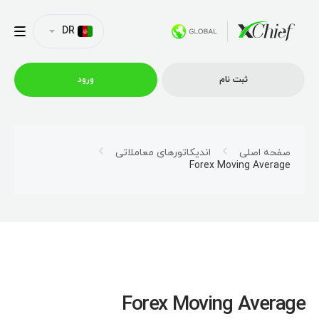
DR
ورود
ثبت نام
شرایط معاملاتی
اندیکاتورهای معاملاتی
صفحه اصلی
Forex Moving Average
پلتفورم ها
امتیازات
نمایه شرکت
Forex Moving Average
همکاری