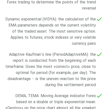
Forex trading to determine the points of the trend
reversal.
Dynamic exponential (VIDYA): the calculation of the
EMA parameters depends on the current volatility
of the traded asset. The most sensitive option.
Applies to futures, stock indexes or very volatile
currency pairs.
Adaptive Kaufman’s line (PeriodAdaptiveMA): the
report is conducted from the beginning of each
timeframe. Gives the most «correct» price, close to
optimal for period (for example, per day). The
disadvantage − is the uneven reaction to the price
during the settlement period.
DEMA, TEMA: Moving Average indicator Forex
based on a double or triple exponential mean.
«Destroy» on the price chart almost all the «market