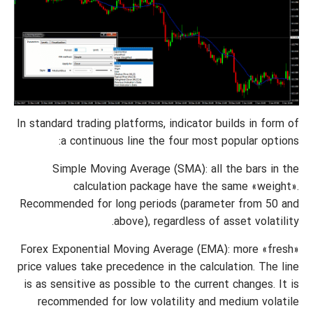
In standard trading platforms, indicator builds in form of
a continuous line the four most popular options:
Simple Moving Average (SMA): all the bars in the
calculation package have the same «weight».
Recommended for long periods (parameter from 50 and
above), regardless of asset volatility.
Forex Exponential Moving Average (EMA): more «fresh»
price values take precedence in the calculation. The line
is as sensitive as possible to the current changes. It is
recommended for low volatility and medium volatile