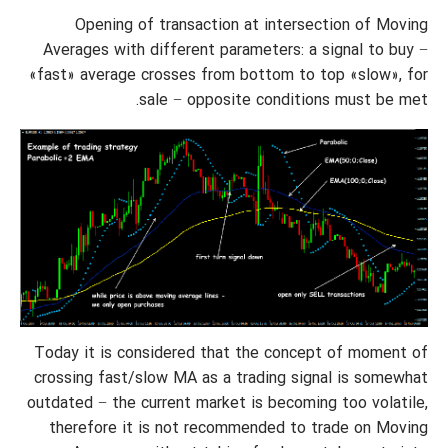
Opening of transaction at intersection of Moving
Averages with different parameters: a signal to buy −
«fast» average crosses from bottom to top «slow», for
sale − opposite conditions must be met.
Today it is considered that the concept of moment of
crossing fast/slow MA as a trading signal is somewhat
outdated − the current market is becoming too volatile,
therefore it is not recommended to trade on Moving