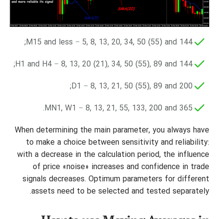
M15 and less − 5, 8, 13, 20, 34, 50 (55) and 144;
H1 and H4 − 8, 13, 20 (21), 34, 50 (55), 89 and 144;
D1 − 8, 13, 21, 50 (55), 89 and 200;
MN1, W1 − 8, 13, 21, 55, 133, 200 and 365.
When determining the main parameter, you always have
to make a choice between sensitivity and reliability:
with a decrease in the calculation period, the influence
of price «noise» increases and confidence in trade
signals decreases. Optimum parameters for different
assets need to be selected and tested separately.