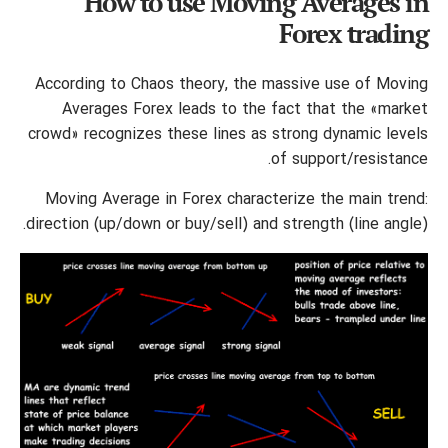
How to use Moving Averages in
Forex trading
According to Chaos theory, the massive use of Moving
Averages Forex leads to the fact that the «market
crowd» recognizes these lines as strong dynamic levels
of support/resistance.
Moving Average in Forex characterize the main trend:
direction (up/down or buy/sell) and strength (line angle).