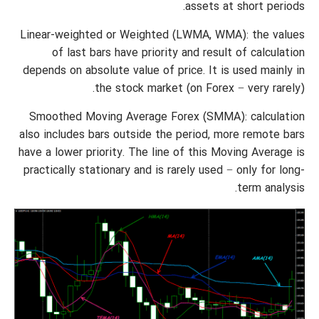
assets at short periods.
Linear-weighted or Weighted (LWMA, WMA): the values
of last bars have priority and result of calculation
depends on absolute value of price. It is used mainly in
the stock market (on Forex − very rarely).
Smoothed Moving Average Forex (SMMA): calculation
also includes bars outside the period, more remote bars
have a lower priority. The line of this Moving Average is
practically stationary and is rarely used − only for long-
term analysis.