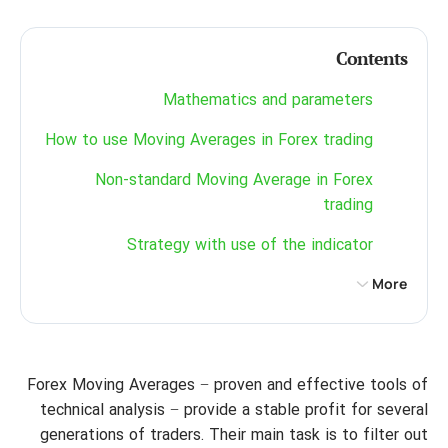
Contents
Mathematics and parameters
How to use Moving Averages in Forex trading
Non-standard Moving Average in Forex
trading
Strategy with use of the indicator
More
Forex Moving Averages − proven and effective tools of
technical analysis − provide a stable profit for several
generations of traders. Their main task is to filter out