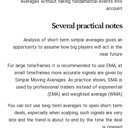
Averages without taking fundamental events into
account.
Several practical notes
Analysis of short-term simple averages gives an
opportunity to assume how big players will act in the
near future.
For large timeframes it is recommended to use EMA; at
small timeframes more accurate signals are given by
Simple Moving Averages. As practice shows, SMA is
used by professional traders instead of exponential
(EMA) and weighted average (WMA).
You can not use long-term averages to open short-term
deals, especially when scalping; such signals are very
late and the trend is about to end by the time the deal
is opened.