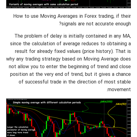
How to use Moving Averages in Forex trading, if their
signals are not accurate enough?
The problem of delay is initially contained in any MA,
since the calculation of average reduces to obtaining a
result for already fixed values (price history). That is
why any trading strategy based on Moving Average does
not allow you to enter the beginning of trend and close
position at the very end of trend, but it gives a chance
of successful trade in the direction of most stable
movement.