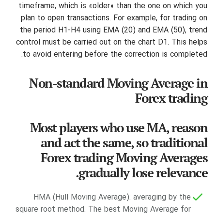
timeframe, which is «older» than the one on which you
plan to open transactions. For example, for trading on
the period H1-H4 using EMA (20) and EMA (50), trend
control must be carried out on the chart D1. This helps
to avoid entering before the correction is completed.
Non-standard Moving Average in
Forex trading
Most players who use MA, reason
and act the same, so traditional
Forex trading Moving Averages
gradually lose relevance.
HMA (Hull Moving Average): averaging by the
square root method. The best Moving Average for