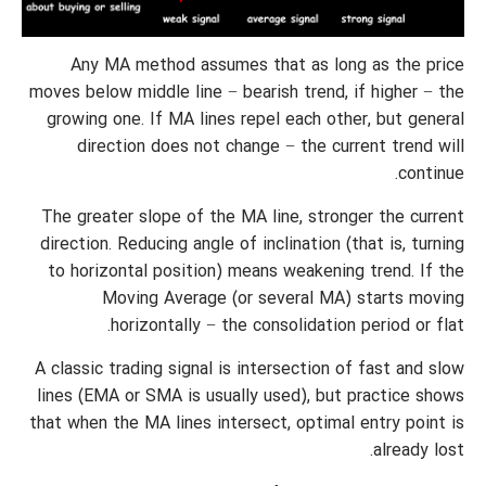
Any MA method assumes that as long as the price
moves below middle line − bearish trend, if higher − the
growing one. If MA lines repel each other, but general
direction does not change − the current trend will
continue.
The greater slope of the MA line, stronger the current
direction. Reducing angle of inclination (that is, turning
to horizontal position) means weakening trend. If the
Moving Average (or several MA) starts moving
horizontally − the consolidation period or flat.
A classic trading signal is intersection of fast and slow
lines (EMA or SMA is usually used), but practice shows
that when the MA lines intersect, optimal entry point is
already lost.