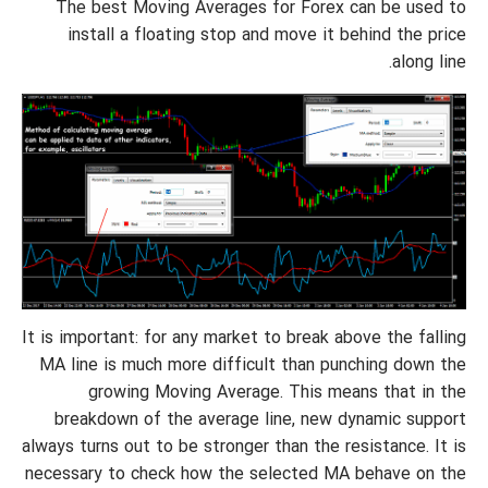
The best Moving Averages for Forex can be used to
install a floating stop and move it behind the price
along line.
It is important: for any market to break above the falling
MA line is much more difficult than punching down the
growing Moving Average. This means that in the
breakdown of the average line, new dynamic support
always turns out to be stronger than the resistance. It is
necessary to check how the selected MA behave on the