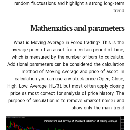
random fluctuations and highlight a strong long-term
trend.
Mathematics and parameters
What is Moving Average in Forex trading? This is the
average price of an asset for a certain period of time,
which is measured by the number of bars to calculate.
Additional parameters can be considered the calculation
method of Moving Average and price of asset. In
calculation you can use any stock price (Open, Close,
High, Low, Average, HL/3), but most often apply closing
price as most correct for analysis of price history. The
purpose of calculation is to remove «market noise» and
show only the main trend.