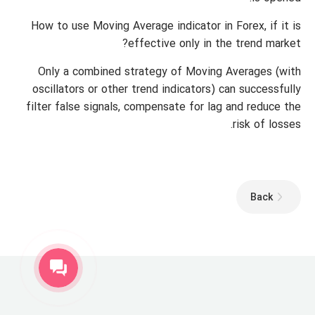
How to use Moving Average indicator in Forex, if it is
effective only in the trend market?
Only a combined strategy of Moving Averages (with
oscillators or other trend indicators) can successfully
filter false signals, compensate for lag and reduce the
risk of losses.
Back