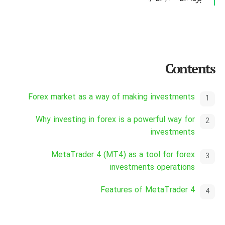
Contents
Forex market as a way of making investments
Why investing in forex is a powerful way for
investments
MetaTrader 4 (MT4) as a tool for forex
investments operations
Features of MetaTrader 4