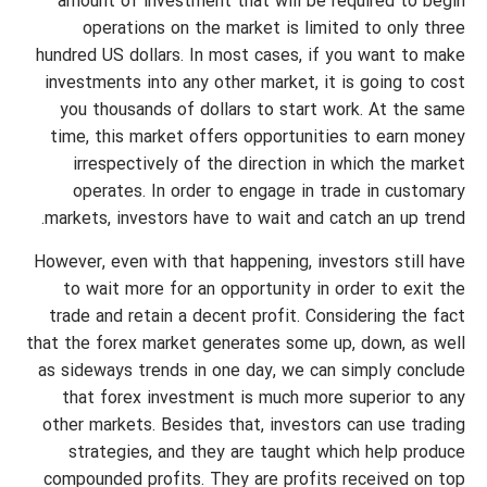
amount of investment that will be required to begin
operations on the market is limited to only three
hundred US dollars. In most cases, if you want to make
investments into any other market, it is going to cost
you thousands of dollars to start work. At the same
time, this market offers opportunities to earn money
irrespectively of the direction in which the market
operates. In order to engage in trade in customary
markets, investors have to wait and catch an up trend.
However, even with that happening, investors still have
to wait more for an opportunity in order to exit the
trade and retain a decent profit. Considering the fact
that the forex market generates some up, down, as well
as sideways trends in one day, we can simply conclude
that forex investment is much more superior to any
other markets. Besides that, investors can use trading
strategies, and they are taught which help produce
compounded profits. They are profits received on top