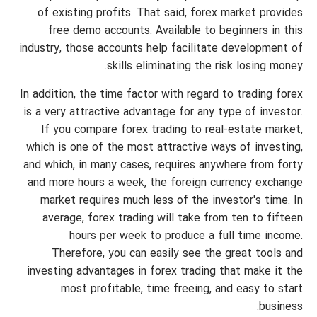
of existing profits. That said, forex market provides
free demo accounts. Available to beginners in this
industry, those accounts help facilitate development of
skills eliminating the risk losing money.
In addition, the time factor with regard to trading forex
is a very attractive advantage for any type of investor.
If you compare forex trading to real-estate market,
which is one of the most attractive ways of investing,
and which, in many cases, requires anywhere from forty
and more hours a week, the foreign currency exchange
market requires much less of the investor's time. In
average, forex trading will take from ten to fifteen
hours per week to produce a full time income.
Therefore, you can easily see the great tools and
investing advantages in forex trading that make it the
most profitable, time freeing, and easy to start
business.