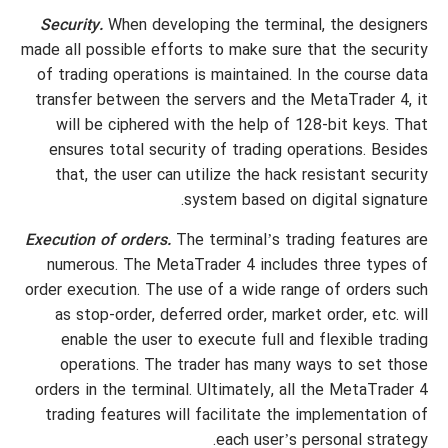
Security.
When developing the terminal, the designers
made all possible efforts to make sure that the security
of trading operations is maintained. In the course data
transfer between the servers and the MetaTrader 4, it
will be ciphered with the help of 128-bit keys. That
ensures total security of trading operations. Besides
that, the user can utilize the hack resistant security
system based on digital signature.
Execution of orders.
The terminal’s trading features are
numerous. The MetaTrader 4 includes three types of
order execution. The use of a wide range of orders such
as stop-order, deferred order, market order, etc. will
enable the user to execute full and flexible trading
operations. The trader has many ways to set those
orders in the terminal. Ultimately, all the MetaTrader 4
trading features will facilitate the implementation of
each user’s personal strategy.