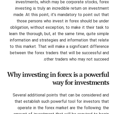
investments, which may be corporate stocks, forex
investing is truly an incredible return on investment
made. At this point, it's mandatory to point out that
those persons who invest in forex should be under
obligation, without exception, to make it their task to
learn the thorough, but, at the same time, quite simple
information and strategies and information that relate
to this market. That will make a significant difference
between the forex traders that will be successful and
other traders who may not succeed.
Why investing in forex is a powerful
way for investments
Several additional points that can be considered and
that establish such powerful tool for investors that
operate in the forex market are the following: the