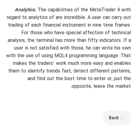
Analytics.
The capabilities of the MetaTrader 4 with
regard to analytics of are incredible. A user can carry out
trading of each financial instrument in nine time frames.
For those who have special affection of technical
analysis, the terminal has more than fifty indicators. If a
user is not satisfied with those, he can write his own
with the use of using MQL4 programming language. That
makes the traders’ work much more easy and enables
them to identify trends fast, detect different patterns,
and find out the best time to enter or, just the
opposite, leave the market.
Back