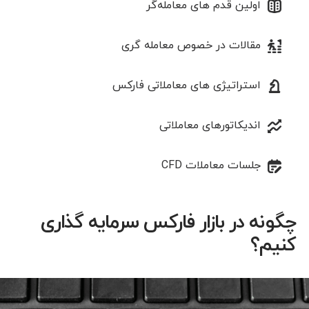
اولین قدم های معامله‌گر
مقالات در خصوص معامله‌ گری
استراتیژی‌ های معاملاتی فارکس
اندیکاتورهای معاملاتی
جلسات معاملات CFD
چگونه در بازار فارکس سرمایه گذاری
کنیم؟