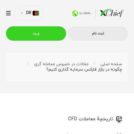
DR
ورود
ثبت نام
شرایط معاملاتی
مقالات در خصوص معامله‌ گری
صفحه اصلی
چگونه در بازار فارکس سرمایه گذاری کنیم؟
پلتفورم ها
امتیازات
نمایه شرکت
تاریخچهٔ معاملات CFD
همکاری