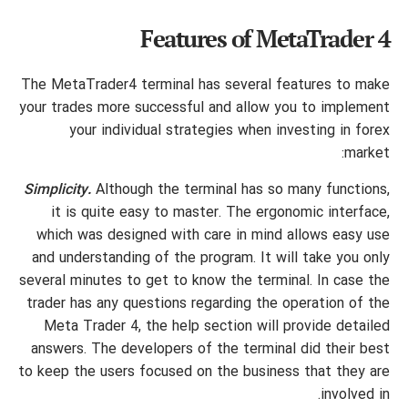
Features of MetaTrader 4
The MetaTrader4 terminal has several features to make
your trades more successful and allow you to implement
your individual strategies when investing in forex
market:
Simplicity.
Although the terminal has so many functions,
it is quite easy to master. The ergonomic interface,
which was designed with care in mind allows easy use
and understanding of the program. It will take you only
several minutes to get to know the terminal. In case the
trader has any questions regarding the operation of the
Meta Trader 4, the help section will provide detailed
answers. The developers of the terminal did their best
to keep the users focused on the business that they are
involved in.