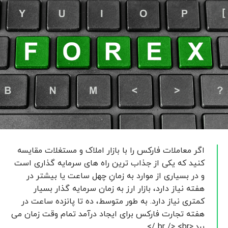
اگر معاملات فارکس را با بازار املاک و مستغلات مقایسه
کنید که یکی از جذاب ترین راه های سرمایه گذاری است
و در بسیاری از موارد به زمانِ چهل ساعت یا بیشتر در
هفته نیاز دارد، بازار ارز به زمان سرمایه گذار بسیار
کمتری نیاز دارد. به طور متوسط، ده تا پانزده ساعت در
هفته تجارت فارکس برای ایجاد درآمد تمام وقت زمان می
برد.<br /> <br />