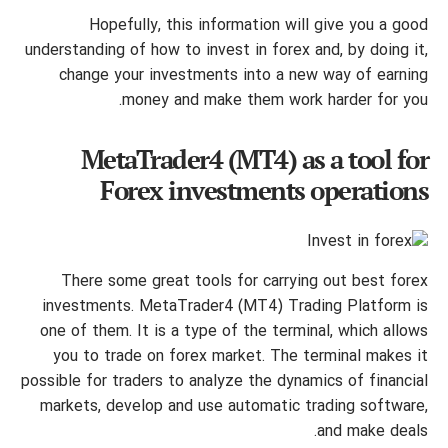
Hopefully, this information will give you a good
understanding of how to invest in forex and, by doing it,
change your investments into a new way of earning
money and make them work harder for you.
MetaTrader4 (MT4) as a tool for
Forex investments operations
There some great tools for carrying out best forex
investments. MetaTrader4 (MT4) Trading Platform is
one of them. It is a type of the terminal, which allows
you to trade on forex market. The terminal makes it
possible for traders to analyze the dynamics of financial
markets, develop and use automatic trading software,
and make deals.