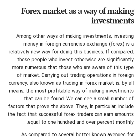
Forex market as a way of making
investments
Among other ways of making investments, investing
money in foreign currencies exchange (forex) is a
relatively new way for doing this business. If compared,
those people who invest otherwise are significantly
more numerous that those who are aware of this type
of market. Carrying out trading operations in foreign
currency, also known as trading in forex market is, by all
means, the most profitable way of making investments
that can be found. We can see a small number of
factors that prove the above. They, in particular, include
the fact that successful forex traders can earn amounts
equal to one hundred and over percent monthly.
As compared to several better known avenues for