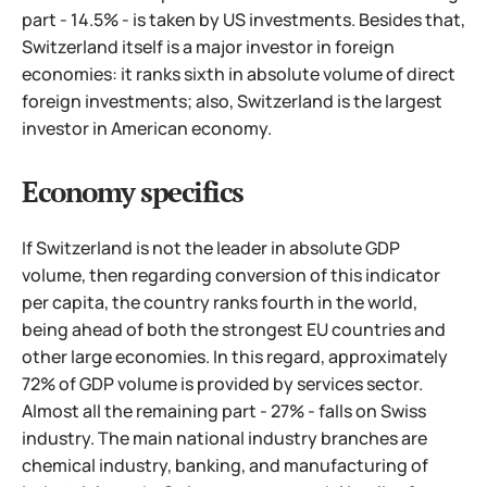
part - 14.5% - is taken by US investments. Besides that,
Switzerland itself is a major investor in foreign
economies: it ranks sixth in absolute volume of direct
foreign investments; also, Switzerland is the largest
investor in American economy.
Economy specifics
If Switzerland is not the leader in absolute GDP
volume, then regarding conversion of this indicator
per capita, the country ranks fourth in the world,
being ahead of both the strongest EU countries and
other large economies. In this regard, approximately
72% of GDP volume is provided by services sector.
Almost all the remaining part - 27% - falls on Swiss
industry. The main national industry branches are
chemical industry, banking, and manufacturing of