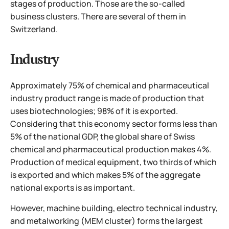
stages of production. Those are the so-called
business clusters. There are several of them in
Switzerland.
Industry
Approximately 75% of chemical and pharmaceutical
industry product range is made of production that
uses biotechnologies; 98% of it is exported.
Considering that this economy sector forms less than
5% of the national GDP, the global share of Swiss
chemical and pharmaceutical production makes 4%.
Production of medical equipment, two thirds of which
is exported and which makes 5% of the aggregate
national exports is as important.
However, machine building, electro technical industry,
and metalworking (MEM cluster) forms the largest