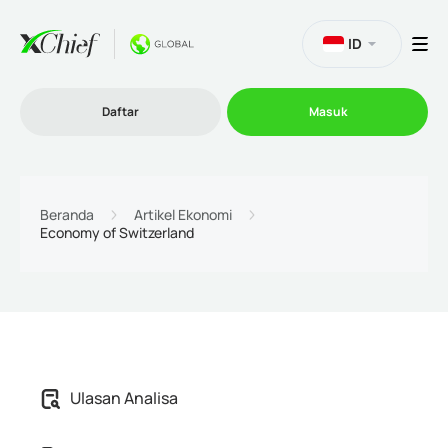
ID
Daftar
Masuk
Trading
Beranda
Artikel Ekonomi
Economy of Switzerland
Platform
Promosi
Perusahaan
Ulasan Analisa
Program Afiliasi