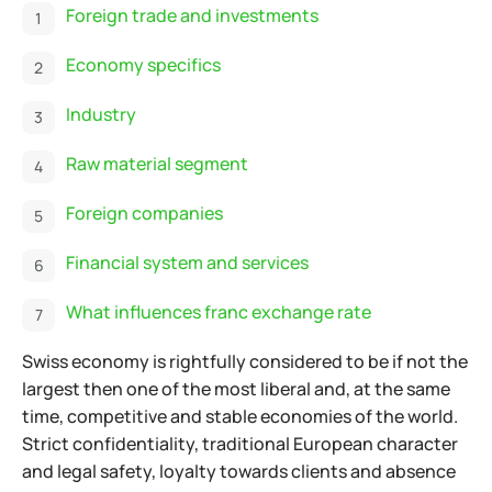
Foreign trade and investments
Economy specifics
Industry
Raw material segment
Foreign companies
Financial system and services
What influences franc exchange rate
Swiss economy is rightfully considered to be if not the
largest then one of the most liberal and, at the same
time, competitive and stable economies of the world.
Strict confidentiality, traditional European character
and legal safety, loyalty towards clients and absence