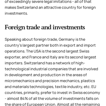
of exceedingly severe legal imitations - all of that
makes Switzerland an attractive country for foreign
investments.
Foreign trade and investments
Speaking about foreign trade, Germany is the
country's largest partner both in export and import
operations. The USA is the second largest Swiss
exporter, and France and Italy are its second largest
importers. Switzerland has a network of high-
technological industrial companies that are involved
in development and production in the areas of
micromechanics and precision mechanics, plastics
and materials technologies, textile industry, etc.
EU
countries, primarily, prefer to invest in Swiss economy
- almost 84% of all the volume of investments falls on
the share of European Union. Almost all the remaining