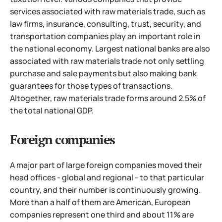
services associated with raw materials trade, such as
law firms, insurance, consulting, trust, security, and
transportation companies play an important role in
the national economy. Largest national banks are also
associated with raw materials trade not only settling
purchase and sale payments but also making bank
guarantees for those types of transactions.
Altogether, raw materials trade forms around 2.5% of
the total national GDP.
Foreign companies
A major part of large foreign companies moved their
head offices - global and regional - to that particular
country, and their number is continuously growing.
More than a half of them are American, European
companies represent one third and about 11% are