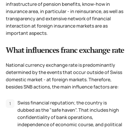
infrastructure of pension benefits, know-how in
insurance area, in particular - in reinsurance, as well as
transparency and extensive network of financial
interaction at foreign insurance markets are as
important aspects.
What influences franc exchange rate
National currency exchange rate is predominantly
determined by the events that occur outside of Swiss
domestic market - at foreign markets. Therefore,
besides SNB actions, the main influence factors are:
Swiss financial reputation; the country is
dubbed as the "safe haven". That includes high
confidentiality of bank operations,
independence of economic course, and political