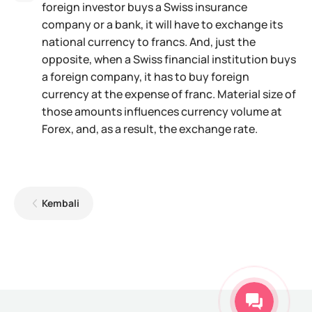
foreign investor buys a Swiss insurance
company or a bank, it will have to exchange its
national currency to francs. And, just the
opposite, when a Swiss financial institution buys
a foreign company, it has to buy foreign
currency at the expense of franc. Material size of
those amounts influences currency volume at
Forex, and, as a result, the exchange rate.
Kembali