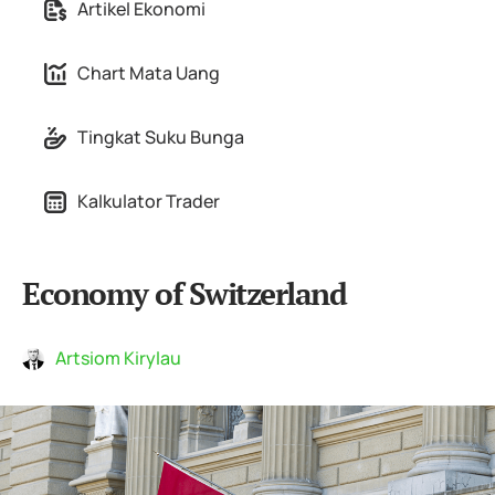
Artikel Ekonomi
Chart Mata Uang
Tingkat Suku Bunga
Kalkulator Trader
Economy of Switzerland
Artsiom Kirylau