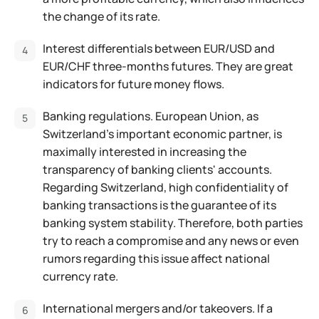
the change of its rate.
Interest differentials between EUR/USD and
EUR/CHF three-months futures. They are great
indicators for future money flows.
Banking regulations. European Union, as
Switzerland's important economic partner, is
maximally interested in increasing the
transparency of banking clients' accounts.
Regarding Switzerland, high confidentiality of
banking transactions is the guarantee of its
banking system stability. Therefore, both parties
try to reach a compromise and any news or even
rumors regarding this issue affect national
currency rate.
International mergers and/or takeovers. If a