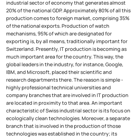
industrial sector of economy that generates almost
20% of the national GDP. Approximately 80% of all this
production comes to foreign market, comprising 35%
of the national exports. Production of watch
mechanisms, 95% of which are designated for
exporting is, by all means, traditionally important for
Switzerland. Presently, IT production is becoming as
much important area for the country. This way, the
global leaders in the industry, for instance, Google,
IBM, and Microsoft, placed their scientific and
research departments there. The reason is simple -
highly professional technical universities and
company branches that are involved in IT production
are located in proximity to that area.
An important
characteristic of Swiss industrial sector is its focus on
ecologically clean technologies. Moreover, a separate
branch that is involved in the production of those
technologies was established in the country; its