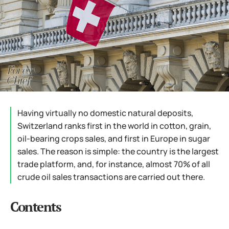
Having virtually no domestic natural deposits,
Switzerland ranks first in the world in cotton, grain,
oil-bearing crops sales, and first in Europe in sugar
sales. The reason is simple: the country is the largest
trade platform, and, for instance, almost 70% of all
crude oil sales transactions are carried out there.
Contents