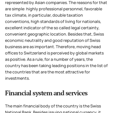
represented by Asian companies.
The reasons for that
are simple: highly professional personnel, favorable
tax climate, in particular, double taxation
conventions, high standards of living for nationals,
excellent indicator of the so called legal certainty,
convenient geographic location. Besides that, Swiss
economic neutrality and good reputation of Swiss
business are as important. Therefore, moving head
offices to Switzerland is perceived by global markets
as positive. As a rule, for a number of years, the
country has been taking leading positions in the list of
the countries that are the most attractive for
investments.
Financial system and services
The main financial body of the country is the Swiss
National Bank. Besides issuing national currency, it