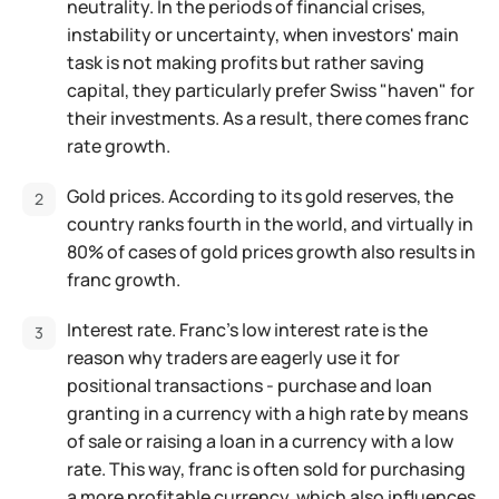
neutrality. In the periods of financial crises,
instability or uncertainty, when investors' main
task is not making profits but rather saving
capital, they particularly prefer Swiss "haven" for
their investments. As a result, there comes franc
rate growth.
Gold prices. According to its gold reserves, the
country ranks fourth in the world, and virtually in
80% of cases of gold prices growth also results in
franc growth.
Interest rate. Franc's low interest rate is the
reason why traders are eagerly use it for
positional transactions - purchase and loan
granting in a currency with a high rate by means
of sale or raising a loan in a currency with a low
rate. This way, franc is often sold for purchasing
a more profitable currency, which also influences