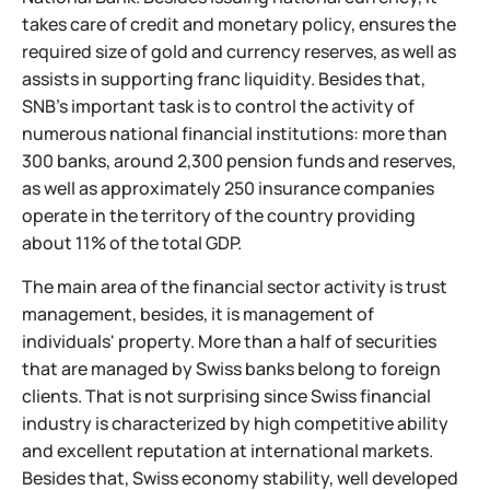
takes care of credit and monetary policy, ensures the
required size of gold and currency reserves, as well as
assists in supporting franc liquidity. Besides that,
SNB's important task is to control the activity of
numerous national financial institutions: more than
300 banks, around 2,300 pension funds and reserves,
as well as approximately 250 insurance companies
operate in the territory of the country providing
about 11% of the total GDP.
The main area of the financial sector activity is trust
management, besides, it is management of
individuals' property. More than a half of securities
that are managed by Swiss banks belong to foreign
clients. That is not surprising since Swiss financial
industry is characterized by high competitive ability
and excellent reputation at international markets.
Besides that, Swiss economy stability, well developed