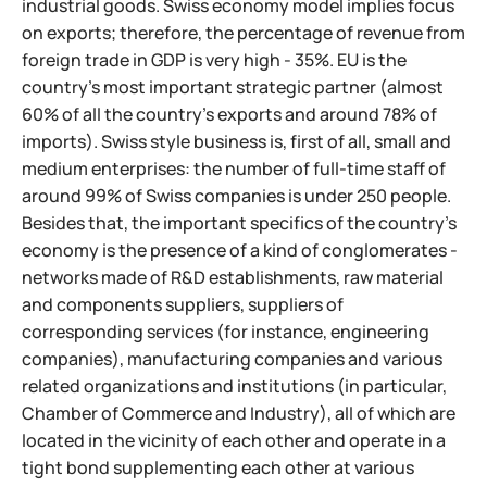
industrial goods. Swiss economy model implies focus
on exports; therefore, the percentage of revenue from
foreign trade in GDP is very high - 35%. EU is the
country's most important strategic partner (almost
60% of all the country's exports and around 78% of
imports). Swiss style business is, first of all, small and
medium enterprises: the number of full-time staff of
around 99% of Swiss companies is under 250 people.
Besides that, the important specifics of the country's
economy is the presence of a kind of conglomerates -
networks made of R&D establishments, raw material
and components suppliers,
suppliers of
corresponding services (for instance, engineering
companies), manufacturing companies and various
related organizations and institutions (in particular,
Chamber of Commerce and Industry), all of which are
located in the vicinity of each other and operate in a
tight bond supplementing each other at various