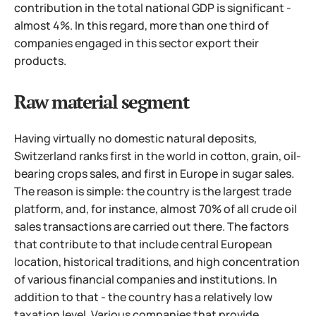
contribution in the total national GDP is significant -
almost 4%. In this regard, more than one third of
companies engaged in this sector export their
products.
Raw material segment
Having virtually no domestic natural deposits,
Switzerland ranks first in the world in cotton, grain, oil-
bearing crops sales, and first in Europe in sugar sales.
The reason is simple: the country is the largest trade
platform, and, for instance, almost 70% of all crude oil
sales transactions are carried out there. The factors
that contribute to that include central European
location, historical traditions, and high concentration
of various financial companies and institutions. In
addition to that - the country has a relatively low
taxation level.
Various companies that provide