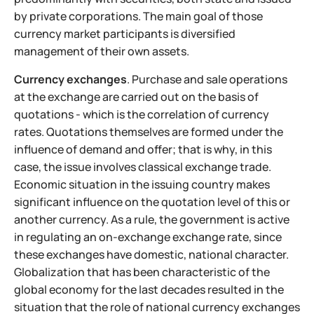
by private corporations. The main goal of those
currency market participants is diversified
management of their own assets.
Currency exchanges
. Purchase and sale operations
at the exchange are carried out on the basis of
quotations - which is the correlation of currency
rates. Quotations themselves are formed under the
influence of demand and offer; that is why, in this
case, the issue involves classical exchange trade.
Economic situation in the issuing country makes
significant influence on the quotation level of this or
another currency. As a rule, the government is active
in regulating an on-exchange exchange rate, since
these exchanges have domestic, national character.
Globalization that has been characteristic of the
global economy for the last decades resulted in the
situation that the role of national currency exchanges