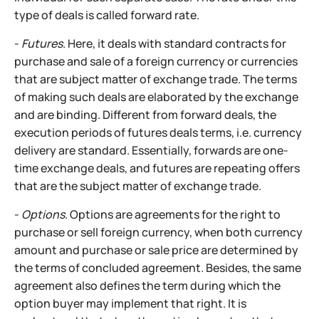
type of deals is called forward rate.
-
Futures
. Here, it deals with standard contracts for
purchase and sale of a foreign currency or currencies
that are subject matter of exchange trade. The terms
of making such deals are elaborated by the exchange
and are binding. Different from forward deals, the
execution periods of futures deals terms, i.e. currency
delivery are standard. Essentially, forwards are one-
time exchange deals, and futures are repeating offers
that are the subject matter of exchange trade.
-
Options
. Options are agreements for the right to
purchase or sell foreign currency, when both currency
amount and purchase or sale price are determined by
the terms of concluded agreement. Besides, the same
agreement also defines the term during which the
option buyer may implement that right. It is