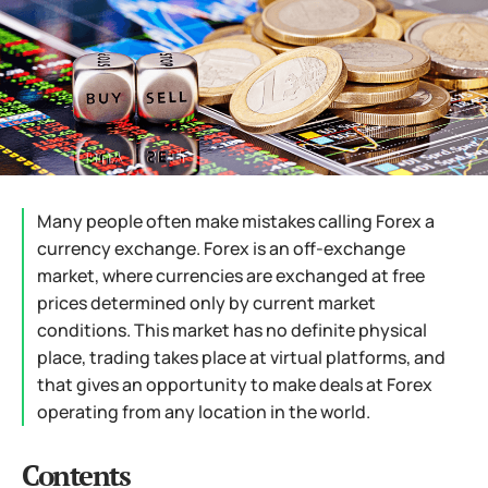
Many people often make mistakes calling Forex a
currency exchange. Forex is an off-exchange
market, where currencies are exchanged at free
prices determined only by current market
conditions. This market has no definite physical
place, trading takes place at virtual platforms, and
that gives an opportunity to make deals at Forex
operating from any location in the world.
Contents