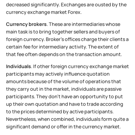
decreased significantly. Exchanges are ousted by the
currency exchange market Forex.
Currency brokers
. These are intermediaries whose
main task is to bring together sellers and buyers of
foreign currency. Broker's offices charge their clients a
certain fee for intermediary activity. The extent of
that fee often depends on the transaction amount.
Individuals
. If other foreign currency exchange market
participants may actively influence quotation
amounts because of the volume of operations that
they carry out in the market, individuals are passive
participants. They don't have an opportunity to put
up their own quotation and have to trade according
to the prices determined by active participants.
Nevertheless, when combined, individuals form quite a
significant demand or offer in the currency market.