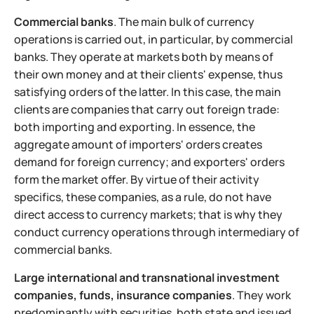
Commercial banks
. The main bulk of currency
operations is carried out, in particular, by commercial
banks. They operate at markets both by means of
their own money and at their clients' expense, thus
satisfying orders of the latter. In this case, the main
clients are companies that carry out foreign trade:
both importing and exporting. In essence, the
aggregate amount of importers' orders creates
demand for foreign currency; and exporters' orders
form the market offer. By virtue of their activity
specifics, these companies, as a rule, do not have
direct access to currency markets; that is why they
conduct currency operations through intermediary of
commercial banks.
Large international and transnational investment
companies, funds, insurance companies
. They work
predominantly with securities, both state and issued