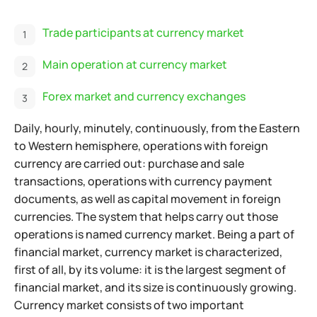
Trade participants at currency market
Main operation at currency market
Forex market and currency exchanges
Daily, hourly, minutely, continuously, from the Eastern
to Western hemisphere, operations with foreign
currency are carried out: purchase and sale
transactions, operations with currency payment
documents, as well as capital movement in foreign
currencies. The system that helps carry out those
operations is named currency market. Being a part of
financial market, currency market is characterized,
first of all, by its volume: it is the largest segment of
financial market, and its size is continuously growing.
Currency market consists of two important