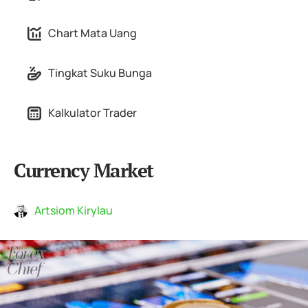
Chart Mata Uang
Tingkat Suku Bunga
Kalkulator Trader
Currency Market
Artsiom Kirylau