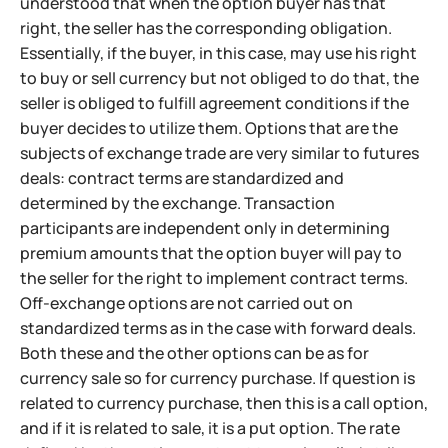
understood that when the option buyer has that
right, the seller has the corresponding obligation.
Essentially, if the buyer, in this case, may use his right
to buy or sell currency but not obliged to do that, the
seller is obliged to fulfill agreement conditions if the
buyer decides to utilize them. Options that are the
subjects of exchange trade are very similar to futures
deals: contract terms are standardized and
determined by the exchange. Transaction
participants are independent only in determining
premium amounts that the option buyer will pay to
the seller for the right to implement contract terms.
Off-exchange options are not carried out on
standardized terms as in the case with forward deals.
Both these and the other options can be as for
currency sale so for currency purchase. If question is
related to currency purchase, then this is a call option,
and if it is related to sale, it is a put option. The rate