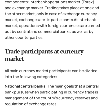
components: interbank operations market (Forex)
and exchange market. Trading takes place at one and
the other market, only in case of exchange currency
market, exchanges are its participants.
At interbank
market, operations with foreign currencies are carried
out by central and commercial banks, as well as by
other counterparties.
Trade participants at currency
market
All main currency market participants can be divided
into the following categories:
National central banks
. The main goals that a central
bank pursues when participating in currency trade is
management of the country's currency reserves and
regulation of exchange rates.