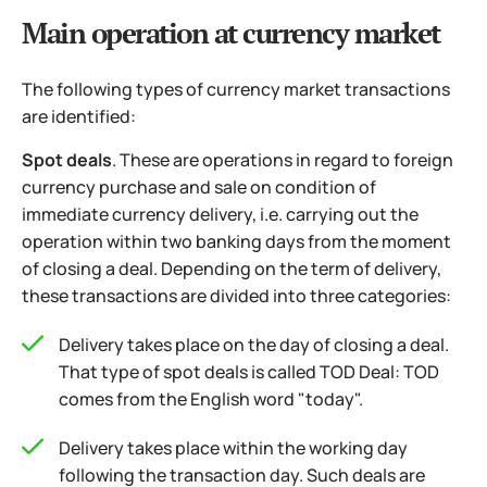
Main operation at currency market
The following types of currency market transactions
are identified:
Spot deals
. These are operations in regard to foreign
currency purchase and sale on condition of
immediate currency delivery, i.e. carrying out the
operation within two banking days from the moment
of closing a deal. Depending on the term of delivery,
these transactions are divided into three categories:
Delivery takes place on the day of closing a deal.
That type of spot deals is called TOD Deal: TOD
comes from the English word "today".
Delivery takes place within the working day
following the transaction day. Such deals are