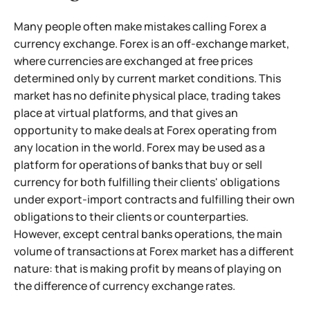
Many people often make mistakes calling Forex a
currency exchange. Forex is an off-exchange market,
where currencies are exchanged at free prices
determined only by current market conditions. This
market has no definite physical place, trading takes
place at virtual platforms, and that gives an
opportunity to make deals at Forex operating from
any location in the world. Forex may be used as a
platform for operations of banks that buy or sell
currency for both fulfilling their clients' obligations
under export-import contracts and fulfilling their own
obligations to their clients or counterparties.
However, except central banks operations, the main
volume of transactions at Forex market has a different
nature: that is making profit by means of playing on
the difference of currency exchange rates.