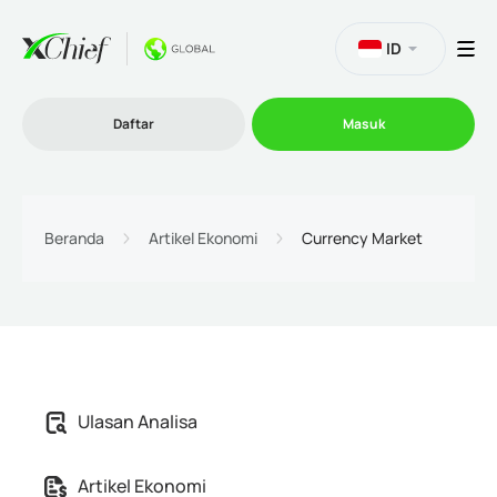
ID
Daftar
Masuk
Trading
Beranda
Artikel Ekonomi
Currency Market
Platform
Promosi
Ulasan Analisa
Perusahaan
Artikel Ekonomi
Program Afiliasi