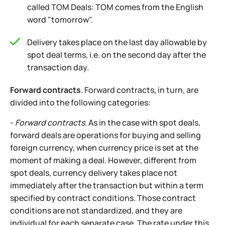
called TOM Deals: TOM comes from the English
word "tomorrow".
Delivery takes place on the last day allowable by
spot deal terms, i.e. on the second day after the
transaction day.
Forward contracts
. Forward contracts, in turn, are
divided into the following categories:
-
Forward contracts
. As in the case with spot deals,
forward deals are operations for buying and selling
foreign currency, when currency price is set at the
moment of making a deal. However, different from
spot deals, currency delivery takes place not
immediately after the transaction but within a term
specified by contract conditions. Those contract
conditions are not standardized, and they are
individual for each separate case. The rate under this