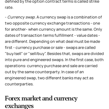
defined by the option contract terms is called strike
rate.
-
Currency swap
. A currency swap is a combination of
two opposite currency exchange transactions - one
for another- when currency amount is the same. Only
dates of transaction terms fulfillment - value dates -
are different. Depending on what deal must be made
first - currency purchase or sale - swaps are called
"buy/sell" or "sell/buy". Besides that, swaps are divided
into pure and engineered swaps. In the first case, both
operations: currency purchase
and sale are carried
out by the same counterparty. In case of an
engineered swap, two different banks may act as
counterparties.
Forex market and currency
exchanges