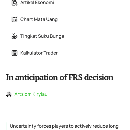
Artikel Ekonomi
Chart Mata Uang
Tingkat Suku Bunga
Kalkulator Trader
In anticipation of FRS decision
Artsiom Kirylau
Uncertainty forces players to actively reduce long