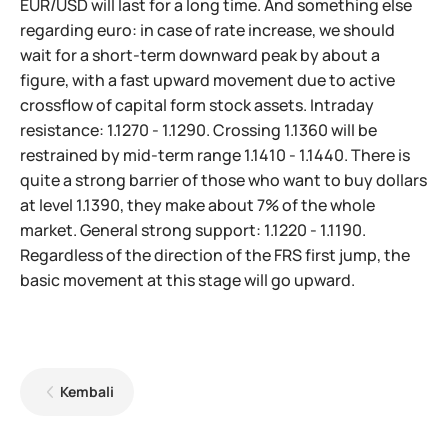
EUR/USD will last for a long time. And something else
regarding euro: in case of rate increase, we should
wait for a short-term downward peak by about a
figure, with a fast upward movement due to active
crossflow of capital form stock assets. Intraday
resistance: 1.1270 - 1.1290. Crossing 1.1360 will be
restrained by mid-term range 1.1410 - 1.1440. There is
quite a strong barrier of those who want to buy dollars
at level 1.1390, they make about 7% of the whole
market. General strong support: 1.1220 - 1.1190.
Regardless of the direction of the FRS first jump, the
basic movement at this stage will go upward.
Kembali