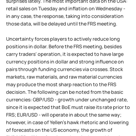
surprises lately. The most important data on the USA:
retail sales on Tuesday and inflation on Wednesday -
in any case, the response, taking into consideration
those data, will be delayed until the FRS meeting.
Uncertainty forces players to actively reduce long
positions in dollar. Before the FRS meeting, besides
carry traders' operation, it is expected to have large
currency positions in dollar and strong influence on
pairs through funding currencies via crosses. Stock
markets, raw materials, and raw material currencies
may produce the most sharp reaction to the FRS
decision. The following can be noted from the basic
currencies: GBP/USD - growth under unchanged rate,
since it is expected that BoE must raise its rate prior to
FRS; EUR/USD - will operate in about the same way;
however, in case of Yellen's hawk rhetoric and lowering
of forecasts on the US economy, the growth of