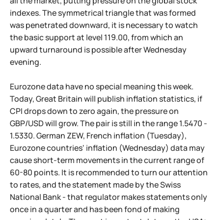
all the market, putting pressure on the global stock
indexes. The symmetrical triangle that was formed
was penetrated downward, it is necessary to watch
the basic support at level 119.00, from which an
upward turnaround is possible after Wednesday
evening.
Eurozone data have no special meaning this week.
Today, Great Britain will publish inflation statistics, if
CPI drops down to zero again, the pressure on
GBP/USD will grow. The pair is still in the range 1.5470 -
1.5330. German ZEW, French inflation (Tuesday),
Eurozone countries' inflation (Wednesday) data may
cause short-term movements in the current range of
60-80 points. It is recommended to turn our attention
to rates, and the statement made by the Swiss
National Bank - that regulator makes statements only
once in a quarter and has been fond of making