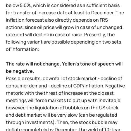
below 5.0%, which is considered as a sufficient basis
for transfer of increase date at least to December. The
inflation forecast also directly depends on FRS
actions, since oil price will grow in case of unchanged
rate and will decline in case of raise. Presently, the
following variant are possible depending on two sets
of information:
The rate will not change, Yellen's tone of speech will
be negative.
Possible results: downfall of stock market - decline of
consumer demand - decline of GDP/inflation. Negative
rhetoric with the threat of increase at the closest
meetings will force markets to put up with inevitable;
however, the liquidation of bubbles on the US stock
and debt market will be very slow (can be regulated
through investments). Then, the stock bubble may
deflate completely by December, the yield of 10-tear