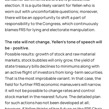
election. It is a quite likely variant for Yellen who is
worn out with uncomfortable questions; moreover,
there will be an opportunity to shift a part of
responsibility to the Congress, which continuously
blames FRS for lying and electorate manipulation.
The rate will not change, Yellen's tone of speech will
be - positive.
Possible results: growth of stock and raw material
markets, stock bubbles will only grow, the yield of
state treasury bills declines to minimums along with
an active flight of investors from long-term securities.
That is the most improbable variant. In that case, the
field for further FRS economic maneuvers will narrow,
it will not be possible to change rates and control
stock market in the nearest future. The detailed plan
for such actions has not been developed at all;
however, if Yellen thinks of her future as the FRS Chair