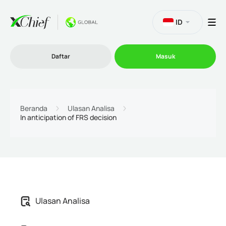
ID
Daftar
Masuk
Trading
Beranda
Ulasan Analisa
In anticipation of FRS decision
Platform
Promosi
Perusahaan
Ulasan Analisa
Program Afiliasi