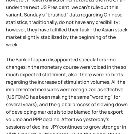
under the next US President, we can't rule out this
variant. Sunday's "brushed" data regarding Chinese
statistics, traditionally, do not have any credibility;
however, they have fulfilled their task - the Asian stock
market slightly stabilized by the beginning of the
week.
The Bank of Japan disappointed speculators - no
changes in the monetary course were voiced in the so
much expected statement, also, there were no hints
regarding the increase of stimulation volumes. All the
implemented measures were recognized as effective
(US FOMC has been making the same "wording" for
several years), and the global process of slowing down
of developing markets is to be blamed for the export
volume and PPP decline. After two yesterday's
sessions of decline, JPY continues to grow stronger in