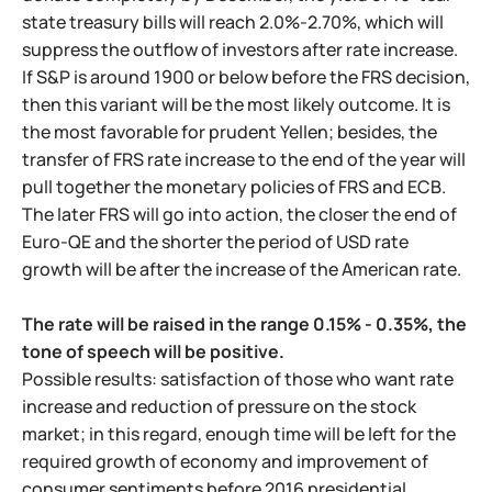
state treasury bills will reach 2.0%-2.70%, which will
suppress the outflow of investors after rate increase.
If S&P is around 1900 or below before the FRS decision,
then this variant will be the most likely outcome. It is
the most favorable for prudent Yellen; besides, the
transfer of FRS rate increase to the end of the year will
pull together the monetary policies of FRS and ECB.
The later FRS will go into action, the closer the end of
Euro-QE and the shorter the period of USD rate
growth will be after the increase of the American rate.
The rate will be raised in the range 0.15% - 0.35%, the
tone of speech will be positive.
Possible results: satisfaction of those who want rate
increase and reduction of pressure on the stock
market; in this regard, enough time will be left for the
required growth of economy and improvement of
consumer sentiments before 2016 presidential