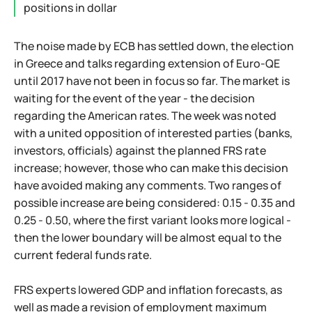
positions in dollar
The noise made by ECB has settled down, the election
in Greece and talks regarding extension of Euro-QE
until 2017 have not been in focus so far. The market is
waiting for the event of the year - the decision
regarding the American rates. The week was noted
with a united opposition of interested parties (banks,
investors, officials) against the planned FRS rate
increase; however, those who can make this decision
have avoided making any comments. Two ranges of
possible increase are being considered: 0.15 - 0.35 and
0.25 - 0.50, where the first variant looks more logical -
then the lower boundary will be almost equal to the
current federal funds rate.
FRS experts lowered GDP and inflation forecasts, as
well as made a revision of employment maximum