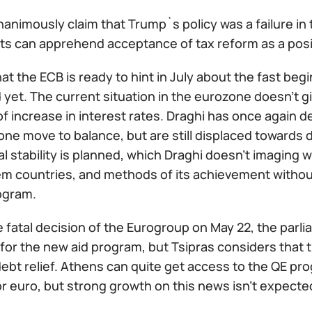
animously claim that Trump`s policy was a failure in
s can apprehend acceptance of tax reform as a positiv
t the ECB is ready to hint in July about the fast beg
yet. The current situation in the eurozone doesn't gi
of increase in interest rates. Draghi has once again d
one move to balance, but are still displaced towards
al stability is planned, which Draghi doesn't imaging wi
em countries, and methods of its achievement without
ogram.
e fatal decision of the Eurogroup on May 22, the parl
for the new aid program, but Tsipras considers that 
ebt relief. Athens can quite get access to the QE pro
or euro, but strong growth on this news isn't expecte