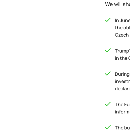
We will sh
In Jun
the ob
Czech R
Trump's
in the
During 
invest
declar
The Eu
inform
The bu