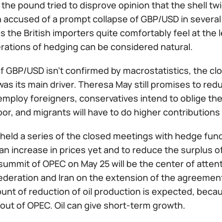
the pound tried to disprove opinion that the shell twic
accused of a prompt collapse of GBP/USD in several ho
 the British importers quite comfortably feel at the l
erations of hedging can be considered natural.
of GBP/USD isn't confirmed by macrostatistics, the clo
 was its main driver. Theresa May still promises to re
employ foreigners, conservatives intend to oblige the
bor, and migrants will have to do higher contribution
eld a series of the closed meetings with hedge funds 
an increase in prices yet and to reduce the surplus of
summit of OPEC on May 25 will be the center of atte
ederation and Iran on the extension of the agreemen
ount of reduction of oil production is expected, bec
out of OPEC. Oil can give short-term growth.