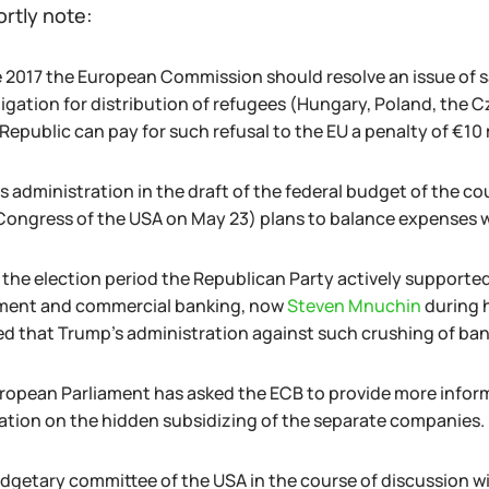
ortly note:
e 2017 the European Commission should resolve an issue of sa
ligation for distribution of refugees (Hungary, Poland, the 
epublic can pay for such refusal to the EU a penalty of €10 m
 administration in the draft of the federal budget of the cou
 Congress of the USA on May 23) plans to balance expenses w
the election period the Republican Party actively supported t
ment and commercial banking, now
Steven Mnuchin
during 
ed that Trump's administration against such crushing of ban
ropean Parliament has asked the ECB to provide more inform
ation on the hidden subsidizing of the separate companies.
dgetary committee of the USA in the course of discussion will