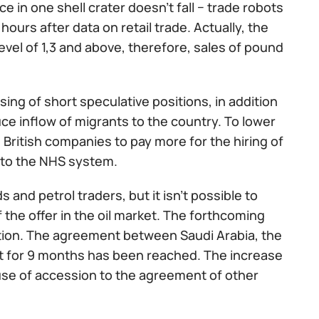
e in one shell crater doesn't fall − trade robots
urs after data on retail trade. Actually, the
evel of 1,3 and above, therefore, sales of pound
sing of short speculative positions, in addition
duce inflow of migrants to the country. To lower
 British companies to pay more for the hiring of
s to the NHS system.
and petrol traders, but it isn't possible to
 the offer in the oil market. The forthcoming
ntion. The agreement between Saudi Arabia, the
t for 9 months has been reached. The increase
ause of accession to the agreement of other