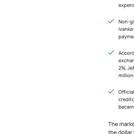
expense
Non-go
Ivanka 
paymen
Accordi
exchan
2%, Jef
million
Offici
credito
became
The market
the dollar