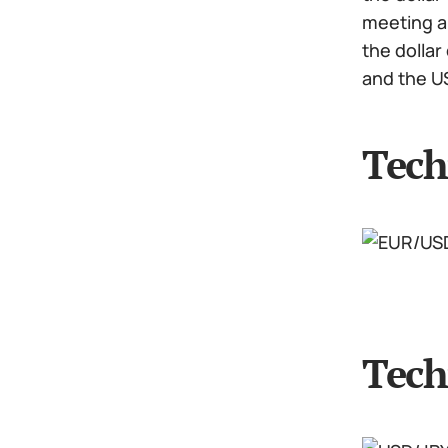
meeting an
the dollar
and the U
Tech
Tech