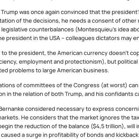
Trump was once again convinced that the president's 
ation of the decisions, he needs a consent of other 
legislative counterbalances (Montesquieu's idea abou
the president in the USA – colleagues dictators may e
 to the president, the American currency doesn't cop
iciency, employment and protectionism), but politica
ted problems to large American business.
gations of committees of the Congress (at worst) can
n in the relation of both Trump, and his confidants ca
Bernanke considered necessary to express concerning 
markets. He considers that the market ignores the ta
begin the reduction of the balance ($4,5 trillion), will
caused a surge in profitability of bonds and kickback