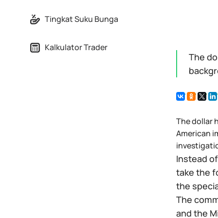
Tingkat Suku Bunga
Kalkulator Trader
The dol
backgr
The dollar 
American im
investigati
Instead of
take the f
the speci
The commi
and the Mi