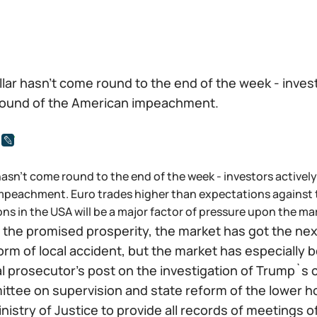
lar hasn't come round to the end of the week - invest
ound of the American impeachment.
hasn't come round to the end of the week - investors activel
peachment. Euro trades higher than expectations against t
ons in the USA will be a major factor of pressure upon the ma
 the promised prosperity, the market has got the next
orm of local accident, but the market has especially 
al prosecutor's post on the investigation of Trump`s
ttee on supervision and state reform of the lower 
nistry of Justice to provide all records of meetings 