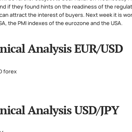
d if they found hints on the readiness of the regulato
 can attract the interest of buyers. Next week it is w
SA, the PMI indexes of the eurozone and the USA.
nical Analysis EUR/USD
nical Analysis USD/JPY