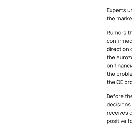
Experts un
the market
Rumors tha
confirmed 
direction 
the euroz
on financi
the probl
the QE pr
Before th
decisions 
receives d
positive f