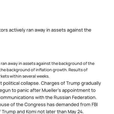
ors actively ran away in assets against the
y ran away in assets against the background of the
he background of inflation growth. Results of
rkets within several weeks.
 political collapse. Charges of Trump gradually
begun to panic after Mueller's appointment to
 communications with the Russian Federation.
house of the Congress has demanded from FBI
of Trump and Komi not later than May 24.