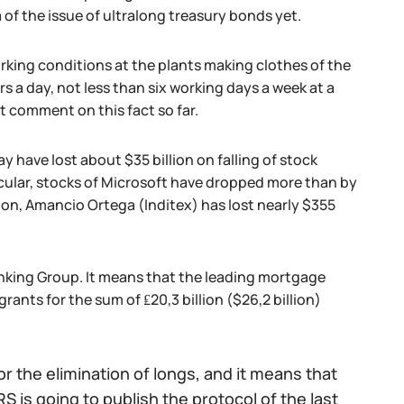
a of the issue of ultralong treasury bonds yet.
ing conditions at the plants making clothes of the
rs a day, not less than six working days a week at a
t comment on this fact so far.
y have lost about $35 billion on falling of stock
cular, stocks of Microsoft have dropped more than by
lion, Amancio Ortega (Inditex) has lost nearly $355
Banking Group. It means that the leading mortgage
rants for the sum of ₤20,3 billion ($26,2 billion)
r the elimination of longs, and it means that
S is going to publish the protocol of the last