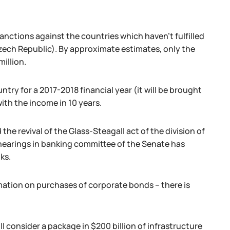
nctions against the countries which haven't fulfilled
Czech Republic). By approximate estimates, only the
illion.
ntry for a 2017-2018 financial year (it will be brought
ith the income in 10 years.
he revival of the Glass-Steagall act of the division of
hearings in banking committee of the Senate has
ks.
ation on purchases of corporate bonds – there is
 consider a package in $200 billion of infrastructure