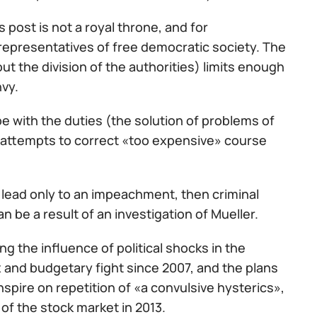
post is not a royal throne, and for
representatives of free democratic society. The
t the division of the authorities) limits enough
nvy.
e with the duties (the solution of problems of
l attempts to correct «too expensive» course
 lead only to an impeachment, then criminal
n be a result of an investigation of Mueller.
the influence of political shocks in the
x and budgetary fight since 2007, and the plans
 inspire on repetition of «a convulsive hysterics»,
 of the stock market in 2013.