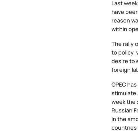
Last week 
have been 
reason was
within op
The rally 
to policy,
desire to 
foreign la
OPEC has h
stimulate 
week the 
Russian F
in the am
countries 