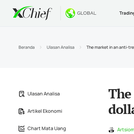
Tradin
Ketentua
Desktop 
Bonus
Tentang
Jenis 
MetaTr
Welco
Kenapa
Beranda
Ulasan Analisa
The market in an anti-tr
Akun I
MetaTr
$1000 
Berita
Spesif
MetaTr
Konte
Karir
Persya
MetaTr
The 
Ulasan Analisa
MetaTr
doll
Artikel Ekonomi
MetaTr
Chart Mata Uang
Artsiom