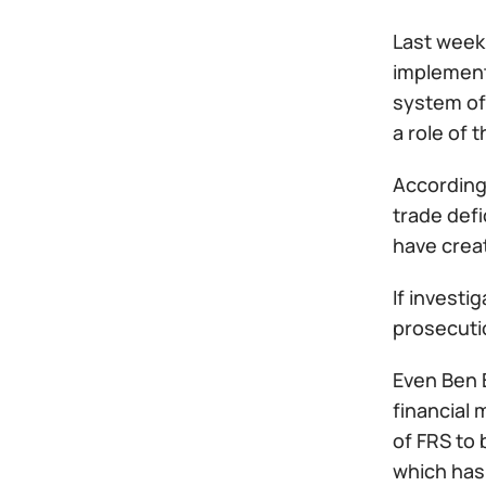
Last week 
implement
system of 
a role of 
According
trade def
have crea
If investi
prosecutio
Even Ben 
financial 
of FRS to 
which has 