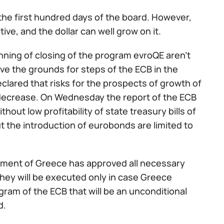
 the first hundred days of the board. However,
e, and the dollar can well grow on it.
inning of closing of the program evroQE aren't
ve the grounds for steps of the ECB in the
eclared that risks for the prospects of growth of
 decrease. On Wednesday the report of the ECB
thout low profitability of state treasury bills of
 the introduction of eurobonds are limited to
iament of Greece has approved all necessary
they will be executed only in case Greece
gram of the ECB that will be an unconditional
d.