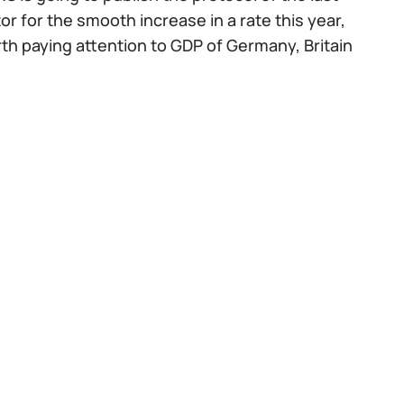
r for the smooth increase in a rate this year,
orth paying attention to GDP of Germany, Britain