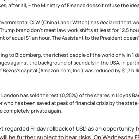
s, after all, – the Ministry of Finance doesn't refuse the ide
vernmental CLW (China Labor Watch) has declared that work
Trump brand don't meet law: work shifts at least for 12,5 hou
t of equal $1 an hour. The Assistant to the President doesn'
ng to Bloomberg, the richest people of the world only in 1 da
ges against the background of scandals in the USA, in parti
f Bezos's capital (Amazon.com, Inc.) was reduced by $1,7 bil
.
al London has sold the rest (0,25%) of the shares in Lloyds 
r who has been saved at peak of financial crisis by the state g
 completely private again.
 regarded Friday rollback of USD as an opportunity fo
 will be further subject to bear risks. On Wednesday FR