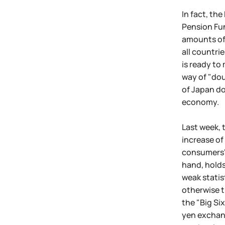
In fact, th
Pension Fun
amounts of c
all countri
is ready to
way of "dou
of Japan do
economy.
Last week, 
increase of
consumers' 
hand, holds
weak statis
otherwise t
the "Big Si
yen exchang