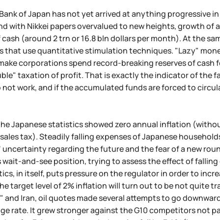
e Bank of Japan has not yet arrived at anything progressive 
d with Nikkei papers overvalued to new heights, growth of 
ash (around 2 trn or 16.8 bln dollars per month). At the same 
es that use quantitative stimulation techniques. "Lazy" mo
 make corporations spend record-breaking reserves of cash fo
ble" taxation of profit. That is exactly the indicator of th
 not work, and if the accumulated funds are forced to circula
the Japanese statistics showed zero annual inflation (withou
 sales tax). Steadily falling expenses of Japanese household
uncertainty regarding the future and the fear of a new round
 wait-and-see position, trying to assess the effect of falling
tics, in itself, puts pressure on the regulator in order to i
he target level of 2% inflation will turn out to be not quite
x" and Iran, oil quotes made several attempts to go downward
e rate. It grew stronger against the G10 competitors not pa