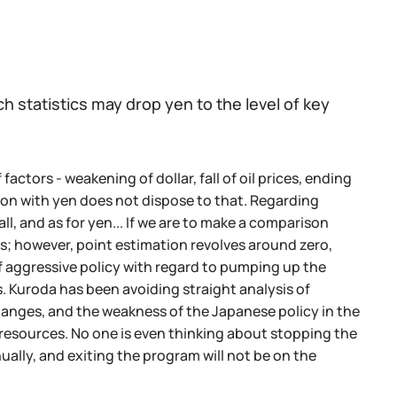
 statistics may drop yen to the level of key
actors - weakening of dollar, fall of oil prices, ending
uation with yen does not dispose to that. Regarding
fall, and as for yen... If we are to make a comparison
s; however, point estimation revolves around zero,
f aggressive policy with regard to pumping up the
. Kuroda has been avoiding straight analysis of
changes, and the weakness of the Japanese policy in the
gy resources. No one is even thinking about stopping the
ally, and exiting the program will not be on the