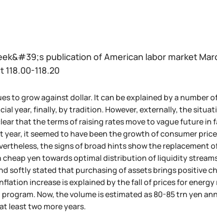
eek&#39;s publication of American labor market March
t 118.00-118.20
s to grow against dollar. It can be explained by a number of f
cial year, finally, by tradition. However, externally, the sit
s clear that the terms of raising rates move to vague future in 
st year, it seemed to have been the growth of consumer price
ertheless, the signs of broad hints show the replacement o
 cheap yen towards optimal distribution of liquidity streams
and softly stated that purchasing of assets brings positive 
inflation increase is explained by the fall of prices for ener
 program. Now, the volume is estimated as 80-85 trn yen annu
at least two more years.