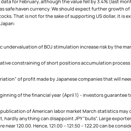
data for February, although the value fell by 3.4% (last mont
s safe haven currency. We should expect further growth of lo
ocks. That is not for the sake of supporting US dollar, it is 
r Japan:
c undervaluation of BOJ stimulation increase risk by the mar
ative constraining of short positions accumulation process
riation" of profit made by Japanese companies that will nee
inning of the financial year (April 1) - investors guarantee t
 publication of American labor market March statistics may d
t, hardly anything can disappoint JPY "bulls". Large exporters'
re near 120.00. Hence, 121.00 – 121.50 – 122.20 can be consi