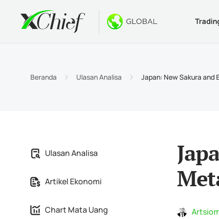
Tradin
Ketentua
Desktop 
Bonus
Tentang
Jenis 
MetaTr
Welco
Kenapa
Beranda
Ulasan Analisa
Japan: New Sakura and
Akun I
MetaTr
$1000 
Berita
Spesif
MetaTr
Konte
Karir
Persya
MetaTr
Jap
Ulasan Analisa
MetaTr
Met
Artikel Ekonomi
MetaTr
Chart Mata Uang
Artsiom