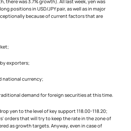
h, there was 3.7% growth). All last week, yen was
ng positions in USD/JPY pair, as well as in major
exceptionally because of current factors that are
ket;
 by exporters;
d national currency;
raditional demand for foreign securities at this time.
rop yen to the level of key support 118.00-118.20;
 orders that will try to keep the rate in the zone of
dered as growth targets. Anyway, even in case of