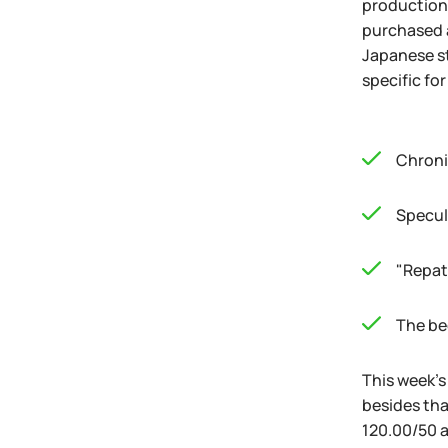
production 
purchased a
Japanese st
specific fo
Chroni
Specul
"Repat
The beg
This week's
besides tha
120.00/50 a