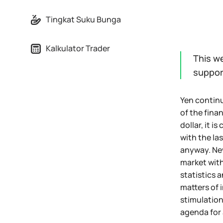
Tingkat Suku Bunga
Kalkulator Trader
This w
suppor
Yen continue
of the finan
dollar, it i
with the la
anyway. Nev
market with
statistics 
matters of 
stimulation
agenda for 