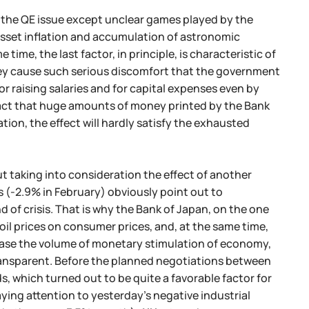
in the QE issue except unclear games played by the
asset inflation and accumulation of astronomic
time, the last factor, in principle, is characteristic of
ney cause such serious discomfort that the government
r raising salaries and for capital expenses even by
e fact that huge amounts of money printed by the Bank
tion, the effect will hardly satisfy the exhausted
t taking into consideration the effect of another
s (-2.9% in February) obviously point out to
 of crisis. That is why the Bank of Japan, on the one
 oil prices on consumer prices, and, at the same time,
ncrease the volume of monetary stimulation of economy,
 transparent. Before the planned negotiations between
s, which turned out to be quite a favorable factor for
ying attention to yesterday's negative industrial