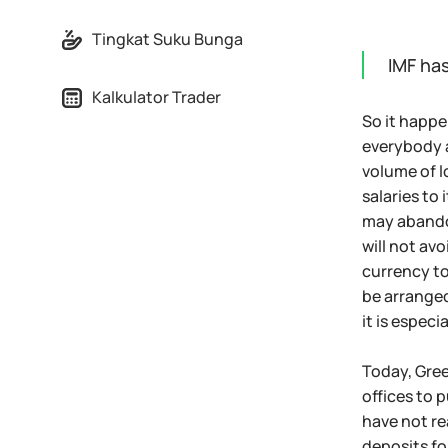
Tingkat Suku Bunga
IMF ha
Kalkulator Trader
So it happe
everybody a
volume of l
salaries to
may abandon
will not avo
currency to
be arranged
it is espec
Today, Gree
offices to 
have not re
deposits fo