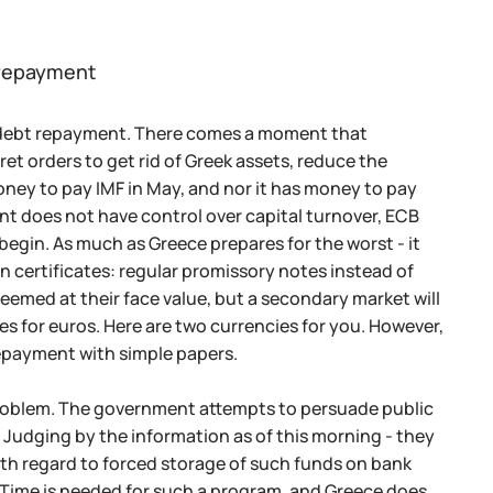
t repayment
ar debt repayment. There comes a moment that
et orders to get rid of Greek assets, reduce the
oney to pay IMF in May, and nor it has money to pay
ent does not have control over capital turnover, ECB
begin. As much as Greece prepares for the worst - it
oan certificates: regular promissory notes instead of
eemed at their face value, but a secondary market will
s for euros. Here are two currencies for you. However,
 repayment with simple papers.
problem. The government attempts to persuade public
. Judging by the information as of this morning - they
ith regard to forced storage of such funds on bank
 Time is needed for such a program, and Greece does