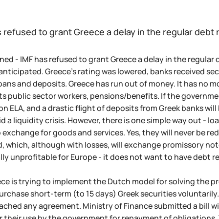
s refused to grant Greece a delay in the regular deb
ned - IMF has refused to grant Greece a delay in the regul
nticipated. Greece's rating was lowered, banks received secr
oans and deposits. Greece has run out of money. It has no m
 its public sector workers, pensions/benefits. If the governm
 ELA, and a drastic flight of deposits from Greek banks will 
id a liquidity crisis. However, there is one simple way out - l
 exchange for goods and services. Yes, they will never be red
, which, although with losses, will exchange promissory note
ially unprofitable for Europe - it does not want to have debt
ce is trying to implement the Dutch model for solving the 
purchase short-term (to 15 days) Greek securities voluntarily
ached any agreement. Ministry of Finance submitted a bill w
r their use by the government for repayment of obligations.