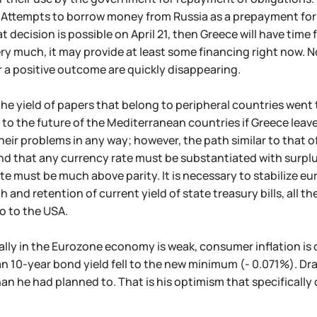
. Attempts to borrow money from Russia as a prepayment for t
hat decision is possible on April 21, then Greece will have t
ry much, it may provide at least some financing right now. No
 a positive outcome are quickly disappearing.
the yield of papers that belong to peripheral countries we
 to the future of the Mediterranean countries if Greece leaves
their problems in any way; however, the path similar to that o
d that any currency rate must be substantiated with surplus
e must be much above parity. It is necessary to stabilize euro
h and retention of current yield of state treasury bills, all t
go to the USA.
rally in the Eurozone economy is weak, consumer inflation i
n 10-year bond yield fell to the new minimum (- 0.071%). Dr
an he had planned to. That is his optimism that specifically 