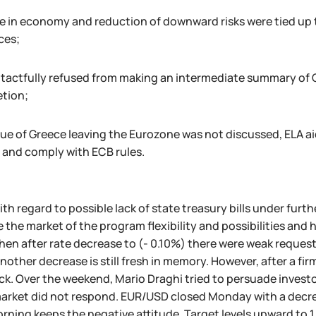
ve in economy and reduction of downward risks were tied up 
ces;
 tactfully refused from making an intermediate summary of QE
tion;
ue of Greece leaving the Eurozone was not discussed, ELA aid 
 and comply with ECB rules.
ith regard to possible lack of state treasury bills under furth
 the market of the program flexibility and possibilities and 
hen after rate decrease to (- 0.10%) there were weak reques
other decrease is still fresh in memory. However, after a fir
k. Over the weekend, Mario Draghi tried to persuade investor
arket did not respond. EUR/USD closed Monday with a decreas
ning keeps the negative attitude. Target levels upward to 1.