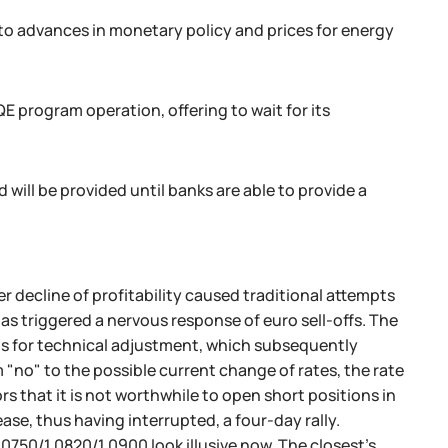
to advances in monetary policy and prices for energy
 program operation, offering to wait for its
will be provided until banks are able to provide a
er decline of profitability caused traditional attempts
has triggered a nervous response of euro sell-offs. The
ts for technical adjustment, which subsequently
m "no" to the possible current change of rates, the rate
s that it is not worthwhile to open short positions in
e, thus having interrupted, a four-day rally.
0750/1.0820/1.0900 look illusive now. The closest’s