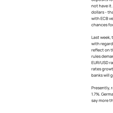
not have it
dollars - t
with ECB ve
chances for
Last week, 
with regard
reflect on 
rules deman
EUR/USD rat
rates growt
banks will 
Presently, 
1.7%. Germa
say more th