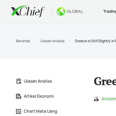
Tradin
Ketentua
Desktop 
Bonus
Tentang
Jenis 
MetaTr
Welco
Kenapa
Beranda
Ulasan Analisa
Greece is Still Slightly in
Akun I
MetaTr
$1000 
Berita
Spesif
MetaTr
Konte
Karir
Persya
MetaTr
Gree
Ulasan Analisa
MetaTr
Artikel Ekonomi
MetaTr
Artsiom
Chart Mata Uang