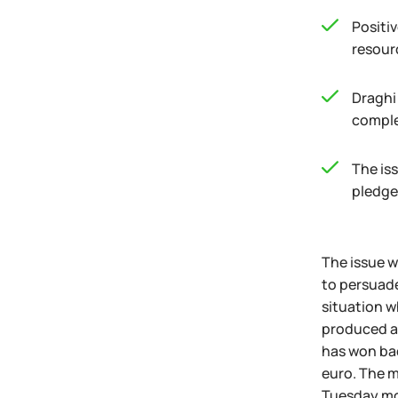
Positi
resour
Draghi
comple
The iss
pledge
The issue w
to persuade
situation w
produced an
has won bac
euro. The m
Tuesday mor