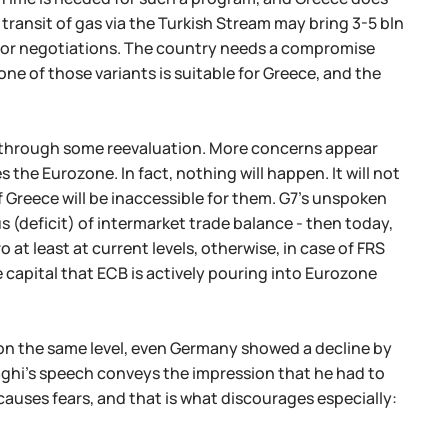
ransit of gas via the Turkish Stream may bring 3-5 bln
ime for negotiations. The country needs a compromise
ne of those variants is suitable for Greece, and the
nt through some reevaluation. More concerns appear
 the Eurozone. In fact, nothing will happen. It will not
f Greece will be inaccessible for them. G7's unspoken
 (deficit) of intermarket trade balance - then today,
 at least at current levels, otherwise, in case of FRS
he capital that ECB is actively pouring into Eurozone
s on the same level, even Germany showed a decline by
aghi's speech conveys the impression that he had to
causes fears, and that is what discourages especially: