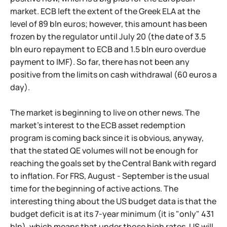
market. ECB left the extent of the Greek ELA at the
level of 89 bln euros; however, this amount has been
frozen by the regulator until July 20 (the date of 3.5
bln euro repayment to ECB and 1.5 bln euro overdue
payment to IMF). So far, there has not been any
positive from the limits on cash withdrawal (60 euros a
day).
The market is beginning to live on other news. The
market's interest to the ECB asset redemption
program is coming back since it is obvious, anyway,
that the stated QE volumes will not be enough for
reaching the goals set by the Central Bank with regard
to inflation. For FRS, August - September is the usual
time for the beginning of active actions. The
interesting thing about the US budget data is that the
budget deficit is at its 7-year minimum (it is "only" 431
bln), which means that under those high rates, US will