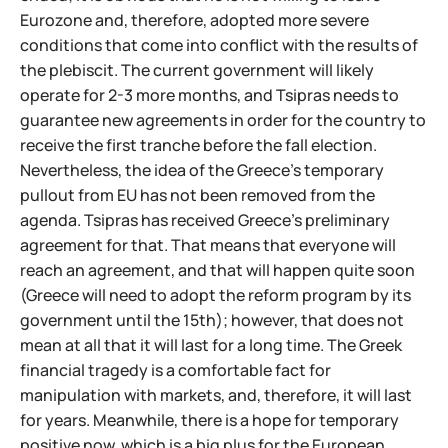
Eurozone and, therefore, adopted more severe
conditions that come into conflict with the results of
the plebiscit. The current government will likely
operate for 2-3 more months, and Tsipras needs to
guarantee new agreements in order for the country to
receive the first tranche before the fall election.
Nevertheless, the idea of the Greece's temporary
pullout from EU has not been removed from the
agenda. Tsipras has received Greece's preliminary
agreement for that. That means that everyone will
reach an agreement, and that will happen quite soon
(Greece will need to adopt the reform program by its
government until the 15th); however, that does not
mean at all that it will last for a long time. The Greek
financial tragedy is a comfortable fact for
manipulation with markets, and, therefore, it will last
for years. Meanwhile, there is a hope for temporary
positive now, which is a big plus for the European