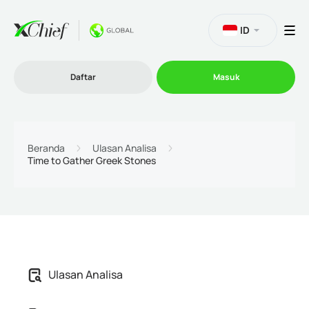
ID
Daftar
Masuk
Trading
Beranda
Ulasan Analisa
Time to Gather Greek Stones
Platform
Promosi
Perusahaan
Ulasan Analisa
Program Afiliasi