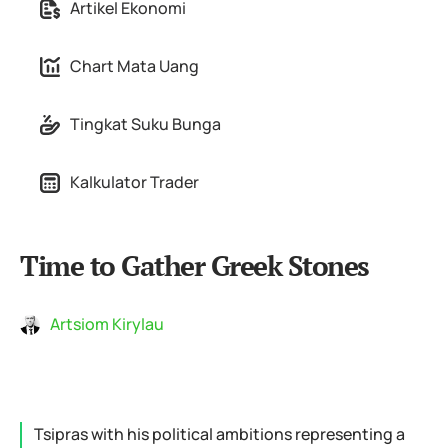
Artikel Ekonomi
Chart Mata Uang
Tingkat Suku Bunga
Kalkulator Trader
Time to Gather Greek Stones
Artsiom Kirylau
Tsipras with his political ambitions representing a