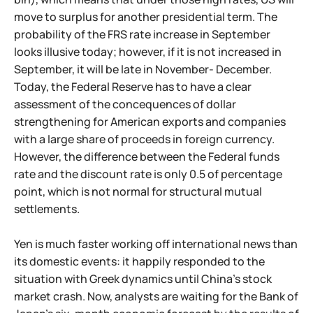
move to surplus for another presidential term. The
probability of the FRS rate increase in September
looks illusive today; however, if it is not increased in
September, it will be late in November- December.
Today, the Federal Reserve has to have a clear
assessment of the concequences of dollar
strengthening for American exports and companies
with a large share of proceeds in foreign currency.
However, the difference between the Federal funds
rate and the discount rate is only 0.5 of percentage
point, which is not normal for structural mutual
settlements.
Yen is much faster working off international news than
its domestic events: it happily responded to the
situation with Greek dynamics until China's stock
market crash. Now, analysts are waiting for the Bank of