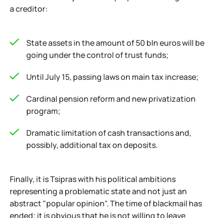
a creditor:
State assets in the amount of 50 bln euros will be
going under the control of trust funds;
Until July 15, passing laws on main tax increase;
Cardinal pension reform and new privatization
program;
Dramatic limitation of cash transactions and,
possibly, additional tax on deposits.
Finally, it is Tsipras with his political ambitions
representing a problematic state and not just an
abstract "popular opinion". The time of blackmail has
ended; it is obvious that he is not willing to leave