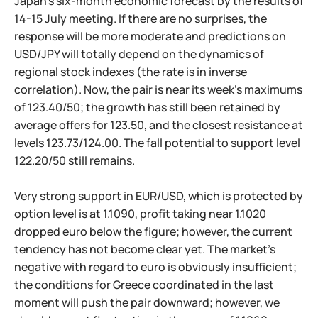
Japan's six-month economic forecast by the results of
14-15 July meeting. If there are no surprises, the
response will be more moderate and predictions on
USD/JPY will totally depend on the dynamics of
regional stock indexes (the rate is in inverse
correlation). Now, the pair is near its week's maximums
of 123.40/50; the growth has still been retained by
average offers for 123.50, and the closest resistance at
levels 123.73/124.00. The fall potential to support level
122.20/50 still remains.
Very strong support in EUR/USD, which is protected by
option level is at 1.1090, profit taking near 1.1020
dropped euro below the figure; however, the current
tendency has not become clear yet. The market's
negative with regard to euro is obviously insufficient;
the conditions for Greece coordinated in the last
moment will push the pair downward; however, we