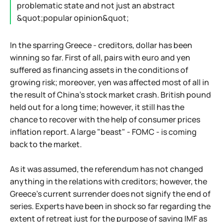
problematic state and not just an abstract
&quot;popular opinion&quot;
In the sparring Greece - creditors, dollar has been
winning so far. First of all, pairs with euro and yen
suffered as financing assets in the conditions of
growing risk; moreover, yen was affected most of all in
the result of China's stock market crash. British pound
held out for a long time; however, it still has the
chance to recover with the help of consumer prices
inflation report. A large "beast" - FOMC - is coming
back to the market.
As it was assumed, the referendum has not changed
anything in the relations with creditors; however, the
Greece's current surrender does not signify the end of
series. Experts have been in shock so far regarding the
extent of retreat just for the purpose of saving IMF as