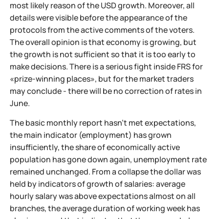
most likely reason of the USD growth. Moreover, all
details were visible before the appearance of the
protocols from the active comments of the voters.
The overall opinion is that economy is growing, but
the growth is not sufficient so that it is too early to
make decisions. There is a serious fight inside FRS for
«prize-winning places», but for the market traders
may conclude - there will be no correction of rates in
June.
The basic monthly report hasn't met expectations,
the main indicator (employment) has grown
insufficiently, the share of economically active
population has gone down again, unemployment rate
remained unchanged. From a collapse the dollar was
held by indicators of growth of salaries: average
hourly salary was above expectations almost on all
branches, the average duration of working week has