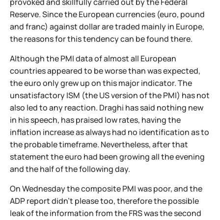
provoked and skillfully carried out by the Federal
Reserve. Since the European currencies (euro, pound
and franc) against dollar are traded mainly in Europe,
the reasons for this tendency can be found there.
Although the PMI data of almost all European
countries appeared to be worse than was expected,
the euro only grew up on this major indicator. The
unsatisfactory ISM (the US version of the PMI) has not
also led to any reaction. Draghi has said nothing new
in his speech, has praised low rates, having the
inflation increase as always had no identification as to
the probable timeframe. Nevertheless, after that
statement the euro had been growing all the evening
and the half of the following day.
On Wednesday the composite PMI was poor, and the
ADP report didn't please too, therefore the possible
leak of the information from the FRS was the second