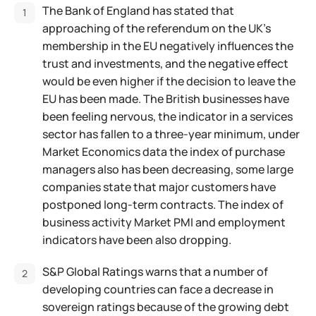
The Bank of England has stated that
approaching of the referendum on the UK’s
membership in the EU negatively influences the
trust and investments, and the negative effect
would be even higher if the decision to leave the
EU has been made. The British businesses have
been feeling nervous, the indicator in a services
sector has fallen to a three-year minimum, under
Market Economics data the index of purchase
managers also has been decreasing, some large
companies state that major customers have
postponed long-term contracts. The index of
business activity Market PMI and employment
indicators have been also dropping.
S&P Global Ratings warns that a number of
developing countries can face a decrease in
sovereign ratings because of the growing debt