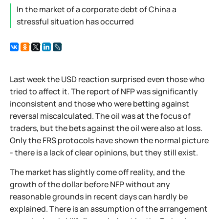
In the market of a corporate debt of China a
stressful situation has occurred
Last week the USD reaction surprised even those who
tried to affect it. The report of NFP was significantly
inconsistent and those who were betting against
reversal miscalculated. The oil was at the focus of
traders, but the bets against the oil were also at loss.
Only the FRS protocols have shown the normal picture
- there is a lack of clear opinions, but they still exist.
The market has slightly come off reality, and the
growth of the dollar before NFP without any
reasonable grounds in recent days can hardly be
explained. There is an assumption of the arrangement