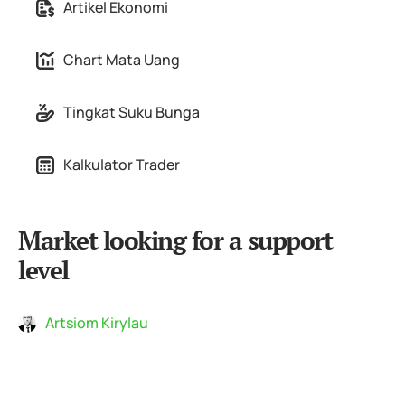
Artikel Ekonomi
Chart Mata Uang
Tingkat Suku Bunga
Kalkulator Trader
Market looking for a support
level
Artsiom Kirylau