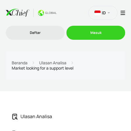
ID
Daftar
Masuk
Trading
Beranda
Ulasan Analisa
Market looking for a support level
Platform
Promosi
Perusahaan
Ulasan Analisa
Program Afiliasi