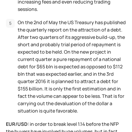
increasing fees and even reducing trading
sessions.
On the 2nd of May the US Treasury has published
the quarterly report on the attraction of a debt.
After two quarters of its aggressive build-up, the
short and probably trial period of repayment is
expected to be held. On the new project in
current quarter a pure repayment of a national
debt for $65 bln is expected as opposed to $112
bln that was expected earlier, and in the 3rd
quarter 2016 it is planned to attract a debt for
$155 billion. It is only the first estimation and in
fact the volume can appear to be less. That is for
carrying out the devaluation of the dollar a
situation is quite favorable.
EUR/USD:
in order to break level 1.14 before the NFP
the buyers have involved huge volumes, but in fact