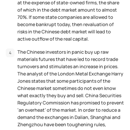
at the expense of state-owned firms, the share
of which in the debt market amount to almost
70%. If some state companies are allowed to
become bankrupt today, then revaluation of
risks in the Chinese debt market will lead to
active outflow of the real capital.
The Chinese investors in panic buy up raw
materials futures that have led to record trade
turnovers and stimulates an increase in prices.
The analyst of the London Metal Exchange Harry
Jones states that some participants of the
Chinese market sometimes do not even know
what exactly they buy and sell. China Securities
Regulatory Commission has promised to prevent
‘an overheat’ of the market. In order to reduce a
demand the exchanges in Dalian, Shanghai and
Zhengzhou have been toughening rules,