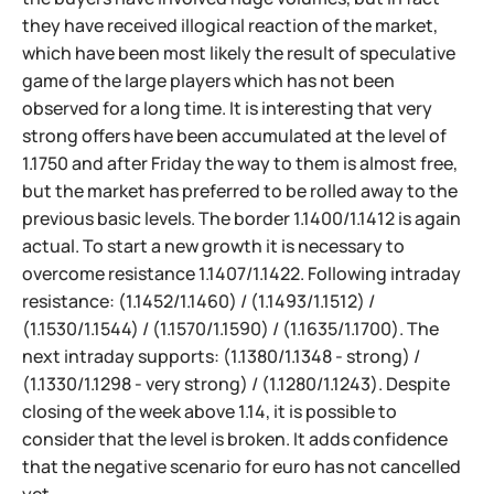
they have received illogical reaction of the market,
which have been most likely the result of speculative
game of the large players which has not been
observed for a long time. It is interesting that very
strong offers have been accumulated at the level of
1.1750 and after Friday the way to them is almost free,
but the market has preferred to be rolled away to the
previous basic levels. The border 1.1400/1.1412 is again
actual. To start a new growth it is necessary to
overcome resistance 1.1407/1.1422. Following intraday
resistance: (1.1452/1.1460) / (1.1493/1.1512) /
(1.1530/1.1544) / (1.1570/1.1590) / (1.1635/1.1700). The
next intraday supports: (1.1380/1.1348 - strong) /
(1.1330/1.1298 - very strong) / (1.1280/1.1243). Despite
closing of the week above 1.14, it is possible to
consider that the level is broken. It adds confidence
that the negative scenario for euro has not cancelled