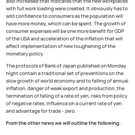
also increased that indicates that the new workplaces
with full work loading were created. It obviously has to
add confidence to consumers as the population will
have more money, which can be spent. The growth of
consumer expenses will be one more benefit for GDP
of the USA and acceleration of the inflation that will
affect implementation of new toughening of the
monetary policy.
The protocols of Bank of Japan published on Monday
night contain a traditional set of preventions on the
slow growth of world economy and to falling of annual
inflation, danger of weak export and production, the
termination of falling of a rate of yen, risks from policy
of negative rates. Influence on a current rate of yen
and advantage for trade - zero.
From the other news we will outline the following: