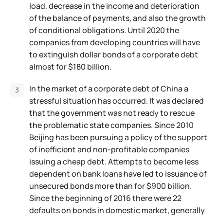
load, decrease in the income and deterioration
of the balance of payments, and also the growth
of conditional obligations. Until 2020 the
companies from developing countries will have
to extinguish dollar bonds of a corporate debt
almost for $180 billion.
In the market of a corporate debt of China a
stressful situation has occurred. It was declared
that the government was not ready to rescue
the problematic state companies. Since 2010
Beijing has been pursuing a policy of the support
of inefficient and non-profitable companies
issuing a cheap debt. Attempts to become less
dependent on bank loans have led to issuance of
unsecured bonds more than for $900 billion.
Since the beginning of 2016 there were 22
defaults on bonds in domestic market, generally