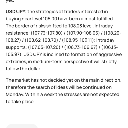
yet.
USD/JPY:
the strategies of traders interested in
buying near level 105.00 have been almost fulfilled.
The border of risks shifted to 108.23 level. Intraday
resistance: (107.73-107.80) / (107.90-108.05) / (108.20-
108.27) / (108.62-108.70) / (108.95-109.11); intraday
supports: (107.05-107.20) / (106.73-106.67) / (106.13-
105.97). USD/JPY is inclined to formation of aggressive
extremes, in medium-term perspective it will strictly
follow the dollar.
The market has not decided yet on the main direction,
therefore the search of ideas will be continued on
Monday. Within a week the stresses are not expected
to take place.