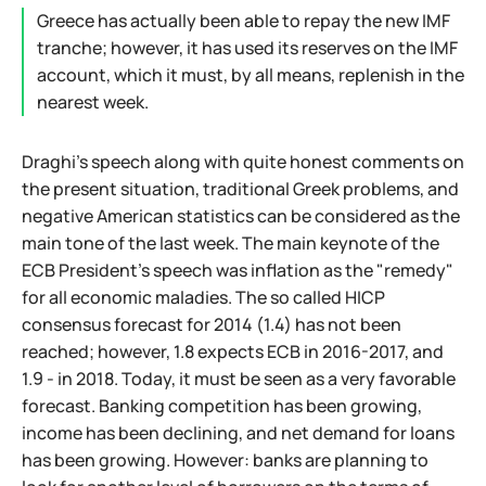
Greece has actually been able to repay the new IMF
tranche; however, it has used its reserves on the IMF
account, which it must, by all means, replenish in the
nearest week.
Draghi's speech along with quite honest comments on
the present situation, traditional Greek problems, and
negative American statistics can be considered as the
main tone of the last week. The main keynote of the
ECB President's speech was inflation as the "remedy"
for all economic maladies. The so called HICP
consensus forecast for 2014 (1.4) has not been
reached; however, 1.8 expects ECB in 2016-2017, and
1.9 - in 2018. Today, it must be seen as a very favorable
forecast. Banking competition has been growing,
income has been declining, and net demand for loans
has been growing. However: banks are planning to