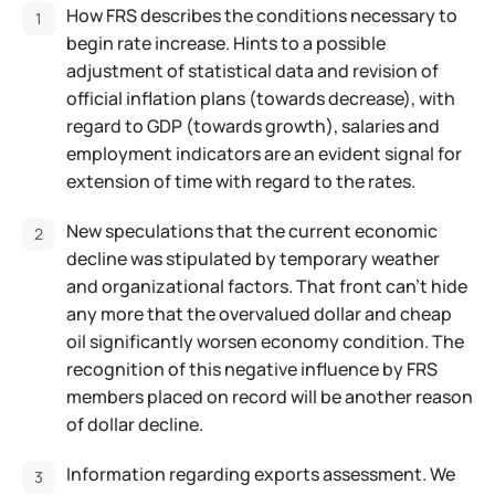
How FRS describes the conditions necessary to
begin rate increase. Hints to a possible
adjustment of statistical data and revision of
official inflation plans (towards decrease), with
regard to GDP (towards growth), salaries and
employment indicators are an evident signal for
extension of time with regard to the rates.
New speculations that the current economic
decline was stipulated by temporary weather
and organizational factors. That front can't hide
any more that the overvalued dollar and cheap
oil significantly worsen economy condition. The
recognition of this negative influence by FRS
members placed on record will be another reason
of dollar decline.
Information regarding exports assessment. We