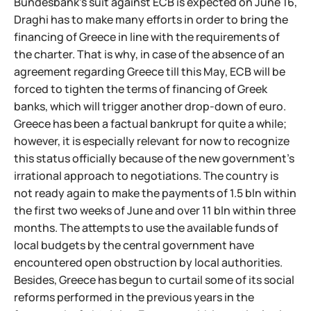
Bundesbank's suit against ECB is expected on June 16,
Draghi has to make many efforts in order to bring the
financing of Greece in line with the requirements of
the charter. That is why, in case of the absence of an
agreement regarding Greece till this May, ECB will be
forced to tighten the terms of financing of Greek
banks, which will trigger another drop-down of euro.
Greece has been a factual bankrupt for quite a while;
however, it is especially relevant for now to recognize
this status officially because of the new government's
irrational approach to negotiations. The country is
not ready again to make the payments of 1.5 bln within
the first two weeks of June and over 11 bln within three
months. The attempts to use the available funds of
local budgets by the central government have
encountered open obstruction by local authorities.
Besides, Greece has begun to curtail some of its social
reforms performed in the previous years in the