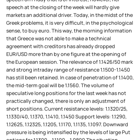
speech at the closing of the week will hardly give
markets an additional driver. Today, in the midst of the
Greek problems, it is very difficult, in the psychological
sense, to buy euro. This way, the morning information
that Greece was not able to make a technical
agreement with creditors has already dropped
EUR/USD more than by one figure at the opening of
the European session. The relevance of 1.1426/50 mark
and strong intraday range of resistance 1.1500-1.1450
has still been retained. In case of penetration of 1.1400,
the mid-term goal will be 1.1560. The volume of
speculative long positions for the last week has not
practically changed, there is only an adjustment of
short positions. Current resistance levels: 1.1320/25,
1.1330/40, 1.1370, 1.1410, 1.1450 Support levels: 1.1290,
1.12625, 1.12325, 1.1205, 1.1170, 1.1135, 1.1097. Downward
pressure is being intensified by the levels of large Put