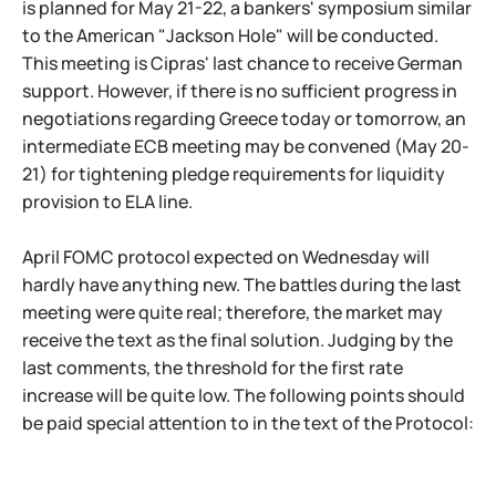
is planned for May 21-22, a bankers' symposium similar
to the American "Jackson Hole" will be conducted.
This meeting is Cipras' last chance to receive German
support. However, if there is no sufficient progress in
negotiations regarding Greece today or tomorrow, an
intermediate ECB meeting may be convened (May 20-
21) for tightening pledge requirements for liquidity
provision to ELA line.
April FOMC protocol expected on Wednesday will
hardly have anything new. The battles during the last
meeting were quite real; therefore, the market may
receive the text as the final solution. Judging by the
last comments, the threshold for the first rate
increase will be quite low. The following points should
be paid special attention to in the text of the Protocol: