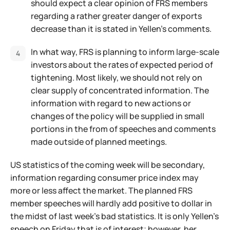
should expect a clear opinion of FRS members
regarding a rather greater danger of exports
decrease than it is stated in Yellen's comments.
In what way, FRS is planning to inform large-scale
investors about the rates of expected period of
tightening. Most likely, we should not rely on
clear supply of concentrated information. The
information with regard to new actions or
changes of the policy will be supplied in small
portions in the from of speeches and comments
made outside of planned meetings.
US statistics of the coming week will be secondary,
information regarding consumer price index may
more or less affect the market. The planned FRS
member speeches will hardly add positive to dollar in
the midst of last week's bad statistics. It is only Yellen's
speech on Friday that is of interest; however, her