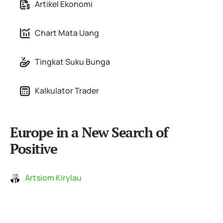
Artikel Ekonomi
Chart Mata Uang
Tingkat Suku Bunga
Kalkulator Trader
Europe in a New Search of
Positive
Artsiom Kirylau