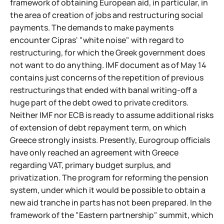
framework of obtaining European aid, in particular, in
the area of creation of jobs and restructuring social
payments. The demands to make payments
encounter Cipras' "white noise" with regard to
restructuring, for which the Greek government does
not want to do anything. IMF document as of May 14
contains just concerns of the repetition of previous
restructurings that ended with banal writing-off a
huge part of the debt owed to private creditors.
Neither IMF nor ECB is ready to assume additional risks
of extension of debt repayment term, on which
Greece strongly insists. Presently, Eurogroup officials
have only reached an agreement with Greece
regarding VAT, primary budget surplus, and
privatization. The program for reforming the pension
system, under which it would be possible to obtain a
new aid tranche in parts has not been prepared. In the
framework of the "Eastern partnership" summit, which