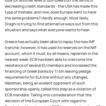
look for another level of borrowers on the terms of
decreasing credit standards - the USA has made this
type of mistake, and now, does Europe want to have
the same problems? Hardly enough. Most likely,
Draghi is trying to find alternative ways out from this
situation and says what everyone wants to hear.
Greece has actually been able to repay the new IMF
tranche; however, it has used its reserves on the IMF
account, which it must, by all means, replenish in the
nearest week. ECB has been able to overcome the
resistance of several EU members and increased the
financing of Greek banks by 1.1 bln leaving pledge
requirements for ELA line without any changes.
Weidman, being an evident opponent of such
sponsorship openly called this step as a violation of
ECB mandate. Taking into consideration that the
decision of the European Court with regard to