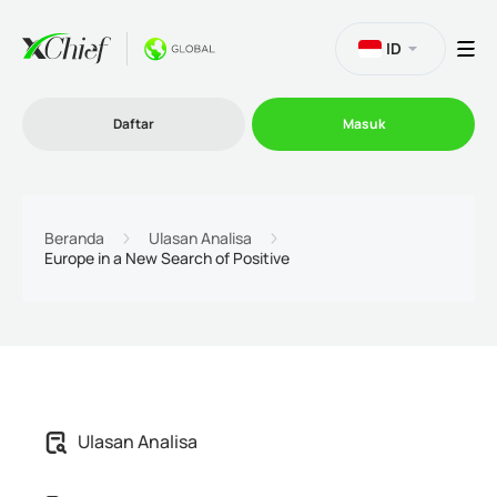
ID
Daftar
Masuk
Trading
Beranda
Ulasan Analisa
Europe in a New Search of Positive
Platform
Promosi
Perusahaan
Ulasan Analisa
Program Afiliasi