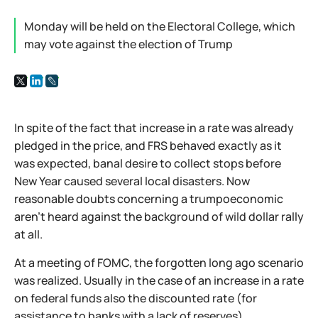
Monday will be held on the Electoral College, which
may vote against the election of Trump
In spite of the fact that increase in a rate was already
pledged in the price, and FRS behaved exactly as it
was expected, banal desire to collect stops before
New Year caused several local disasters. Now
reasonable doubts concerning a trumpoeconomic
aren't heard against the background of wild dollar rally
at all.
At a meeting of FOMC, the forgotten long ago scenario
was realized. Usually in the case of an increase in a rate
on federal funds also the discounted rate (for
assistance to banks with a lack of reserves)