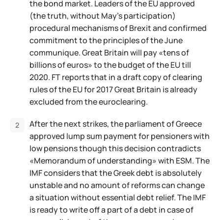
the bond market. Leaders of the EU approved
(the truth, without May's participation)
procedural mechanisms of Brexit and confirmed
commitment to the principles of the June
communique. Great Britain will pay «tens of
billions of euros» to the budget of the EU till
2020. FT reports that in a draft copy of clearing
rules of the EU for 2017 Great Britain is already
excluded from the euroclearing.
After the next strikes, the parliament of Greece
approved lump sum payment for pensioners with
low pensions though this decision contradicts
«Memorandum of understanding» with ESM. The
IMF considers that the Greek debt is absolutely
unstable and no amount of reforms can change
a situation without essential debt relief. The IMF
is ready to write off a part of a debt in case of