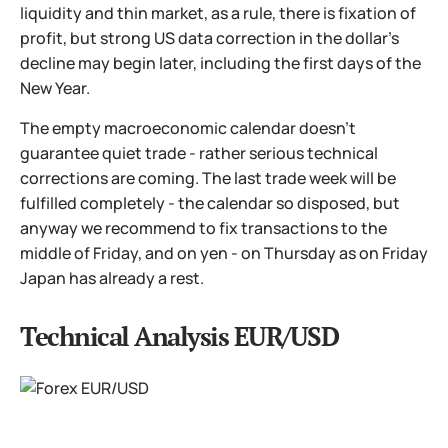
liquidity and thin market, as a rule, there is fixation of
profit, but strong US data correction in the dollar's
decline may begin later, including the first days of the
New Year.
The empty macroeconomic calendar doesn't
guarantee quiet trade - rather serious technical
corrections are coming. The last trade week will be
fulfilled completely - the calendar so disposed, but
anyway we recommend to fix transactions to the
middle of Friday, and on yen - on Thursday as on Friday
Japan has already a rest.
Technical Analysis EUR/USD