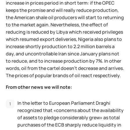
increase in prices period in short term: if the OPEC
keeps the promise and will really reduce production,
the American shale oil producers will start to returning
to the market again. Nevertheless, the effect of
reducing is reduced by Libya which received privileges
which resumed export deliveries, Nigeria also plans to
increase shortly production to 2.2 million barrels a
day, and uncontrollable Iran since January plans not
to reduce, and to increase production by 7%. In other
words, oil from the cartel doesn't decrease and arrives.
The prices of popular brands of oil react respectively.
From other news we will note:
In the letter to European Parliament Draghi
recognized that «concerns about the availability
of assets to pledge considerably grew» as total
purchases of the ECB sharply reduce liquidity in