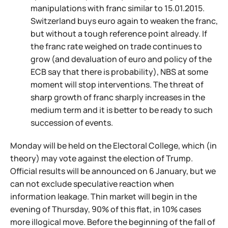
manipulations with franc similar to 15.01.2015.
Switzerland buys euro again to weaken the franc,
but without a tough reference point already. If
the franc rate weighed on trade continues to
grow (and devaluation of euro and policy of the
ECB say that there is probability), NBS at some
moment will stop interventions. The threat of
sharp growth of franc sharply increases in the
medium term and it is better to be ready to such
succession of events.
Monday will be held on the Electoral College, which (in
theory) may vote against the election of Trump.
Official results will be announced on 6 January, but we
can not exclude speculative reaction when
information leakage. Thin market will begin in the
evening of Thursday, 90% of this flat, in 10% cases
more illogical move. Before the beginning of the fall of