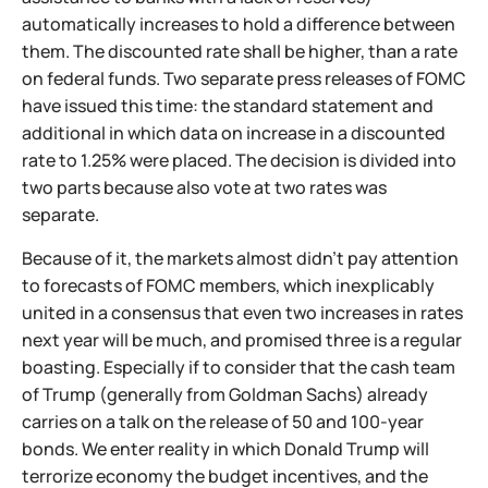
automatically increases to hold a difference between
them. The discounted rate shall be higher, than a rate
on federal funds. Two separate press releases of FOMC
have issued this time: the standard statement and
additional in which data on increase in a discounted
rate to 1.25% were placed. The decision is divided into
two parts because also vote at two rates was
separate.
Because of it, the markets almost didn't pay attention
to forecasts of FOMC members, which inexplicably
united in a consensus that even two increases in rates
next year will be much, and promised three is a regular
boasting. Especially if to consider that the cash team
of Trump (generally from Goldman Sachs) already
carries on a talk on the release of 50 and 100-year
bonds. We enter reality in which Donald Trump will
terrorize economy the budget incentives, and the