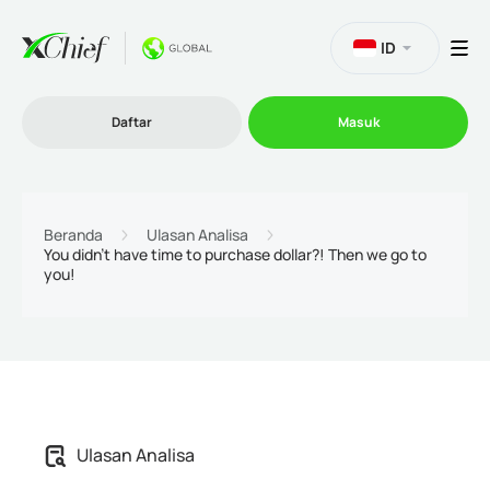
ID
Daftar
Masuk
Trading
Beranda
Ulasan Analisa
You didn't have time to purchase dollar?! Then we go to
you!
Platform
Promosi
Perusahaan
Ulasan Analisa
Program Afiliasi