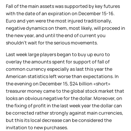
Fall of the main assets was supported by key futures
with the date of an expiration on December 15-16.
Euro and yen were the most injured traditionally,
negative dynamics on them, most likely, will proceed in
the new year, and until the end of current you
shouldn't wait for the serious movements.
Last week large players began to buy up euro to
overlay the amounts spent for support of fall of
common currency especially as last this year the
American statistics left worse than expectations. In
the evening on December 15, $24 billion «short»
treasurer money came to the global stock market that
looks an obvious negative for the dollar. Moreover, on
the fixing of profit in the last week year the dollar can
be corrected rather strongly against main currencies,
but this its local decrease can be considered the
invitation to new purchases.