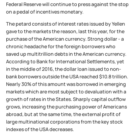
Federal Reserve will continue to press against the stop
on a pedal of incentives monetary.
The petard consists of interest rates issued by Yellen
gave to the markets the reason, last this year, for the
purchase of the American currency. Strong dollar - a
chronic headache for the foreign borrowers who
saved up multitrillion debts in the American currency.
According to Bank for International Settlements, yet
in the middle of 2016, the dollar loan issued to non-
bank borrowers outside the USA reached $10.8 trillion.
Nearly 30% of this amount was borrowed in emerging
markets which are most subject to devaluation with a
growth of rates in the States. Sharply capital outflow
grows, increasing the purchasing power of Americans
abroad, but at the same time, the external profit of
large multinational corporations from the key stock
indexes of the USA decreases.