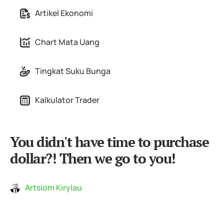
Artikel Ekonomi
Chart Mata Uang
Tingkat Suku Bunga
Kalkulator Trader
You didn't have time to purchase
dollar?! Then we go to you!
Artsiom Kirylau