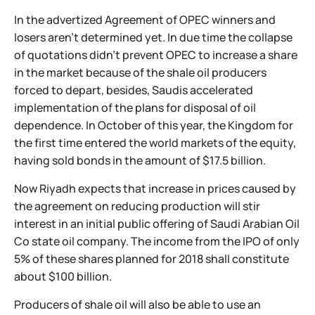
In the advertized Agreement of OPEC winners and
losers aren't determined yet. In due time the collapse
of quotations didn't prevent OPEC to increase a share
in the market because of the shale oil producers
forced to depart, besides, Saudis accelerated
implementation of the plans for disposal of oil
dependence. In October of this year, the Kingdom for
the first time entered the world markets of the equity,
having sold bonds in the amount of $17.5 billion.
Now Riyadh expects that increase in prices caused by
the agreement on reducing production will stir
interest in an initial public offering of Saudi Arabian Oil
Co state oil company. The income from the IPO of only
5% of these shares planned for 2018 shall constitute
about $100 billion.
Producers of shale oil will also be able to use an