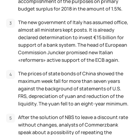
accomplishment of the purposes on primary
budget surplus for 2018 in the amount of 1.5%.
The new government of Italy has assumed office,
almost all ministers kept posts. It is already
declared determination to invest €15 billion for
support of a bank system. The head of European
Commission Juncker promised new Italian
«reformers» active support of the ECB again.
The prices of state bonds of China showed the
maximum week fall for more than seven years
against the background of statements of U.S.
FRS, depreciation of yuan and reduction of the
liquidity. The yuan fell to an eight-year minimum.
After the solution of NBS to leave a discount rate
without changes, analysts of Commerzbank
speak about a possibility of repeating the