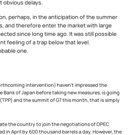
t obvious delays.
ion, perhaps, in the anticipation of the summer
es, and therefore enter the market with large
cted since long time ago. It was still possible
t feeling of a trap below that level.
obable one.
orthcoming intervention) haven't impressed the
the Bank of Japan before taking new measures, is going
 (TPP) and the summit of G7 this month, that is simply
late the country to join the negotiations of OPEC
ed in April by 600 thousand barrels a day. However, the