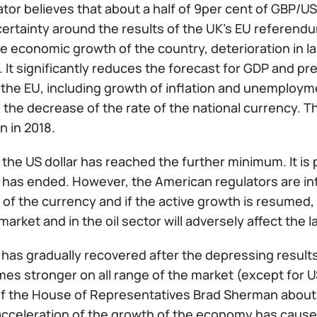
ator believes that about a half of 9per cent of GBP
ertainty around the results of the UK’s EU referendu
he economic growth of the country, deterioration in 
It significantly reduces the forecast for GDP and pre
the EU, including growth of inflation and unemployment
 the decrease of the rate of the national currency. Th
n in 2018.
the US dollar has reached the further minimum. It is 
has ended. However, the American regulators are inte
f the currency and if the active growth is resumed, t
market and in the oil sector will adversely affect the 
 has gradually recovered after the depressing results
s stronger on all range of the market (except for USD
 the House of Representatives Brad Sherman about the
acceleration of the growth of the economy has caused