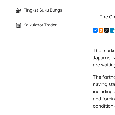
Tingkat Suku Bunga
The Ch
Kalkulator Trader
The marke
Japan is 
are waitin
The forth
having sta
including 
and forci
condition 