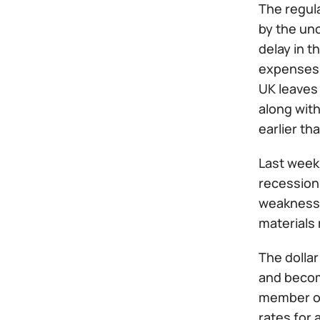
The regul
by the unc
delay in t
expenses. 
UK leaves 
along with
earlier tha
Last week 
recession 
weakness o
materials 
The dollar
and become
member of
rates for 