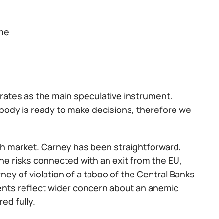
ime
rates as the main speculative instrument.
obody is ready to make decisions, therefore we
sh market. Carney has been straightforward,
 the risks connected with an exit from the EU,
ey of violation of a taboo of the Central Banks
ents reflect wider concern about an anemic
ed fully.