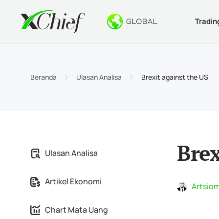
Tradin
Ketentua
Desktop 
Bonus
Tentang
Jenis 
MetaTr
Welco
Kenapa
Beranda
Ulasan Analisa
Brexit against the US
Akun I
MetaTr
$1000 
Berita
Spesif
MetaTr
Konte
Karir
Persya
MetaTr
Brex
Ulasan Analisa
MetaTr
Artikel Ekonomi
MetaTr
Artsiom
Chart Mata Uang