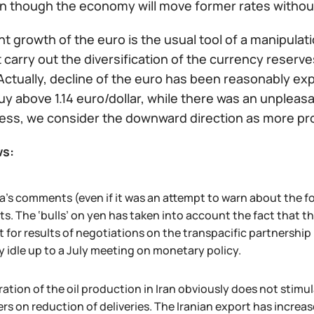
en though the economy will move former rates withou
t growth of the euro is the usual tool of a manipulat
 carry out the diversification of the currency reserv
ctually, decline of the euro has been reasonably expe
buy above 1.14 euro/dollar, while there was an unpleasan
ess, we consider the downward direction as more pr
ws:
a's comments (even if it was an attempt to warn about the f
s. The ‘bulls’ on yen has taken into account the fact that 
t for results of negotiations on the transpacific partnership
y idle up to a July meeting on monetary policy.
ation of the oil production in Iran obviously does not stimu
rs on reduction of deliveries. The Iranian export has increas