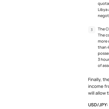
quotat
Libya 
negoti
The Ch
The c
more 
than 4
posses
3 hour
of ass
Finally, t
income fro
will allow
USD/JPY: