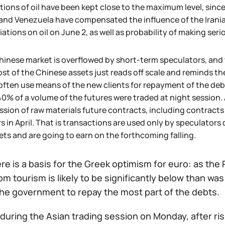
ions of oil have been kept close to the maximum level, since
and Venezuela have compensated the influence of the Irania
ations on oil on June 2, as well as probability of making ser
inese market is overflowed by short-term speculators, and t
ost of the Chinese assets just reads off scale and reminds
often use means of the new clients for repayment of the de
0% of a volume of the futures were traded at night session.
sion of raw materials future contracts, including contracts o
s in April. That is transactions are used only by speculators or
ets and are going to earn on the forthcoming falling.
here is a basis for the Greek optimism for euro: as th
m tourism is likely to be significantly below than wa
 the government to repay the most part of the debts.
during the Asian trading session on Monday, after ris