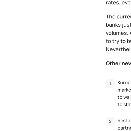
rates, ev
The curren
banks just
volumes. A
to try to 
Neverthel
Other ne
Kurod
market
to wai
to sta
Restor
partne