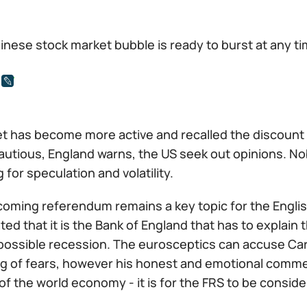
inese stock market bubble is ready to burst at any t
t has become more active and recalled the discount 
cautious, England warns, the US seek out opinions. N
g for speculation and volatility.
coming referendum remains a key topic for the Engli
ted that it is the Bank of England that has to explain
possible recession. The eurosceptics can accuse Carn
ng of fears, however his honest and emotional comm
of the world economy - it is for the FRS to be consider