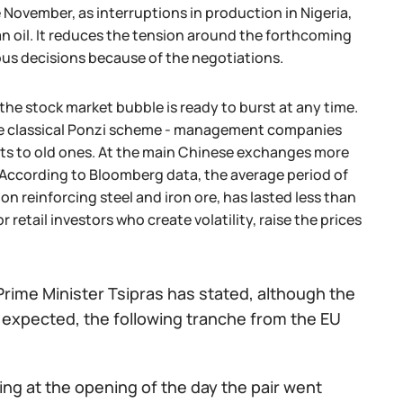
 November, as interruptions in production in Nigeria,
n oil. It reduces the tension around the forthcoming
ious decisions because of the negotiations.
he stock market bubble is ready to burst at any time.
 the classical Ponzi scheme - management companies
bts to old ones. At the main Chinese exchanges more
 According to Bloomberg data, the average period of
n reinforcing steel and iron ore, has lasted less than
 retail investors who create volatility, raise the prices
e Prime Minister Tsipras has stated, although the
s expected, the following tranche from the EU
ing at the opening of the day the pair went