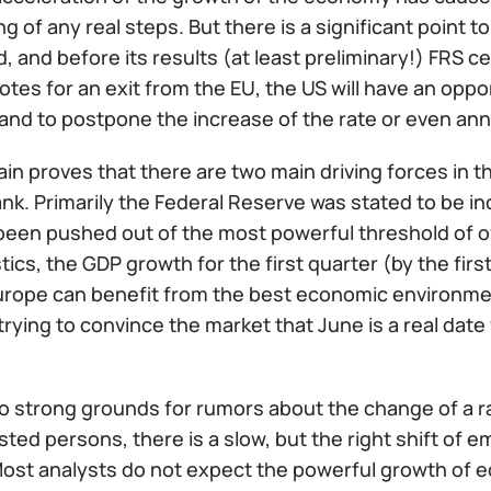
g of any real steps. But there is a significant point 
ld, and before its results (at least preliminary!) FRS 
votes for an exit from the EU, the US will have an opp
nd to postpone the increase of the rate or even ann
ain proves that there are two main driving forces in
nk. Primarily the Federal Reserve was stated to be i
een pushed out of the most powerful threshold of off
tics, the GDP growth for the first quarter (by the fir
urope can benefit from the best economic environme
rying to convince the market that June is a real dat
no strong grounds for rumors about the change of a r
sted persons, there is a slow, but the right shift of 
Most analysts do not expect the powerful growth of e