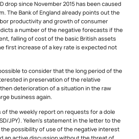
/USD drop since November 2015 has been caused
m. The Bank of England already points out the
labor productivity and growth of consumer
dicts a number of the negative forecasts if the
, falling of cost of the basic British assets
e first increase of a key rate is expected not
possible to consider that the long period of the
rested in preservation of the relative
hen deterioration of a situation in the raw
large business again.
 of the weekly report on requests for a dole
/JPY). Yellen’s statement in the letter to the
 possibility of use of the negative interest
 an active discussion without the threat of