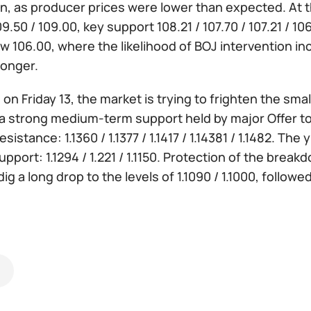
, as producer prices were lower than expected. At thi
09.50 / 109.00, key support 108.21 / 107.70 / 107.21 / 1
ow 106.00, where the likelihood of BOJ intervention 
onger.
:
on Friday 13, the market is trying to frighten the small
 strong medium-term support held by major Offer to 1.
sistance: 1.1360 / 1.1377 / 1.1417 / 1.14381 / 1.1482. The 
upport: 1.1294 / 1.221 / 1.1150. Protection of the breakd
 dig a long drop to the levels of 1.1090 / 1.1000, fol