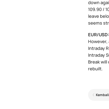
down again
109.90 / 1
leave bel
seems str
EUR/USD
However, a
Intraday Re
Intraday S
Break will
rebuilt.
Kembali