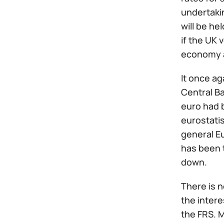
undertakin
will be he
if the UK 
economy a
It once ag
Central Ba
euro had b
eurostatis
general E
has been t
down.
There is 
the intere
the FRS. 