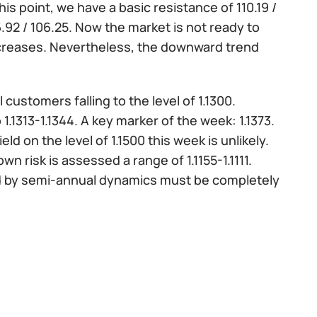
s point, we have a basic resistance of 110.19 /
06.92 / 106.25. Now the market is not ready to
increases. Nevertheless, the downward trend
 customers falling to the level of 1.1300.
1313-1.1344. A key marker of the week: 1.1373.
yield on the level of 1.1500 this week is unlikely.
own risk is assessed a range of 1.1155-1.1111.
lowed by semi-annual dynamics must be completely