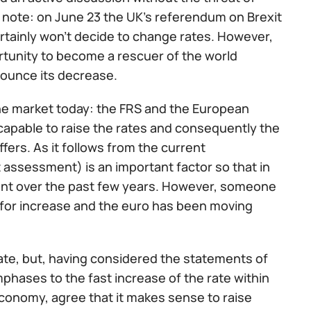
to note: on June 23 the UK’s referendum on Brexit
certainly won't decide to change rates. However,
ortunity to become a rescuer of the world
ounce its decrease.
 the market today: the FRS and the European
ncapable to raise the rates and consequently the
ers. As it follows from the current
st assessment) is an important factor so that in
nt over the past few years. However, someone
e for increase and the euro has been moving
ate, but, having considered the statements of
emphases to the fast increase of the rate within
conomy, agree that it makes sense to raise