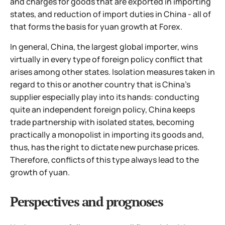
and charges for goods that are exported in importing
states, and reduction of import duties in China - all of
that forms the basis for yuan growth at Forex.
In general, China, the largest global importer, wins
virtually in every type of foreign policy conflict that
arises among other states. Isolation measures taken in
regard to this or another country that is China's
supplier especially play into its hands: conducting
quite an independent foreign policy, China keeps
trade partnership with isolated states, becoming
practically a monopolist in importing its goods and,
thus, has the right to dictate new purchase prices.
Therefore, conflicts of this type always lead to the
growth of yuan.
Perspectives and prognoses