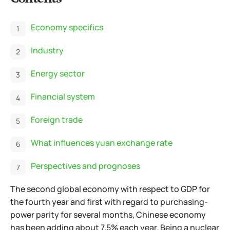
Economy specifics
Industry
Energy sector
Financial system
Foreign trade
What influences yuan exchange rate
Perspectives and prognoses
The second global economy with respect to GDP for
the fourth year and first with regard to purchasing-
power parity for several months, Chinese economy
has been adding about 7.5% each year. Being a nuclear