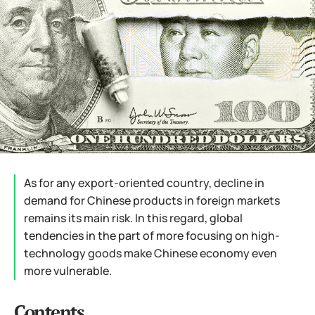
As for any export-oriented country, decline in
demand for Chinese products in foreign markets
remains its main risk. In this regard, global
tendencies in the part of more focusing on high-
technology goods make Chinese economy even
more vulnerable.
Contents