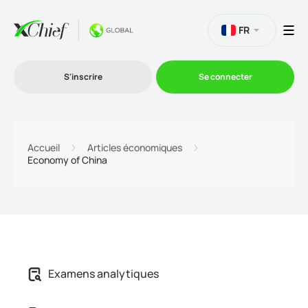
FR
S'inscrire
Se connecter
Le Trading
Accueil
Articles économiques
Economy of China
Plateformes
Promotions
L'entreprise
Examens analytiques
Programme d'affiliation