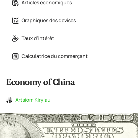
Articles économiques
Graphiques des devises
Taux d'intérêt
Calculatrice du commerçant
Economy of China
Artsiom Kirylau