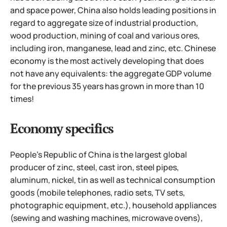
and space power, China also holds leading positions in
regard to aggregate size of industrial production,
wood production, mining of coal and various ores,
including iron, manganese, lead and zinc, etc. Chinese
economy is the most actively developing that does
not have any equivalents: the aggregate GDP volume
for the previous 35 years has grown in more than 10
times!
Economy specifics
People's Republic of China is the largest global
producer of zinc, steel, cast iron, steel pipes,
aluminum, nickel, tin as well as technical consumption
goods (mobile telephones, radio sets, TV sets,
photographic equipment, etc.), household appliances
(sewing and washing machines, microwave ovens),