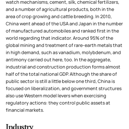
watch mechanisms, cement, silk, chemical fertilizers,
and a number of agricultural products, both in the
area of crop growing and cattle breeding. In 2010,
China went ahead of the USA and Japan in the number
of manufactured automobiles and ranked first in the
world regarding that indicator. Around 95% of the
global mining and treatment of rare-earth metals that
in high demand, such as vanadium, molybdenum, and
antimony carried out here, too. In the aggregate,
industrial and construction production forms almost
half of the total national GDP. Although the share of
public sector is still a little below one third, China is
focused on liberalization, and government structures
also use Western model levers when exercising
regulatory actions: they control public assets at
financial markets.
Industry