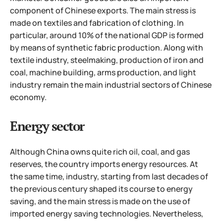
component of Chinese exports. The main stress is
made on textiles and fabrication of clothing. In
particular, around 10% of the national GDP is formed
by means of synthetic fabric production. Along with
textile industry, steelmaking, production of iron and
coal, machine building, arms production, and light
industry remain the main industrial sectors of Chinese
economy.
Energy sector
Although China owns quite rich oil, coal, and gas
reserves, the country imports energy resources. At
the same time, industry, starting from last decades of
the previous century shaped its course to energy
saving, and the main stress is made on the use of
imported energy saving technologies. Nevertheless,