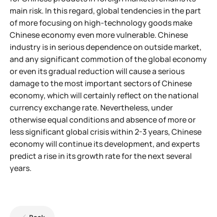
main risk. In this regard, global tendencies in the part
of more focusing on high-technology goods make
Chinese economy even more vulnerable. Chinese
industry is in serious dependence on outside market,
and any significant commotion of the
global economy
or even its gradual reduction will cause a serious
damage to the most important sectors of Chinese
economy, which will certainly reflect on the national
currency exchange rate. Nevertheless, under
otherwise equal conditions and absence of more or
less significant global crisis within 2-3 years, Chinese
economy will continue its development, and experts
predict a rise in its growth rate for the next several
years.