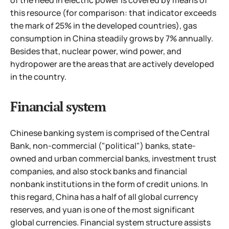
of the need in electric power is covered by means of
this resource (for comparison: that indicator exceeds
the mark of 25% in the developed countries),
gas
consumption in China steadily grows by 7% annually.
Besides that, nuclear power, wind power, and
hydropower are the areas that are actively developed
in the country.
Financial system
Chinese banking system is comprised of the Central
Bank, non-commercial ("political") banks, state-
owned and urban commercial banks, investment trust
companies, and also stock banks and financial
nonbank institutions in the form of credit unions. In
this regard, China has a half of all global currency
reserves, and yuan is one of the most significant
global currencies. Financial system structure assists