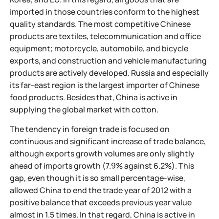
imported in those countries conform to the highest
quality standards. The most competitive Chinese
products are textiles, telecommunication and office
equipment; motorcycle, automobile, and bicycle
exports, and construction and vehicle manufacturing
products are actively developed. Russia and especially
its far-east region is the largest importer of Chinese
food products. Besides that, China is active in
supplying the global market with cotton.
The tendency in foreign trade is focused on
continuous and significant increase of trade balance,
although exports growth volumes are only slightly
ahead of imports growth (7.9% against 6.2%). This
gap, even though it is so small percentage-wise,
allowed China to end the trade year of 2012 with a
positive balance that exceeds previous year value
almost in 1.5 times. In that regard, China is active in