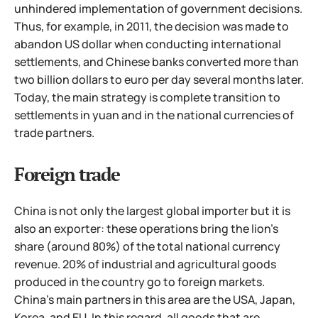
unhindered implementation of government decisions.
Thus, for example, in 2011, the decision was made to
abandon
US dollar when conducting international
settlements, and Chinese banks converted more than
two billion dollars to euro per day several months later.
Today, the main strategy is complete transition to
settlements in yuan and in the national currencies of
trade partners.
Foreign trade
China is not only the largest global importer but it is
also an exporter: these operations bring the lion's
share (around 80%) of the total national currency
revenue. 20% of industrial and agricultural goods
produced in the country go to foreign markets.
China's main partners in this area are the USA, Japan,
Korea, and EU. In this regard, all goods that are