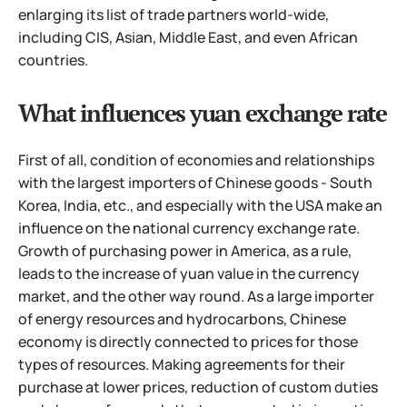
enlarging its list of trade partners world-wide,
including CIS, Asian, Middle East, and even African
countries.
What influences yuan exchange rate
First of all, condition of economies and relationships
with the largest importers of Chinese goods - South
Korea, India, etc., and especially with the USA make an
influence on the national currency exchange rate.
Growth of purchasing power in America, as a rule,
leads to the increase of yuan value in the currency
market, and the other way round. As a large importer
of energy resources and hydrocarbons, Chinese
economy is directly connected to prices for those
types of resources. Making agreements for their
purchase at lower prices, reduction of custom duties