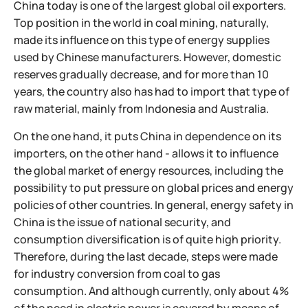
China today is one of the largest global oil exporters.
Top position in the world in coal mining, naturally,
made its influence on this type of energy supplies
used by Chinese manufacturers. However, domestic
reserves gradually decrease, and for more than 10
years, the country also has had to import that type of
raw material, mainly from Indonesia and Australia.
On the one hand, it puts China in dependence on its
importers, on the other hand - allows it to influence
the global market of energy resources, including the
possibility to put pressure on global prices and energy
policies of other countries. In general, energy safety in
China is the issue of national security, and
consumption diversification is of quite high priority.
Therefore, during the last decade, steps were made
for industry conversion from coal to gas
consumption. And although currently, only about 4%