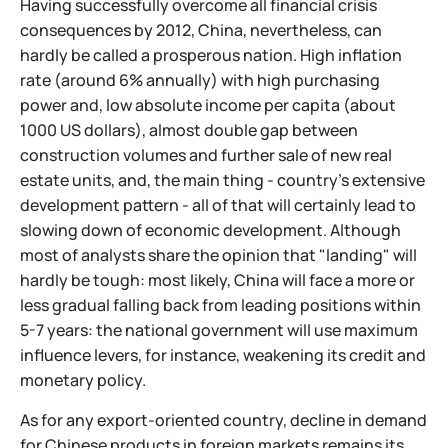
Having successfully overcome all financial crisis
consequences by 2012, China, nevertheless, can
hardly be called a prosperous nation. High inflation
rate (around 6% annually) with high purchasing
power and, low absolute income per capita (about
1000 US dollars), almost double gap between
construction volumes and further sale of new real
estate units, and, the main thing - country's extensive
development pattern - all of that will certainly lead to
slowing down of economic development. Although
most of analysts share the opinion that "landing" will
hardly be tough: most likely, China will face a more or
less gradual falling back from leading positions within
5-7 years: the national government will use maximum
influence levers, for instance, weakening its credit and
monetary policy.
As for any export-oriented country, decline in demand
for Chinese products in foreign markets remains its