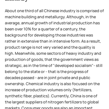
About one third of all Chinese industry is comprised of
machine building and metallurgy. Although, in the
average, annual growth of industrial production has
been over 10% for a quarter of a century, the
background for developing those industries was
rather in extensive than in intensive form. As a result,
product range is not very varied and the quality is
high. Meanwhile, some sectors of heavy industry and
production of goods, that the government views as
strategic, as in the time of "developed socialism"- still
belong to the state or - that is the progress of
decades passed - are in joint private and public
ownership. Chemical industry is also focused on the
increase of production volumes only (fertilizers,
synthetic fiber, plastics). Currently, China is one of
the largest suppliers of nitrogen fertilizers to global
markets.
Consumer goods are also an important