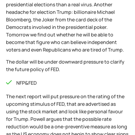
presidential elections than a real virus. Another
headache for election Trump: billionaire Michael
Bloomberg, the Joker from the card deck of the
Democrats involved in the presidential poker.
Tomorrow we find out whether he will be able to
become that figure who can believe independent
voters and even Republicans who are tired of Trump.
The dollar will be under downward pressure to clarify
the future policy of FED.
NFP&FED
The next report will put pressure on the rating of the
upcoming stimulus of FED, that are advertised as
using the stock market and look like personal favour
for Trump. Powell argues that the possible rate
reduction would be a one-preventive measure as long
as the US economy does not begin to show clear signs