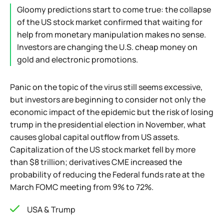
Gloomy predictions start to come true: the collapse
of the US stock market confirmed that waiting for
help from monetary manipulation makes no sense.
Investors are changing the U.S. cheap money on
gold and electronic promotions.
Panic on the topic of the virus still seems excessive,
but investors are beginning to consider not only the
economic impact of the epidemic but the risk of losing
trump in the presidential election in November, what
causes global capital outflow from US assets.
Capitalization of the US stock market fell by more
than $8 trillion; derivatives CME increased the
probability of reducing the Federal funds rate at the
March FOMC meeting from 9% to 72%.
USA & Trump