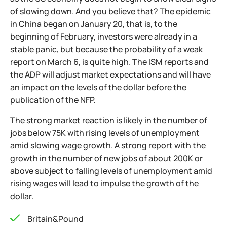
of slowing down. And you believe that? The epidemic
in China began on January 20, that is, to the
beginning of February, investors were already in a
stable panic, but because the probability of a weak
report on March 6, is quite high. The ISM reports and
the ADP will adjust market expectations and will have
an impact on the levels of the dollar before the
publication of the NFP.
The strong market reaction is likely in the number of
jobs below 75К with rising levels of unemployment
amid slowing wage growth. A strong report with the
growth in the number of new jobs of about 200K or
above subject to falling levels of unemployment amid
rising wages will lead to impulse the growth of the
dollar.
Britain&Pound