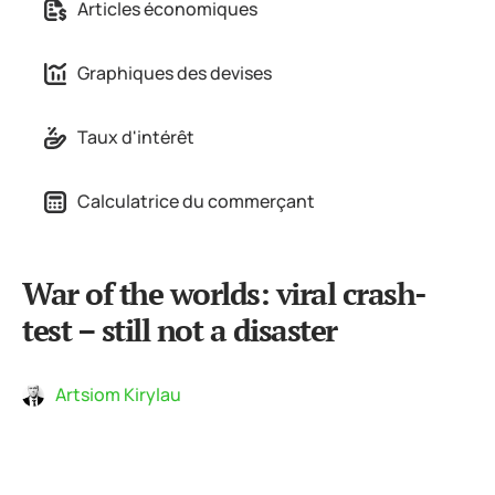
Articles économiques
Graphiques des devises
Taux d'intérêt
Calculatrice du commerçant
War of the worlds: viral crash-
test – still not a disaster
Artsiom Kirylau