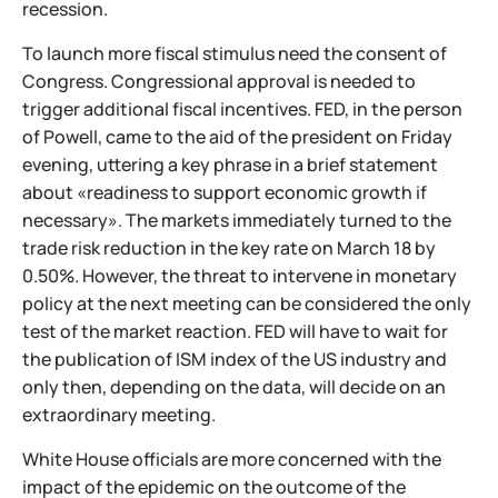
recession.
To launch more fiscal stimulus need the consent of
Congress. Congressional approval is needed to
trigger additional fiscal incentives. FED, in the person
of Powell, came to the aid of the president on Friday
evening, uttering a key phrase in a brief statement
about «readiness to support economic growth if
necessary». The markets immediately turned to the
trade risk reduction in the key rate on March 18 by
0.50%. However, the threat to intervene in monetary
policy at the next meeting can be considered the only
test of the market reaction. FED will have to wait for
the publication of ISM index of the US industry and
only then, depending on the data, will decide on an
extraordinary meeting.
White House officials are more concerned with the
impact of the epidemic on the outcome of the