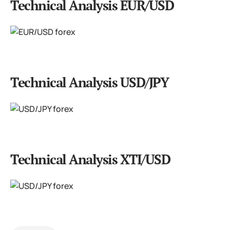
Technical Analysis EUR/USD
Technical Analysis USD/JPY
Technical Analysis XTI/USD