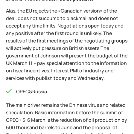
Alas, the EU rejects the «Canadian version» of the
deal, does not succumb to blackmail and does not
accept any time limits. Negotiations open today and
any positive after the first round is unlikely. The
results of the first meetings of the negotiating groups
will actively put pressure on British assets.The
government of Johnson will present the budget of the
UK March 11 – pay special attention to the information
on fiscal incentives. Interest PMI of industry and
services with publish today and Wednesday.
OPEC&Russia
The main driver remains the Chinese virus and related
speculation. Basic information before the summit of
OPEC+ 5-6 March is the reduction of oil production by
600 thousand barrels to June and the proposal of