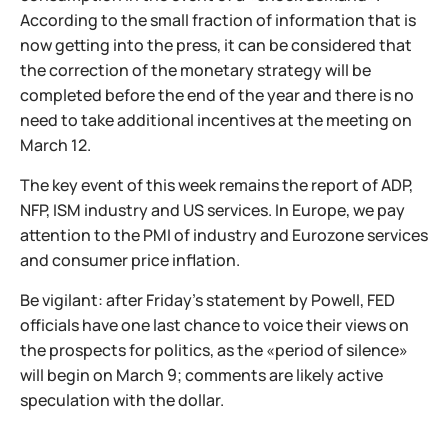
According to the small fraction of information that is
now getting into the press, it can be considered that
the correction of the monetary strategy will be
completed before the end of the year and there is no
need to take additional incentives at the meeting on
March 12.
The key event of this week remains the report of ADP,
NFP, ISM industry and US services. In Europe, we pay
attention to the PMI of industry and Eurozone services
and consumer price inflation.
Be vigilant: after Friday’s statement by Powell, FED
officials have one last chance to voice their views on
the prospects for politics, as the «period of silence»
will begin on March 9; comments are likely active
speculation with the dollar.