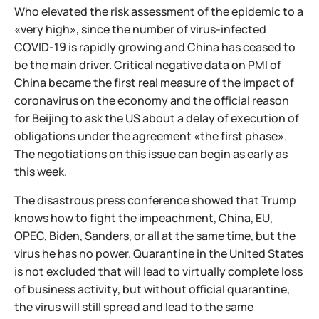
Who elevated the risk assessment of the epidemic to a
«very high», since the number of virus-infected
COVID-19 is rapidly growing and China has ceased to
be the main driver. Critical negative data on PMI of
China became the first real measure of the impact of
coronavirus on the economy and the official reason
for Beijing to ask the US about a delay of execution of
obligations under the agreement «the first phase».
The negotiations on this issue can begin as early as
this week.
The disastrous press conference showed that Trump
knows how to fight the impeachment, China, EU,
OPEC, Biden, Sanders, or all at the same time, but the
virus he has no power. Quarantine in the United States
is not excluded that will lead to virtually complete loss
of business activity, but without official quarantine,
the virus will still spread and lead to the same