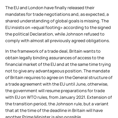
The EU and London have finally released their
mandates for trade negotiations and, as expected, a
shared understanding of global goals is missing. The
EU insists on «equal footing» according to the signed
the political Declaration, while Johnson refused to
comply with almost all previously agreed obligations.
In the framework of a trade deal, Britain wants to
obtain legally binding assurances of access to the
financial market of the EU and at the same time trying
not to give any advantageous position. The mandate
of Britain requires to agree on the General structure of
a trade agreement with the EU until June, otherwise,
the government will resume preparations for trade
with EU on WTO rules, from January 2021. Extension of
the transition period, the Johnson rule, but a variant
that at the time of the deadline in Britain will have
another Prime Minister is also possible.