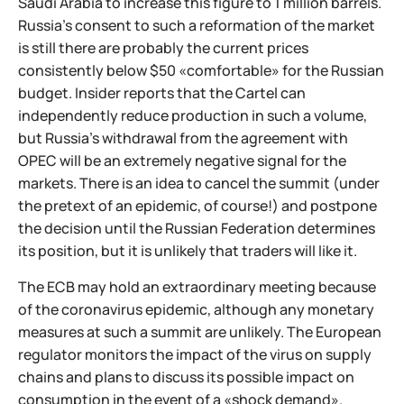
Saudi Arabia to increase this figure to 1 million barrels.
Russia's consent to such a reformation of the market
is still there are probably the current prices
consistently below $50 «comfortable» for the Russian
budget. Insider reports that the Cartel can
independently reduce production in such a volume,
but Russia's withdrawal from the agreement with
OPEC will be an extremely negative signal for the
markets. There is an idea to cancel the summit (under
the pretext of an epidemic, of course!) and postpone
the decision until the Russian Federation determines
its position, but it is unlikely that traders will like it.
The ECB may hold an extraordinary meeting because
of the coronavirus epidemic, although any monetary
measures at such a summit are unlikely. The European
regulator monitors the impact of the virus on supply
chains and plans to discuss its possible impact on
consumption in the event of a «shock demand».