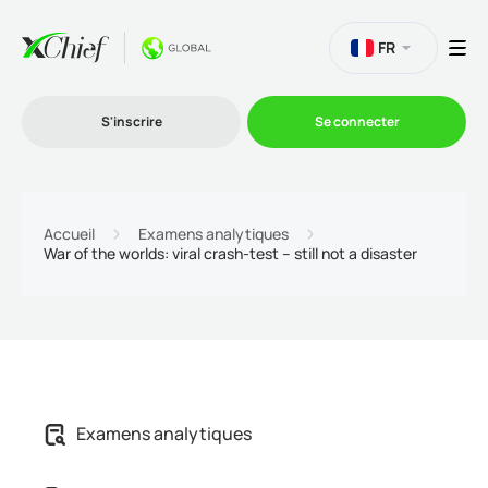
FR
S'inscrire
Se connecter
Le Trading
Accueil
Examens analytiques
War of the worlds: viral crash-test – still not a disaster
Plateformes
Promotions
L'entreprise
Examens analytiques
Programme d'affiliation