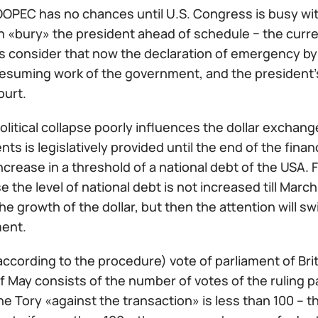
NOOPEC has no chances until U.S. Congress is busy wi
n «bury» the president ahead of schedule − the curr
 consider that now the declaration of emergency by h
w resuming work of the government, and the president
ourt.
olitical collapse poorly influences the dollar exchange
s is legislatively provided until the end of the financ
ncrease in a threshold of a national debt of the USA.
e the level of national debt is not increased till Marc
he growth of the dollar, but then the attention will 
ent.
according to the procedure) vote of parliament of Br
 May consists of the number of votes of the ruling pa
he Tory «against the transaction» is less than 100 – 