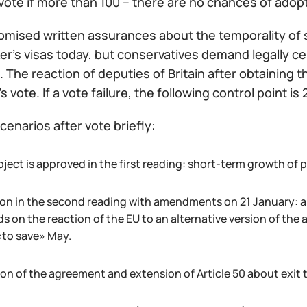
vote if more than 100 – there are no chances of adop
omised written assurances about the temporality of s
er's visas today, but conservatives demand legally c
. The reaction of deputies of Britain after obtaining 
 vote. If a vote failure, the following control point is 
cenarios after vote briefly:
ject is approved in the first reading: short-term growth of p
on in the second reading with amendments on 21 January: a 
s on the reaction of the EU to an alternative version of the
«to save» May.
on of the agreement and extension of Article 50 about exit t