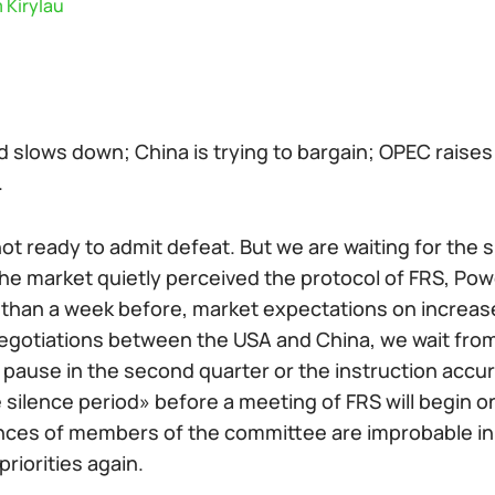
 Kirylau
 slows down; China is trying to bargain; OPEC raises
.
ot ready to admit defeat. But we are waiting for the 
he market quietly perceived the protocol of FRS, Po
than a week before, market expectations on increase 
egotiations between the USA and China, we wait from 
pause in the second quarter or the instruction accura
silence period» before a meeting of FRS will begin o
ces of members of the committee are improbable in th
priorities again.