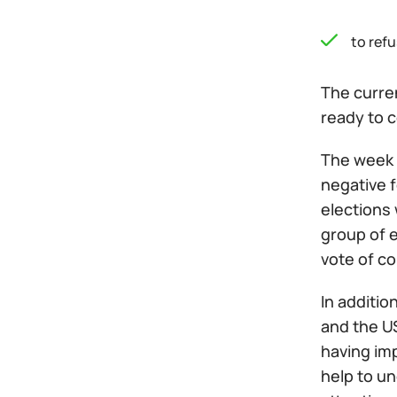
to ref
The curren
ready to c
The week o
negative f
elections 
group of e
vote of c
In additio
and the US
having imp
help to un