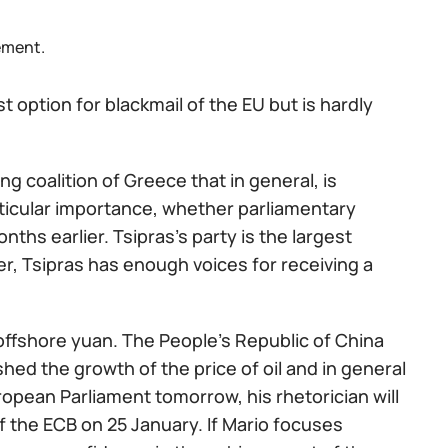
ement.
t option for blackmail of the EU but is hardly
g coalition of Greece that in general, is
rticular importance, whether parliamentary
onths earlier. Tsipras's party is the largest
er, Tsipras has enough voices for receiving a
 offshore yuan. The People's Republic of China
hed the growth of the price of oil and in general
ropean Parliament tomorrow, his rhetorician will
f the ECB on 25 January. If Mario focuses