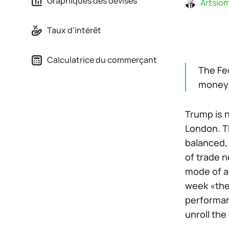
Graphiques des devises
Artsiom
Taux d'intérêt
Calculatrice du commerçant
The Fed
money
Trump is n
London. T
balanced, 
of trade n
mode of a 
week «the 
performan
unroll the 