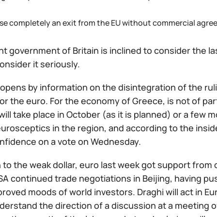
use completely an exit from the EU without commercial agre
t government of Britain is inclined to consider the las
onsider it seriously.
pens by information on the disintegration of the rulin
or the euro. For the economy of Greece, is not of pa
will take place in October (as it is planned) or a few m
urosceptics in the region, and according to the insid
onfidence on a vote on Wednesday.
n to the weak dollar, euro last week got support from
A continued trade negotiations in Beijing, having pus
roved moods of world investors. Draghi will act in Eu
derstand the direction of a discussion at a meeting o