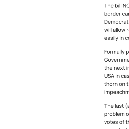
The bill 
border ca
Democrats
will allo
easily in c
Formally p
Government
the next i
USA in cas
thorn on t
impeachm
The last (
problem of
votes of t