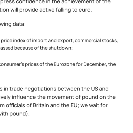
 express confidence in the achievement of the
on will provide active falling to euro.
owing data:
he price index of import and export, commercial stocks,
 passed because of the shutdown;
consumer's prices of the Eurozone for December, the
s in trade negotiations between the US and
actively influence the movement of pound on the
 officials of Britain and the EU; we wait for
with pound).