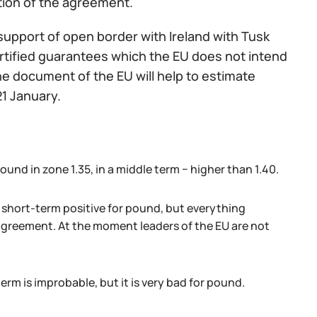
tion of the agreement.
upport of open border with Ireland with Tusk
ertified guarantees which the EU does not intend
the document of the EU will help to estimate
21 January.
ound in zone 1.35, in a middle term − higher than 1.40.
short-term positive for pound, but everything
 agreement. At the moment leaders of the EU are not
erm is improbable, but it is very bad for pound.