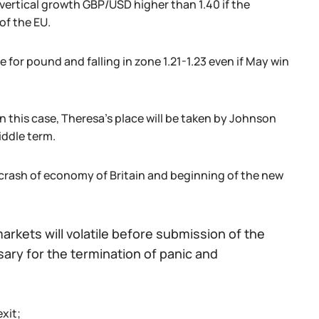
 vertical growth GBP/USD higher than 1.40 if the
of the EU.
 for pound and falling in zone 1.21-1.23 even if May win
n this case, Theresa's place will be taken by Johnson
iddle term.
 crash of economy of Britain and beginning of the new
rkets will volatile before submission of the
ssary for the termination of panic and
exit;