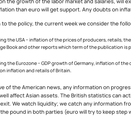
on the growth of the labor market and salaries, will
flation than euro will get support. Any doubts on inflati
n to the policy, the current week we consider the foll
ng the USA − inflation of the prices of producers, retails, t
ige Book and other reports which term of the publication is
ing the Eurozone − GDP growth of Germany, inflation of the 
on inflation and retails of Britain.
ive of the American news, any information on progres
 well affect Asian assets. The British statistics can 
exit. We watch liquidity; we catch any information from
the pound in both parties (euro will try to keep step 