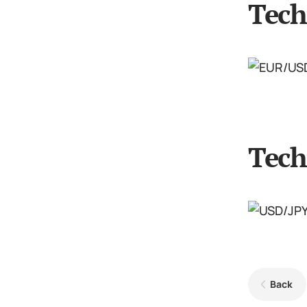
Tech
Tech
Back