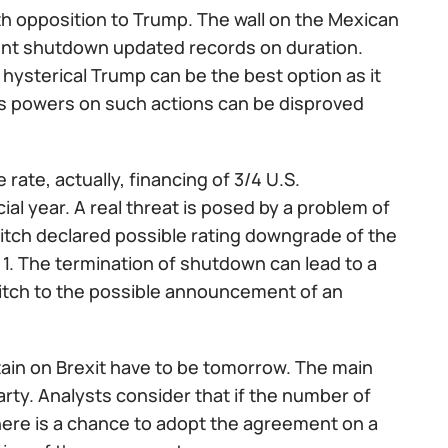
th opposition to Trump. The wall on the Mexican
ent shutdown updated records on duration.
ysterical Trump can be the best option as it
's powers on such actions can be disproved
 rate, actually, financing of 3/4 U.S.
ial year. A real threat is posed by a problem of
 Fitch declared possible rating downgrade of the
h 1. The termination of shutdown can lead to a
switch to the possible announcement of an
itain on Brexit have to be tomorrow. The main
rty. Analysts consider that if the number of
there is a chance to adopt the agreement on a