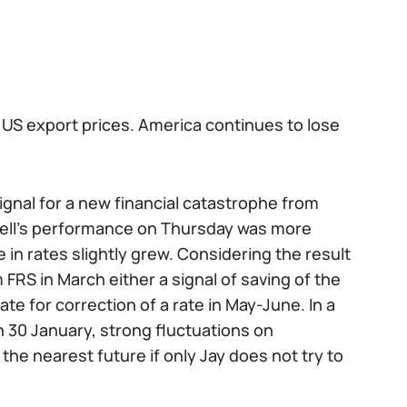
 US export prices. America continues to lose
signal for a new financial catastrophe from
well's performance on Thursday was more
in rates slightly grew. Considering the result
FRS in March either a signal of saving of the
te for correction of a rate in May-June. In a
n 30 January, strong fluctuations on
e nearest future if only Jay does not try to