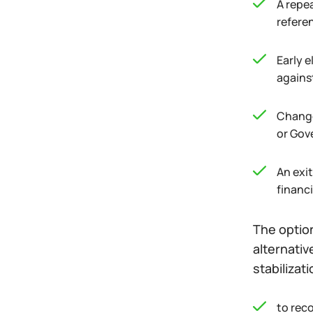
A repe
referen
Early e
agains
Change 
or Gove
An exi
financi
The option
alternativ
stabilizat
to reco