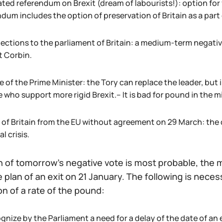
ated referendum on Brexit (dream of labourists!): option for
dum includes the option of preservation of Britain as a part 
lections to the parliament of Britain: a medium-term negative
t Corbin.
of the Prime Minister: the Tory can replace the leader, but i
 who support more rigid Brexit.– It is bad for pound in the m
t of Britain from the EU without agreement on 29 March: the
al crisis.
 of tomorrow's negative vote is most probable, the ma
e plan of an exit on 21 January. The following is nece
ion of a rate of the pound:
gnize by the Parliament a need for a delay of the date of an 