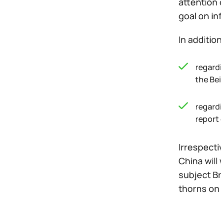
attention 
goal on in
In additio
regardi
the Be
regard
report 
Irrespect
China will
subject Br
thorns on 