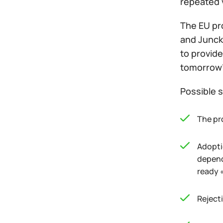
repeated 
The EU pr
and Junck
to provide
tomorrow's
Possible s
The pro
Adopti
depend
ready 
Rejecti