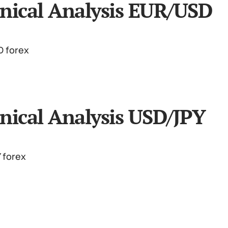
nical Analysis EUR/USD
nical Analysis USD/JPY