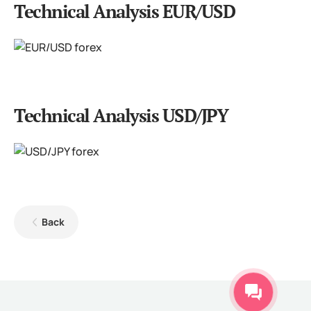
Technical Analysis EUR/USD
Technical Analysis USD/JPY
Back