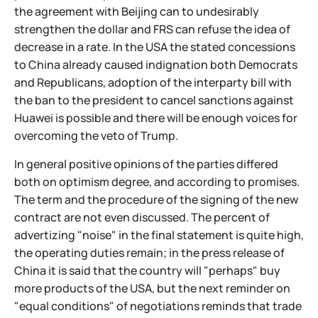
the agreement with Beijing can to undesirably
strengthen the dollar and FRS can refuse the idea of
decrease in a rate. In the USA the stated concessions
to China already caused indignation both Democrats
and Republicans, adoption of the interparty bill with
the ban to the president to cancel sanctions against
Huawei is possible and there will be enough voices for
overcoming the veto of Trump.
In general positive opinions of the parties differed
both on optimism degree, and according to promises.
The term and the procedure of the signing of the new
contract are not even discussed. The percent of
advertizing "noise" in the final statement is quite high,
the operating duties remain; in the press release of
China it is said that the country will "perhaps" buy
more products of the USA, but the next reminder on
"equal conditions" of negotiations reminds that trade