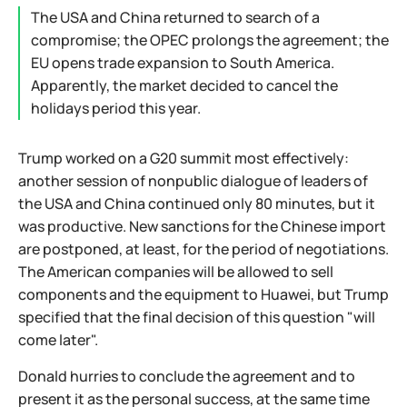
The USA and China returned to search of a
compromise; the OPEC prolongs the agreement; the
EU opens trade expansion to South America.
Apparently, the market decided to cancel the
holidays period this year.
Trump worked on a G20 summit most effectively:
another session of nonpublic dialogue of leaders of
the USA and China continued only 80 minutes, but it
was productive. New sanctions for the Chinese import
are postponed, at least, for the period of negotiations.
The American companies will be allowed to sell
components and the equipment to Huawei, but Trump
specified that the final decision of this question "will
come later".
Donald hurries to conclude the agreement and to
present it as the personal success, at the same time