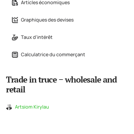
Articles économiques
Graphiques des devises
Taux d'intérêt
Calculatrice du commerçant
Trade in truce − wholesale and
retail
Artsiom Kirylau