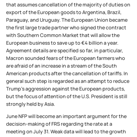
that assumes cancellation of the majority of duties on
export of the European goods to Argentina, Brazil,
Paraguay, and Uruguay. The European Union became
the first large trade partner who signed the contract
with Southern Common Market that will allow the
European business to save up to €4 billion a year.
Agreement details are specified so far, in particular,
Macron sounded fears of the European farmers who
are afraid of an increase in a stream of the South
American products after the cancellation of tariffs. In
general such step is regarded as an attempt to reduce
Trump's aggression against the European products,
but the focus of attention of the U.S. President is still
strongly held by Asia.
June NFP will become an important argument for the
decision-making of FRS regarding the rate at a
meeting on July 31. Weak data will lead to the growth