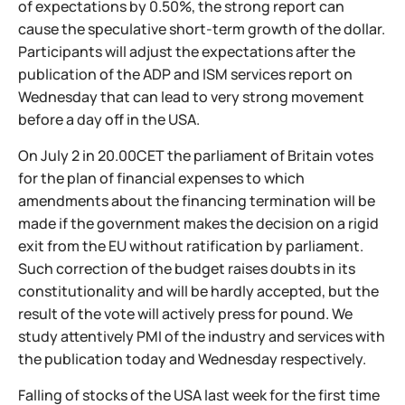
of expectations by 0.50%, the strong report can
cause the speculative short-term growth of the dollar.
Participants will adjust the expectations after the
publication of the ADP and ISM services report on
Wednesday that can lead to very strong movement
before a day off in the USA.
On July 2 in 20.00CET the parliament of Britain votes
for the plan of financial expenses to which
amendments about the financing termination will be
made if the government makes the decision on a rigid
exit from the EU without ratification by parliament.
Such correction of the budget raises doubts in its
constitutionality and will be hardly accepted, but the
result of the vote will actively press for pound. We
study attentively PMI of the industry and services with
the publication today and Wednesday respectively.
Falling of stocks of the USA last week for the first time