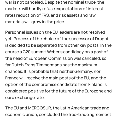
war is not canceled. Despite the nominal truce, the
markets will hardly refuse expectations of interest
rates reduction of FRS, and risk assets and raw
materials will grow in the price.
Personnel issues on the EU leaders are not resolved
yet. Process of the choice of the successor of Draghi
is decided to be separated from other key posts. In the
course a G20 summit Weber's candidacy on a post of
the head of European Commission was canceled, so
far Dutch Frans Timmermans has the maximum
chances. It is probable that neither Germany, nor
France will receive the main posts of the EU, and the
option of the compromise candidate from Finland is
considered positive for the future of the Eurozone and
euro exchange rate.
The EU and MERCOSUR, the Latin American trade and
economic union, concluded the free-trade agreement