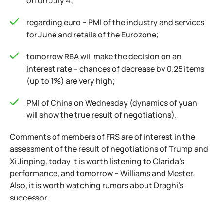
off on July 4;
regarding euro − PMI of the industry and services
for June and retails of the Eurozone;
tomorrow RBA will make the decision on an
interest rate – chances of decrease by 0.25 items
(up to 1%) are very high;
PMI of China on Wednesday (dynamics of yuan
will show the true result of negotiations).
Comments of members of FRS are of interest in the
assessment of the result of negotiations of Trump and
Xi Jinping, today it is worth listening to Clarida's
performance, and tomorrow − Williams and Mester.
Also, it is worth watching rumors about Draghi's
successor.