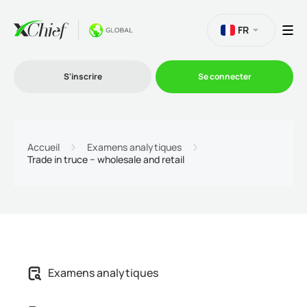
FR
S'inscrire
Se connecter
Le Trading
Accueil
Examens analytiques
Trade in truce − wholesale and retail
Plateformes
Promotions
L'entreprise
Examens analytiques
Programme d'affiliation