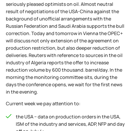
seriously pleased optimists on oil. Almost neutral
result of negotiations of the USA-China against the
background of unofficial arrangements with the
Russian Federation and Saudi Arabia supports the bull
correction. Today and tomorrow in Vienna the OPEC+
will discuss not only extension of the agreement on
production restriction, but also deeper reduction of
deliveries. Reuters with reference to sources in the oil
industry of Algeria reports the offer to increase
reduction volume by 600 thousand. barrel/day. In the
morning the monitoring committee sits, during the
days the conference opens, we wait for the first news
in the evening.
Current week we pay attention to:
the USA − data on production orders in the USA,
ISM of the industry and services, ADP, NFP and day