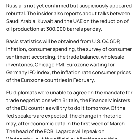
Russia is not yet confirmed but suspiciously appeared
rebuttal. The insider also reports about talks between
Saudi Arabia, Kuwait and the UAE on the reduction of
oil production at 300,000 barrels per day.
Basic statistics will be obtained from U.S. Q4 GDP,
inflation, consumer spending, the survey of consumer
sentiment according, the trade balance, wholesale
inventories, Chicago PMI. Eurozone waiting for
Germany IFO index, the inflation rate consumer prices
of the Eurozone countries in February.
EU diplomats were unable to agree on the mandate for
trade negotiations with Britain, the Finance Ministers
of the EU countries will try to do it tomorrow. Of the
fed speakers are expected, the change in rhetoric
may, after economic data in the first week of March.
The head of the ECB, Lagarde will speak on