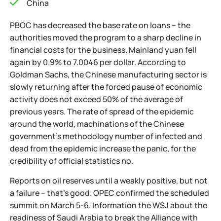
China
PBOC has decreased the base rate on loans − the
authorities moved the program to a sharp decline in
financial costs for the business. Mainland yuan fell
again by 0.9% to 7.0046 per dollar. According to
Goldman Sachs, the Chinese manufacturing sector is
slowly returning after the forced pause of economic
activity does not exceed 50% of the average of
previous years. The rate of spread of the epidemic
around the world, machinations of the Chinese
government's methodology number of infected and
dead from the epidemic increase the panic, for the
credibility of official statistics no.
Reports on oil reserves until a weakly positive, but not
a failure – that's good. OPEC confirmed the scheduled
summit on March 5-6. Information the WSJ about the
readiness of Saudi Arabia to break the Alliance with