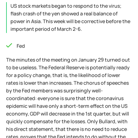
US stock markets began to respond to the virus;
flash crash of the yen showed a real balance of
power in Asia. This week will be corrective before the
important period of March 2-6.
Fed
The minutes of the meeting on January 29 turned out
to be useless. The Federal Reserve is potentially ready
for a policy change, that is, the likelihood of lower
rates is lower than increases. The chorus of speeches
by the Fed members was surprisingly well-
coordinated: everyone is sure that the coronavirus
epidemic will have only a short-term effect on the US
economy, GDP will decrease in the 1st quarter, but will
quickly compensate for the losses. Only Bullard, with
his direct statement, that there is no need to reduce
rates, proves that the Fed intends to do without the