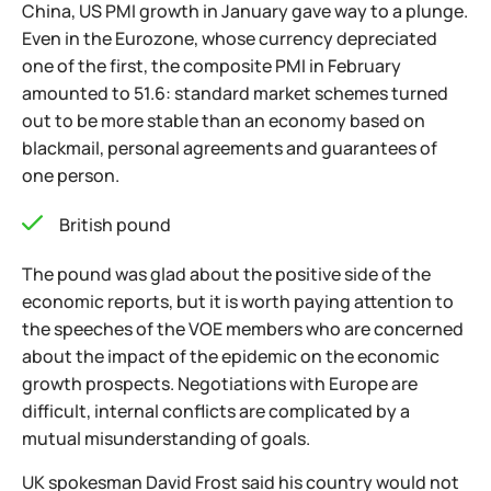
China, US PMI growth in January gave way to a plunge.
Even in the Eurozone, whose currency depreciated
one of the first, the composite PMI in February
amounted to 51.6: standard market schemes turned
out to be more stable than an economy based on
blackmail, personal agreements and guarantees of
one person.
British pound
The pound was glad about the positive side of the
economic reports, but it is worth paying attention to
the speeches of the VOE members who are concerned
about the impact of the epidemic on the economic
growth prospects. Negotiations with Europe are
difficult, internal conflicts are complicated by a
mutual misunderstanding of goals.
UK spokesman David Frost said his country would not