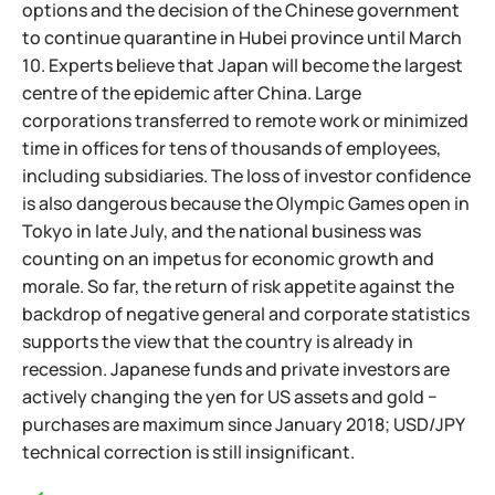
options and the decision of the Chinese government
to continue quarantine in Hubei province until March
10. Experts believe that Japan will become the largest
centre of the epidemic after China. Large
corporations transferred to remote work or minimized
time in offices for tens of thousands of employees,
including subsidiaries. The loss of investor confidence
is also dangerous because the Olympic Games open in
Tokyo in late July, and the national business was
counting on an impetus for economic growth and
morale. So far, the return of risk appetite against the
backdrop of negative general and corporate statistics
supports the view that the country is already in
recession. Japanese funds and private investors are
actively changing the yen for US assets and gold −
purchases are maximum since January 2018; USD/JPY
technical correction is still insignificant.