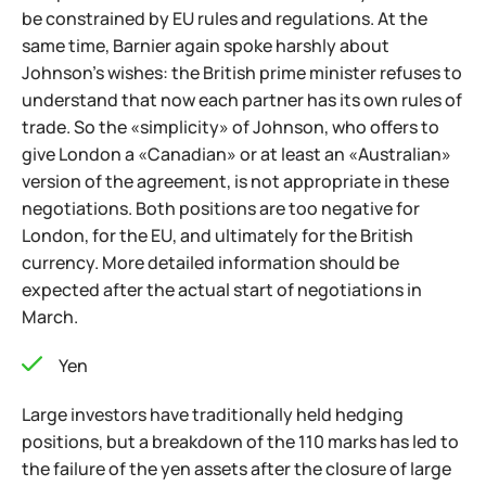
be constrained by EU rules and regulations. At the
same time, Barnier again spoke harshly about
Johnson’s wishes: the British prime minister refuses to
understand that now each partner has its own rules of
trade. So the «simplicity» of Johnson, who offers to
give London a «Canadian» or at least an «Australian»
version of the agreement, is not appropriate in these
negotiations. Both positions are too negative for
London, for the EU, and ultimately for the British
currency. More detailed information should be
expected after the actual start of negotiations in
March.
Yen
Large investors have traditionally held hedging
positions, but a breakdown of the 110 marks has led to
the failure of the yen assets after the closure of large