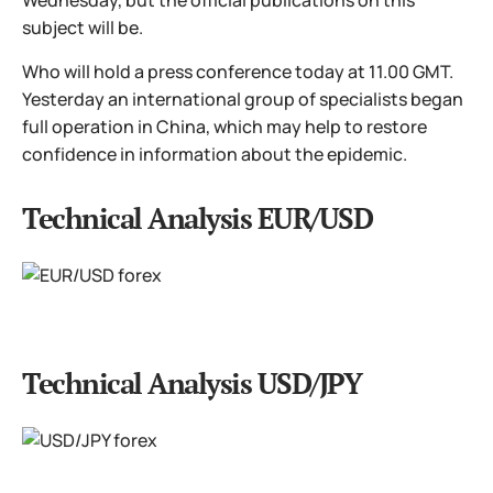
Wednesday, but the official publications on this
subject will be.
Who will hold a press conference today at 11.00 GMT.
Yesterday an international group of specialists began
full operation in China, which may help to restore
confidence in information about the epidemic.
Technical Analysis EUR/USD
Technical Analysis USD/JPY