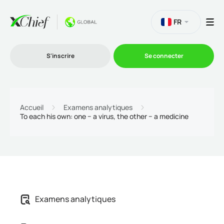
FR
S'inscrire
Se connecter
Le Trading
Accueil
Examens analytiques
To each his own: one − a virus, the other − a medicine
Plateformes
Promotions
L'entreprise
Examens analytiques
Programme d'affiliation