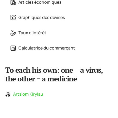
Articles économiques
Graphiques des devises
Taux d'intérêt
Calculatrice du commerçant
To each his own: one − a virus,
the other − a medicine
Artsiom Kirylau