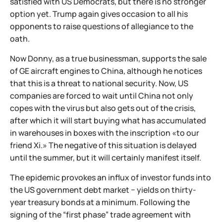
satisfied with US Democrats, but there is no stronger
option yet. Trump again gives occasion to all his
opponents to raise questions of allegiance to the
oath.
Now Donny, as a true businessman, supports the sale
of GE aircraft engines to China, although he notices
that this is a threat to national security. Now, US
companies are forced to wait until China not only
copes with the virus but also gets out of the crisis,
after which it will start buying what has accumulated
in warehouses in boxes with the inscription «to our
friend Xi.» The negative of this situation is delayed
until the summer, but it will certainly manifest itself.
The epidemic provokes an influx of investor funds into
the US government debt market − yields on thirty-
year treasury bonds at a minimum. Following the
signing of the “first phase” trade agreement with