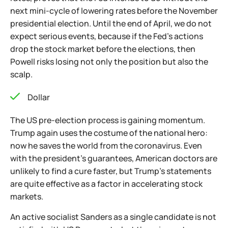
next mini-cycle of lowering rates before the November
presidential election. Until the end of April, we do not
expect serious events, because if the Fed's actions
drop the stock market before the elections, then
Powell risks losing not only the position but also the
scalp.
Dollar
The US pre-election process is gaining momentum.
Trump again uses the costume of the national hero:
now he saves the world from the coronavirus. Even
with the president’s guarantees, American doctors are
unlikely to find a cure faster, but Trump’s statements
are quite effective as a factor in accelerating stock
markets.
An active socialist Sanders as a single candidate is not