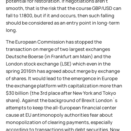
potential for restoration. If negotiations aren't
smooth, that is the risk that the course GBP/USD can
fall to 1.1800, but if it and occurs, then such falling
should be considered as an entry point in long-term
long.
The European Commission has stopped the
transaction on merge of two largest exchanges
Deutsche Boerse (in Frankfurt am Main) and the
London stock exchange (LSE) which even in the
spring 2016th has agreed about merge by exchange
of shares. It would lead to the emergence in Europe
the exchange platform with capitalization more than
$30 billion (the 3rd place after New York and Tokyo
share). Against the background of Brexit London`s
attempts to keep the all-European financial center
cause at EU antimonopoly authorities fear about
monopolization of clearing payments, especially
according to transactions with debt securities. Now