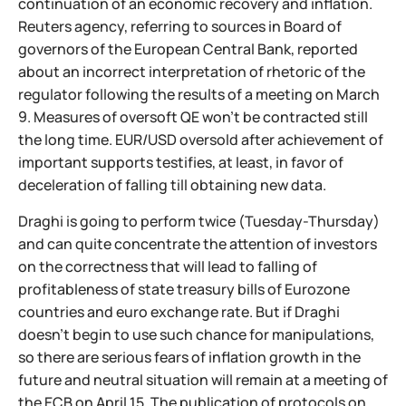
continuation of an economic recovery and inflation.
Reuters agency, referring to sources in Board of
governors of the European Central Bank, reported
about an incorrect interpretation of rhetoric of the
regulator following the results of a meeting on March
9. Measures of oversoft QE won't be contracted still
the long time. EUR/USD oversold after achievement of
important supports testifies, at least, in favor of
deceleration of falling till obtaining new data.
Draghi is going to perform twice (Tuesday-Thursday)
and can quite concentrate the attention of investors
on the correctness that will lead to falling of
profitableness of state treasury bills of Eurozone
countries and euro exchange rate. But if Draghi
doesn't begin to use such chance for manipulations,
so there are serious fears of inflation growth in the
future and neutral situation will remain at a meeting of
the ECB on April 15. The publication of protocols on