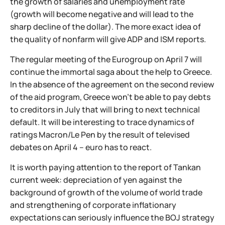
the growth of salaries and unemployment rate
(growth will become negative and will lead to the
sharp decline of the dollar). The more exact idea of
the quality of nonfarm will give ADP and ISM reports.
The regular meeting of the Eurogroup on April 7 will
continue the immortal saga about the help to Greece.
In the absence of the agreement on the second review
of the aid program, Greece won't be able to pay debts
to creditors in July that will bring to next technical
default. It will be interesting to trace dynamics of
ratings Macron/Le Pen by the result of televised
debates on April 4 – euro has to react.
It is worth paying attention to the report of Tankan
current week: depreciation of yen against the
background of growth of the volume of world trade
and strengthening of corporate inflationary
expectations can seriously influence the BOJ strategy