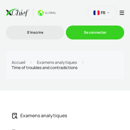
FR
S'inscrire
Se connecter
Le Trading
Accueil
Examens analytiques
Time of troubles and contradictions
Plateformes
Promotions
L'entreprise
Examens analytiques
Programme d'affiliation