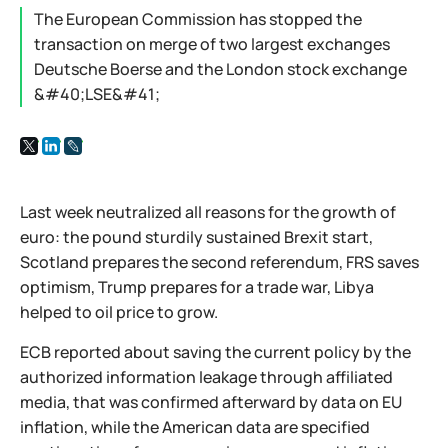
The European Commission has stopped the
transaction on merge of two largest exchanges
Deutsche Boerse and the London stock exchange
&#40;LSE&#41;
Last week neutralized all reasons for the growth of
euro: the pound sturdily sustained Brexit start,
Scotland prepares the second referendum, FRS saves
optimism, Trump prepares for a trade war, Libya
helped to oil price to grow.
ECB reported about saving the current policy by the
authorized information leakage through affiliated
media, that was confirmed afterward by data on EU
inflation, while the American data are specified