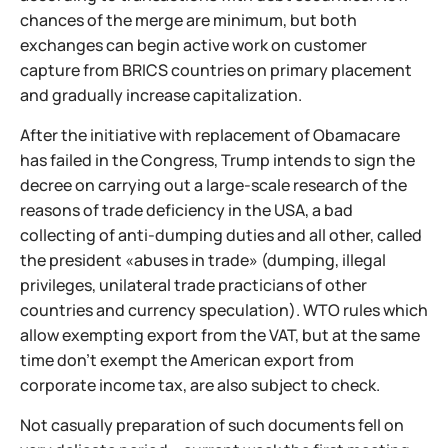
chances of the merge are minimum, but both
exchanges can begin active work on customer
capture from BRICS countries on primary placement
and gradually increase capitalization.
After the initiative with replacement of Obamacare
has failed in the Congress, Trump intends to sign the
decree on carrying out a large-scale research of the
reasons of trade deficiency in the USA, a bad
collecting of anti-dumping duties and all other, called
the president «abuses in trade» (dumping, illegal
privileges, unilateral trade practicians of other
countries and currency speculation). WTO rules which
allow exempting export from the VAT, but at the same
time don't exempt the American export from
corporate income tax, are also subject to check.
Not casually preparation of such documents fell on