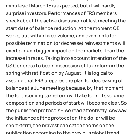
minutes of March 15 is expected, but it will hardly
surprise investors. Performances of FRS members
speak about the active discussion at last meeting the
start date of balance reduction. At the moment QE
works, but within fixed volume, and even hints for
possible termination (or decrease) reinvestments will
exert a much bigger impact on the markets, than the
increase in rates. Taking into account intention of the
US Congress to begin discussion of tax reform in the
spring with ratification by August, it is logical to
assume that FRS prepares the plan for decreasing of
balance at a June meeting because, by that moment
the forthcoming tax reform will take form, its volume,
composition and periods of start will become clear. So
the published protocols – we read attentively. Anyway,
the influence of the protocol on the dollar will be
short-term, the bravest can catch thorns on the
publication according to the previous global trend.