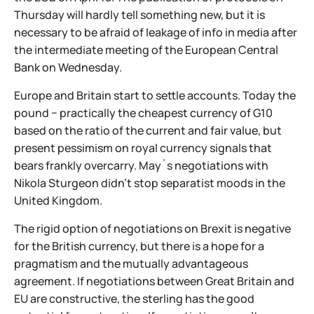
Thursday will hardly tell something new, but it is
necessary to be afraid of leakage of info in media after
the intermediate meeting of the European Central
Bank on Wednesday.
Europe and Britain start to settle accounts. Today the
pound − practically the cheapest currency of G10
based on the ratio of the current and fair value, but
present pessimism on royal currency signals that
bears frankly overcarry. May`s negotiations with
Nikola Sturgeon didn't stop separatist moods in the
United Kingdom.
The rigid option of negotiations on Brexit is negative
for the British currency, but there is a hope for a
pragmatism and the mutually advantageous
agreement. If negotiations between Great Britain and
EU are constructive, the sterling has the good