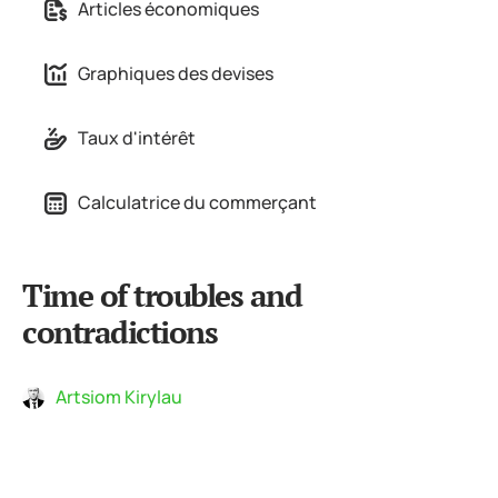
Articles économiques
Graphiques des devises
Taux d'intérêt
Calculatrice du commerçant
Time of troubles and
contradictions
Artsiom Kirylau