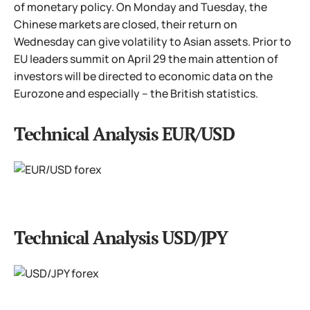
of monetary policy. On Monday and Tuesday, the
Chinese markets are closed, their return on
Wednesday can give volatility to Asian assets. Prior to
EU leaders summit on April 29 the main attention of
investors will be directed to economic data on the
Eurozone and especially – the British statistics.
Technical Analysis EUR/USD
Technical Analysis USD/JPY