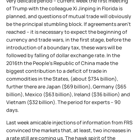
very delicate period – current week the first meeting
of Trump with the colleague Xi Jinping in Florida is
planned, and questions of mutual trade will obviously
be the principal stumbling block. If agreements aren't
reached – it is necessary to expect the beginning of
currency and trade wars, in the first stage, before the
introduction of a boundary tax, these wars will be
followed by falling of dollar exchange rate. In the
2016th the People's Republic of China made the
biggest contribution to a deficit of trade in
commodities in the States, (about $734 billion),
further there are Japan ($69 billion), Germany ($65
billion), Mexico ($63 billion), Ireland ($36 billion) and
Vietnam ($32 billion). The period for experts – 90
days.
Last week amicable injections of information from FRS
convinced the markets that, at least, two increases in
a rate still are coming us. The hawk spirit of the