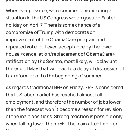
Whenever possible, we recommend monitoring a
situation in the US Congress which goes on Easter
holiday on April 7. There is some chance of a
compromise of Trump with democrats on
improvement of the ObamaCare program and
repeated vote, but even acceptance by the lower
house «cancellation/replacement of ObamaCare»
ratification by the Senate, most likely, will delay until
the end of May that will lead to a delay of discussion of
tax reform prior to the beginning of summer.
As regards traditional NFP on Friday: FRS is considered
that US labor market has reached almost full
employment, and therefore the number of jobs lower
than the forecast won`t become a reason for revision
of the main positions. Strong reaction is possible only
when falling lower than 75K. The main attention – on