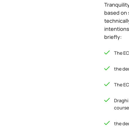
Tranquilit
based on s
technicall
intentions
briefly:
The EC
the de
The EC
Draghi
course 
the de