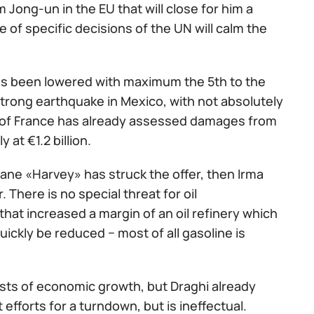
 Jong-un in the EU that will close for him a
e of specific decisions of the UN will calm the
 has been lowered with maximum the 5th to the
trong earthquake in Mexico, with not absolutely
e of France has already assessed damages from
 at €1.2 billion.
icane «Harvey» has struck the offer, then Irma
 There is no special threat for oil
that increased a margin of an oil refinery which
uickly be reduced − most of all gasoline is
asts of economic growth, but Draghi already
 efforts for a turndown, but is ineffectual.