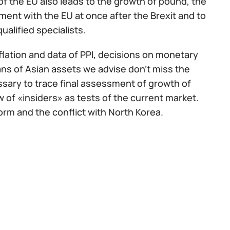
s of the EU also leads to the growth of pound, the
ent with the EU at once after the Brexit and to
ualified specialists.
nflation and data of PPI, decisions on monetary
fans of Asian assets we advise don't miss the
ssary to trace final assessment of growth of
w of «insiders» as tests of the current market.
rm and the conflict with North Korea.