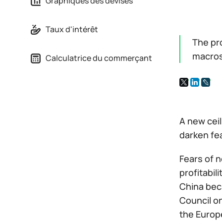
Graphiques des devises
Taux d'intérêt
The pr
macros
Calculatrice du commerçant
A new ceil
darken fe
Fears of n
profitabil
China beca
Council on
the Europe