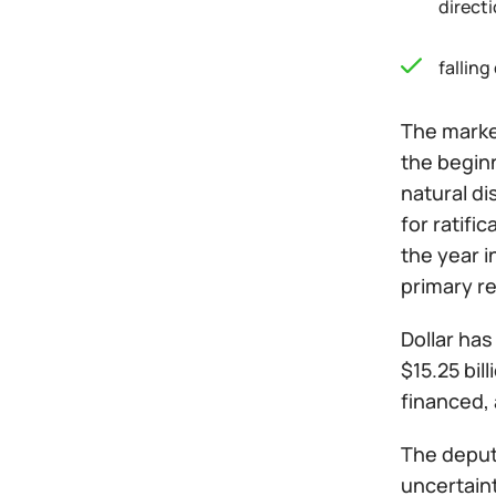
direct
falling
The marke
the beginn
natural d
for ratifi
the year 
primary re
Dollar has
$15.25 bil
financed, 
The deput
uncertaint