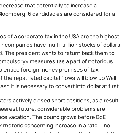
ecrease that potentially to increase a
Bloomberg, 6 candidacies are considered for a
s of a corporate tax in the USA are the highest
 companies have multi-trillion stocks of dollars
rld. The president wants to return back them to
mpulsory» measures (as a part of notorious
o entice foreign money promises of tax
the repatriated capital flows will blow up Wall
sh it is necessary to convert into dollar at first.
stors actively closed short positions, as a result,
nearest future, considerable problems are
since vacation. The pound grows before BoE
rhetoric concerning increase in a rate. The