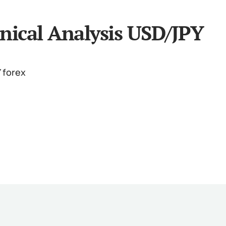
nical Analysis USD/JPY