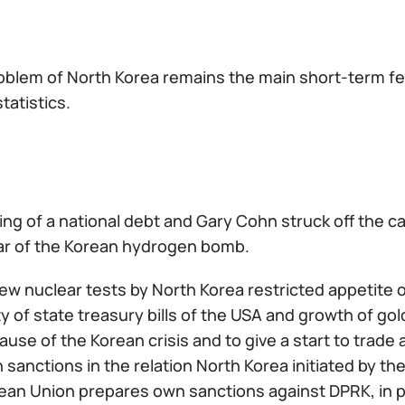
oblem of North Korea remains the main short-term fea
tatistics.
ing of a national debt and Gary Cohn struck off the ca
ar of the Korean hydrogen bomb.
ew nuclear tests by North Korea restricted appetite of 
ity of state treasury bills of the USA and growth of gol
use of the Korean crisis and to give a start to trade
 sanctions in the relation North Korea initiated by th
an Union prepares own sanctions against DPRK, in par