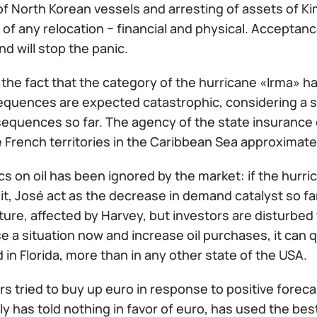
f North Korean vessels and arresting of assets of Kim
y of any relocation − financial and physical. Acceptanc
d will stop the panic.
f the fact that the category of the hurricane «Irma»
equences are expected catastrophic, considering a s
sequences so far. The agency of the state insuranc
e French territories in the Caribbean Sea approximately
tics on oil has been ignored by the market: if the hurr
 it, José act as the decrease in demand catalyst so far.
ture, affected by Harvey, but investors are disturbed 
e a situation now and increase oil purchases, it can q
n Florida, more than in any other state of the USA.
s tried to buy up euro in response to positive forec
lly has told nothing in favor of euro, has used the best