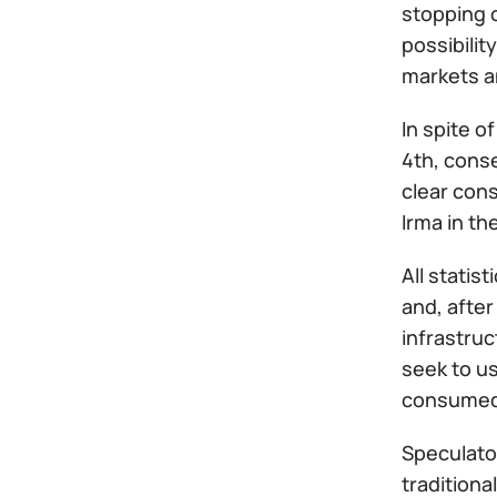
stopping o
possibilit
markets an
In spite o
4th, cons
clear con
Irma in th
All statis
and, after
infrastruc
seek to us
consumed i
Speculator
traditiona