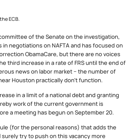
 the ECB.
committee of the Senate on the investigation,
ems in negotiations on NAFTA and has focused on
orrection ObamaCare, but there are no voices
e third increase in a rate of FRS until the end of
ngerous news on labor market − the number of
near Houston practically don't function.
ease in a limit of a national debt and granting
hereby work of the current government is
 before a meeting has begun on September 20.
ule (for the personal reasons) that adds the
l surely try to push on this vacancy more