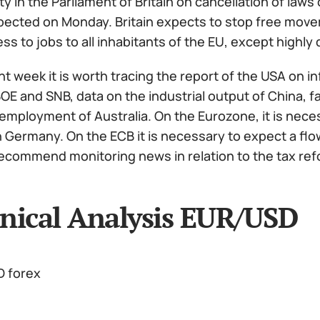
ity in the Parliament of Britain on cancellation of law
pected on Monday. Britain expects to stop free movem
ss to jobs to all inhabitants of the EU, except highly q
t week it is worth tracing the report of the USA on i
BOE and SNB, data on the industrial output of China, 
employment of Australia. On the Eurozone, it is nece
in Germany. On the ECB it is necessary to expect a flo
recommend monitoring news in relation to the tax refo
nical Analysis EUR/USD