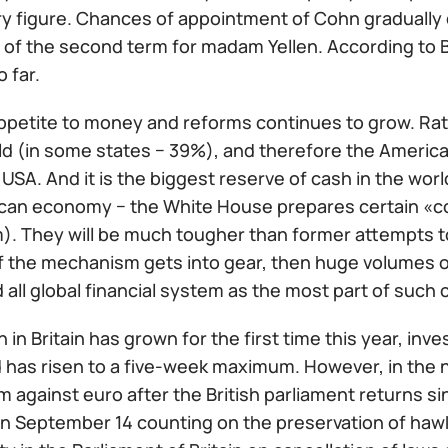
y figure. Chances of appointment of Cohn gradually d
ty of the second term for madam Yellen. According to 
o far.
ppetite to money and reforms continues to grow. Rate
ld (in some states − 39%), and therefore the American
 USA. And it is the biggest reserve of cash in the wo
can economy − the White House prepares certain «co
m). They will be much tougher than former attempts t
If the mechanism gets into gear, then huge volumes of 
 all global financial system as the most part of such ca
 in Britain has grown for the first time this year, inve
 has risen to a five-week maximum. However, in the 
m against euro after the British parliament returns 
n September 14 counting on the preservation of hawk 