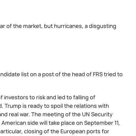
r of the market, but hurricanes, a disgusting
ndidate list on a post of the head of FRS tried to
investors to risk and led to falling of
d. Trump is ready to spoil the relations with
 and real war. The meeting of the UN Security
e American side will take place on September 11,
ticular, closing of the European ports for