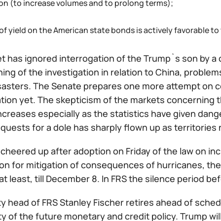
ion (to increase volumes and to prolong terms);
 of yield on the American state bonds is actively favorable to
t has ignored interrogation of the Trump`s son by a 
ing of the investigation in relation to China, probl
isasters. The Senate prepares one more attempt on c
cation yet. The skepticism of the markets concerning th
increases especially as the statistics have given da
quests for a dole has sharply flown up as territories 
 cheered up after adoption on Friday of the law on incr
lion for mitigation of consequences of hurricanes, t
at least, till December 8. In FRS the silence period
y head of FRS Stanley Fischer retires ahead of sched
y of the future monetary and credit policy. Trump wil