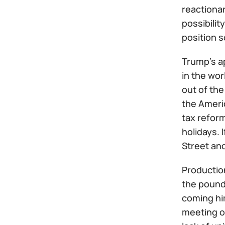
reactionar
possibili
position s
Trump's a
in the wor
out of the
the Ameri
tax refor
holidays. 
Street and
Production
the pound
coming hi
meeting o