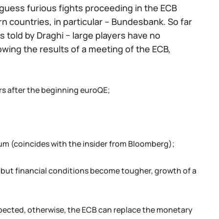
o guess furious fights proceeding in the ECB
 countries, in particular – Bundesbank. So far
 told by Draghi − large players have no
owing the results of a meeting of the ECB,
rs after the beginning euroQE;
um (coincides with the insider from Bloomberg);
 but financial conditions become tougher, growth of a
expected, otherwise, the ECB can replace the monetary