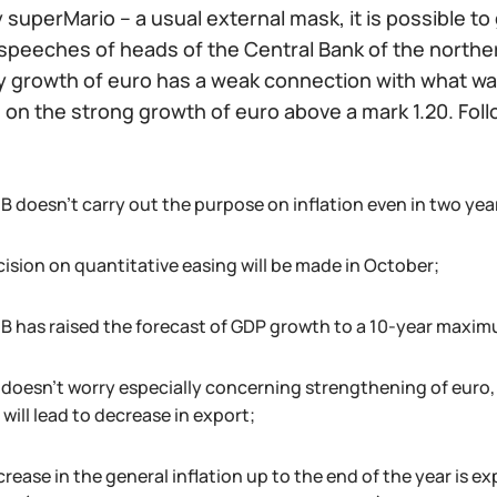
y superMario – a usual external mask, it is possible t
peeches of heads of the Central Bank of the northern
y growth of euro has a weak connection with what was
 on the strong growth of euro above a mark 1.20. Foll
B doesn't carry out the purpose on inflation even in two yea
cision on quantitative easing will be made in October;
B has raised the forecast of GDP growth to a 10-year maxim
 doesn't worry especially concerning strengthening of euro,
will lead to decrease in export;
crease in the general inflation up to the end of the year is 