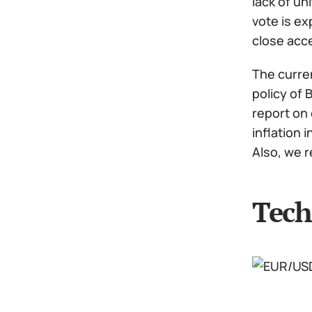
lack of un
vote is ex
close acce
The curren
policy of 
report on 
inflation 
Also, we 
Tech