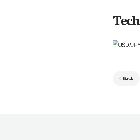
Tech
Back