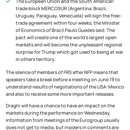
The European Union and the South American
trade block MERCOSUR (Argentina, Brazil,
Uruguay, Paraguay, Venezuela) will sign the free-
trade agreement within four weeks, the Minister
of Economics of Brazil Paulo Guedes said. The
pact will create one of the world's largest open
markets and will become the unpleasant regional
surprise for Trump which got used to being at war
in others territory.
The silence of members of FRS after NFP means that
speakers take a break before a meeting on June 19 to
understand results of negotiations of the USA-Mexico
and also to receive some more important releases.
Draghi will have a chance to have an impact on the
markets during the performance on Wednesday,
information from meetings of the Eurogroup usually
does not get to media, but insiders in comments are