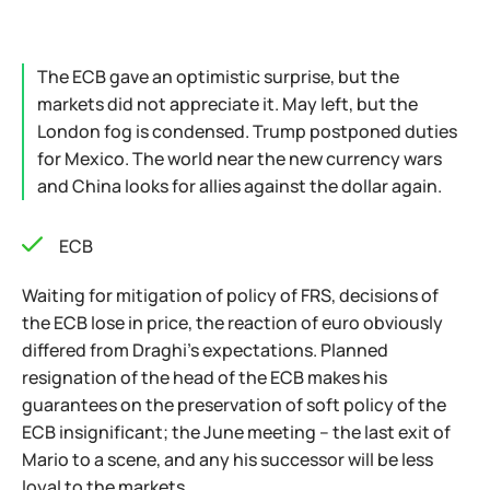
The ECB gave an optimistic surprise, but the
markets did not appreciate it. May left, but the
London fog is condensed. Trump postponed duties
for Mexico. The world near the new currency wars
and China looks for allies against the dollar again.
ECB
Waiting for mitigation of policy of FRS, decisions of
the ECB lose in price, the reaction of euro obviously
differed from Draghi's expectations. Planned
resignation of the head of the ECB makes his
guarantees on the preservation of soft policy of the
ECB insignificant; the June meeting – the last exit of
Mario to a scene, and any his successor will be less
loyal to the markets.