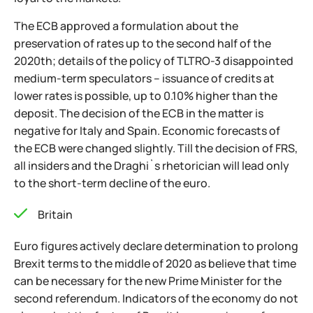
The ECB approved a formulation about the
preservation of rates up to the second half of the
2020th; details of the policy of TLTRO-3 disappointed
medium-term speculators – issuance of credits at
lower rates is possible, up to 0.10% higher than the
deposit. The decision of the ECB in the matter is
negative for Italy and Spain. Economic forecasts of
the ECB were changed slightly. Till the decision of FRS,
all insiders and the Draghi`s rhetorician will lead only
to the short-term decline of the euro.
Britain
Euro figures actively declare determination to prolong
Brexit terms to the middle of 2020 as believe that time
can be necessary for the new Prime Minister for the
second referendum. Indicators of the economy do not