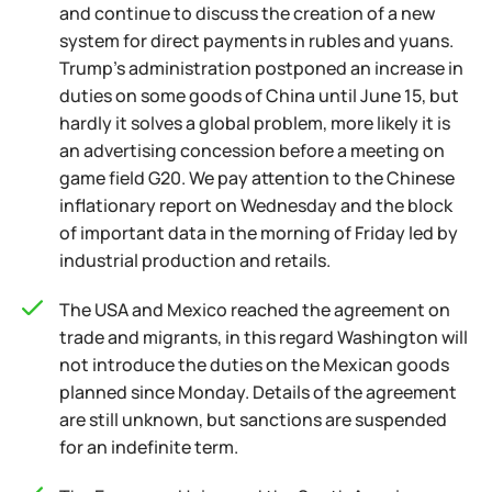
and continue to discuss the creation of a new
system for direct payments in rubles and yuans.
Trump's administration postponed an increase in
duties on some goods of China until June 15, but
hardly it solves a global problem, more likely it is
an advertising concession before a meeting on
game field G20. We pay attention to the Chinese
inflationary report on Wednesday and the block
of important data in the morning of Friday led by
industrial production and retails.
The USA and Mexico reached the agreement on
trade and migrants, in this regard Washington will
not introduce the duties on the Mexican goods
planned since Monday. Details of the agreement
are still unknown, but sanctions are suspended
for an indefinite term.