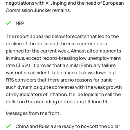
negotiations with Xi Jinping and the head of European
Commission Juncker remains.
NFP
The report appeared below forecasts that led to the
decline of the dollar and the main correction is
planned for the current week. Almost all components
in minus, except record-breaking low unemployment
rate (3.6%). It proves that a similar February failure
was not an accident. Labor market slows down, but
FRS considers that there are no reasons for panic −
such dynamics quite correlates with the weak growth
of key indicators of inflation. It ill be logical to sell the
dollar on the ascending corrections till June 19.
Messages from the front:
China and Russia are ready to boycott the dollar