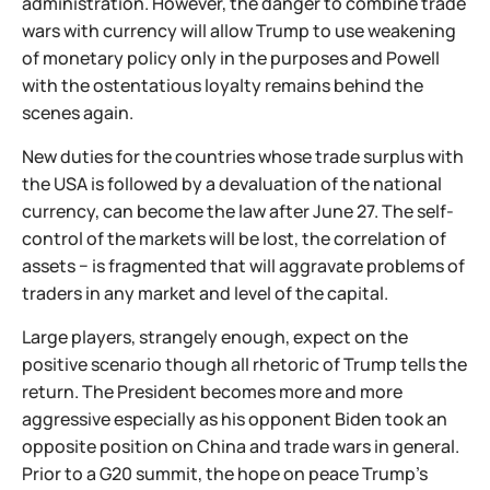
administration. However, the danger to combine trade
wars with currency will allow Trump to use weakening
of monetary policy only in the purposes and Powell
with the ostentatious loyalty remains behind the
scenes again.
New duties for the countries whose trade surplus with
the USA is followed by a devaluation of the national
currency, can become the law after June 27. The self-
control of the markets will be lost, the correlation of
assets − is fragmented that will aggravate problems of
traders in any market and level of the capital.
Large players, strangely enough, expect on the
positive scenario though all rhetoric of Trump tells the
return. The President becomes more and more
aggressive especially as his opponent Biden took an
opposite position on China and trade wars in general.
Prior to a G20 summit, the hope on peace Trump's