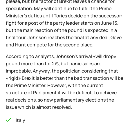
please, but the factor of Brexit leaves a chance for
speculation. May will continue to fulfill the Prime
Minister's duties until Tories decide on the successor:
fight for a post of the party leader starts on June 13,
but the main reaction of the pound is expected in a
final tour. Johnson reaches the final at any deal, Gove
and Hunt compete for the second place.
According to analysts, Johnson's arrival «will drop»
pound more than for 2%, but panic sales are
improbable. Anyway, the politician considering that
«rigid» Brexit is better than the bad transaction will be
the Prime Minister. However, with the current
structure of Parliament it will be difficult to achieve
real decisions, so new parliamentary elections the
issue which is almost resolved.
Italy