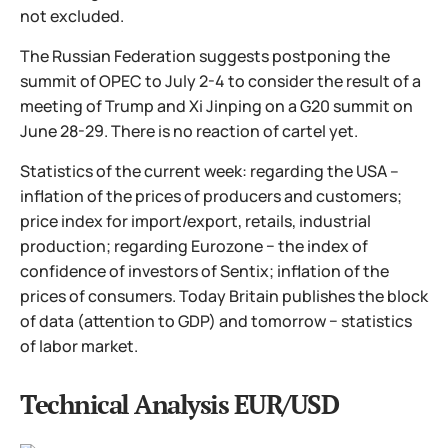
not excluded.
The Russian Federation suggests postponing the
summit of OPEC to July 2-4 to consider the result of a
meeting of Trump and Xi Jinping on a G20 summit on
June 28-29. There is no reaction of cartel yet.
Statistics of the current week: regarding the USA –
inflation of the prices of producers and customers;
price index for import/export, retails, industrial
production; regarding Eurozone − the index of
confidence of investors of Sentix; inflation of the
prices of consumers. Today Britain publishes the block
of data (attention to GDP) and tomorrow − statistics
of labor market.
Technical Analysis EUR/USD