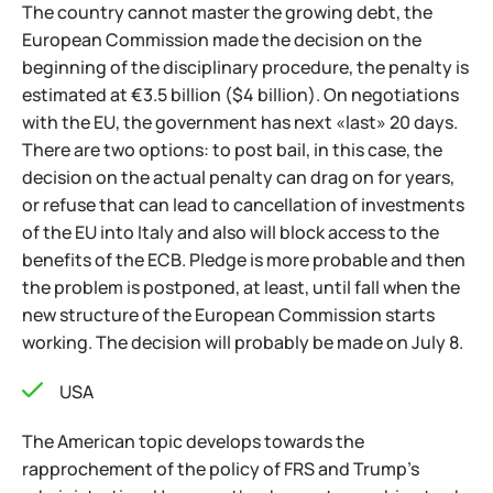
The country cannot master the growing debt, the
European Commission made the decision on the
beginning of the disciplinary procedure, the penalty is
estimated at €3.5 billion ($4 billion). On negotiations
with the EU, the government has next «last» 20 days.
There are two options: to post bail, in this case, the
decision on the actual penalty can drag on for years,
or refuse that can lead to cancellation of investments
of the EU into Italy and also will block access to the
benefits of the ECB. Pledge is more probable and then
the problem is postponed, at least, until fall when the
new structure of the European Commission starts
working. The decision will probably be made on July 8.
USA
The American topic develops towards the
rapprochement of the policy of FRS and Trump's