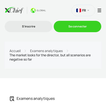
FR
S'inscrire
Se connecter
Le Trading
Accueil
Examens analytiques
The market looks for the director, but all scenarios are
negative so far
Plateformes
Promotions
L'entreprise
Examens analytiques
Programme d'affiliation