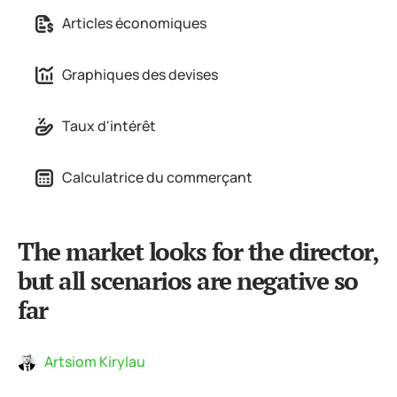
Articles économiques
Graphiques des devises
Taux d'intérêt
Calculatrice du commerçant
The market looks for the director,
but all scenarios are negative so
far
Artsiom Kirylau