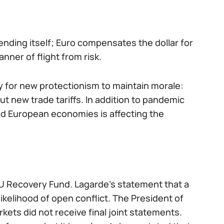
ending itself; Euro compensates the dollar for
ner of flight from risk.
dy for new protectionism to maintain morale:
 new trade tariffs. In addition to pandemic
and European economies is affecting the
EU Recovery Fund. Lagarde’s statement that a
kelihood of open conflict. The President of
rkets did not receive final joint statements.