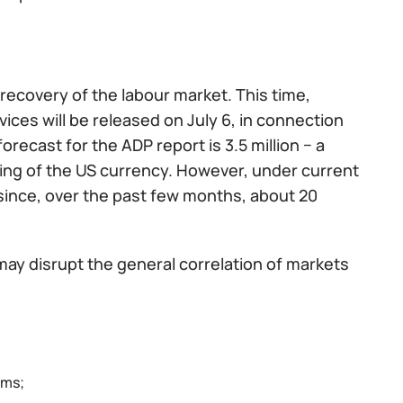
recovery of the labour market. This time,
rvices will be released on July 6, in connection
forecast for the ADP report is 3.5 million − a
ning of the US currency. However, under current
, since, over the past few months, about 20
may disrupt the general correlation of markets
ims;