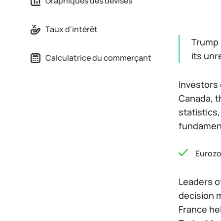
Graphiques des devises
Taux d'intérêt
Trump i
its un
Calculatrice du commerçant
Investors 
Canada, th
statistics
fundamen
Euroz
Leaders o
decision m
France hel