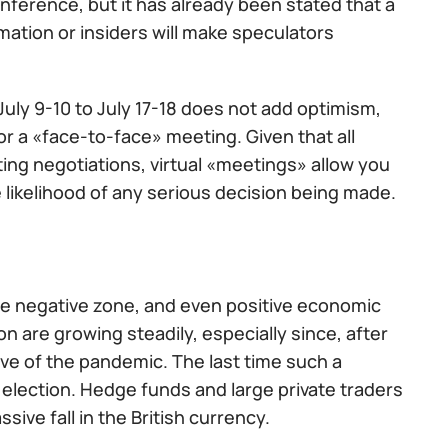
nference, but it has already been stated that a
rmation or insiders will make speculators
ly 9-10 to July 17-18 does not add optimism,
 a «face-to-face» meeting. Given that all
ing negotiations, virtual «meetings» allow you
e likelihood of any serious decision being made.
he negative zone, and even positive economic
 are growing steadily, especially since, after
wave of the pandemic. The last time such a
election. Hedge funds and large private traders
ve fall in the British currency.