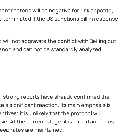
t rhetoric will be negative for risk appetite,
e terminated if the US sanctions bill in response
will not aggravate the conflict with Beijing but
enon and can not be standardly analyzed.
al strong reports have already confirmed the
e a significant reaction. Its main emphasis is
es; it is unlikely that the protocol will
ve. At the current stage, it is important for us
eep rates are maintained.