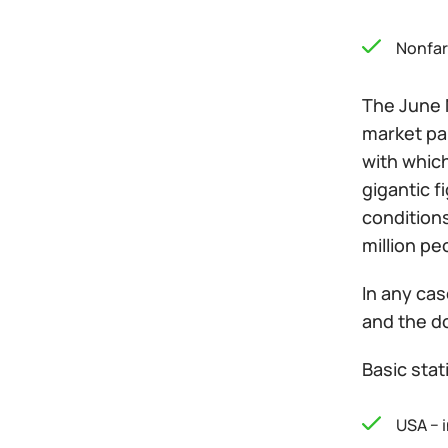
Nonfarm
The June 
market par
with which
gigantic 
conditions
million pe
In any cas
and the do
Basic stat
USA − 