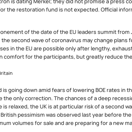
on is dating Merkel; they did not promise a press co
or the restoration fund is not expected. Official info
onement of the date of the EU leaders summit from Ju
 the second wave of coronavirus may change plans for
s in the EU are possible only after lengthy, exhaust
n comfort for the participants, but greatly reduce th
ritain
 is going down amid fears of lowering BOE rates in t
 the only correction. The chances of a deep recession
 is relaxed, the UK is at particular risk of a second 
British pessimism was observed last year before the 
um volumes for sale and are preparing for a new massi