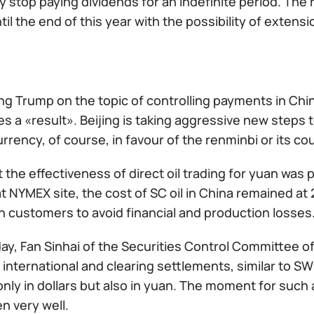
y stop paying dividends for an indefinite period. Th
ntil the end of this year with the possibility of extensi
ng Trump on the topic of controlling payments in Chi
s a «result». Beijing is taking aggressive new steps t
rrency, of course, in favour of the renminbi or its co
t the effectiveness of direct oil trading for yuan was
t NYMEX site, the cost of SC oil in China remained at
n customers to avoid financial and production losses
ay, Fan Sinhai of the Securities Control Committee o
international and clearing settlements, similar to S
nly in dollars but also in yuan. The moment for such
n very well.