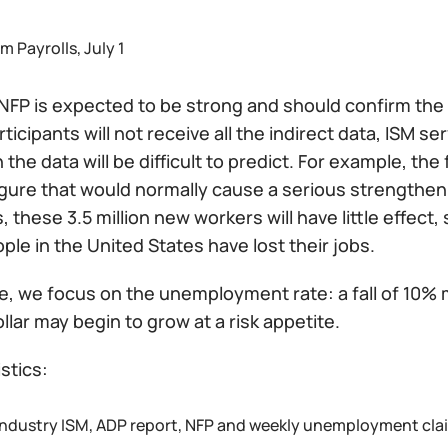
 Payrolls, July 1
NFP is expected to be strong and should confirm the 
ticipants will not receive all the indirect data, ISM se
 the data will be difficult to predict. For example, the 
figure that would normally cause a serious strengthe
, these 3.5 million new workers will have little effect
ople in the United States have lost their jobs.
e, we focus on the unemployment rate: a fall of 10% 
llar may begin to grow at a risk appetite.
istics:
industry ISM, ADP report, NFP and weekly unemployment cla