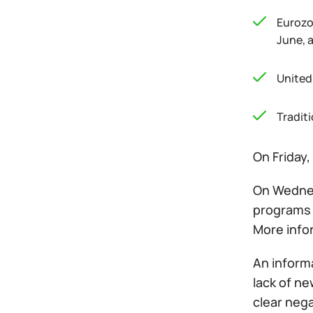
Eurozo
June, 
United
Tradit
On Friday,
On Wednesd
programs 
More infor
An informa
lack of ne
clear nega