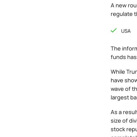
A new roun
regulate t
USA
The inform
funds has 
While Trum
have show
wave of t
largest ban
As a resul
size of d
stock rep