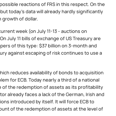
ossible reactions of FRS in this respect. On the
ut today's data will already hardly significantly
 growth of dollar.
urrent week (on July 11-13 - auctions on
On July 11 bills of exchange of US Treasury are
pers of this type: $37 billion on 3-month and
ury against escaping of risk continues to use a
hich reduces availability of bonds to acquisition
lem for ECB. Today nearly a third of a national
f the redemption of assets as its profitability
tor already faces a lack of the German, Irish and
ns introduced by itself. It will force ECB to
ount of the redemption of assets at the level of