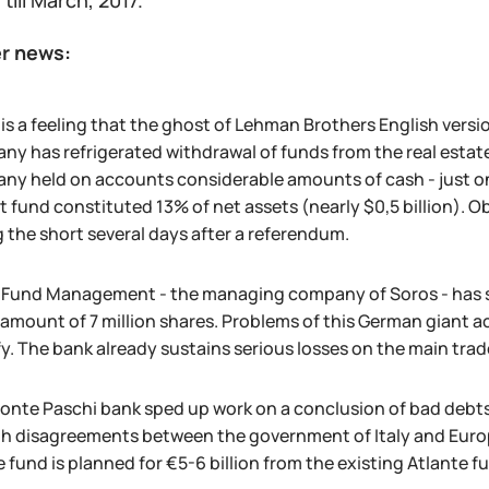
 till March, 2017.
r news:
is a feeling that the ghost of Lehman Brothers English versi
y has refrigerated withdrawal of funds from the real estate 
y held on accounts considerable amounts of cash - just on a
t fund constituted 13% of net assets (nearly $0,5 billion).
 the short several days after a referendum.
 Fund Management - the managing company of Soros - has s
 amount of 7 million shares. Problems of this German giant a
y. The bank already sustains serious losses on the main tra
onte Paschi bank sped up work on a conclusion of bad debts 
h disagreements between the government of Italy and Europ
 fund is planned for €5-6 billion from the existing Atlante 