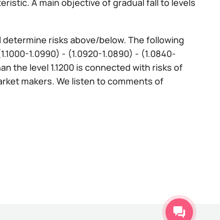
istic. A main objective of gradual fall to levels
ll determine risks above/below. The following
 (1.1000-1.0990) - (1.0920-1.0890) - (1.0840-
n the level 1.1200 is connected with risks of
market makers. We listen to comments of