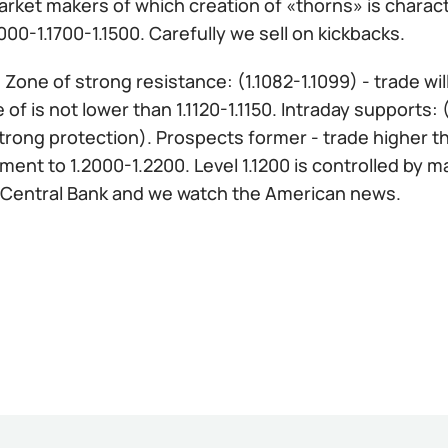
rket makers of which creation of «thorns» is character
000-1.1700-1.1500. Carefully we sell on kickbacks.
:
Zone of strong resistance: (1.1082-1.1099) - trade wi
 of is not lower than 1.1120-1.1150. Intraday supports:
trong protection). Prospects former - trade higher tha
ent to 1.2000-1.2200. Level 1.1200 is controlled by 
Central Bank and we watch the American news.