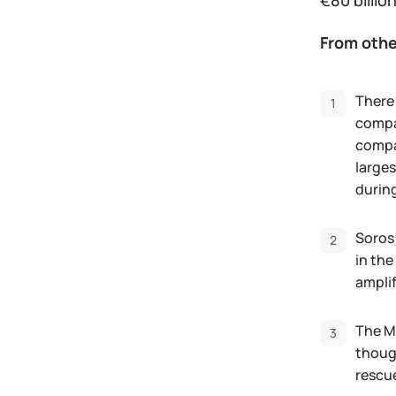
€80 billion
From othe
There 
compan
compan
larges
during
Soros
in the
amplif
The M
thoug
rescue