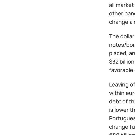
all market
other hand
change a d
The dollar
notes/bond
placed, an
$32 billio
favorable
Leaving of
within eur
debt of t
is lower t
Portuguese
change fur