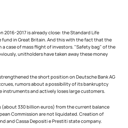
on 2016-2017 is already close: the Standard Life
fund in Great Britain. And this with the fact that the
 case of mass flight of investors. "Safety bag" of the
 Obviously, unitholders have taken away these money
trengthened the short position on Deutsche Bank AG
ccrues, rumors about a possibility of its bankruptcy
de instruments and actively loses large customers.
(about 330 billion euros) from the current balance
ean Commission are not liquidated. Creation of
fund and Cassa Depositi e Prestiti state company.