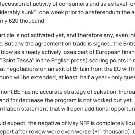
cession of activity of consumers and sales level for
iderably sunk": one week prior to a referendum the a
only 820 thousand.
rticle is not activated yet, and therefore any, even i
. But any the agreement on trade is signed, the Briti
blow as already actively loses part of European fina
Saint Tessa" in the English press) scoring points in 
at negotiations on an exit of Britain from the EU will 
 pound will be extended, at least, half a year - only q
ent BE has no accurate strategy of salvation. Increa
 and for decrease the program is not worked out yet. 
inflation statement that will open additional opportun
d expect, the negative of May NFP is completely liquid
report after review were even worse (+11 thousand). 