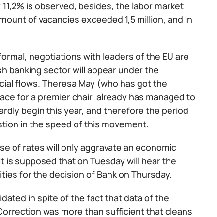
 11,2% is observed, besides, the labor market
mount of vacancies exceeded 1,5 million, and in
nformal, negotiations with leaders of the EU are
sh banking sector will appear under the
ncial flows. Theresa May (who has got the
race for a premier chair, already has managed to
hardly begin this year, and therefore the period
uestion in the speed of this movement.
se of rates will only aggravate an economic
It is supposed that on Tuesday will hear the
ities for the decision of Bank on Thursday.
ated in spite of the fact that data of the
Correction was more than sufficient that cleans