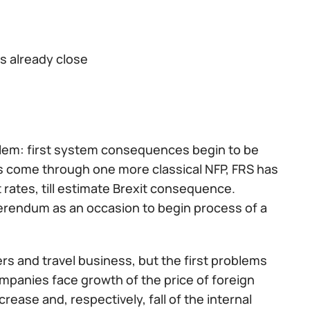
s already close
blem: first system consequences begin to be
s come through one more classical NFP, FRS has
t rates, till estimate Brexit consequence.
ferendum as an occasion to begin process of a
ers and travel business, but the first problems
mpanies face growth of the price of foreign
rease and, respectively, fall of the internal