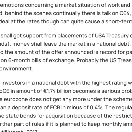
 emotions concerning a market situation of work and p
, behind the scenes continually there is talk on QE4, b
eal at the rates though can quite cause a short-term
 shall get support from placements of USA Treasury c
s), money shall leave the market in a national debt. 
d the amount of the offer announced is record for pa
n on 6-month bills of exchange. Probably the US Treas
 environment.
 investors in a national debt with the highest rating w
oQE in amount of €1,74 billion becomes a serious prob
he eurozone does not get any more under the scheme o
han a deposit rate of ECB in minus of 0,4%. The regula
 state bonds for acquisition because of the restrictio
ther part of rules if it is planned to keep monthly am