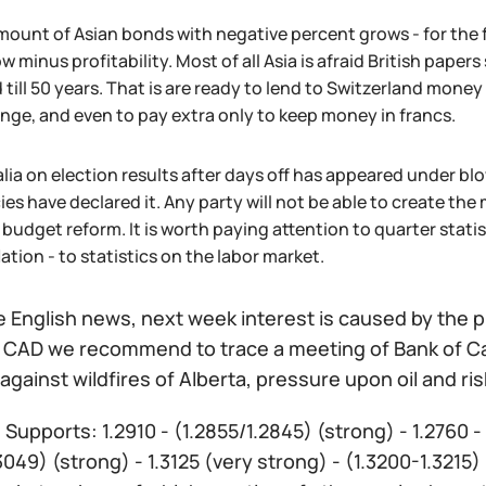
ount of Asian bonds with negative percent grows - for the f
w minus profitability. Most of all Asia is afraid British paper
 till 50 years. That is are ready to lend to Switzerland money
ge, and even to pay extra only to keep money in francs.
lia on election results after days off has appeared under blow
es have declared it. Any party will not be able to create th
 budget reform. It is worth paying attention to quarter stati
lation - to statistics on the labor market.
 English news, next week interest is caused by the pu
f CAD we recommend to trace a meeting of Bank of Can
y against wildfires of Alberta, pressure upon oil and 
:
Supports: 1.2910 - (1.2855/1.2845) (strong) - 1.2760 -
3049) (strong) - 1.3125 (very strong) - (1.3200-1.3215) 