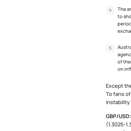
The am
to sho
period
exchan
Austra
agenci
of the
on inf
Except the
To fans o
instabilit
GBP/USD
(1.3025-1.