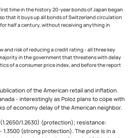
irst time in the history 20-year bonds of Japan began
s so that it buys up all bonds of Switzerland circulation
 for half a century, without receiving anything in
 and risk of reducing a credit rating - all three key
e majority in the government that threatens with delay
stics of a consumer price index, and before the report
blication of the American retail and inflation.
ada - interestingly as Poloz plans to cope with
risks of economy delay of the American neighbor.
 (1.2650/1.2630) (protection); resistance:
- 1.3500 (strong protection). The price is in a