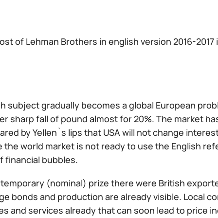
ost of Lehman Brothers in english version 2016-2017 i
sh subject gradually becomes a global European pro
er sharp fall of pound almost for 20%. The market ha
ared by Yellen`s lips that USA will not change interes
 the world market is not ready to use the English re
f financial bubbles.
a temporary (nominal) prize there were British export
e bonds and production are already visible. Local co
s and services already that can soon lead to price inc