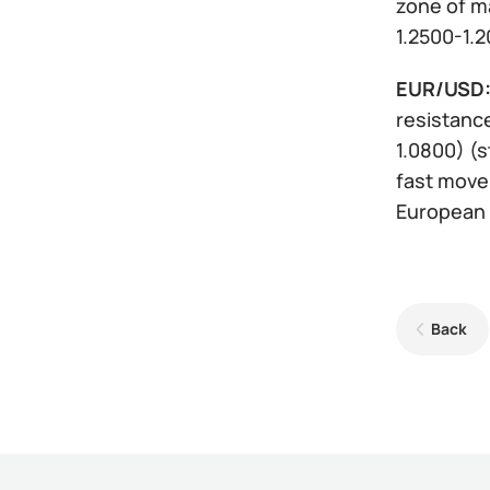
zone of ma
1.2500-1.2
EUR/USD
resistance
1.0800) (s
fast movem
European 
Back