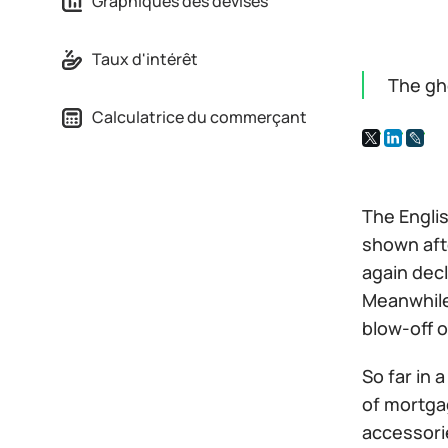
Graphiques des devises
Taux d'intérêt
The gh
Calculatrice du commerçant
The Engli
shown aft
again decl
Meanwhile
blow-off o
So far in 
of mortgag
accessorie