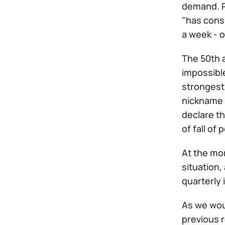
demand. Re
"has cons
a week - 
The 50th a
impossible
strongest 
nickname "
declare th
of fall of
At the mom
situation,
quarterly 
As we woul
previous 