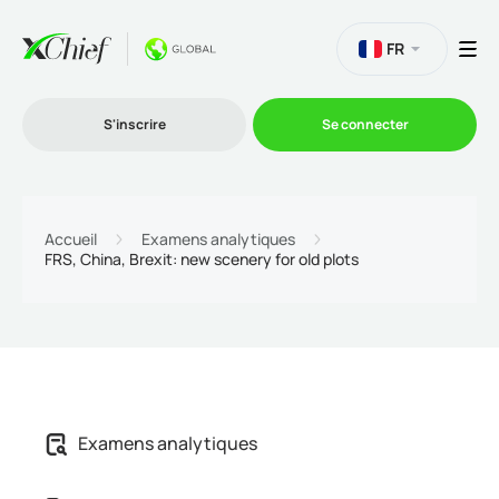
FR
S'inscrire
Se connecter
Le Trading
Accueil
Examens analytiques
FRS, China, Brexit: new scenery for old plots
Plateformes
Promotions
L'entreprise
Examens analytiques
Programme d'affiliation