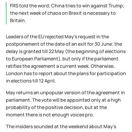
FRS told the word; China tries to win against Trump;
the next week of chaos on Brexit is necessary to
Britain.
Leaders of the EU rejected May's request in the
postponement of the date of an exit for 30 June; the
delay is granted till 22 May (the beginning of elections
to European Parliament), but only if the parliament
ratifies the agreement a current week. Otherwise,
London has to report about the plans for participation
in elections till 12 April.
May returns an unpopular version of the agreement in
parliament. The vote will be appointed only at a high
probability of the positive decision, but at the
moment there is not enough voices pro.
The insiders sounded at the weekend about May's