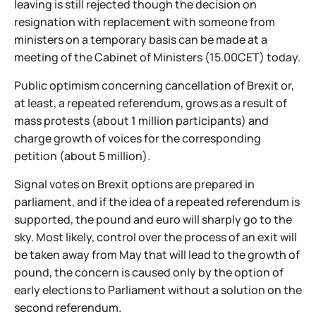
leaving is still rejected though the decision on
resignation with replacement with someone from
ministers on a temporary basis can be made at a
meeting of the Cabinet of Ministers (15.00CET) today.
Public optimism concerning cancellation of Brexit or,
at least, a repeated referendum, grows as a result of
mass protests (about 1 million participants) and
charge growth of voices for the corresponding
petition (about 5 million).
Signal votes on Brexit options are prepared in
parliament, and if the idea of a repeated referendum is
supported, the pound and euro will sharply go to the
sky. Most likely, control over the process of an exit will
be taken away from May that will lead to the growth of
pound, the concern is caused only by the option of
early elections to Parliament without a solution on the
second referendum.