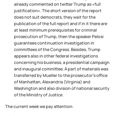
already commented on twitter Trump as «full
justification». The short version of the report
does not suit democrats, they wait for the
publication of the full report and if in it there are
at least minimum prerequisites for criminal
prosecution of Trump, then the speaker Pelosi
guarantees continuation investigation in
committees of the Congress. Besides, Trump
appears also in other federal investigations
concerning his business, a presidential campaign
and inaugural committee. A part of materials was
transferred by Mueller to the prosecutor's office
of Manhattan, Alexandria (Virginia) and
Washington and also division of national security
of the Ministry of Justice.
The current week we pay attention: