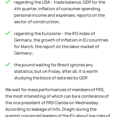
regarding the USA – trade balance, GDP for the
4th quarter, inflation of consumer spending,
personal income and expenses, reports on the
sector of construction;
regarding the Eurozone − the IFO index of
Germany, the growth of inflation in EU countries
for March, the report on the labor market of
Germany;
the pound waiting for Brexit ignores any
statistics, but on Friday, after all, it is worth
studying the block of data led by GDP.
We wait for mass performances of members of FRS,
the most interesting of which can be a conference of
the vice president of FRS Clarida on Wednesday.
According to leakage of info, Draghi during the
summit convinced leaders of the EU about low risks of