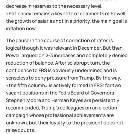
decrease in reserves to the necessary level.
«Patience» remains a keynote of comments of Powell,
the growth of salaries not in a priority, the main goal is
inflation now.
The pause in the course of correction of rates is
logical though it was relevant in December. But then
Powell argued on 2-3 increases and completely denied
reduction of balance. After so abrupt turn, the
confidence to FRS is obviously undermined and is
senseless to deny pressure from Trump. By the way,
«the fifth column» is actively formed in FRS: for two
vacant positions in the Fed's Board of Governors
Stephen Moore and Herman Keyes are persistently
recommended, Trump's colleagues on an election
campaign whose professional achievements are
unknown, but their loyalty to the president does not
raise doubts.