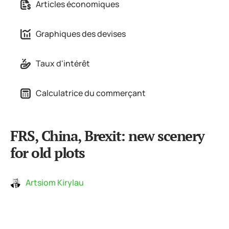
Articles économiques
Graphiques des devises
Taux d'intérêt
Calculatrice du commerçant
FRS, China, Brexit: new scenery
for old plots
Artsiom Kirylau