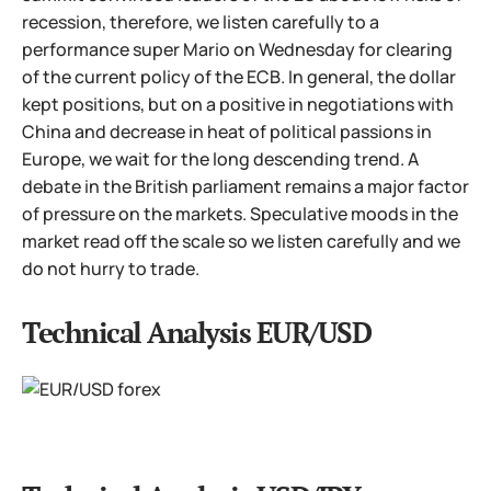
recession, therefore, we listen carefully to a
performance super Mario on Wednesday for clearing
of the current policy of the ECB. In general, the dollar
kept positions, but on a positive in negotiations with
China and decrease in heat of political passions in
Europe, we wait for the long descending trend. A
debate in the British parliament remains a major factor
of pressure on the markets. Speculative moods in the
market read off the scale so we listen carefully and we
do not hurry to trade.
Technical Analysis EUR/USD