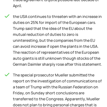
April.
the USA continues to threaten with an increase in
duties on 25% for import of the European cars.
Trump said that the idea of the EU about the
mutual reduction of duties to zero is
uninteresting, but the companies from the EU
can avoid increase if open the plants in the USA.
The reaction of representatives of the European
auto giants is still unknown though stocks of the
German Daimler sharply rose after this statement.
The special prosecutor Mueller submitted the
report on the investigation of communications of
a team of Trump with the Russian Federation on
Friday, on Sunday short conclusions are
transferred to the Congress. Apparently, Mueller
does not plan to bring personal charges that is