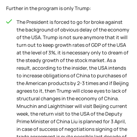
Further in the program is only Trump:
The President is forced to go for broke against
the background of obvious delay of the economy
of the USA. Trump is not sure anymore that it will
turn out to keep growth rates of GDP of the USA
at the level of 3%, it is necessary only to dream of
the steady growth of the stock market. As a
result, according to the insider, the USA intends
to increase obligations of China to purchases of
the American products by 2-3 times and if Beijing
agrees to it, then Trump will close eyes to lack of
structural changes in the economy of China.
Mnuchin and Laighthiser will visit Beijing current
week, the return visit to the USA of the Deputy
Prime Minister of China Liu is planned for 3 April,
in case of success of negotiations signing of the
trade agreement is quite possible last decade of