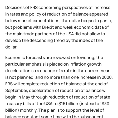
Decisions of FRS concerning perspectives of increase
in rates and policy of reduction of balance appeared
below market expectations; the dollar began to panic,
but problems with Brexit and weak economic data of
the main trade partners of the USA did not allow to
develop the descending trend by the index of the
dollar.
Economic forecasts are reviewed on lowering, the
particular emphasis is placed on inflation growth
deceleration so a change of a rate in the current year
is not planned, and no more than one increase in 2020.
FRS will complete reduction of balance at the end of
September, deceleration of reduction of balance will
begin in May through reduction of reduction of state
treasury bills of the USA to $15 billion (instead of $30
billion) monthly. The plan is to support the level of
balance constant some time with the subsequent