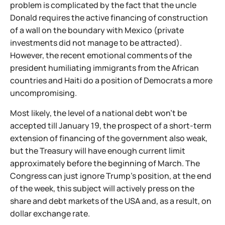
problem is complicated by the fact that the uncle
Donald requires the active financing of construction
of a wall on the boundary with Mexico (private
investments did not manage to be attracted).
However, the recent emotional comments of the
president humiliating immigrants from the African
countries and Haiti do a position of Democrats a more
uncompromising.
Most likely, the level of a national debt won't be
accepted till January 19, the prospect of a short-term
extension of financing of the government also weak,
but the Treasury will have enough current limit
approximately before the beginning of March. The
Congress can just ignore Trump's position, at the end
of the week, this subject will actively press on the
share and debt markets of the USA and, as a result, on
dollar exchange rate.