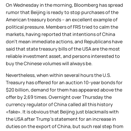
On Wednesday in the morning, Bloomberg has spread
rumor that Beijing is ready to stop purchases of the
American treasury bonds – an excellent example of
political pressure. Members of FRS tried to calm the
markets, having reported that intentions of China
don't mean immediate actions, and Republicans have
said that state treasury bills of the USA are the most
reliable investment asset, and persons interested to
buy the Chinese volumes will always be.
Nevertheless, when within several hours the U.S.
Treasury has offered for an auction 10-year bonds for
$20 billion, demand for them has appeared above the
offer by 2,69 times. Overnight over Thursday the
currency regulator of China called all this history
«fake». It is obvious that Beijing just blackmails with
the USA after Trump's statement for an increase in
duties on the export of China, but such real step from