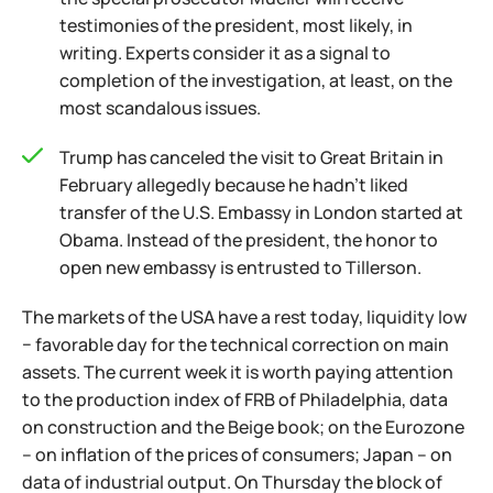
testimonies of the president, most likely, in
writing. Experts consider it as a signal to
completion of the investigation, at least, on the
most scandalous issues.
Trump has canceled the visit to Great Britain in
February allegedly because he hadn't liked
transfer of the U.S. Embassy in London started at
Obama. Instead of the president, the honor to
open new embassy is entrusted to Tillerson.
The markets of the USA have a rest today, liquidity low
− favorable day for the technical correction on main
assets. The current week it is worth paying attention
to the production index of FRB of Philadelphia, data
on construction and the Beige book; on the Eurozone
– on inflation of the prices of consumers; Japan – on
data of industrial output. On Thursday the block of