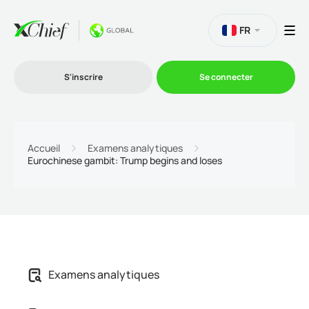
FR
S'inscrire
Se connecter
Le Trading
Accueil
Examens analytiques
Eurochinese gambit: Trump begins and loses
Plateformes
Promotions
L'entreprise
Examens analytiques
Programme d'affiliation