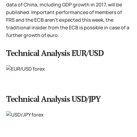
data of China, including GDP growth in 2017, will be
published. Important performances of members of
FRS and the ECB aren't expected this week, the
traditional insider from the ECB is possible in case of a
further growth of euro.
Technical Analysis EUR/USD
Technical Analysis USD/JPY