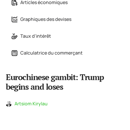
Articles économiques
Graphiques des devises
Taux d'intérêt
Calculatrice du commerçant
Eurochinese gambit: Trump
begins and loses
Artsiom Kirylau