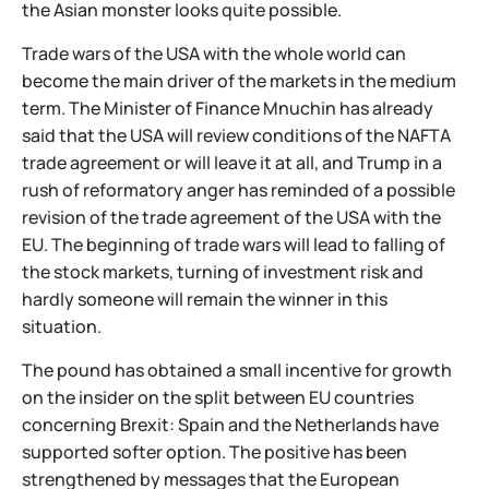
the Asian monster looks quite possible.
Trade wars of the USA with the whole world can
become the main driver of the markets in the medium
term. The Minister of Finance Mnuchin has already
said that the USA will review conditions of the NAFTA
trade agreement or will leave it at all, and Trump in a
rush of reformatory anger has reminded of a possible
revision of the trade agreement of the USA with the
EU. The beginning of trade wars will lead to falling of
the stock markets, turning of investment risk and
hardly someone will remain the winner in this
situation.
The pound has obtained a small incentive for growth
on the insider on the split between EU countries
concerning Brexit: Spain and the Netherlands have
supported softer option. The positive has been
strengthened by messages that the European