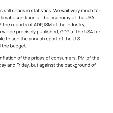
still chaos in statistics. We wait very much for
restimate condition of the economy of the USA
P, the reports of ADP, ISM of the industry,
ill be precisely published, GDP of the USA for
ble to see the annual report of the U.S.
 the budget.
inflation of the prices of consumers, PMI of the
sday and Friday, but against the background of