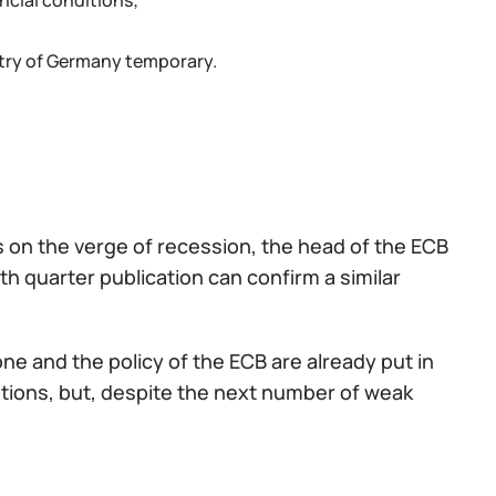
ncial conditions;
ustry of Germany temporary.
s on the verge of recession, the head of the ECB
h quarter publication can confirm a similar
ne and the policy of the ECB are already put in
options, but, despite the next number of weak