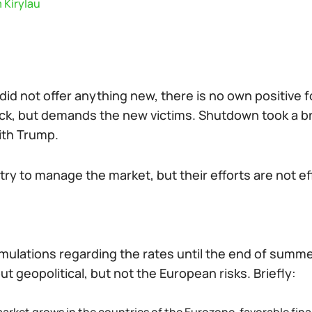
 Kirylau
did not offer anything new, there is no own positive f
ck, but demands the new victims. Shutdown took a brea
ith Trump.
try to manage the market, but their efforts are not ef
mulations regarding the rates until the end of summe
t geopolitical, but not the European risks. Briefly: