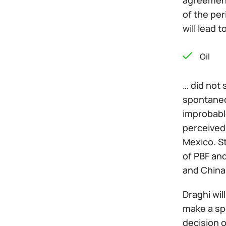
agreement
of the per
will lead 
Oil
… did not 
spontaneou
improbable
perceived 
Mexico. S
of PBF an
and China 
Draghi wil
make a sp
decision 