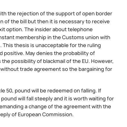
with the rejection of the support of open border
of the bill but then it is necessary to receive
xit option. The insider about telephone
onstant membership in the Customs union with
. This thesis is unacceptable for the ruling
d positive. May denies the probability of
 the possibility of blackmail of the EU. However,
t without trade agreement so the bargaining for
cle 50, pound will be redeemed on falling. If
pound will fall steeply and it is worth waiting for
 demanding a change of the agreement with the
e reply of European Commission.