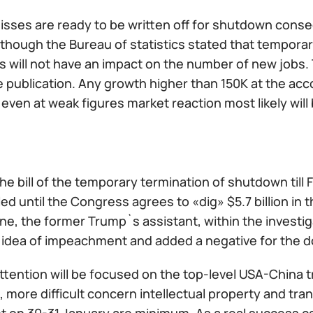
misses are ready to be written off for shutdown cons
though the Bureau of statistics stated that tempora
will not have an impact on the number of new jobs. Th
e publication. Any growth higher than 150K at the ac
t even at weak figures market reaction most likely wil
he bill of the temporary termination of shutdown till
ed until the Congress agrees to «dig» $5.7 billion in 
ne, the former Trump`s assistant, within the investi
 idea of impeachment and added a negative for the do
ttention will be focused on the top-level USA-China 
 more difficult concern intellectual property and tr