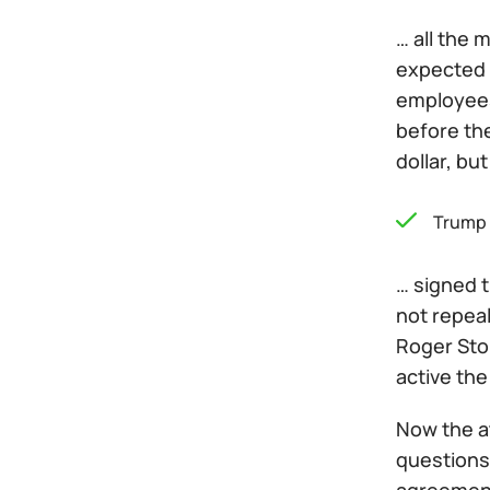
… all the 
expected 
employees 
before th
dollar, bu
Trump
… signed t
not repeal
Roger Sto
active the
Now the a
questions,