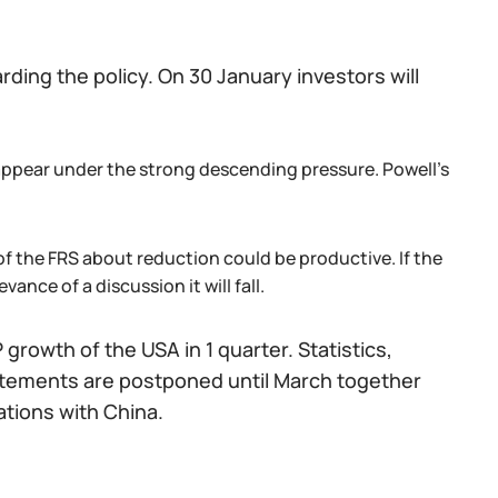
ing the policy. On 30 January investors will
l appear under the strong descending pressure. Powell's
of the FRS about reduction could be productive. If the
vance of a discussion it will fall.
growth of the USA in 1 quarter. Statistics,
statements are postponed until March together
ations with China.