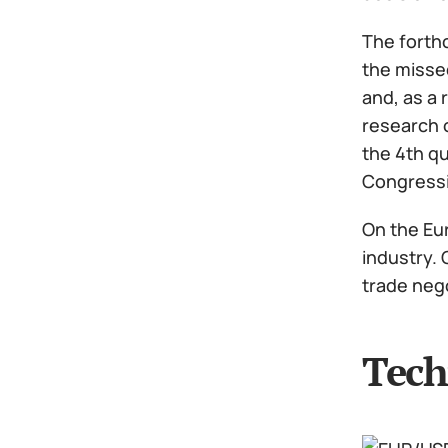
The forthc
the missed
and, as a 
research 
the 4th qu
Congressi
On the Eur
industry. 
trade nego
Tech