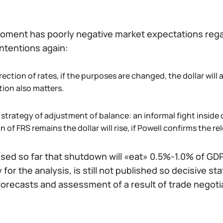
oment has poorly negative market expectations regard
ntentions again:
ection of rates, if the purposes are changed, the dollar wil
tion also matters.
strategy of adjustment of balance: an informal fight inside 
n of FRS remains the dollar will rise, if Powell confirms the rele
osed so far that shutdown will «eat» 0.5%-1.0% of GDP 
for the analysis, is still not published so decisive 
forecasts and assessment of a result of trade negoti