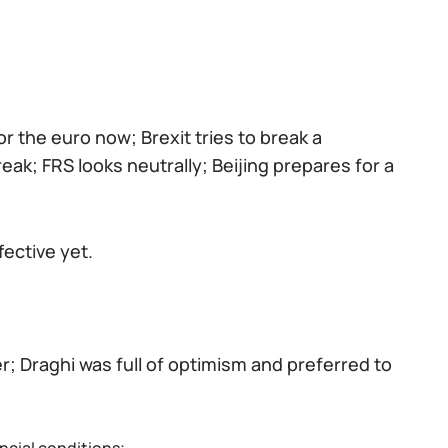
or the euro now; Brexit tries to break a
k; FRS looks neutrally; Beijing prepares for a
fective yet.
r; Draghi was full of optimism and preferred to