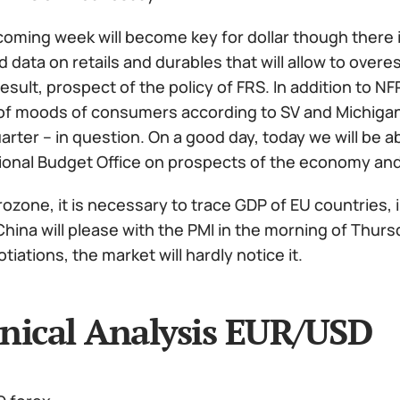
oming week will become key for dollar though there is 
 data on retails and durables that will allow to ove
result, prospect of the policy of FRS. In addition to NF
of moods of consumers according to SV and Michigan w
arter – in question. On a good day, today we will be a
onal Budget Office on prospects of the economy and
ozone, it is necessary to trace GDP of EU countries, 
China will please with the PMI in the morning of Thur
tiations, the market will hardly notice it.
nical Analysis EUR/USD