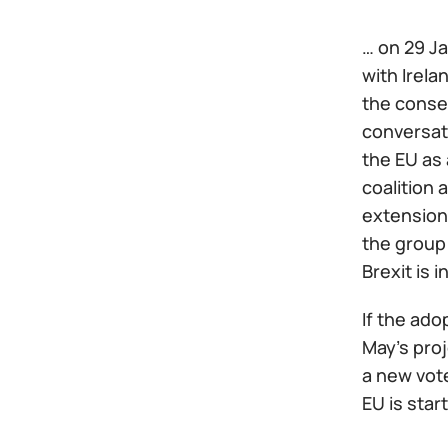
… on 29 Ja
with Irela
the consen
conversat
the EU as 
coalition 
extension 
the group 
Brexit is i
If the ado
May's proj
a new vot
EU is star