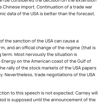
n be considered the decision on the extension
he Chinese import. Continuation of a trade war
omic data of the USA is better than the forecast.
 of the sanction of the USA can cause a
m, and an official change of the regime (that is
g term. Most nervously the situation is
o Energy on the American coast of the Gulf of
e rally of the stock markets of the USA papers
y. Nevertheless, trade negotiations of the USA
ction to this speech is not expected; Carney will
iod is supposed until the announcement of the