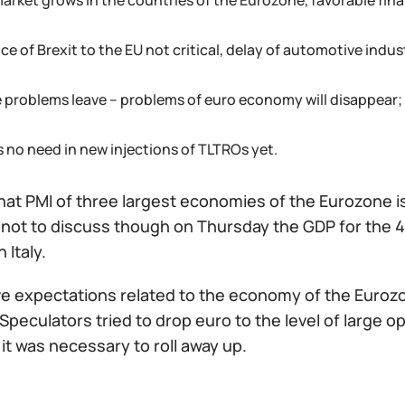
market grows in the countries of the Eurozone, favorable fina
ce of Brexit to the EU not critical, delay of automotive ind
de problems leave – problems of euro economy will disappear;
s no need in new injections of TLTROs yet.
hat PMI of three largest economies of the Eurozone i
not to discuss though on Thursday the GDP for the 4t
n Italy.
ve expectations related to the economy of the Eurozo
 Speculators tried to drop euro to the level of large 
, it was necessary to roll away up.