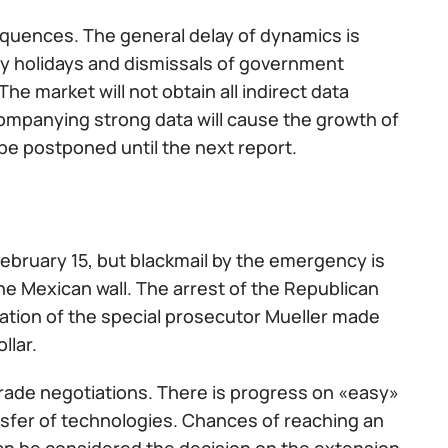
equences. The general delay of dynamics is
ry holidays and dismissals of government
e market will not obtain all indirect data
companying strong data will cause the growth of
l be postponed until the next report.
 February 15, but blackmail by the emergency is
the Mexican wall. The arrest of the Republican
gation of the special prosecutor Mueller made
llar.
trade negotiations. There is progress on «easy»
ansfer of technologies. Chances of reaching an