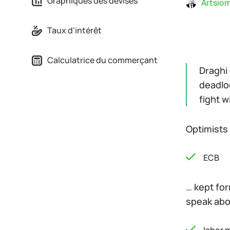
Graphiques des devises
Artsiom
Taux d'intérêt
Calculatrice du commerçant
Draghi 
deadlo
fight w
Optimists 
ECB
… kept for
speak abou