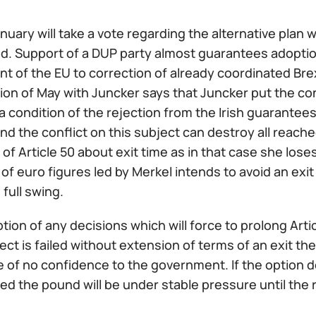
nuary will take a vote regarding the alternative plan 
nd. Support of a DUP party almost guarantees adoption 
t of the EU to correction of already coordinated Bre
ion of May with Juncker says that Juncker put the c
a condition of the rejection from the Irish guarantees
and the conflict on this subject can destroy all reache
of Article 50 about exit time as in that case she loses
of euro figures led by Merkel intends to avoid an exi
n full swing.
ption of any decisions which will force to prolong Arti
ect is failed without extension of terms of an exit the 
e of no confidence to the government. If the option
ted the pound will be under stable pressure until th