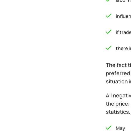
labor 
influen
if tra
there i
The fact t
preferred 
situation i
All negati
the price.
statistics
May