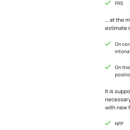
FRS
… at the m
estimate i
On corr
intona
On the 
positio
It is supp
necessary 
with new 
NFP