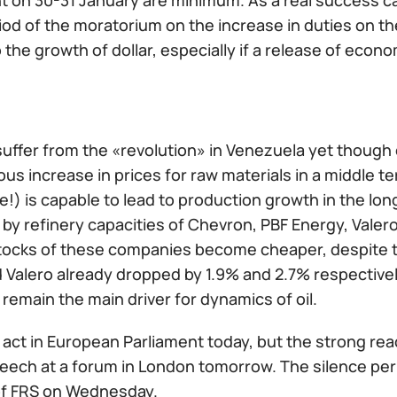
 on 30-31 January are minimum. As a real success ca
iod of the moratorium on the increase in duties on t
to the growth of dollar, especially if a release of econ
suffer from the «revolution» in Venezuela yet though
s increase in prices for raw materials in a middle ter
!) is capable to lead to production growth in the lon
by refinery capacities of Chevron, PBF Energy, Valer
tocks of these companies become cheaper, despite th
d Valero already dropped by 1.9% and 2.7% respectivel
remain the main driver for dynamics of oil.
l act in European Parliament today, but the strong rea
eech at a forum in London tomorrow. The silence per
of FRS on Wednesday.