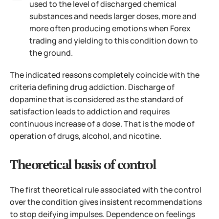
used to the level of discharged chemical
substances and needs larger doses, more and
more often producing emotions when Forex
trading and yielding to this condition down to
the ground.
The indicated reasons completely coincide with the
criteria defining drug addiction. Discharge of
dopamine that is considered as the standard of
satisfaction leads to addiction and requires
continuous increase of a dose. That is the mode of
operation of drugs, alcohol, and nicotine.
Theoretical basis of control
The first theoretical rule associated with the control
over the condition gives insistent recommendations
to stop deifying impulses. Dependence on feelings