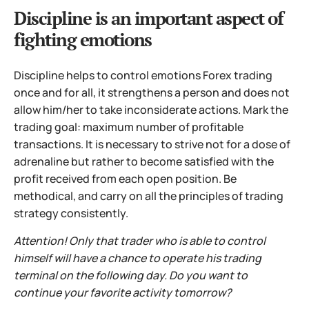
Discipline is an important aspect of
fighting emotions
Discipline helps to control emotions Forex trading
once and for all, it strengthens a person and does not
allow him/her to take inconsiderate actions. Mark the
trading goal: maximum number of profitable
transactions. It is necessary to strive not for a dose of
adrenaline but rather to become satisfied with the
profit received from each open position. Be
methodical, and carry on all the principles of trading
strategy consistently.
Attention! Only that trader who is able to control
himself will have a chance to operate his trading
terminal on the following day. Do you want to
continue your favorite activity tomorrow?