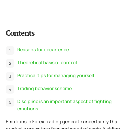
Contents
Reasons for occurrence
Theoretical basis of control
Practical tips for managing yourself
Trading behavior scheme
Discipline is an important aspect of fighting
emotions
Emotions in Forex trading generate uncertainty that
gradually grows into fear and mood of panic. Yielding