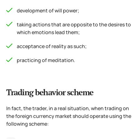
development of will power;
taking actions that are opposite to the desires to
which emotions lead them;
acceptance of reality as such;
practicing of meditation.
Trading behavior scheme
In fact, the trader, in a real situation, when trading on
the foreign currency market should operate using the
following scheme: