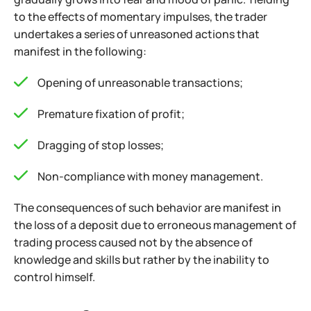
to the effects of momentary impulses, the trader
undertakes a series of unreasoned actions that
manifest in the following:
Opening of unreasonable transactions;
Premature fixation of profit;
Dragging of stop losses;
Non-compliance with money management.
The consequences of such behavior are manifest in
the loss of a deposit due to erroneous management of
trading process caused not by the absence of
knowledge and skills but rather by the inability to
control himself.