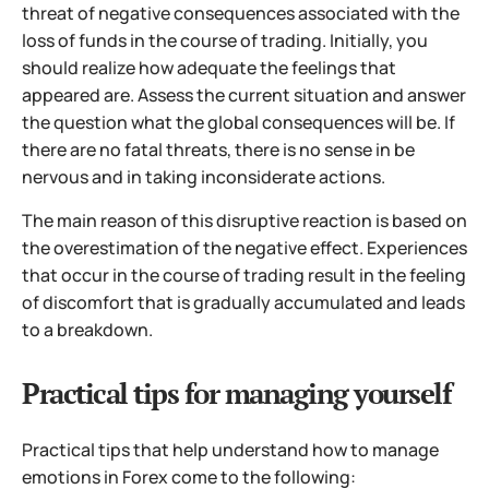
threat of negative consequences associated with the
loss of funds in the course of trading.
Initially, you
should realize how adequate the feelings that
appeared are. Assess the current situation and answer
the question what the global consequences will be. If
there are no fatal threats, there is no sense in be
nervous and in taking inconsiderate actions.
The main reason of this disruptive reaction is based on
the overestimation of the negative effect. Experiences
that occur in the course of trading result in the feeling
of discomfort that is gradually accumulated and leads
to a breakdown.
Practical tips for managing yourself
Practical tips that help understand how to manage
emotions in Forex come to the following: