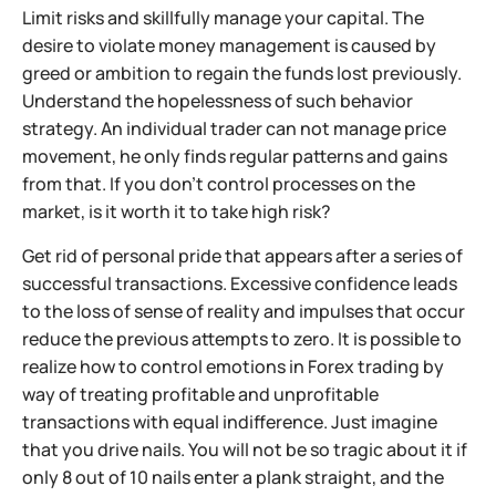
Limit risks and skillfully manage your capital. The
desire to violate money management is caused by
greed or ambition to regain the funds lost previously.
Understand the hopelessness of such behavior
strategy. An individual trader can not manage price
movement, he only finds regular patterns and gains
from that. If you don't control processes on the
market, is it worth it to take high risk?
Get rid of personal pride that appears after a series of
successful transactions. Excessive confidence leads
to the loss of sense of reality and impulses that occur
reduce the previous attempts to zero. It is possible to
realize how to control emotions in Forex trading by
way of treating profitable and unprofitable
transactions with equal indifference. Just imagine
that you drive nails. You will not be so tragic about it if
only 8 out of 10 nails enter a plank straight, and the