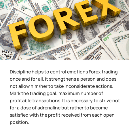
Discipline helps to control emotions Forex trading
once and for all, it strengthens a person and does
not allow him/her to take inconsiderate actions.
Mark the trading goal: maximum number of
profitable transactions. It is necessary to strive not
for a dose of adrenaline but rather to become
satisfied with the profit received from each open
position.