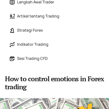
Langkah Awal Trader
Artikel tentang Trading
Strategi Forex
Indikator Trading
Sesi Trading CFD
How to control emotions in Forex
trading