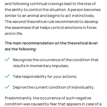
and following continual cravings lead to the loss of
the ability to control the situation. A person becomes
similar to an animal and begins to act instinctively.
The second theoretical rule recommends to develop
the awareness that helps control emotions in Forex
and in life.
The main recommendation on the theoretical level
are the following:
Recognize the occurrence of the condition that
results in momentary impulses;
Take responsibility for your actions;
Deprive the current condition of individuality.
Predominantly, the occurrence of such negative
condition was caused by fear that appears in case of a