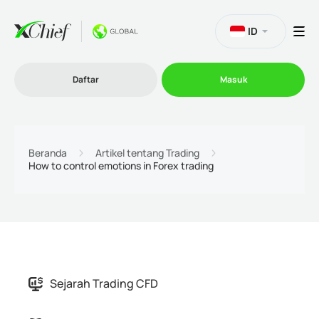
ID
Daftar
Masuk
Trading
Beranda
Artikel tentang Trading
How to control emotions in Forex trading
Platform
Promosi
Perusahaan
Sejarah Trading CFD
Program Afiliasi