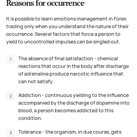
Reasons for occurrence
It is possible to learn emotions management in Forex
trading only when you understand the nature of their
occurrence. Several factors that force a person to
yield to uncontrolled impulses can be singled out.
The absence of final satisfaction - chemical
reactions that occur in the body after discharge
of adrenaline produce narcotic influence that
can not satisfy.
Addiction - continuous yielding to the influence
accompanied by the discharge of dopamine into
blood, a person becomes addicted to this
condition.
Tolerance - the organism, in due course, gets