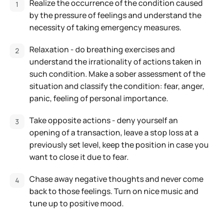
Realize the occurrence of the condition caused
by the pressure of feelings and understand the
necessity of taking emergency measures.
Relaxation - do breathing exercises and
understand the irrationality of actions taken in
such condition. Make a sober assessment of the
situation and classify the condition: fear, anger,
panic, feeling of personal importance.
Take opposite actions - deny yourself an
opening of a transaction, leave a stop loss at a
previously set level, keep the position in case you
want to close it due to fear.
Chase away negative thoughts and never come
back to those feelings. Turn on nice music and
tune up to positive mood.