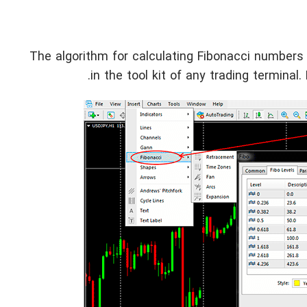
The algorithm for calculating Fibonacci numbers
in the tool kit of any trading terminal