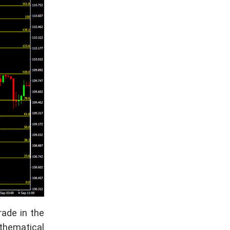
rade in the
athematical