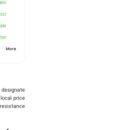
ers
cci
als
tor
More
d designate
local price
resistance.