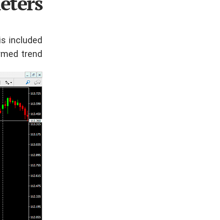
eters
is included
rmed trend.