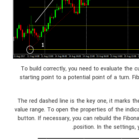
To build correctly, you need to evaluate the c
starting point to a potential point of a turn. F
The red dashed line is the key one, it marks the
value range. To open the properties of the indic
button. If necessary, you can rebuild the Fibon
position. In the settings,