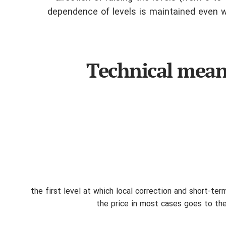
dependence of levels is maintained even wh
Technical meani
23.6%: the first level at which local correction and short
the price in most cases goes to the f