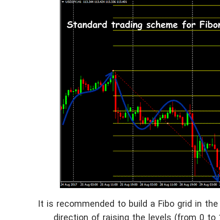
It is recommended to build a Fibo grid in the 
direction of raising the levels (from 0 