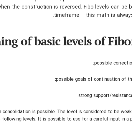
en the construction is reversed. Fibo levels can be b
timeframe − this math is always
ng of basic levels of Fibo
possible correctio
possible goals of continuation of th
strong support/resistance
-term consolidation is possible. The level is considered to be weak
ollowing levels. It is possible to use for a careful input in a 