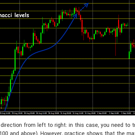
direction from left to right: in this case, you need to t
to 100 and above). However, practice shows that the m