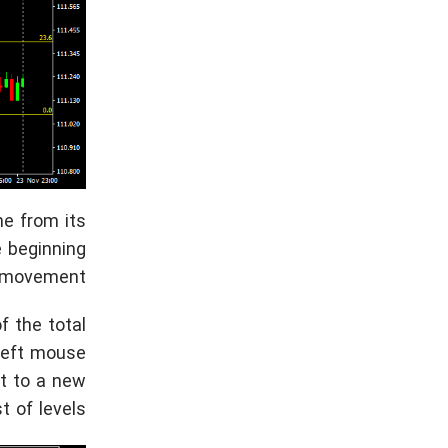
ne from its
e beginning
 movement.
f the total
 left mouse
nt to a new
 of levels.