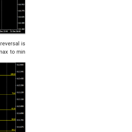
reversal is
max to min.