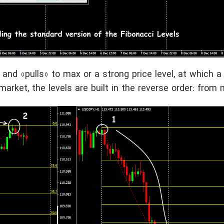
 and «pulls» to max or a strong price level, at which a 
arket, the levels are built in the reverse order: from 