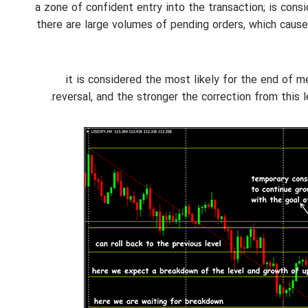
38.2%: a zone of confident entry into the transaction; is c
there are large volumes of pending orders, which caus
50%: it is considered the most likely for the end o
reversal, and the stronger the correction from this 