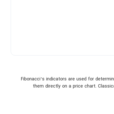
Fibonacci’s indicators are used for determi
them directly on a price chart. Classica