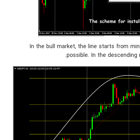
In the bull market, the line starts from min
possible. In the descending m