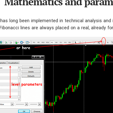
Mathematics and param
 has long been implemented in technical analysis and 
. Fibonacci lines are always placed on a real, already fo