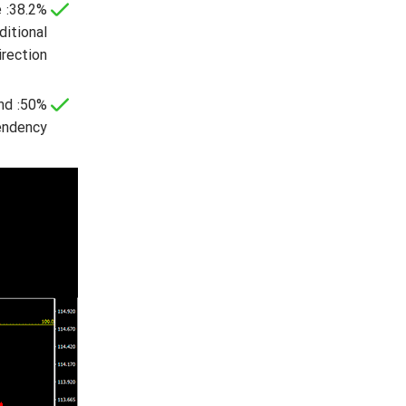
e
ditional
rection.
end
endency.