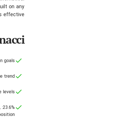
uilt on any
 effective.
nacci
n goals;
e trend;
 levels.
,
position