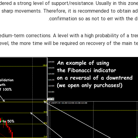
onsidered a strong level of support/resistance. Usually in this zon
e sharp movements. Therefore, it is recommended to obtain ad
confirmation so as not to err with the di
f medium-term corrections. A level with a high probability of a tr
level, the more time will be required on recovery of the main t