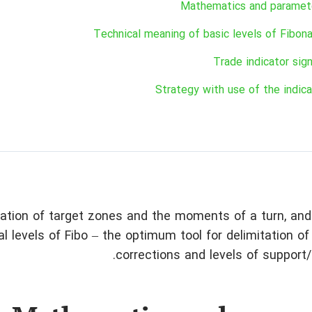
Mathematics and paramet
Technical meaning of basic levels of Fibona
Trade indicator sign
Strategy with use of the indica
nation of target zones and the moments of a turn, an
l levels of Fibo – the optimum tool for delimitation of 
corrections and levels of support/