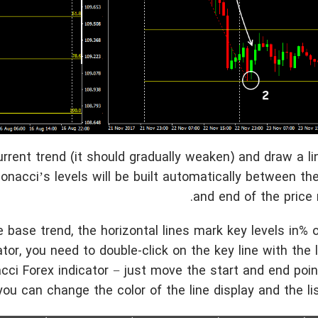
urrent trend (it should gradually weaken) and draw a li
ibonacci’s levels will be built automatically between th
and end of the price
 base trend, the horizontal lines mark key levels in% o
ator, you need to double-click on the key line with the
acci Forex indicator − just move the start and end poi
 you can change the color of the line display and the list