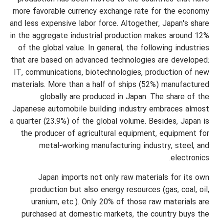
more favorable currency exchange rate for the economy
and less expensive labor force. Altogether, Japan's share
in the aggregate industrial production makes around 12%
of the global value. In general, the following industries
that are based on advanced technologies are developed:
IT, communications, biotechnologies, production of new
materials. More than a half of ships (52%) manufactured
globally are produced in Japan. The share of the
Japanese automobile building industry embraces almost
a quarter (23.9%) of the global volume. Besides, Japan is
the producer of agricultural equipment, equipment for
metal-working manufacturing industry, steel, and
electronics.
Japan imports not only raw materials for its own
production but also energy resources (gas, coal, oil,
uranium, etc.). Only 20% of those raw materials are
purchased at domestic markets, the country buys the