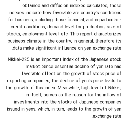
obtained and diffusion indexes calculated; those
indexes indicate how favorable are country's conditions
for business, including those financial, and in particular -
credit conditions, demand level for production, size of
stocks, employment level, etc. This report characterizes
business climate in the country, in general, therefore its
data make significant influence on yen exchange rate.
Nikkei-225 is an important index of the Japanese stock
market. Since essential decline of yen rate has
favorable effect on the growth of stock price of
exporting companies, the decline of yen's price leads to
the growth of this index. Meanwhile, high level of Nikkei,
in itself, serves as the reason for the inflow of
investments into the stocks of Japanese companies
issued in yens, which, in turn, leads to the growth of yen
exchange rate.