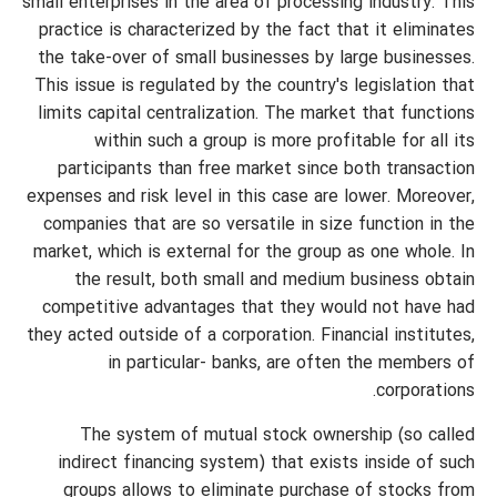
small enterprises in the area of processing industry. This
practice is characterized by the fact that it eliminates
the take-over of small businesses by large businesses.
This issue is regulated by the country's legislation that
limits capital centralization. The market that functions
within such a group is more profitable for all its
participants than free market since both transaction
expenses and risk level in this case are lower. Moreover,
companies that are so versatile in size function in the
market, which is external for the group as one whole. In
the result, both small and medium business obtain
competitive advantages that they would not have had
they acted outside of a corporation. Financial institutes,
in particular- banks, are often the members of
corporations.
The system of mutual stock ownership (so called
indirect financing system) that exists inside of such
groups allows to eliminate purchase of stocks from