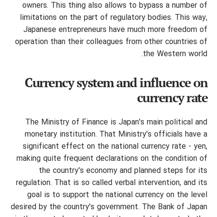
owners.
This thing also allows to bypass a number of
limitations on the part of regulatory bodies. This way,
Japanese entrepreneurs have much more freedom of
operation than their colleagues from other countries of
the Western world.
Currency system and influence on
currency rate
The Ministry of Finance is Japan's main political and
monetary institution. That Ministry's officials have a
significant effect on the national currency rate - yen,
making quite frequent declarations on the condition of
the country's economy and planned steps for its
regulation. That is so called verbal intervention, and its
goal is to support the national currency on the level
desired by the country's government. The Bank of Japan