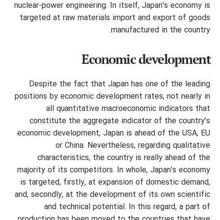
nuclear-power engineering. In itself, Japan's economy is
targeted at raw materials import and export of goods
manufactured in the country.
Economic development
Despite the fact that Japan has one of the leading
positions by economic development rates, not nearly in
all quantitative macroeconomic indicators that
constitute the aggregate indicator of the country's
economic development, Japan is ahead of the USA, EU
or China. Nevertheless, regarding qualitative
characteristics, the country is really ahead of the
majority of its competitors. In whole, Japan's economy
is targeted, firstly, at expansion of domestic demand,
and, secondly, at the development of its own scientific
and technical potential. In this regard, a part of
production has been moved to the countries that have