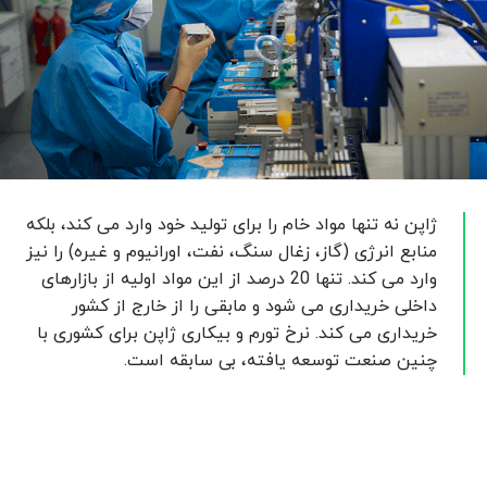
ژاپن نه تنها مواد خام را برای تولید خود وارد می کند، بلکه
منابع انرژی (گاز، زغال سنگ، نفت، اورانیوم و غیره) را نیز
وارد می کند. تنها 20 درصد از این مواد اولیه از بازارهای
داخلی خریداری می شود و مابقی را از خارج از کشور
خریداری می کند. نرخ تورم و بیکاری ژاپن برای کشوری با
چنین صنعت توسعه یافته، بی سابقه است.