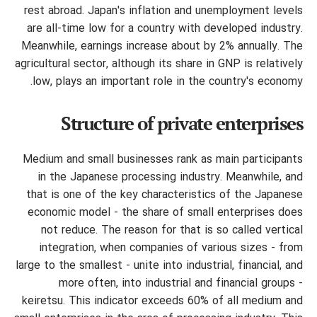
rest abroad. Japan's inflation and unemployment levels
are all-time low for a country with developed industry.
Meanwhile, earnings increase about by 2% annually. The
agricultural sector, although its share in GNP is relatively
low, plays an important role in the country's economy.
Structure of private enterprises
Medium and small businesses rank as main participants
in the Japanese processing industry. Meanwhile, and
that is one of the key characteristics of the Japanese
economic model - the share of small enterprises does
not reduce. The reason for that is so called vertical
integration, when companies of various sizes - from
large to the smallest - unite into industrial, financial, and
more often, into industrial and financial groups -
keiretsu. This indicator exceeds 60% of all medium and