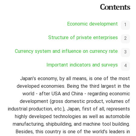
Contents
Economic development
Structure of private enterprises
Currency system and influence on currency rate
Important indicators and surveys
Japan's economy, by all means, is one of the most
developed economies. Being the third largest in the
world - after USA and China - regarding economic
development (gross domestic product, volumes of
industrial production, etc.), Japan, first of all, represents
highly developed technologies as well as automobile
manufacturing,
shipbuilding, and machine tool building.
Besides, this country is one of the world's leaders in