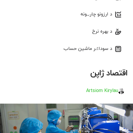
د ارزونو چارټونه
د بهره نرخ
د سوداګر ماشین حساب
اقتصاد ژاپن
Artsiom Kirylau