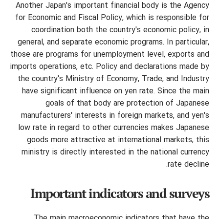
Another Japan's important financial body is the Agency
for Economic and Fiscal Policy, which is responsible for
coordination both the country's economic policy, in
general, and separate economic programs. In particular,
those are programs for unemployment level, exports and
imports operations, etc. Policy and declarations made by
the country's Ministry of Economy, Trade, and Industry
have significant influence on yen rate. Since the main
goals of that body are protection
of Japanese
manufacturers' interests in foreign markets, and yen's
low rate in regard to other currencies makes Japanese
goods more attractive at international markets, this
ministry is directly interested in the national currency
rate decline.
Important indicators and surveys
The main macroeconomic indicators that have the