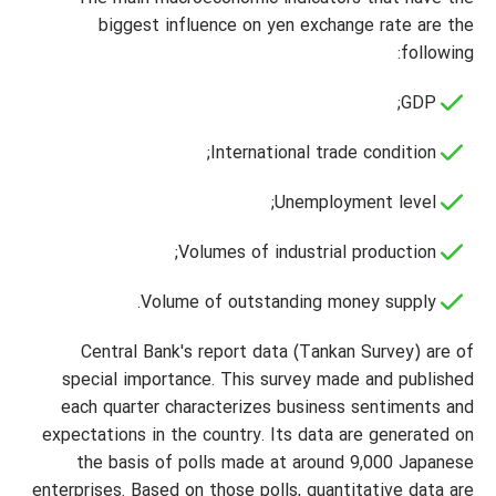
biggest influence on yen exchange rate are the
following:
GDP;
International trade condition;
Unemployment level;
Volumes of industrial production;
Volume of outstanding money supply.
Central Bank's report data (Tankan Survey) are of
special importance. This survey made and published
each quarter characterizes business sentiments and
expectations in the country. Its data are generated on
the basis of polls made at around 9,000 Japanese
enterprises. Based on those polls, quantitative data are