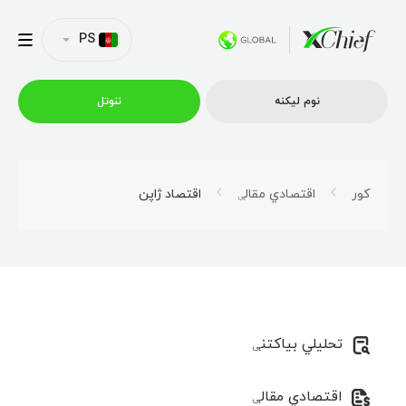
PS
ننوتل
نوم لیکنه
ټریډینګ
اقتصاد ژاپن
اقتصادي مقالې
کور
پلیټفارمونه
امتیازونه
تحلیلي بیاکتنې
د شرکت پروفایل
اقتصادي مقالې
همکاري