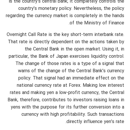
is the country's central bank; it completely controls the
country's monetary policy. Nevertheless, the policy
regarding the currency market is completely in the hands
of the Ministry of Finance.
Overnight Call Rate is the key short-term interbank rate.
That rate is directly dependent on the actions taken by
the Central Bank in the open market. Using it, in
particular, the Bank of Japan exercises liquidity control.
The change of those rates is a type of a signal that
warns of the change of the Central Bank's currency
policy. That signal had an immediate effect on the
national currency rate at Forex. Making low interest
rates and making yen a low-profit currency, the Central
Bank, therefore, contributes to investors raising loans in
yens with the purpose for its further conversion into a
currency with high profitability. Such transactions
directly influence yen's rate.