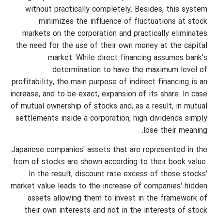
without practically completely. Besides, this system
minimizes the influence of fluctuations at stock
markets on the corporation and practically eliminates
the need for the use of their own money at the capital
market. While direct financing assumes bank's
determination to have the maximum level of
profitability, the main purpose of indirect financing is an
increase, and to be exact, expansion of its share. In case
of mutual ownership of stocks and, as a result, in mutual
settlements inside a corporation, high dividends simply
lose their meaning.
Japanese companies' assets that are represented in the
from of stocks are shown according to their book value.
In the result, discount rate excess of those stocks'
market value leads to the increase of companies' hidden
assets allowing them to invest in the framework of
their own interests and not in the interests of stock