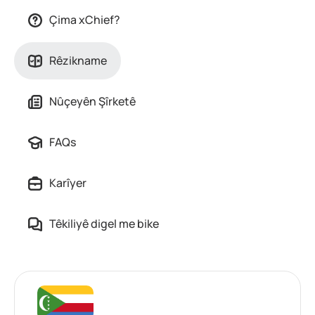
Çima xChief?
Rêzikname
Nûçeyên Şîrketê
FAQs
Karîyer
Têkiliyê digel me bike