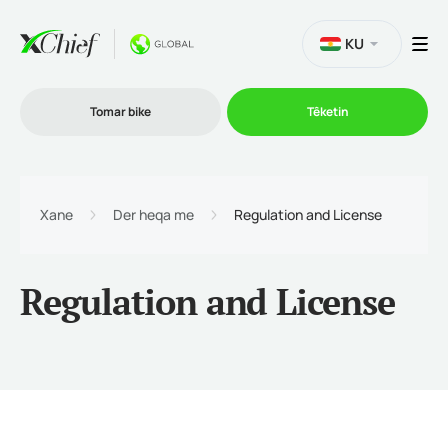
KU
Tomar bike
Têketin
Bazirganî
Xane
Der heqa me
Regulation and License
Platformên
Regulation and License
Promo
Şîrket
Hevkarî