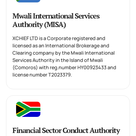
Mwali International Services
Authority (MISA)
XCHIEF LTD is a Corporate registered and
licensed as an International Brokerage and
Clearing company by the Mwali International
Services Authority in the Island of Mwali
(Comoros) with reg.number HY00923433 and
license number T2023379.
Financial Sector Conduct Authority