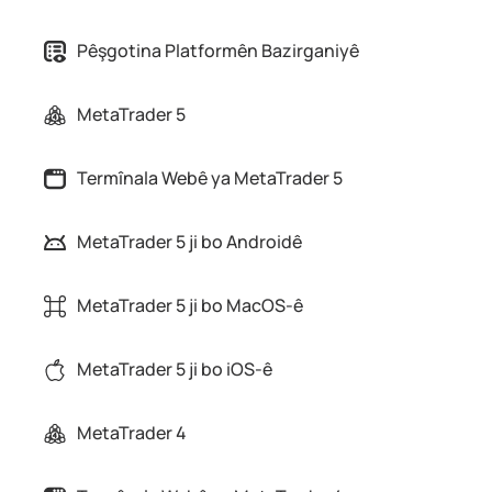
Pêşgotina Platformên Bazirganiyê
MetaTrader 5
Termînala Webê ya MetaTrader 5
MetaTrader 5 ji bo Androidê
MetaTrader 5 ji bo MacOS-ê
MetaTrader 5 ji bo iOS-ê
MetaTrader 4