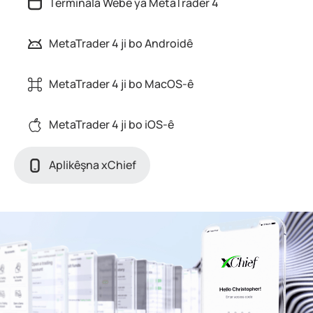
Termînala Webê ya MetaTrader 4
MetaTrader 4 ji bo Androidê
MetaTrader 4 ji bo MacOS-ê
MetaTrader 4 ji bo iOS-ê
Aplikêşna xChief