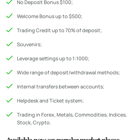
No Deposit Bonus $100;
Welcome Bonus up to $500;
Trading Credit up to 70% of deposit;
Souvenirs;
Leverage settings up to 1:1000;
Wide range of deposit/withdrawal methods;
Internal transfers between accounts;
Helpdesk and Ticket system;
Trading in Forex, Metals, Commodities, Indices,
Stock, Crypto.
Available now on popular market places.