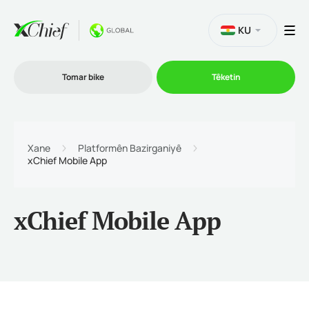
KU
Tomar bike
Têketin
Bazirganî
Xane
Platformên Bazirganiyê
xChief Mobile App
Platformên
xChief Mobile App
Promo
Şîrket
Hevkarî