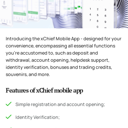
Introducing the xChief Mobile App - designed for your
convenience, encompassing all essential functions
you're accustomed to, such as deposit and
withdrawal, account opening, helpdesk support,
identity verification, bonuses and trading credits,
souvenirs, and more.
Features of xChief mobile app
Simple registration and account opening;
Identity Verification;