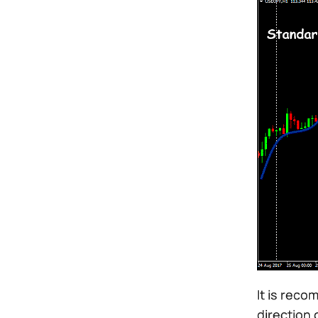
It is reco
direction 