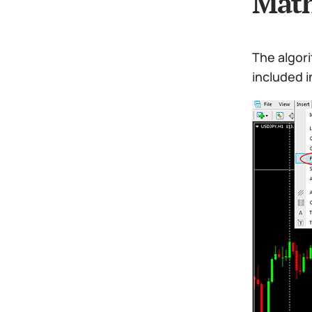
Math
The algori
included i