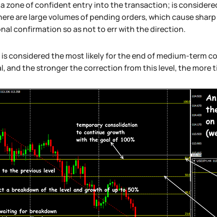
a zone of confident entry into the transaction; is considered
here are large volumes of pending orders, which cause shar
nal confirmation so as not to err with the direction.
 is considered the most likely for the end of medium-term cor
l, and the stronger the correction from this level, the more 