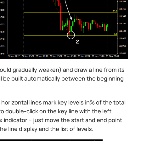
hould gradually weaken) and draw a line from its
will be built automatically between the beginning
horizontal lines mark key levels in% of the total
o double-click on the key line with the left
 indicator − just move the start and end point
e line display and the list of levels.