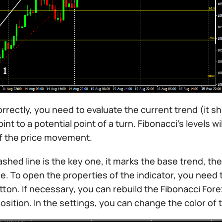
orrectly, you need to evaluate the current trend (it s
oint to a potential point of a turn. Fibonacci’s levels 
f the price movement.
shed line is the key one, it marks the base trend, the 
e. To open the properties of the indicator, you need t
on. If necessary, you can rebuild the Fibonacci Forex
osition. In the settings, you can change the color of th