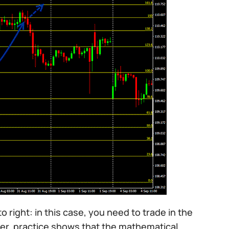
to right: in this case, you need to trade in the
ever, practice shows that the mathematical