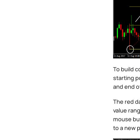
To build c
starting p
and end o
The red da
value rang
mouse butt
to a new p