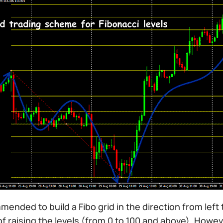
mmended to build a Fibo grid in the direction from left 
of raising the levels (from 0 to 100 and above). How