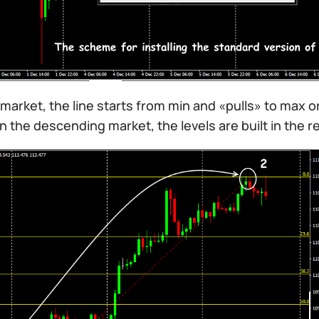
l market, the line starts from min and «pulls» to max or
In the descending market, the levels are built in the 