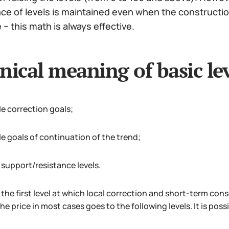
 of levels is maintained even when the construction 
− this math is always effective.
nical meaning of basic lev
le correction goals;
le goals of continuation of the trend;
 support/resistance levels.
the first level at which local correction and short-term conso
he price in most cases goes to the following levels. It is possi