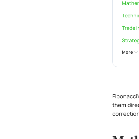
Mathem
Technic
Trade i
Strateg
More
Fibonacci
them direc
correction