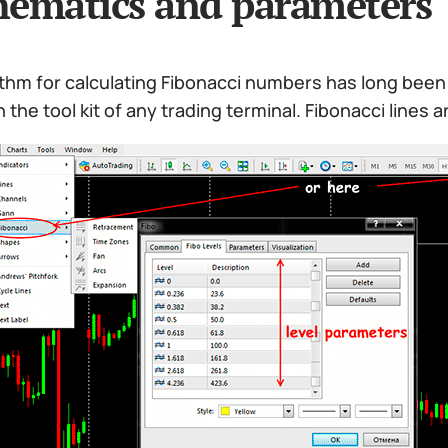
ematics and parameters
thm for calculating Fibonacci numbers has long been 
n the tool kit of any trading terminal. Fibonacci lines