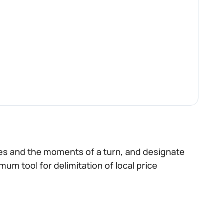
nes and the moments of a turn, and designate
imum tool for delimitation of local price