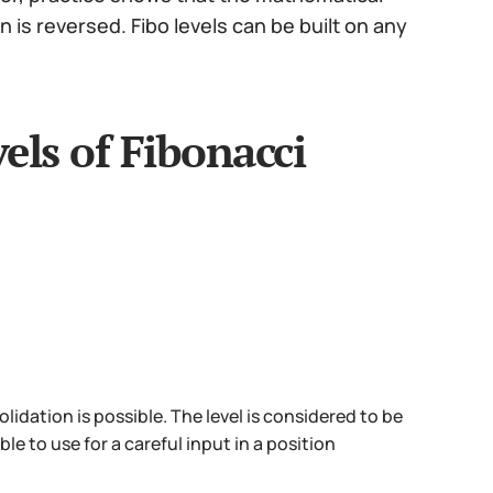
is reversed. Fibo levels can be built on any
els of Fibonacci
lidation is possible. The level is considered to be
ble to use for a careful input in a position