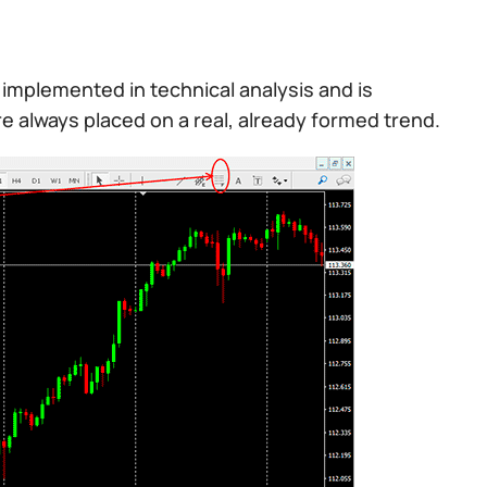
implemented in technical analysis and is
 are always placed on a real, already formed trend.