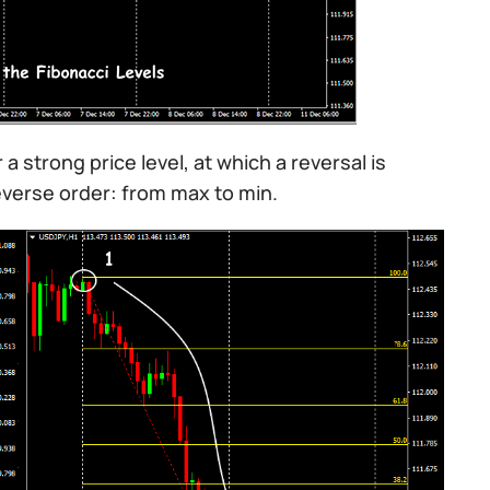
 a strong price level, at which a reversal is
reverse order: from max to min.