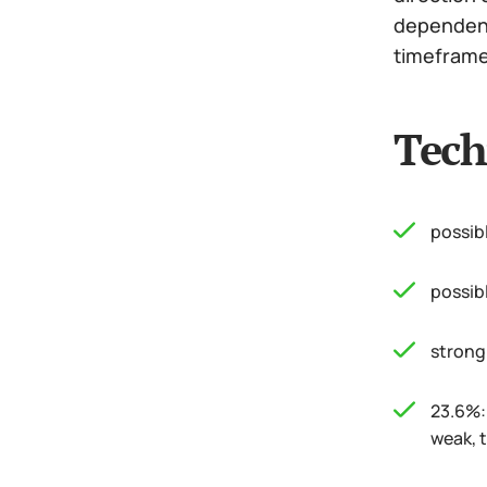
dependence
timeframe 
Tech
possib
possib
strong
23.6%: 
weak, t