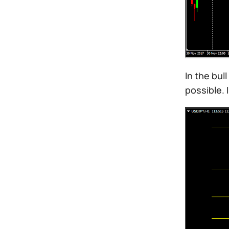
In the bul
possible. 