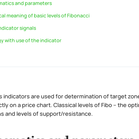
atics and parameters
al meaning of basic levels of Fibonacci
ndicator signals
y with use of the indicator
’s indicators are used for determination of target zo
tly on a price chart. Classical levels of Fibo – the opt
s and levels of support/resistance.