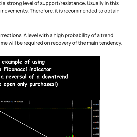
 a strong level of support/resistance. Usually in this
p movements. Therefore, it is recommended to obtain
rections. A level with a high probability of a trend
time will be required on recovery of the main tendency.