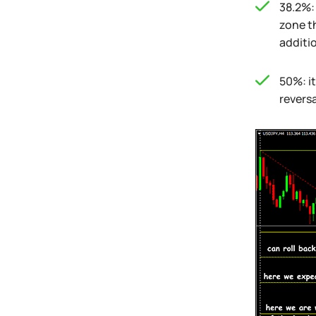
38.2%: 
zone t
additio
50%: it
reversa