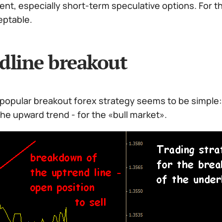
t, especially short-term speculative options. For th
eptable.
dline breakout
popular breakout forex strategy seems to be simple:
he upward trend - for the «bull market».