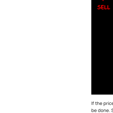
If the pri
be done. S