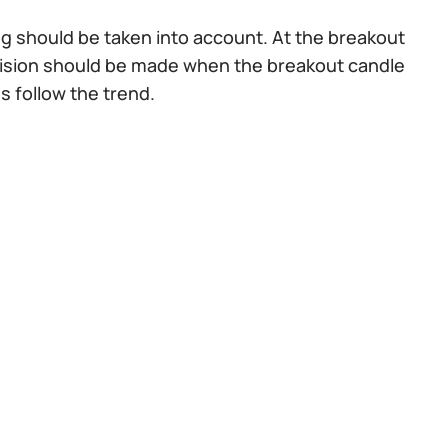
ng should be taken into account. At the breakout
ecision should be made when the breakout candle
s follow the trend.