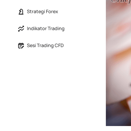
Strategi Forex
Indikator Trading
Sesi Trading CFD