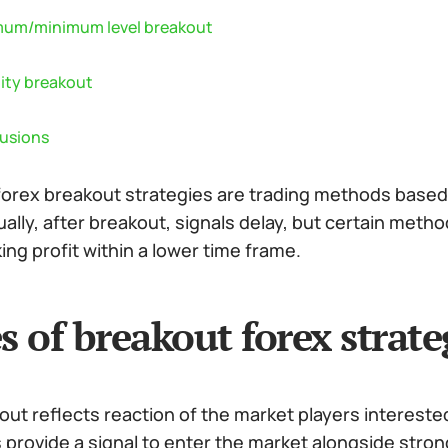
um/minimum level breakout
lity breakout
usions
forex breakout strategies are trading methods based 
ally, after breakout, signals delay, but certain met
king profit within a lower time frame.
s of breakout forex strate
ut reflects reaction of the market players intereste
 provide a signal to enter the market alongside stron