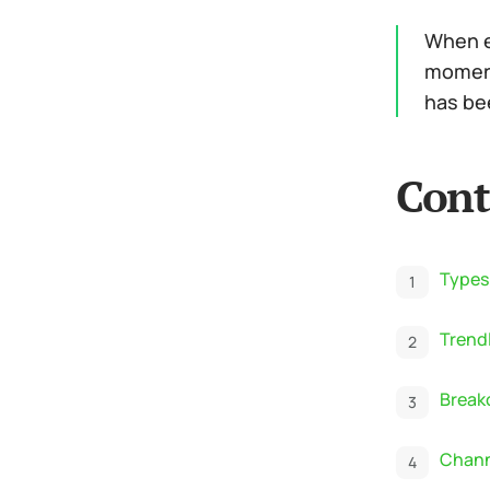
When ev
moment
has bee
Cont
Types
Trend
Break
Chann