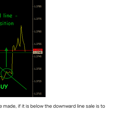
 made, if it is below the downward line sale is to