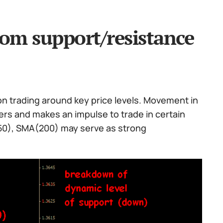
rom support/resistance
on trading around key price levels. Movement in
rs and makes an impulse to trade in certain
(50), SMA(200) may serve as strong