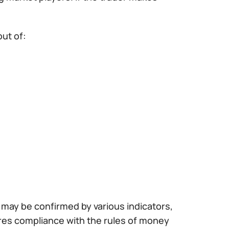
out of:
al may be confirmed by various indicators,
ires compliance with the rules of money