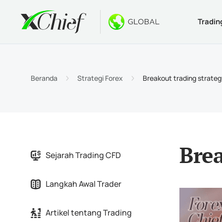
Tradin
Ketentua
Desktop 
Bonus
Tentang
Jenis 
MetaTr
Welco
Kenapa
Beranda
Strategi Forex
Breakout trading strateg
Akun I
MetaTr
$1000 
Berita
Spesif
MetaTr
Konte
Karir
Persya
MetaTr
Brea
Sejarah Trading CFD
MetaTr
Langkah Awal Trader
MetaTr
Artikel tentang Trading