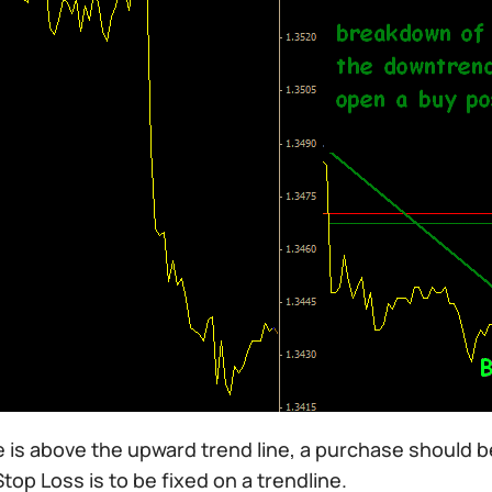
ce is above the upward trend line, a purchase should be
top Loss is to be fixed on a trendline.