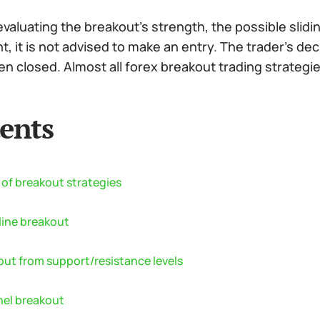
aluating the breakout’s strength, the possible slidi
, it is not advised to make an entry. The trader’s d
n closed. Almost all forex breakout trading strategie
ents
 of breakout strategies
line breakout
out from support/resistance levels
el breakout