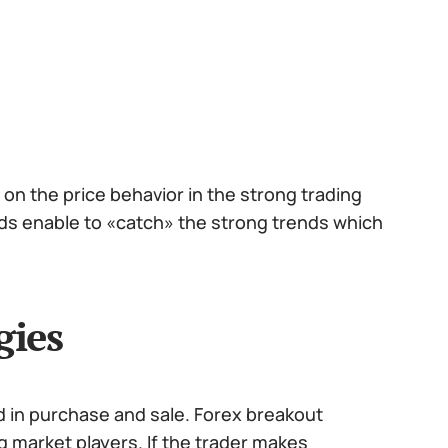
on the price behavior in the strong trading
hods enable to «catch» the strong trends which
gies
d in purchase and sale. Forex breakout
g market players. If the trader makes