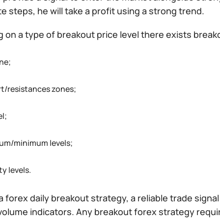
e steps, he will take a profit using a strong trend.
on a type of breakout price level there exists break
ne;
t/resistances zones;
l;
um/minimum levels;
ty levels.
a forex daily breakout strategy, a reliable trade sign
 volume indicators. Any breakout forex strategy requ