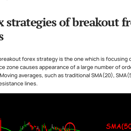
x strategies of breakout f
s
reakout forex strategy is the one which is focusing 
ice zone causes appearance of a large number of orde
. Moving averages, such as traditional SMA(20), SMA
sistance lines.