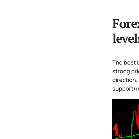
Fore
level
The best b
strong pr
direction
support/re