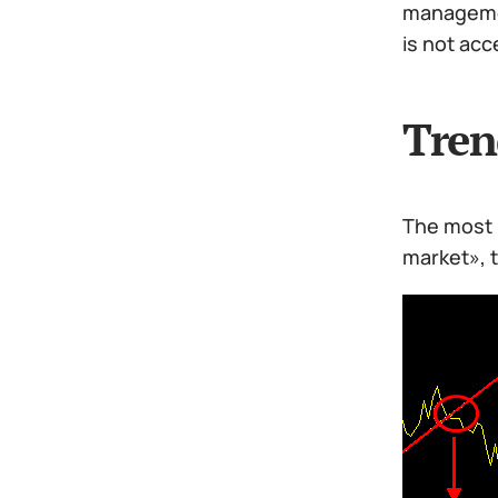
managemen
is not acc
Tren
The most 
market», t