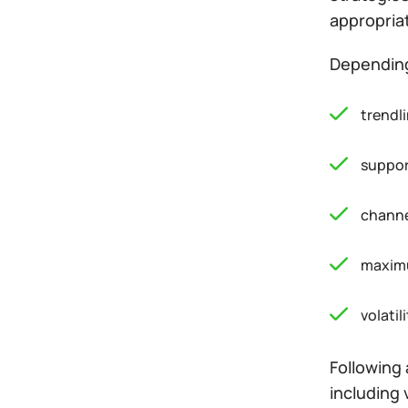
appropriat
Depending 
trendli
suppor
channe
maxim
volatili
Following 
including