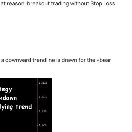
at reason, breakout trading without Stop Loss
 a downward trendline is drawn for the «bear