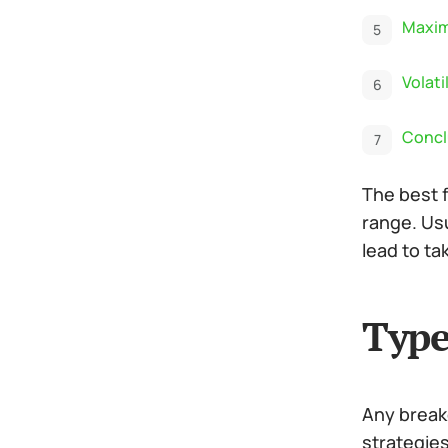
Maxim
Volati
Concl
The best 
range. Usu
lead to ta
Type
Any breako
strategies