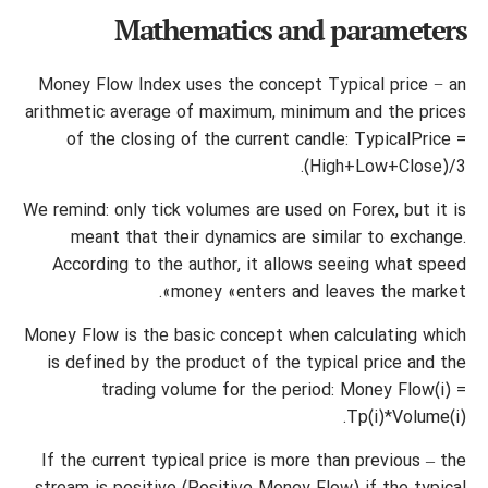
Mathematics and parameters
Money Flow Index uses the concept Typical price − an
arithmetic average of maximum, minimum and the prices
of the closing of the current candle: TypicalPrice =
(High+Low+Close)/3.
We remind: only tick volumes are used on Forex, but it is
meant that their dynamics are similar to exchange.
According to the author, it allows seeing what speed
money «enters and leaves the market».
Money Flow is the basic concept when calculating which
is defined by the product of the typical price and the
trading volume for the period: Money Flow(i) =
Tp(i)*Volume(i).
If the current typical price is more than previous – the