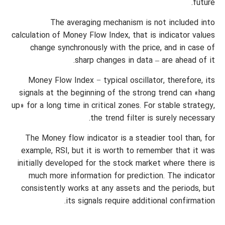
future.
The averaging mechanism is not included into
calculation of Money Flow Index, that is indicator values
change synchronously with the price, and in case of
sharp changes in data – are ahead of it.
Money Flow Index − typical oscillator, therefore, its
signals at the beginning of the strong trend can «hang
up» for a long time in critical zones. For stable strategy,
the trend filter is surely necessary.
The Money flow indicator is a steadier tool than, for
example, RSI, but it is worth to remember that it was
initially developed for the stock market where there is
much more information for prediction. The indicator
consistently works at any assets and the periods, but
its signals require additional confirmation.