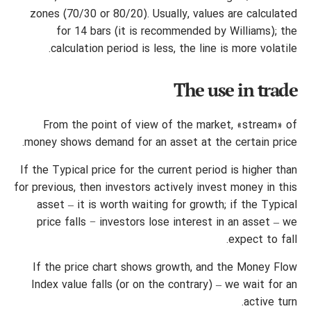
zones (70/30 or 80/20). Usually, values are calculated
for 14 bars (it is recommended by Williams); the
calculation period is less, the line is more volatile.
The use in trade
From the point of view of the market, «stream» of
money shows demand for an asset at the certain price.
If the Typical price for the current period is higher than
for previous, then investors actively invest money in this
asset – it is worth waiting for growth; if the Typical
price falls − investors lose interest in an asset – we
expect to fall.
If the price chart shows growth, and the Money Flow
Index value falls (or on the contrary) – we wait for an
active turn.