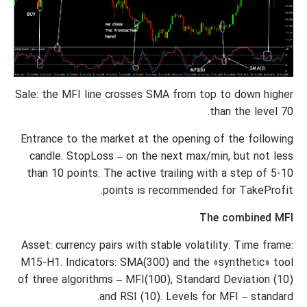
Sale: the MFI line crosses SMA from top to down higher
than the level 70.
Entrance to the market at the opening of the following
candle. StopLoss – on the next max/min, but not less
than 10 points. The active trailing with a step of 5-10
points is recommended for TakeProfit.
The combined MFI
Asset: currency pairs with stable volatility. Time frame:
M15-H1. Indicators: SMA(300) and the «synthetic» tool
of three algorithms – MFI(100), Standard Deviation (10)
and RSI (10). Levels for MFI – standard.