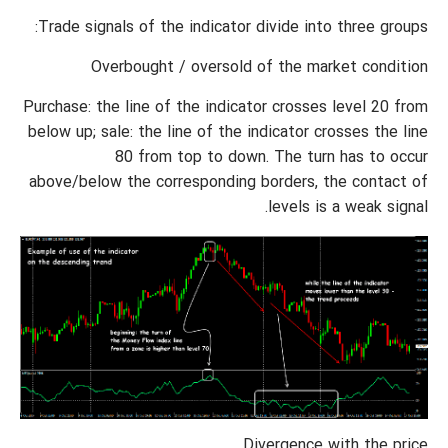
Trade signals of the indicator divide into three groups:
Overbought / oversold of the market condition
Purchase: the line of the indicator crosses level 20 from
below up; sale: the line of the indicator crosses the line
80 from top to down. The turn has to occur
above/below the corresponding borders, the contact of
levels is a weak signal.
Divergence with the price