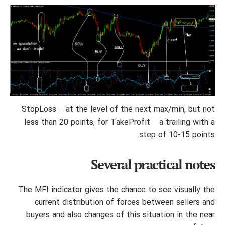
StopLoss − at the level of the next max/min, but not
less than 20 points, for TakeProfit – a trailing with a
step of 10-15 points.
Several practical notes
The MFI indicator gives the chance to see visually the
current distribution of forces between sellers and
buyers and also changes of this situation in the near