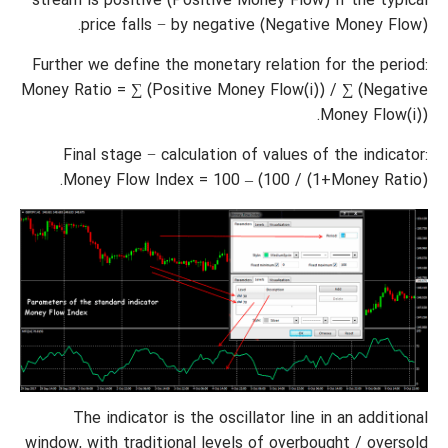
stream is positive (Positive Money Flow) if the typical
price falls − by negative (Negative Money Flow).
Further we define the monetary relation for the period:
Money Ratio = ∑ (Positive Money Flow(i)) / ∑ (Negative
Money Flow(i)).
Final stage − calculation of values of the indicator:
Money Flow Index = 100 – (100 / (1+Money Ratio).
The indicator is the oscillator line in an additional
window, with traditional levels of overbought / oversold