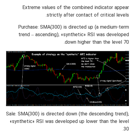
Extreme values of the combined indicator appear
strictly after contact of critical levels.
Purchase: SMA(300) is directed up (a medium-term
trend – ascending); «synthetic» RSI was developed
down higher than the level 70.
Sale: SMA(300) is directed down (the descending trend);
«synthetic» RSI was developed up lower than the level
30.