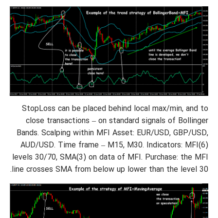
StopLoss can be placed behind local max/min, and to
close transactions – on standard signals of Bollinger
Bands. Scalping within MFI Asset: EUR/USD, GBP/USD,
AUD/USD. Time frame – M15, M30. Indicators: MFI(6)
levels 30/70, SMA(3) on data of MFI. Purchase: the MFI
line crosses SMA from below up lower than the level 30.