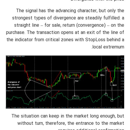
The signal has the advancing character, but only the
strongest types of divergence are steadily fulfilled: a
straight line – for sale, return (convergence) – on the
purchase. The transaction opens at an exit of the line of
the indicator from critical zones with StopLoss behind a
local extremum.
The situation can keep in the market long enough, but
without turn, therefore, the entrance to the market