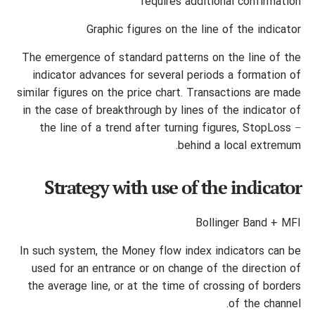
requires additional confirmation
Graphic figures on the line of the indicator
The emergence of standard patterns on the line of the
indicator advances for several periods a formation of
similar figures on the price chart. Transactions are made
in the case of breakthrough by lines of the indicator of
the line of a trend after turning figures, StopLoss −
behind a local extremum.
Strategy with use of the indicator
Bollinger Band + MFI
In such system, the Money flow index indicators can be
used for an entrance or on change of the direction of
the average line, or at the time of crossing of borders
of the channel.