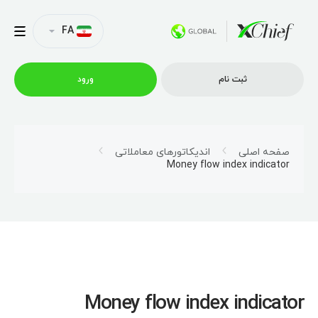
FA
ورود
ثبت نام
شرایط معاملاتی
اندیکاتورهای معاملاتی
صفحه اصلی
Money flow index indicator
پلتفرم ها
امتیازات
نمایه شرکت
Money flow index indicator
همکاری