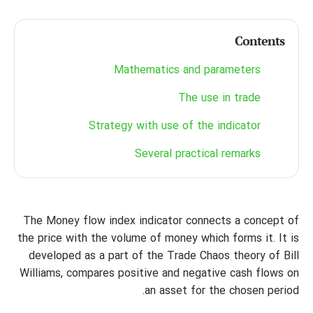
Contents
Mathematics and parameters
The use in trade
Strategy with use of the indicator
Several practical remarks
The Money flow index indicator connects a concept of
the price with the volume of money which forms it. It is
developed as a part of the Trade Chaos theory of Bill
Williams, compares positive and negative cash flows on
an asset for the chosen period.