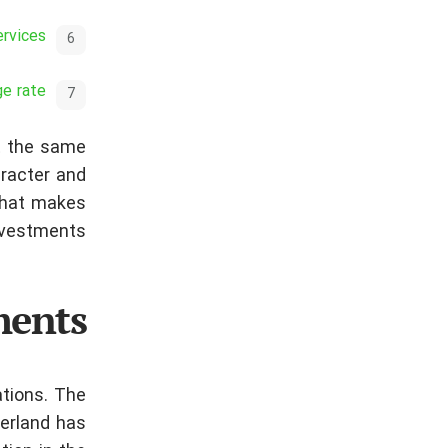
ervices
ge rate
at the same
aracter and
 that makes
nvestments.
ments
ations. The
zerland has