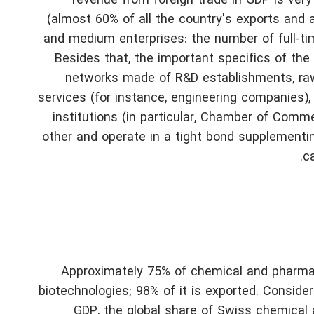
revenue from foreign trade in GDP is very
(almost 60% of all the country's exports and ar
and medium enterprises: the number of full-t
Besides that, the important specifics of th
networks made of R&D establishments, ra
services (for instance, engineering companies)
institutions (in particular, Chamber of Commer
other and operate in a tight bond supplementi
c
Approximately 75% of chemical and pharmac
biotechnologies; 98% of it is exported. Conside
GDP, the global share of Swiss chemical