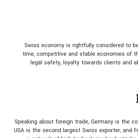
Swiss economy is rightfully considered to be
time, competitive and stable economies of the
legal safety, loyalty towards clients and 
Speaking about foreign trade, Germany is the cou
USA is the second largest Swiss exporter, and Fr