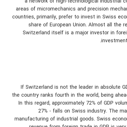
a network of high-technological industrial 
areas of micromechanics and precision mechanic
countries, primarily, prefer to invest in Swiss e
share of European Union. Almost all the r
Switzerland itself is a major investor in for
investment
If Switzerland is not the leader in absolute G
the country ranks fourth in the world, being ahe
In this regard, approximately 72% of GDP volum
27% - falls on Swiss industry. The ma
manufacturing of industrial goods. Swiss econo