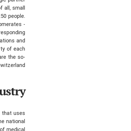
gic partner
 all, small
250 people.
lomerates -
rresponding
zations and
ity of each
are the so-
witzerland.
ustry
 that uses
he national
of medical