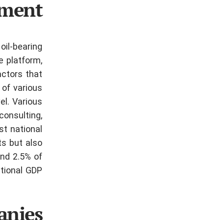
gment
oil-bearing
e platform,
actors that
 of various
vel.
Various
consulting,
st national
ts but also
und 2.5% of
tional GDP.
anies