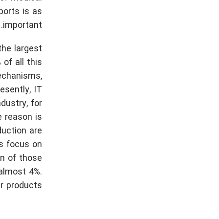
ports is as
important.
the largest
of all this
echanisms,
esently, IT
dustry, for
e reason is
duction are
ts focus on
on of those
 almost 4%.
r products.