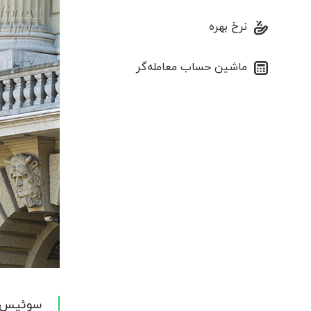
نرخ بهره
ماشین حساب معامله‌گر
در فروش