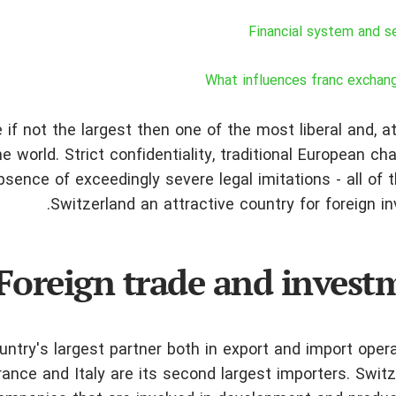
Financial system and s
What influences franc exchan
 if not the largest then one of the most liberal and, 
 world. Strict confidentiality, traditional European ch
absence of exceedingly severe legal imitations - all of
Switzerland an attractive country for foreign i
Foreign trade and invest
ntry's largest partner both in export and import oper
ance and Italy are its second largest importers. Swit