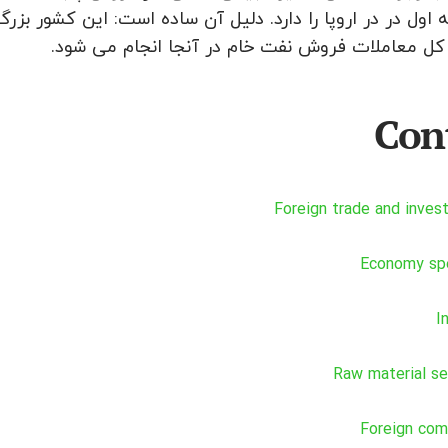
درصد از کل معاملات فروش نفت خام در آنجا انجام 
Con
Foreign trade and inve
Economy spe
I
Raw material s
Foreign com