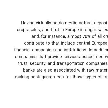
Having virtually no domestic natural deposits
crops sales, and first in Europe in sugar sale
and, for instance, almost 70% of all cr
contribute to that include central European
financial companies and institutions. In additio
companies that provide services associated wit
trust, security, and transportation companies
banks are also associated with raw materi
making bank guarantees for those types of tra