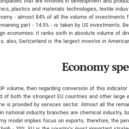
companies that are involved in development and produc
s, plastics and materials technologies, textile indust
conomy - almost 84% of all the volume of investments f
emaining part - 14.5% - is taken by US investments. Be
eign economies: it ranks sixth in absolute volume of dir
s; also, Switzerland is the largest investor in Americ
Economy spec
DP volume, then regarding conversion of this indicator 
ad of both the strongest EU countries and other large
e is provided by services sector. Almost all the remai
in national industry branches are chemical industry, b
my model implies focus on exports; therefore, the pe