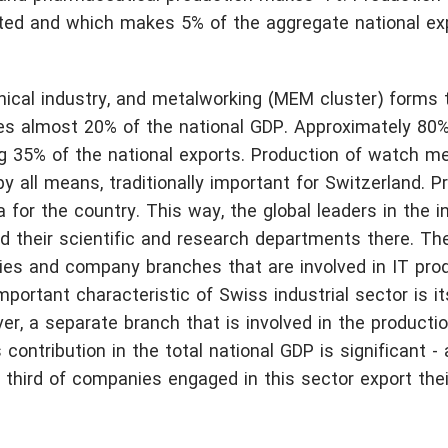
rted and which makes 5% of the aggregate national ex
nical industry, and metalworking (MEM cluster) forms 
es almost 20% of the national GDP. Approximately 80% 
g 35% of the national exports. Production of watch m
y all means, traditionally important for Switzerland. Pr
or the country. This way, the global leaders in the in
ed their scientific and research departments there. Th
ities and company branches that are involved in IT pro
portant characteristic of Swiss industrial sector is i
er, a separate branch that is involved in the producti
 contribution in the total national GDP is significant -
 third of companies engaged in this sector export thei