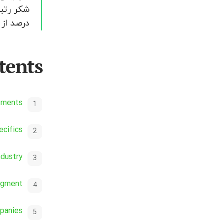
می شود.
tents
stments
cifics
ndustry
egment
panies