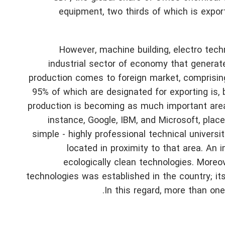
equipment, two thirds of which is expo
However, machine building, electro tech
industrial sector of economy that generat
production comes to foreign market, comprisin
95% of which are designated for exporting is, b
production is becoming as much important area f
instance, Google, IBM, and Microsoft, plac
simple - highly professional technical univers
located in proximity to that area.
An im
ecologically clean technologies. Moreov
technologies was established in the country; its
In this regard, more than one