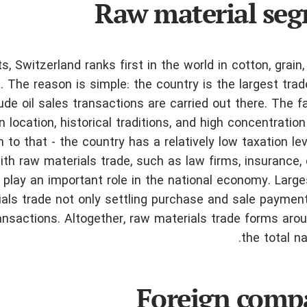
Raw material se
, Switzerland ranks first in the world in cotton, grain, 
s. The reason is simple: the country is the largest trad
ude oil sales transactions are carried out there. The f
 location, historical traditions, and high concentration
n to that - the country has a relatively low taxation le
h raw materials trade, such as law firms, insurance, 
 play an important role in the national economy. Large
als trade not only settling purchase and sale paymen
nsactions. Altogether, raw materials trade forms aro
the total na
Foreign comp