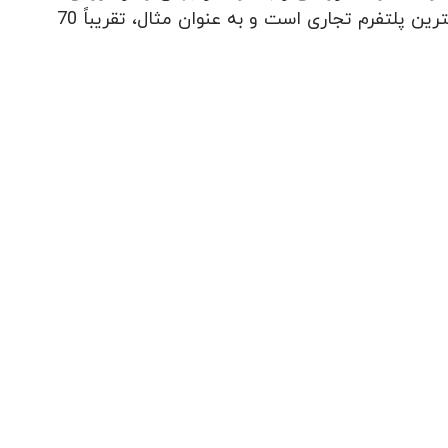
شکر رتبه اول در در اروپا را دارد. دلیل آن ساده است: این کشور بزرگترین پلتفرم تجاری است و به عنوان مثال، تقریباً 70