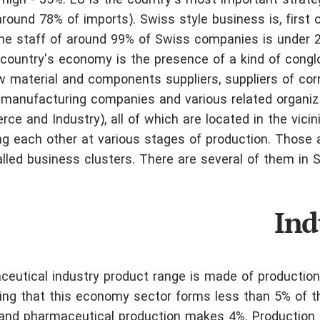
 high - 35%. EU is the country's most important strate
ound 78% of imports). Swiss style business is, first of
ime staff of around 99% of Swiss companies is under 
e country's economy is the presence of a kind of cong
w material and components suppliers,
suppliers of co
, manufacturing companies and various related organi
ce and Industry), all of which are located in the vicin
ng each other at various stages of production. Those 
alled business clusters. There are several of them in S
Ind
eutical industry product range is made of production
ring that this economy sector forms less than 5% of t
 and pharmaceutical production makes 4%. Production 