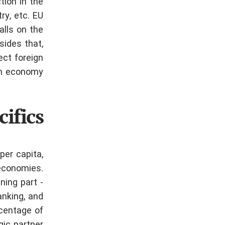
tion in the
ry, etc.
EU
alls on the
sides that,
ect foreign
an economy.
ifics
per capita,
 economies.
ning part -
anking, and
rcentage of