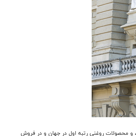
سوئیس با وجود نداشتن ذخایر طبیعی داخلی، در 