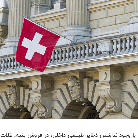
فروش پنبه، غلات، و محصولات روغنی رتبه اول در جهان و 